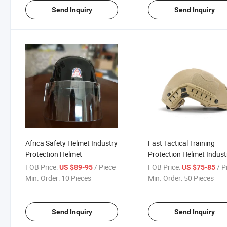
Send Inquiry
Send Inquiry
Africa Safety Helmet Industry
Fast Tactical Training
Protection Helmet
Protection Helmet Indust
Helmet
FOB Price:
/ Piece
FOB Price:
/ P
US $89-95
US $75-85
Min. Order:
10 Pieces
Min. Order:
50 Pieces
Send Inquiry
Send Inquiry