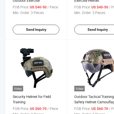
Outdoor Exercise
Exercise Helmet
FOB Price:
/ Piece
FOB Price:
/ P
US $40-50
US $40-50
Min. Order:
3 Pieces
Min. Order:
3 Pieces
Send Inquiry
Send Inquiry
Video
Video
Security Helmet for Field
Outdoor Tactical Trainin
Training
Safety Helmet Camoufla
Color
FOB Price:
/ Piece
FOB Price:
/ P
US $60-70
US $60-70