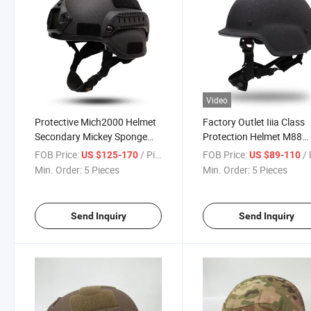
Video
Protective Mich2000 Helmet
Factory Outlet Iiia Class
Secondary Mickey Sponge
Protection Helmet M88
Tactical Aramid Helmet
Security Helmet
FOB Price:
/ Piece
FOB Price:
/ 
US $125-170
US $89-110
Min. Order:
5 Pieces
Min. Order:
5 Pieces
Send Inquiry
Send Inquiry