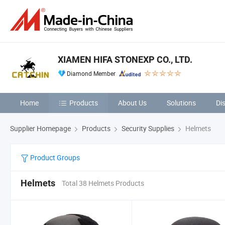
XIAMEN HIFA STONEXP CO., LTD.
Diamond Member
Home
Products
About Us
Solutions
Di
Supplier Homepage
Products
Security Supplies
Helmets
Product Groups
Helmets
Total 38 Helmets Products