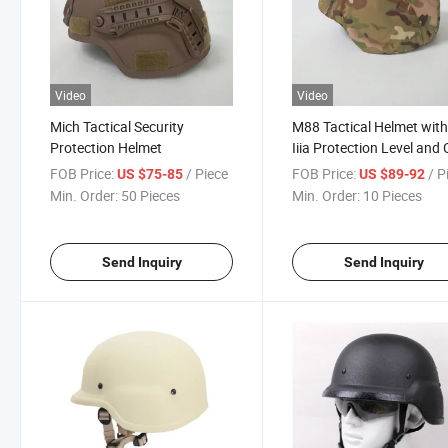
Video
Video
Mich Tactical Security
M88 Tactical Helmet with
Protection Helmet
Iiia Protection Level and
Camouflage Cover
FOB Price:
/ Piece
FOB Price:
/ P
US $75-85
US $89-92
Min. Order:
50 Pieces
Min. Order:
10 Pieces
Send Inquiry
Send Inquiry