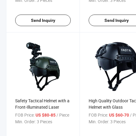
Min. Order:
3 Pieces
Min. Order:
3 Pieces
Send Inquiry
Send Inquiry
Safety Tactical Helmet with a
High Quality Outdoor Tac
Front-Illuminated Laser
Helmet with Glass
FOB Price:
/ Piece
FOB Price:
/ P
US $80-85
US $60-70
Min. Order:
3 Pieces
Min. Order:
3 Pieces