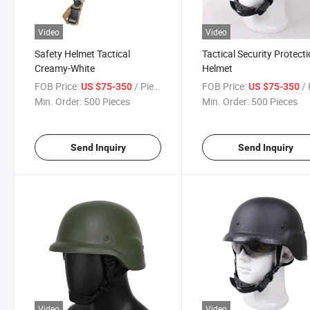
Video
Video
Safety Helmet Tactical
Tactical Security Protect
Creamy-White
Helmet
FOB Price:
/ Piece
FOB Price:
/ 
US $75-350
US $75-350
Min. Order:
500 Pieces
Min. Order:
500 Pieces
Send Inquiry
Send Inquiry
Video
Video