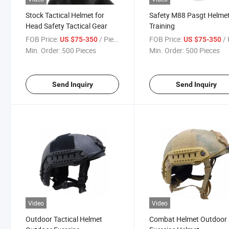
Stock Tactical Helmet for
Safety M88 Pasgt Helmet
Head Safety Tactical Gear
Training
FOB Price:
/ Piece
FOB Price:
/ 
US $75-350
US $75-350
Min. Order:
500 Pieces
Min. Order:
500 Pieces
Send Inquiry
Send Inquiry
Video
Video
Outdoor Tactical Helmet
Combat Helmet Outdoor