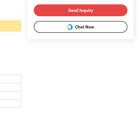
Send Inquiry
Chat Now