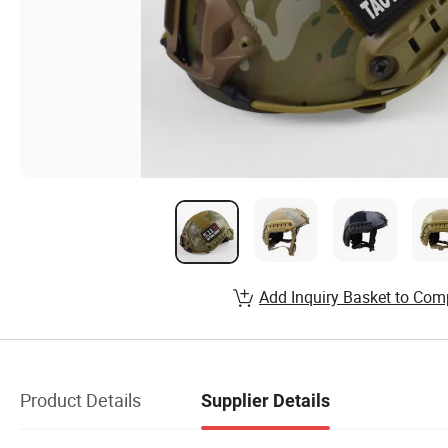
Add Inquiry Basket to Com
Product Details
Supplier Details