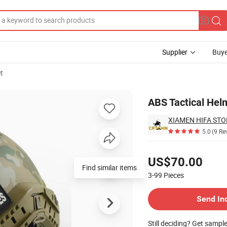
Supplier
Buye
t
ning
ABS Tactical Helm
XIAMEN HIFA STON
5.0
(9 Re
Pricing
US$70.00
Find similar items
3-99
Pieces
Contact Supplier
Send In
Still deciding? Get sampl