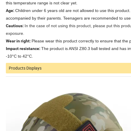
this temperature range is not clear yet.
Age:
Children under 6 years old are not allowed to use this produc
accompanied by their parents. Teenagers are recommended to use thi
Cautious:
In the case of not using this product, please put this produ
exposure.
Wear in right:
Please wear this product correctly to ensure that the 
Impact resistance:
The product is ANSI Z80.3 ball tested and has i
-10°C to 42°C.
Products Displays