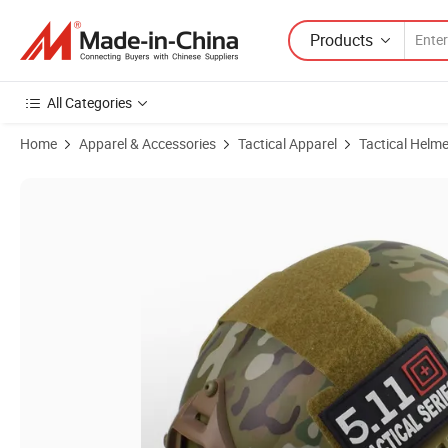
Products
All Categories
Home
Apparel & Accessories
Tactical Apparel
Tactical Helme
Product Images of ABS Tactical Helmet for Outdoor Exercise and Trai