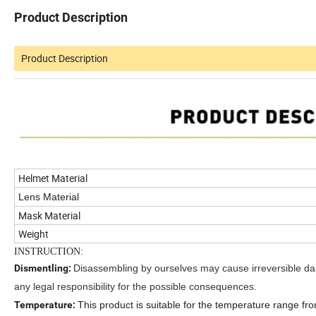
Product Description
Product Description
Helmet Material
Lens Material
Mask Material
Weight
INSTRUCTION:
Dismentling:
Disassembling by ourselves may cause irreversible d
any legal responsibility for the possible consequences.
Temperature:
This product is suitable for the temperature range fr