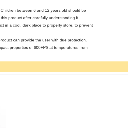
t. Children between 6 and 12 years old should be
s product after carefully understanding it.
ct in a cool, dark place to properly store, to prevent
product can provide the user with due protection.
mpact properties of 600FPS at temperatures from