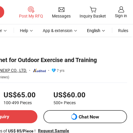
Sign in
Post My RFQ
Messages
Inquiry Basket
r
Help
App & extension
English
Rules
et for Outdoor Exercise and Training
EXP CO., LTD.
7 yrs
views)
US$65.00
US$60.00
100-499
Pieces
500+
Pieces
quiry
Chat Now
es of
!
Request Sample
US$ 85/Piece