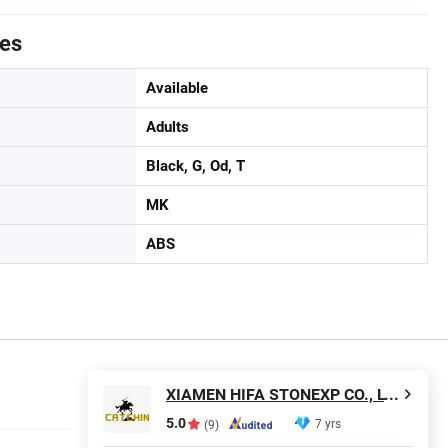
tes
Available
Adults
Black, G, Od, T
MK
ABS
XIAMEN HIFA STONEXP CO., LTD.
5.0
7 yrs
(9)