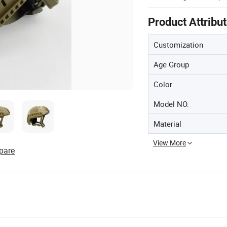
Product Attribu
Customization
Age Group
Color
Model NO.
Material
View More
pare