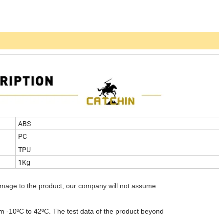
ABS
PC
TPU
1Kg
amage to the product, our company will not assume
om -10ºC to 42ºC. The test data of the product beyond