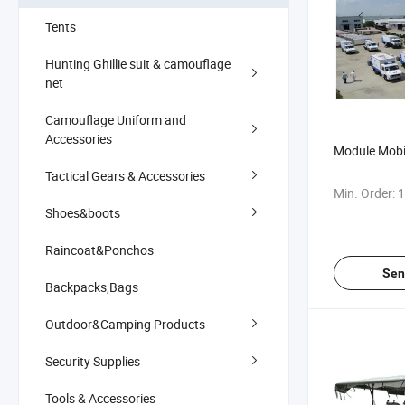
Tents
Hunting Ghillie suit & camouflage
net
Camouflage Uniform and
Accessories
Module Mobi
Tactical Gears & Accessories
Min. Order:
1
Shoes&boots
Raincoat&Ponchos
Sen
Backpacks,Bags
Outdoor&Camping Products
Security Supplies
Tools & Accessories