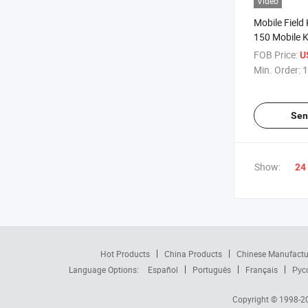
Video
Mobile Field 
150 Mobile Ki
150
FOB Price:
U
Min. Order:
1
Sen
Show:
24
Hot Products
China Products
Chinese Manufactu
Language Options:
Español
Português
Français
Рус
Copyright © 1998-