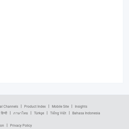
al Channels
Product Index
Mobile Site
Insights
हिन्दी
ภาษาไทย
Türkçe
Tiếng Việt
Bahasa Indonesia
ion
Privacy Policy