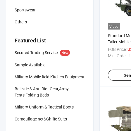
Sportswear
Others
Video
Standard Mob
Featured List
Tailer Mobil
Xc-250 for 
FOB Price:
U
Secured Trading Service
New
Min. Order:
1
Sample Available
Sen
Military Mobile field Kitchen Equipment
Ballistic & Anti-Riot Gear,Army
Tents,Folding Beds
Military Uniform & Tactical Boots
Camouflage net&Ghillie Suits