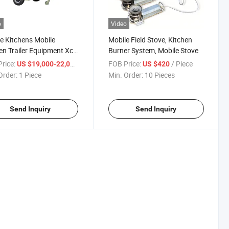
o
Video
e Kitchens Mobile
Mobile Field Stove, Kitchen
en Trailer Equipment Xc-
Burner System, Mobile Stove
ield Kitchen Trailer
rice:
/ Piece
FOB Price:
/ Piece
US $19,000-22,000
US $420
Order:
1 Piece
Min. Order:
10 Pieces
Send Inquiry
Send Inquiry