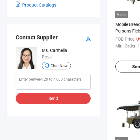
Product Catalogs
Video
Mobile Bread 
Persons Field
Contact Supplier
Bakery Equi
FOB Price:
U
Min. Order:
1
Ms. Carmella
Boss
Chat Now
Sen
Send