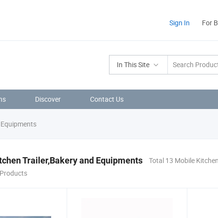
Sign In
For 
In This Site
ns
Discover
Contact Us
d Equipments
tchen Trailer,Bakery and Equipments
Total 13 Mobile Kitchen
Products