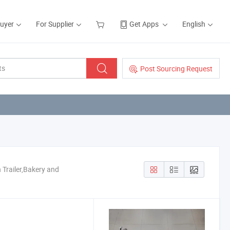
Buyer
For Supplier
Get Apps
English
Post Sourcing Request
 Trailer,Bakery and