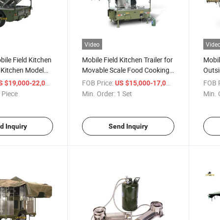
Video
Vide
ile Field Kitchen
Mobile Field Kitchen Trailer for
Mobil
e Kitchen Model
Movable Scale Food Cooking
Outsi
Western Food
and Food Preparing
Field
/ Piece
FOB Price:
/ Set
FOB P
S $19,000-22,000
US $15,000-17,000
 Piece
Min. Order:
1 Set
Min. 
d Inquiry
Send Inquiry