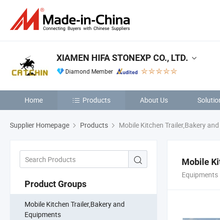
XIAMEN HIFA STONEXP CO., LTD.
Diamond Member
Home
Products
About Us
Solutio
Supplier Homepage
Products
Mobile Kitchen Trailer,Bakery an
Mobile Ki
Equipments 
Product Groups
Mobile Kitchen Trailer,Bakery and
Equipments