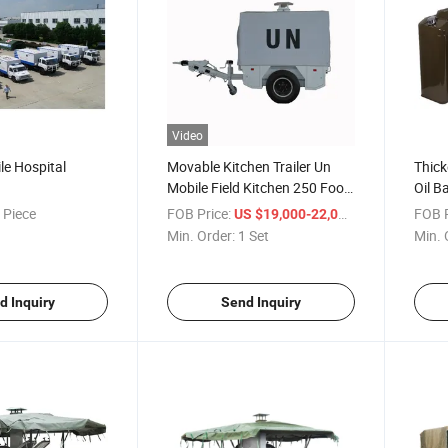
Video
le Hospital
Movable Kitchen Trailer Un
Thick
Mobile Field Kitchen 250 Food
Oil B
Kitchen Trolley
Motor
 Piece
FOB Price:
/ Set
FOB P
US $19,000-22,000
Barre
Min. Order:
1 Set
Min. 
d Inquiry
Send Inquiry