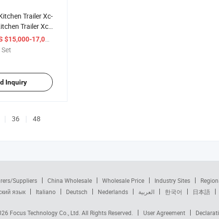
Kitchen Trailer Xc-
tchen Trailer Xc-
/ Set
S $15,000-17,000
 Set
d Inquiry
36
48
rers/Suppliers
China Wholesale
Wholesale Price
Industry Sites
Region
ский язык
Italiano
Deutsch
Nederlands
العربية
한국어
日本語
2026
Focus Technology Co., Ltd.
All Rights Reserved.
User Agreement
Declarat