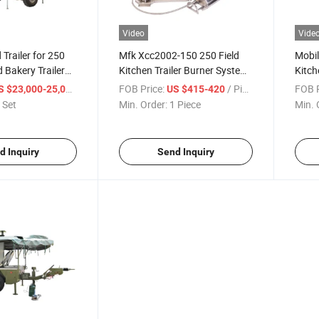
Video
Vide
Trailer for 250
Mfk Xcc2002-150 250 Field
Mobil
 Bakery Trailer
Kitchen Trailer Burner System
Kitch
pments
Oil Camping Stove
250 F
/ Set
FOB Price:
/ Piece
FOB P
S $23,000-25,000
US $415-420
 Set
Min. Order:
1 Piece
Min. 
d Inquiry
Send Inquiry