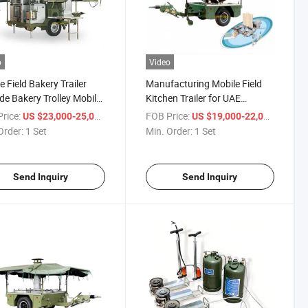
o
Video
e Field Bakery Trailer
Manufacturing Mobile Field
de Bakery Trolley Mobile
Kitchen Trailer for UAE
 Bread Supplies
Cooking Meals Model 250
rice:
/ Set
FOB Price:
/ Set
US $23,000-25,000
US $19,000-22,000
Order:
1 Set
Min. Order:
1 Set
Send Inquiry
Send Inquiry