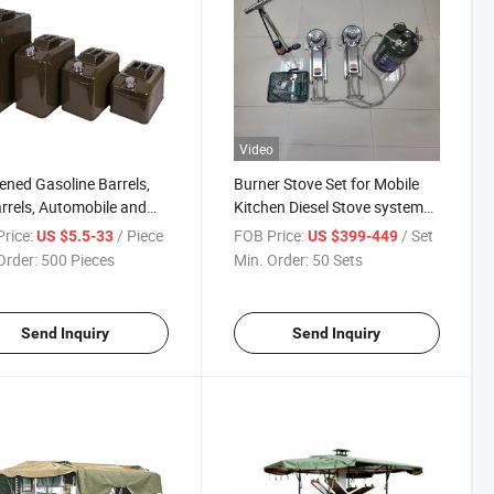
Video
ened Gasoline Barrels,
Burner Stove Set for Mobile
arrels, Automobile and
Kitchen Diesel Stove system
cycle Spare Gasoline
for Outdoor Trailer
rice:
/ Piece
FOB Price:
/ Set
US $5.5-33
US $399-449
ls
Order:
500 Pieces
Min. Order:
50 Sets
Send Inquiry
Send Inquiry