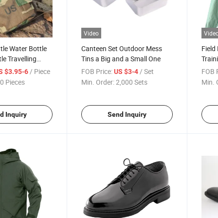
Video
Vide
le Water Bottle
Canteen Set Outdoor Mess
Field
le Travelling
Tins a Big and a Small One
Train
Outd
/ Piece
FOB Price:
/ Set
FOB P
S $3.95-6
US $3-4
0 Pieces
Min. Order:
2,000 Sets
Min. 
d Inquiry
Send Inquiry