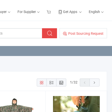
Buyer
For Supplier
Get Apps
English
Post Sourcing Request
1
/
32