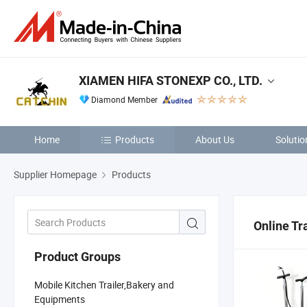
XIAMEN HIFA STONEXP CO., LTD.
Diamond Member
Home
Products
About Us
Solutio
Supplier Homepage
Products
Online Tr
Product Groups
Mobile Kitchen Trailer,Bakery and
Equipments