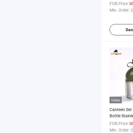
Bottle
FOB Price:
U
Min. Order:
2
Sen
Video
Canteen Set 
Bottle Stainl
Fabric Pouc
FOB Price:
U
Min. Order:
2