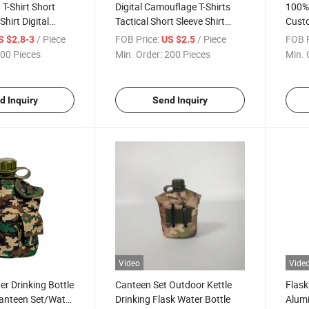
T-Shirt Short
Digital Camouflage T-Shirts
100% 
hirt Digital
Tactical Short Sleeve Shirt
Cust
T Shirt
Men's T Shirt in Stock
Blank
/ Piece
FOB Price:
/ Piece
FOB P
S $2.8-3
US $2.5
00 Pieces
Min. Order:
200 Pieces
Min. 
d Inquiry
Send Inquiry
Video
Vide
r Drinking Bottle
Canteen Set Outdoor Kettle
Flask
Canteen Set/Water
Drinking Flask Water Bottle
Alum