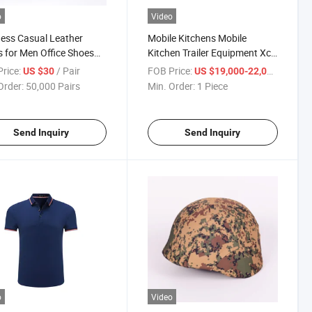
o
Video
ess Casual Leather
Mobile Kitchens Mobile
 for Men Office Shoes
Kitchen Trailer Equipment Xc-
s
250 Field Kitchen Trailer
rice:
/ Pair
FOB Price:
/ Piece
US $30
US $19,000-22,000
Order:
50,000 Pairs
Min. Order:
1 Piece
Send Inquiry
Send Inquiry
o
Video