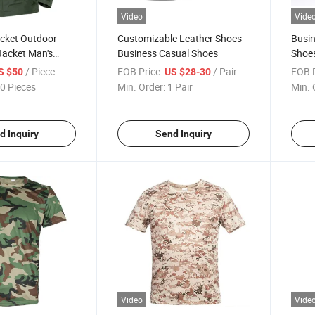
Video
Vide
acket Outdoor
Customizable Leather Shoes
Busin
Jacket Man's
Business Casual Shoes
Shoes
Shoe
/ Piece
FOB Price:
/ Pair
FOB P
S $50
US $28-30
0 Pieces
Min. Order:
1 Pair
Min. 
d Inquiry
Send Inquiry
Video
Vide