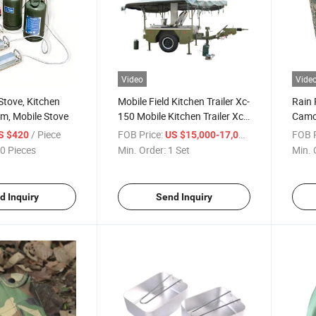
Video
Vide
Stove, Kitchen
Mobile Field Kitchen Trailer Xc-
Rain 
m, Mobile Stove
150 Mobile Kitchen Trailer Xc-
Camo
150
Avail
/ Piece
FOB Price:
/ Set
FOB P
S $420
US $15,000-17,000
0 Pieces
Min. Order:
1 Set
Min. 
d Inquiry
Send Inquiry