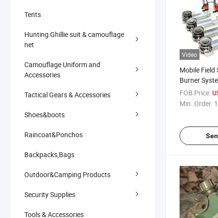
Tents
Hunting Ghillie suit & camouflage
net
Video
Camouflage Uniform and
Mobile Field 
Accessories
Burner Syste
FOB Price:
U
Tactical Gears & Accessories
Min. Order:
1
Shoes&boots
Raincoat&Ponchos
Sen
Backpacks,Bags
Outdoor&Camping Products
Security Supplies
Tools & Accessories