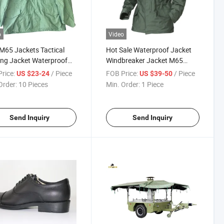
o
Video
 M65 Jackets Tactical
Hot Sale Waterproof Jacket
ing Jacket Waterproof
Windbreaker Jacket M65
oor Windreak
Jacket for Men
rice:
/ Piece
FOB Price:
/ Piece
US $23-24
US $39-50
Order:
10 Pieces
Min. Order:
1 Piece
Send Inquiry
Send Inquiry