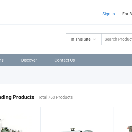
Sign In
For 
In This Site
ns
Discover
Contact Us
ading Products
Total 760 Products