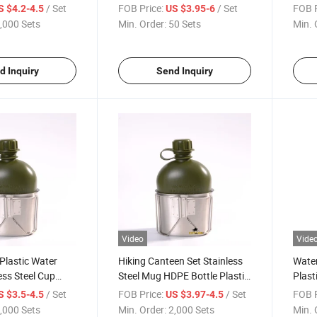
Cante
/ Set
FOB Price:
/ Set
FOB P
S $4.2-4.5
US $3.95-6
,000 Sets
Min. Order:
50 Sets
Min. 
d Inquiry
Send Inquiry
Video
Vide
Plastic Water
Hiking Canteen Set Stainless
Water
ess Steel Cup
Steel Mug HDPE Bottle Plastic
Plast
h
Kettle
Stain
/ Set
FOB Price:
/ Set
FOB P
S $3.5-4.5
US $3.97-4.5
,000 Sets
Min. Order:
2,000 Sets
Min. 