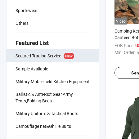
Sportswear
Video
Others
Camping Kett
Canteen Bott
Featured List
Flask
FOB Price:
U
Min. Order:
5
Secured Trading Service
New
Sample Available
Sen
Military Mobile field Kitchen Equipment
Ballistic & Anti-Riot Gear,Army
Tents,Folding Beds
Military Uniform & Tactical Boots
Camouflage net&Ghillie Suits