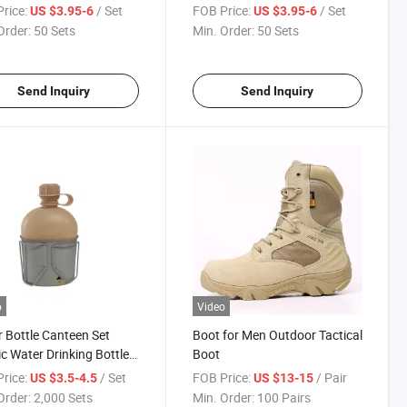
en Set
Canteen Set
rice:
/ Set
FOB Price:
/ Set
US $3.95-6
US $3.95-6
Order:
50 Sets
Min. Order:
50 Sets
Send Inquiry
Send Inquiry
o
Video
 Bottle Canteen Set
Boot for Men Outdoor Tactical
ic Water Drinking Bottle
Boot
less Steel Mug
rice:
/ Set
FOB Price:
/ Pair
US $3.5-4.5
US $13-15
Order:
2,000 Sets
Min. Order:
100 Pairs