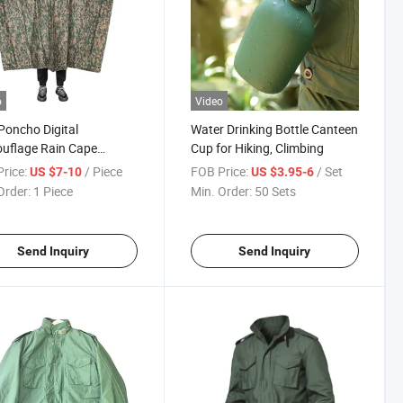
o
Video
Poncho Digital
Water Drinking Bottle Canteen
uflage Rain Cape
Cup for Hiking, Climbing
able Stock
rice:
/ Piece
FOB Price:
/ Set
US $7-10
US $3.95-6
Order:
1 Piece
Min. Order:
50 Sets
Send Inquiry
Send Inquiry