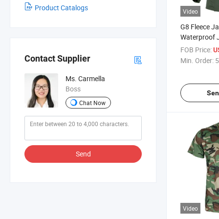
Product Catalogs
Video
G8 Fleece J
Waterproof 
Warm Suit
FOB Price:
U
Contact Supplier
Min. Order:
5
Ms. Carmella
Boss
Sen
Chat Now
Send
Video