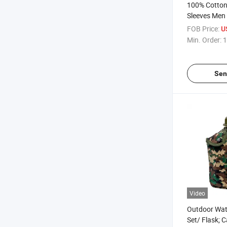
100% Cotton 
Sleeves Men S
Camouflage 
FOB Price:
U
Min. Order:
1
Sen
Video
Outdoor Wate
Set/ Flask; 