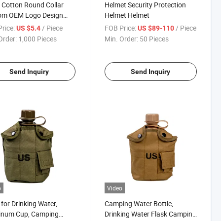
Cotton Round Collar
Helmet Security Protection
om OEM Logo Design
Helmet Helmet
 Plain T Shirt
rice:
/ Piece
FOB Price:
/ Piece
US $5.4
US $89-110
Order:
1,000 Pieces
Min. Order:
50 Pieces
Send Inquiry
Send Inquiry
o
Video
 for Drinking Water,
Camping Water Bottle,
inum Cup, Camping
Drinking Water Flask Camping