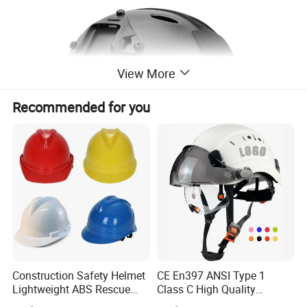
View More
Recommended for you
Construction Safety Helmet
CE En397 ANSI Type 1
Lightweight ABS Rescue
Class C High Quality
Work Wear Durable Helmet
Breathable Security Rescue