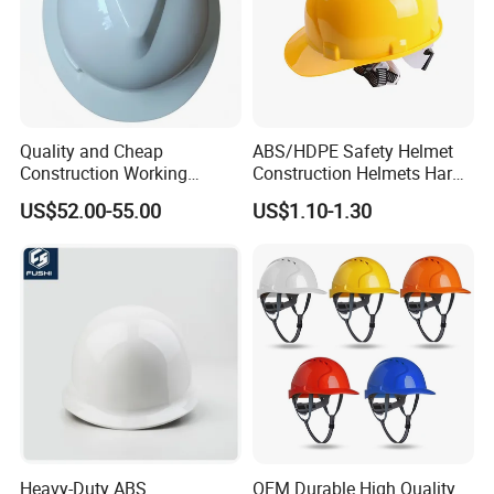
Quality and Cheap
ABS/HDPE Safety Helmet
Construction Working
Construction Helmets Hard
Safety Helmet and Hard Hat
Hat with CE and ANSI
US$52.00-55.00
US$1.10-1.30
Certificate
Heavy-Duty ABS
OEM Durable High Quality