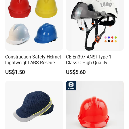
Construction Safety Helmet
CE En397 ANSI Type 1
Lightweight ABS Rescue
Class C High Quality
Work Wear Durable Helmet
Breathable Security Rescue
US$1.50
US$5.60
PPE Protective Safety Hard
Climbing ABS
Hat Worker Helmet Rescue
Customization Colors Size
Climbing Industrial Safety
Logo Printing Adjustable
Helmet
Hard Hat Safety Helmet