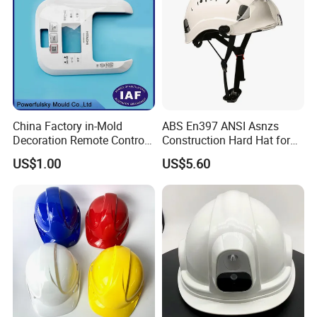
China Factory in-Mold
ABS En397 ANSI Asnzs
Decoration Remote Control
Construction Hard Hat for
Air Purification Ultrasonic
Climbing Riding Outdoor
US$1.00
US$5.60
Humidifier IMD/Iml
Rescue Safety Helmets with
Moulding Plastic Injection
Goggles
Mold