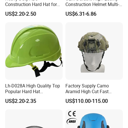
Construction Hard Hat for
Construction Helmet Multi-
Ultimate Safety and
Color Lightweight ABS Five-
US$2.20-2.50
US$6.31-6.86
Comfort
Rib Safety Helmet
Lh-D028A High Quality Top
Factory Supply Camo
Popular Hard Hat
Aramid High Cut Fast
Construction Helmet CE
Helmet Tactical Level III. 44
US$2.20-2.35
US$110.00-115.00
Certified
Safety Helmet