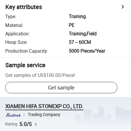
Key attributes
Type
:
Training
Material
:
PE
Application
:
Training,Field
Hoop Size
:
57－60CM
Production Capacity
:
5000 Pieces/Year
Sample service
Get samples of
US$100.00
/
Piece
!
Get sample
XIAMEN HIFA STONEXP CO., LTD.
Trading Company
5.0/5
Rating