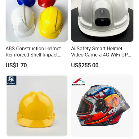
ABS Construction Helmet
Ai Safety Smart Helmet
Reinforced Shell Impact
Video Camera 4G WiFi GPS
Protection Safety Helmet
Smart Hardhat for
US$1.70
US$255.00
Construction Workers