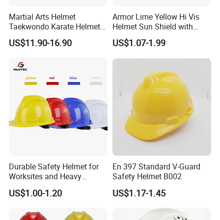
Martial Arts Helmet
Armor Lime Yellow Hi Vis
Taekwondo Karate Helmet
Helmet Sun Shield with
Head Gear Karate
Reflective Tapes Sun Shade
US$11.90-16.90
US$1.07-1.99
Taekwondo Head Guard
Protector
Training Protections
Durable Safety Helmet for
En 397 Standard V-Guard
Worksites and Heavy
Safety Helmet B002
Machinery Operations
US$1.00-1.20
US$1.17-1.45