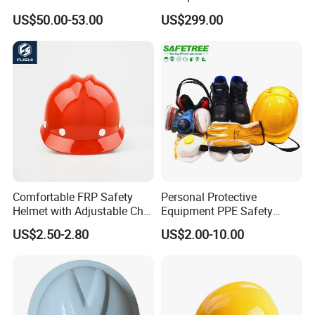
Working Helmet Hard Hat
US$50.00-53.00
US$299.00
Comfortable FRP Safety
Personal Protective
Helmet with Adjustable Chin
Equipment PPE Safety
Strap FRP Hard Hat
Equipment for Construction,
US$2.50-2.80
US$2.00-10.00
Construction Helmet
Mining, Electricity