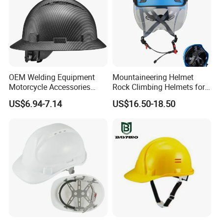
OEM Welding Equipment
Mountaineering Helmet
Motorcycle Accessories
Rock Climbing Helmets for
Protective Gear Safety
Work at Height Rope Access
US$6.94-7.14
US$16.50-18.50
Product Mask Helmet