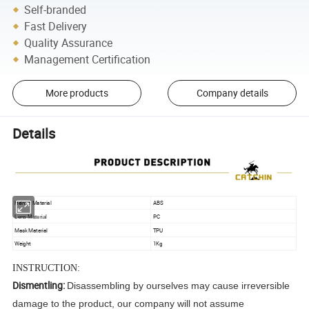
Self-branded
Fast Delivery
Quality Assurance
Management Certification
More products
Company details
Details
Helmet Material
ABS
PC
Lens Material
Mask Material
TPU
Weight
1Kg
INSTRUCTION:
Dismentling:
Disassembling by ourselves may cause irreversible
damage to the product, our company will not assume