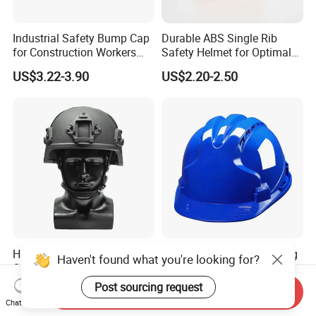
Industrial Safety Bump Cap
Durable ABS Single Rib
for Construction Workers
Safety Helmet for Optimal
En812 Standard
Head Protection
US$3.22-3.90
US$2.20-2.50
High-Security Level
Industrial Work Engineering
Haven't found what you're looking for?
Ordinary-Grade Tactical
Hard Hat Construction
Helmet
Safety Helmet
Post sourcing request
US$95.00-105.00
US$2.40-3.80
Send Inquiry
Chat Now