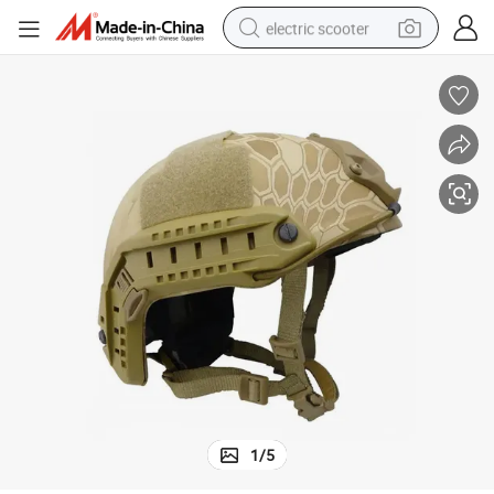
electric scooter
reagent
shoulder bag
container house
electric bike
electric motorcycle
tshirt
electric car
1
/
5