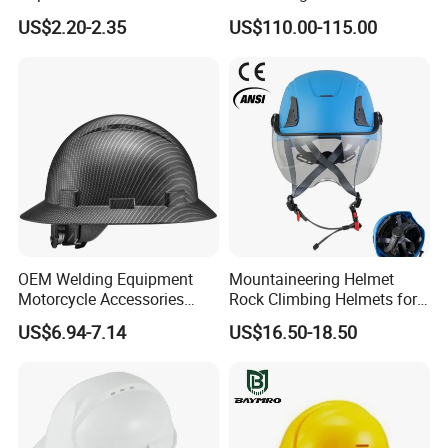
Construction Helmet CE
Helmet Tactical Level III. 44
US$2.20-2.35
US$110.00-115.00
Certified
Safety Helmet
OEM Welding Equipment
Mountaineering Helmet
Motorcycle Accessories
Rock Climbing Helmets for
Protective Gear Safety
Work at Height Rope Access
US$6.94-7.14
US$16.50-18.50
Product Mask Helmet