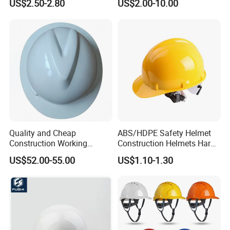
US$2.50-2.80
US$2.00-10.00
Construction Helmet
Mining, Electricity
Quality and Cheap
ABS/HDPE Safety Helmet
Construction Working
Construction Helmets Hard
Safety Helmet and Hard Hat
Hat with CE and ANSI
US$52.00-55.00
US$1.10-1.30
Certificate