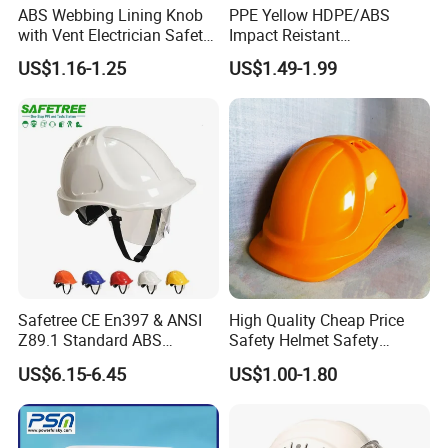
ABS Webbing Lining Knob
PPE Yellow HDPE/ABS
with Vent Electrician Safety
Impact Reistant
Hard Hat T Shape Safety
Construction Industrial
US$1.16-1.25
US$1.49-1.99
Helmet
Safety Workwear Helmet
Safetree CE En397 & ANSI
High Quality Cheap Price
Z89.1 Standard ABS
Safety Helmet Safety
Industrial Safety Helmet
Helmet
US$6.15-6.45
US$1.00-1.80
with PC Visor Ntc-5 for
Construction and Worker