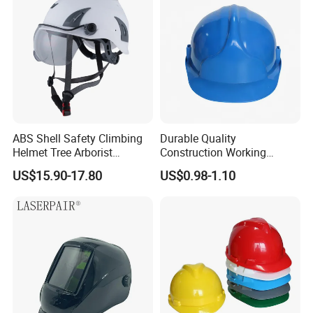
ABS Shell Safety Climbing
Durable Quality
Helmet Tree Arborist
Construction Working
Protective Helmet Height
Safety Helmet and Hard Hat
US$15.90-17.80
US$0.98-1.10
Safety Work Helmet