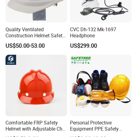
Quality Ventilated
CVC Dh-132 Mk-1697
Construction Helmet Safety
Headphone
Working Helmet Hard Hat
US$50.00-53.00
US$299.00
Comfortable FRP Safety
Personal Protective
Helmet with Adjustable Chin
Equipment PPE Safety
Strap FRP Hard Hat
Equipment for Construction,