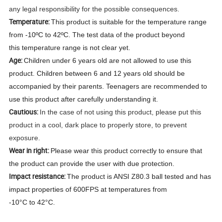
any legal responsibility for the possible consequences.
Temperature:
This product is suitable for the temperature range
from -10ºC to 42ºC. The test data of the product beyond
this temperature range is not clear yet.
Age:
Children under 6 years old are not allowed to use this
product. Children between 6 and 12 years old should be
accompanied by their parents. Teenagers are recommended to
use this product after carefully understanding it.
Cautious:
In the case of not using this product, please put this
product in a cool, dark place to properly store, to prevent
exposure.
Wear in right:
Please wear this product correctly to ensure that
the product can provide the user with due protection.
Impact resistance:
The product is ANSI Z80.3 ball tested and has
impact properties of 600FPS at temperatures from
-10°C to 42°C.