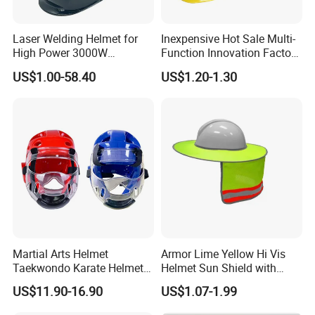
Laser Welding Helmet for
Inexpensive Hot Sale Multi-
High Power 3000W
Function Innovation Factory
Handheld Laser Machine
Outlet High Quality
US$1.00-58.40
US$1.20-1.30
1080nm Fiber Laser
Ventilated Adjustable Safety
Helmet
Martial Arts Helmet
Armor Lime Yellow Hi Vis
Taekwondo Karate Helmet
Helmet Sun Shield with
Head Gear Karate
Reflective Tapes Sun Shade
US$11.90-16.90
US$1.07-1.99
Taekwondo Head Guard
Protector
Training Protections