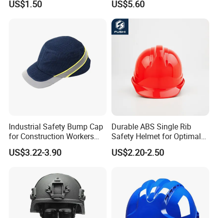
US$1.50
US$5.60
PPE Protective Safety Hard
Climbing ABS
Hat Worker Helmet Rescue
Customization Colors Size
Climbing Industrial Safety
Logo Printing Adjustable
Helmet
Hard Hat Safety Helmet
Industrial Safety Bump Cap
Durable ABS Single Rib
for Construction Workers
Safety Helmet for Optimal
En812 Standard
Head Protection
US$3.22-3.90
US$2.20-2.50