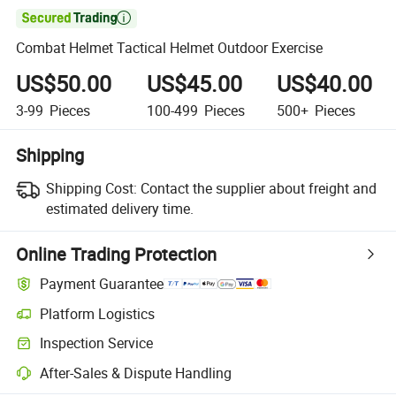

Combat Helmet Tactical Helmet Outdoor Exercise
US$50.00
US$45.00
US$40.00
3-99
Pieces
100-499
Pieces
500+
Pieces
Shipping
Shipping Cost:
Contact the supplier about freight and
estimated delivery time.
Online Trading Protection
Payment Guarantee
Platform Logistics
Inspection Service
After-Sales & Dispute Handling