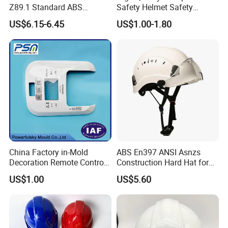
Z89.1 Standard ABS
Safety Helmet Safety
Industrial Safety Helmet
Helmet
US$6.15-6.45
US$1.00-1.80
with PC Visor Ntc-5 for
Construction and Worker
China Factory in-Mold
ABS En397 ANSI Asnzs
Decoration Remote Control
Construction Hard Hat for
Air Purification Ultrasonic
Climbing Riding Outdoor
US$1.00
US$5.60
Humidifier IMD/Iml
Rescue Safety Helmets with
Moulding Plastic Injection
Goggles
Mold