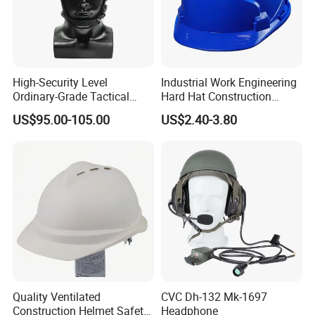
High-Security Level
Industrial Work Engineering
Ordinary-Grade Tactical
Hard Hat Construction
Helmet
Safety Helmet
US$95.00-105.00
US$2.40-3.80
Quality Ventilated
CVC Dh-132 Mk-1697
Construction Helmet Safety
Headphone