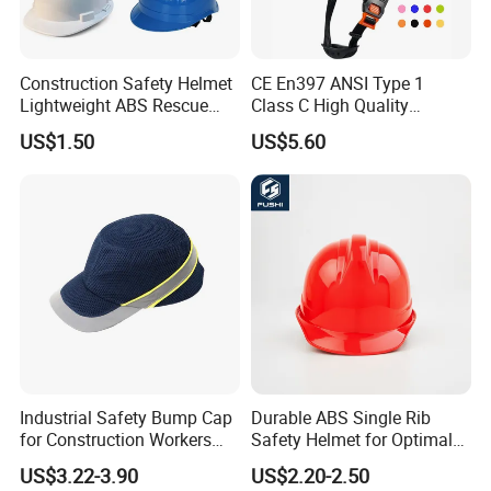
Construction Safety Helmet
CE En397 ANSI Type 1
Lightweight ABS Rescue
Class C High Quality
Work Wear Durable Helmet
Breathable Security Rescue
US$1.50
US$5.60
PPE Protective Safety Hard
Climbing ABS
Hat Worker Helmet Rescue
Customization Colors Size
Climbing Industrial Safety
Logo Printing Adjustable
Helmet
Hard Hat Safety Helmet
Industrial Safety Bump Cap
Durable ABS Single Rib
for Construction Workers
Safety Helmet for Optimal
En812 Standard
Head Protection
US$3.22-3.90
US$2.20-2.50