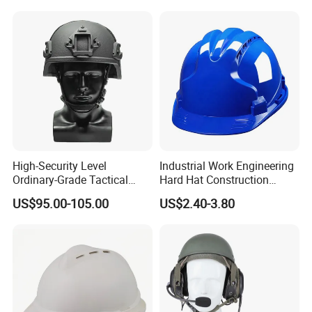
High-Security Level
Industrial Work Engineering
Ordinary-Grade Tactical
Hard Hat Construction
Helmet
Safety Helmet
US$95.00-105.00
US$2.40-3.80