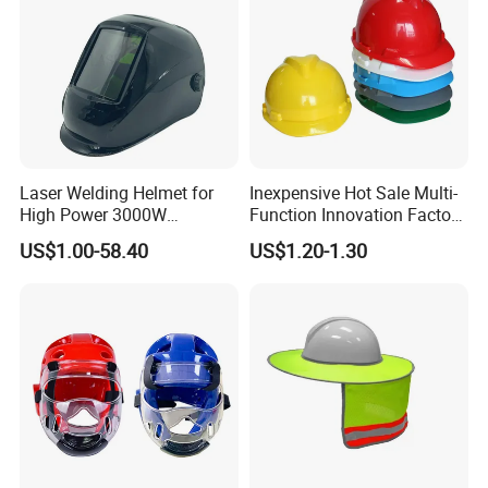
Laser Welding Helmet for
Inexpensive Hot Sale Multi-
High Power 3000W
Function Innovation Factory
Handheld Laser Machine
Outlet High Quality
US$1.00-58.40
US$1.20-1.30
1080nm Fiber Laser
Ventilated Adjustable Safety
Helmet