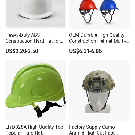
Heavy-Duty ABS
OEM Durable High Quality
Construction Hard Hat for
Construction Helmet Multi-
Ultimate Safety and
Color Lightweight ABS Five-
US$2.20-2.50
US$6.31-6.86
Comfort
Rib Safety Helmet
Lh-D028A High Quality Top
Factory Supply Camo
Popular Hard Hat
Aramid High Cut Fast