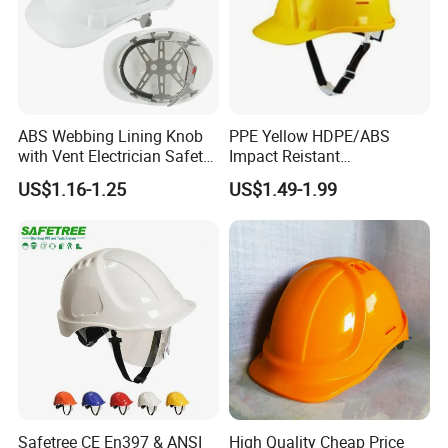
ABS Webbing Lining Knob
PPE Yellow HDPE/ABS
with Vent Electrician Safety
Impact Reistant
Hard Hat T Shape Safety
Construction Industrial
US$1.16-1.25
US$1.49-1.99
Helmet
Safety Workwear Helmet
Safetree CE En397 & ANSI
High Quality Cheap Price