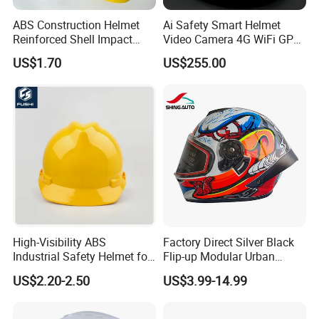
ABS Construction Helmet
Ai Safety Smart Helmet
Reinforced Shell Impact
Video Camera 4G WiFi GPS
Protection Safety Helmet
Smart Hardhat for
US$1.70
US$255.00
Construction Workers
High-Visibility ABS
Factory Direct Silver Black
Industrial Safety Helmet for
Flip-up Modular Urban
Optimal Safety Hard Hat
Motorcycle Helmet for
US$2.20-2.50
US$3.99-14.99
Adults