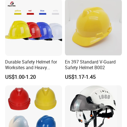
Durable Safety Helmet for
En 397 Standard V-Guard
Worksites and Heavy
Safety Helmet B002
Machinery Operations
US$1.00-1.20
US$1.17-1.45