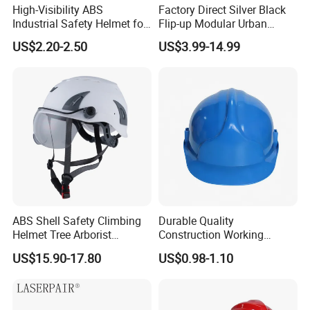
High-Visibility ABS
Factory Direct Silver Black
Industrial Safety Helmet for
Flip-up Modular Urban
Optimal Safety Hard Hat
Motorcycle Helmet for
US$2.20-2.50
US$3.99-14.99
Adults
ABS Shell Safety Climbing
Durable Quality
Helmet Tree Arborist
Construction Working
Protective Helmet Height
Safety Helmet and Hard Hat
US$15.90-17.80
US$0.98-1.10
Safety Work Helmet