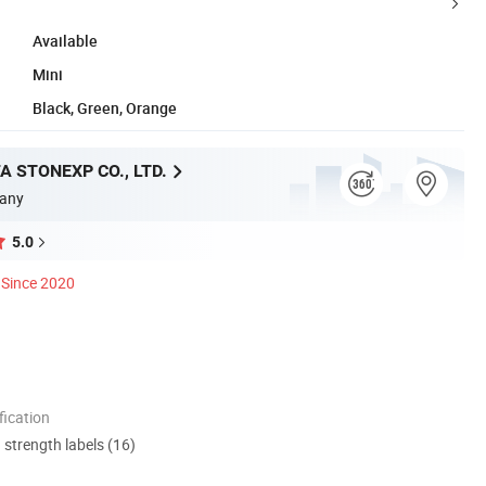
Available
Mini
Black, Green, Orange
A STONEXP CO., LTD.
any
5.0
Since 2020
ication
d strength labels (16)