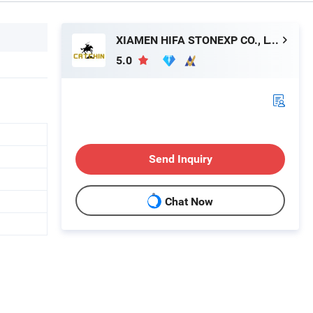
XIAMEN HIFA STONEXP CO., LTD.
5.0
Send Inquiry
Chat Now