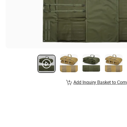
Add Inquiry Basket to Com