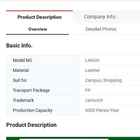
Company Info.
Product Description
Detailed Photos
Overview
Basic Info.
Model NO.
LAKGH
Material
Leather
Suit for
Campus, Shopping
Transport Package
PP
Trademark
camorich
Production Capacity
5000 Pieces/Year
Product Description