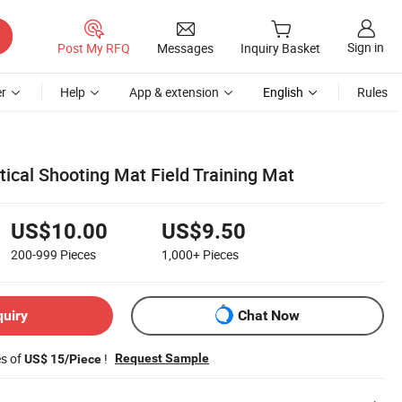
Sign in
Post My RFQ
Messages
Inquiry Basket
r
Help
App & extension
English
Rules
ical Shooting Mat Field Training Mat
US$10.00
US$9.50
200-999
Pieces
1,000+
Pieces
quiry
Chat Now
es of
!
Request Sample
US$ 15/Piece