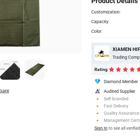
Product Details
Customization:
Capacity:
Color:
XIAMEN HIF
Trading Comp
Rating
Diamond Member
pare
Audited Supplier
Self-branded
Fast Delivery
Quality Assurance
Management Certif
Sign In
to see all verifie