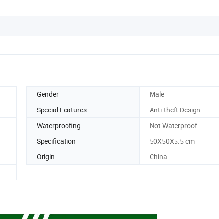
Gender
Male
Special Features
Anti-theft Design
Waterproofing
Not Waterproof
Specification
50X50X5.5 cm
Origin
China