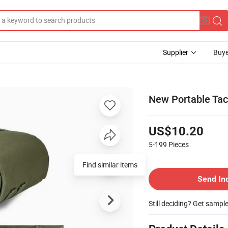
Supplier
Buye
New Portable Tact
US$10.20
5-199
Pieces
Find similar items
Send In
Still deciding? Get sampl