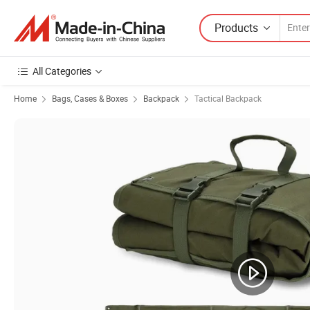
Products
All Categories
Home
Bags, Cases & Boxes
Backpack
Tactical Backpack