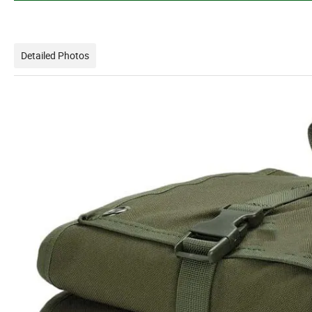
Detailed Photos