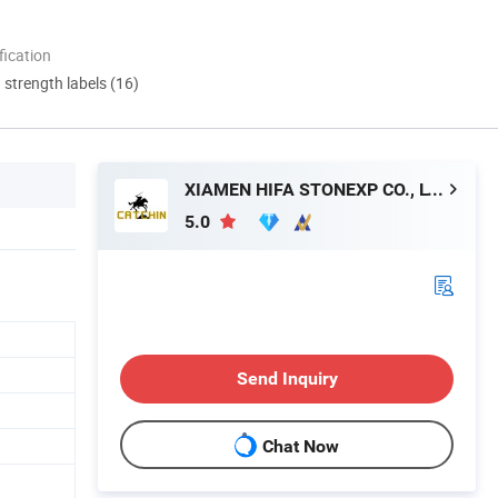
ication
d strength labels (16)
XIAMEN HIFA STONEXP CO., LTD.
5.0
Send Inquiry
Chat Now