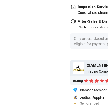
Inspection Servic
Optional pre-shipm
After-Sales & Di
Platform-assisted d
Only orders placed a
eligible for payment
XIAMEN HIF
Trading Comp
Rating
Diamond Member
Audited Supplier
Self-branded