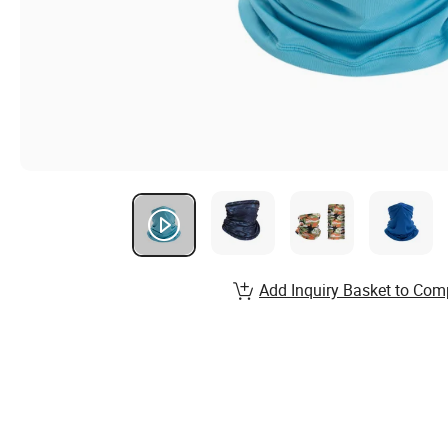
Add Inquiry Basket to Com