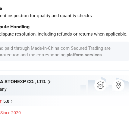
e
ent inspection for quality and quantity checks.
spute Handling
ispute resolution, including refunds or returns when applicable.
nd paid through Made-in-China.com Secured Trading are
 protection and the corresponding
.
platform services
A STONEXP CO., LTD.
any
5.0
Since 2020