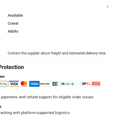
Available
Cravat
Adults
Contact the supplier about freight and estimated delivery time.
Protection
tee
 payments with refund support for eligible order issues.
s
racking with platform-supported logistics.