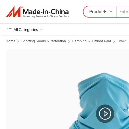
Products
All Categories
Home
Sporting Goods & Recreation
Camping & Outdoor Gear
Other 