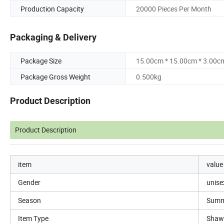
Production Capacity
20000 Pieces Per Month
Packaging & Delivery
Package Size
15.00cm * 15.00cm * 3.00c
Package Gross Weight
0.500kg
Product Description
Product Description
item
value
Gender
unise
Season
Summ
Item Type
Shaw