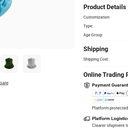
Product Details
Customization:
Type:
Age Group:
Shipping
Shipping Cost:
Online Trading 
pare
Payment Guaran
Platform-protected
Platform Logistic
Clearer shipment t