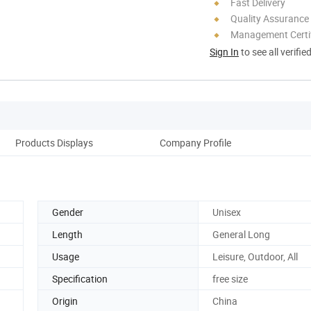
Fast Delivery
Quality Assurance
Management Certif
Sign In
to see all verifie
Products Displays
Company Profile
Gender
Unisex
Length
General Long
Usage
Leisure, Outdoor, All
Specification
free size
Origin
China