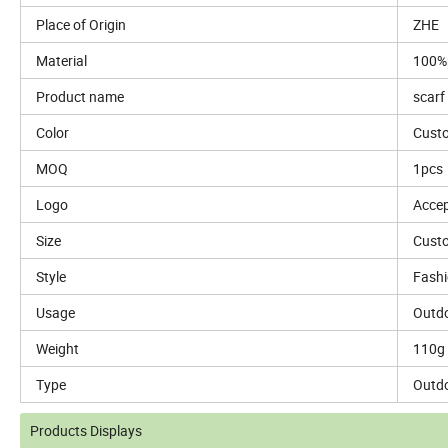
Place of Origin
ZHE
Material
100%p
Product name
scarf
Color
Custo
MOQ
1pcs
Logo
Accep
Size
Custo
Style
Fash
Usage
Outdo
Weight
110g
Type
Outd
Products Displays