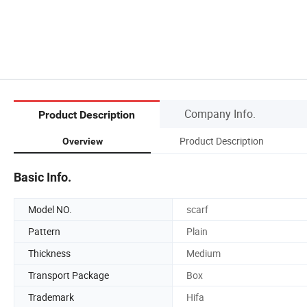
Company Info.
Product Description
Product Description
Overview
Basic Info.
Model NO.
scarf
Pattern
Plain
Thickness
Medium
Transport Package
Box
Trademark
Hifa