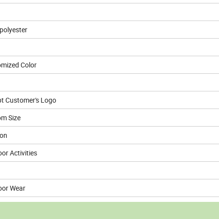
olyester
mized Color
t Customer's Logo
m Size
ion
or Activities
oor Wear