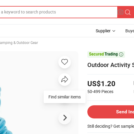
Supplier
Buye
Camping & Outdoor Gear

Outdoor Activity
US$1.20
50-499
Pieces
Find similar items
Send In
Still deciding? Get sampl