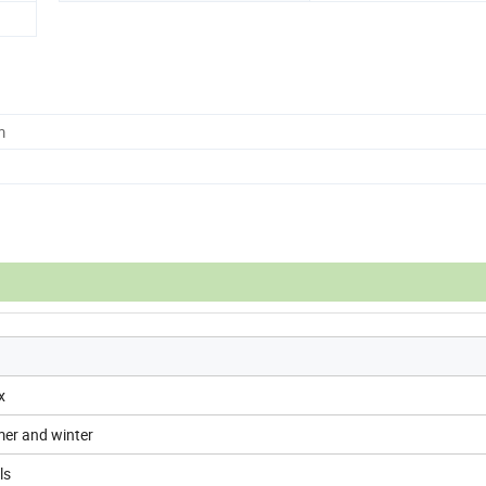
m
x
er and winter
ls