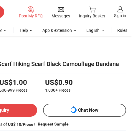
Sign in
Post My RFQ
Messages
Inquiry Basket
r
Help
App & extension
English
Rules
 Scarf Hiking Scarf Black Camouflage Bandana
US$1.00
US$0.90
500-999
Pieces
1,000+
Pieces
quiry
Chat Now
es of
!
Request Sample
US$ 10/Piece