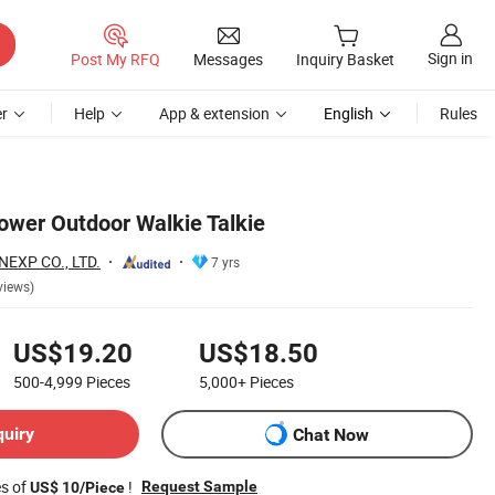
Sign in
Post My RFQ
Messages
Inquiry Basket
r
Help
App & extension
English
Rules
ower Outdoor Walkie Talkie
EXP CO., LTD.
7 yrs
views)
US$19.20
US$18.50
500-4,999
Pieces
5,000+
Pieces
quiry
Chat Now
es of
!
Request Sample
US$ 10/Piece