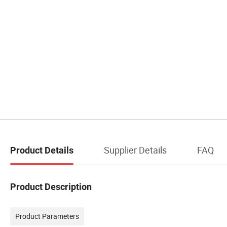
Supplier Details
FAQ
Product Details
Product Description
Product Parameters