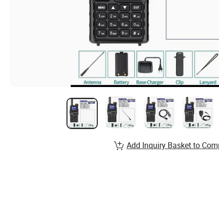
Add Inquiry Basket to Com