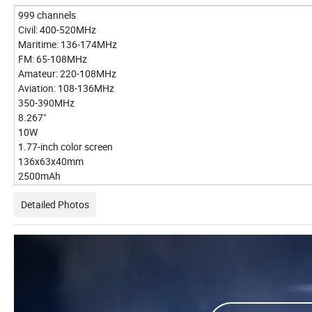
999 channels
Civil: 400-520MHz
Maritime: 136-174MHz
FM: 65-108MHz
Amateur: 220-108MHz
Aviation: 108-136MHz
350-390MHz
8.267"
10W
1.77-inch color screen
136x63x40mm
2500mAh
Detailed Photos