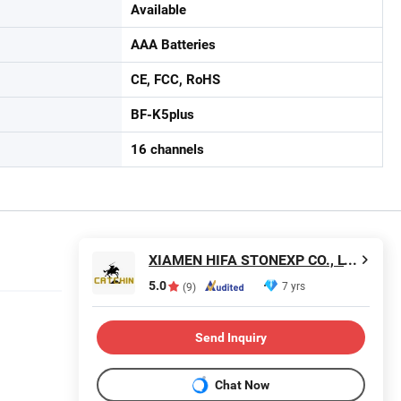
Available
AAA Batteries
CE, FCC, RoHS
BF-K5plus
16 channels
XIAMEN HIFA STONEXP CO., LTD.
5.0
7 yrs
(9)
Send Inquiry
Chat Now