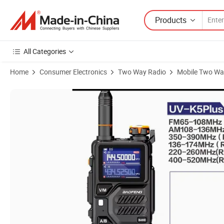
Products
All Categories
Home
Consumer Electronics
Two Way Radio
Mobile Two Wa
Product Images of Bf-K5plus High Power Outdoor Walkie Talkie