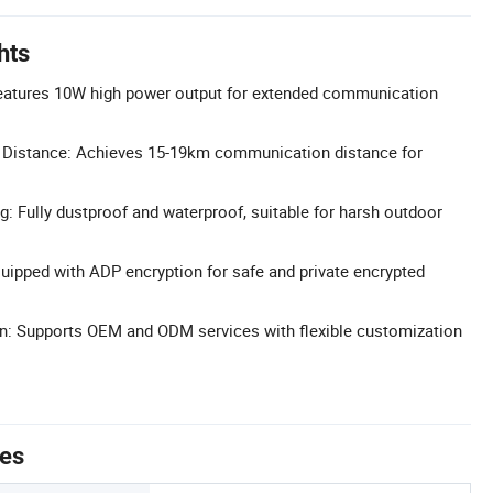
hts
eatures 10W high power output for extended communication
Distance: Achieves 15-19km communication distance for
g: Fully dustproof and waterproof, suitable for harsh outdoor
uipped with ADP encryption for safe and private encrypted
on: Supports OEM and ODM services with flexible customization
tes