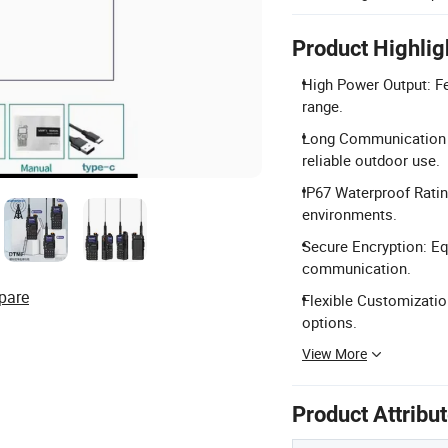
Product Highlig
High Power Output: F
range.
Long Communication 
reliable outdoor use.
IP67 Waterproof Ratin
environments.
Secure Encryption: Eq
communication.
pare
Flexible Customizati
options.
View More
Product Attribu