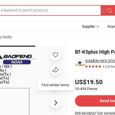
Supplier
Buye
y Radio
Bf-K5plus High P
XIAMEN HIFA STON
5.0
(9 Re
Pricing
US$19.50
Find similar items
10-499
Pieces
Contact Supplier
Send In
Still deciding? Get sampl