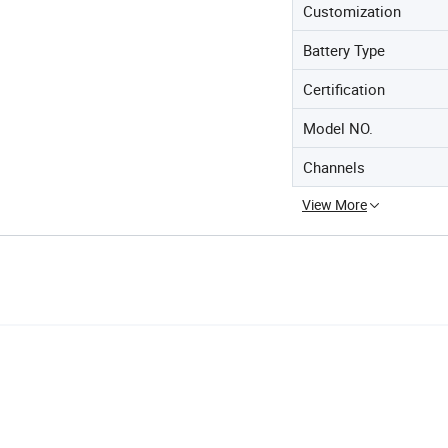
Customization
Battery Type
Certification
Model NO.
Channels
View More