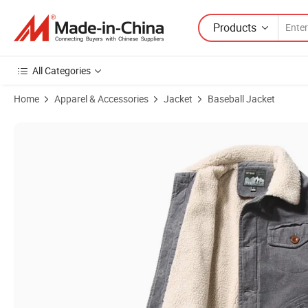
Products
All Categories
Home
Apparel & Accessories
Jacket
Baseball Jacket
Product Images of Winter Corduroy Men's Cotton Coat Stand Collar 