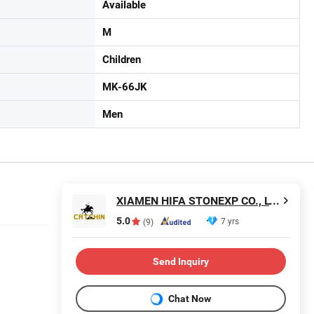
Available
M
Children
MK-66JK
Men
XIAMEN HIFA STONEXP CO., LTD.
5.0
7 yrs
(9)
Send Inquiry
Chat Now