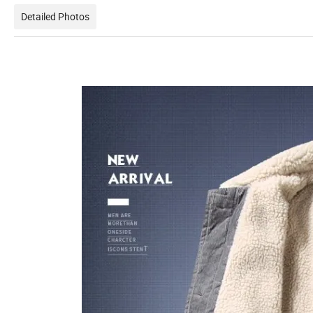
Detailed Photos