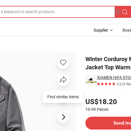
Supplier
Buye
Casual Cotton Jacket Top Warm Cotton Coat Jacket
Winter Corduroy 
Jacket Top Warm
XIAMEN HIFA STON
5.0
(9 Re
Pricing
Find similar items
US$18.20
10-99
Pieces
Contact Supplier
Send In