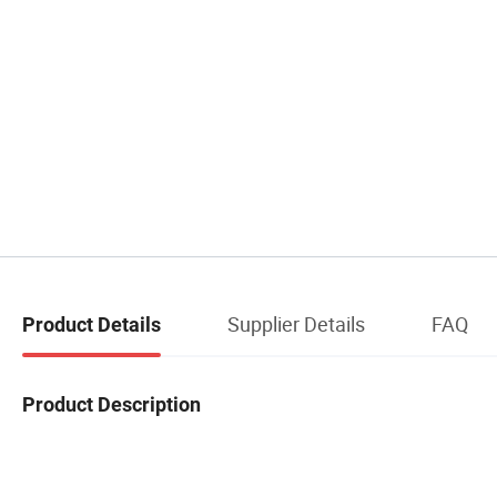
Supplier Details
FAQ
Product Details
Product Description