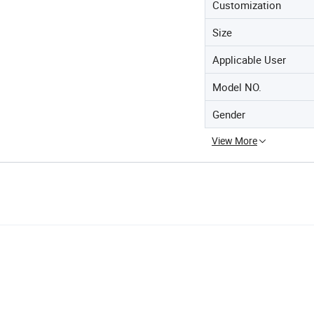
Customization
Size
Applicable User
Model NO.
Gender
View More