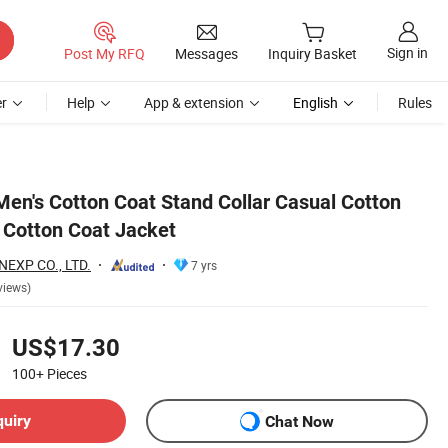
Sign in
Post My RFQ
Messages
Inquiry Basket
r
Help
App & extension
English
Rules
Men's Cotton Coat Stand Collar Casual Cotton
 Cotton Coat Jacket
EXP CO., LTD.
7 yrs
views)
US$17.30
100+
Pieces
quiry
Chat Now