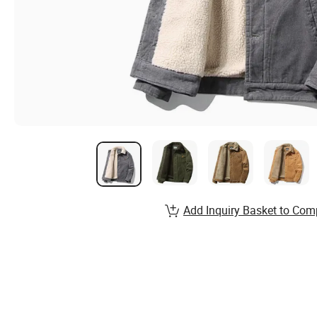
Add Inquiry Basket to Com