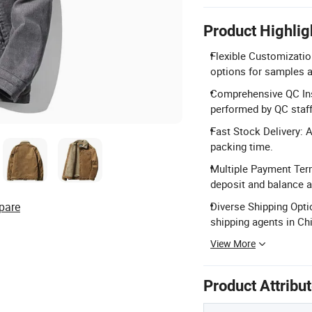
Product Highlig
Flexible Customizatio
options for samples a
Comprehensive QC Ins
performed by QC staff 
Fast Stock Delivery: 
packing time.
Multiple Payment Term
deposit and balance 
pare
Diverse Shipping Opti
shipping agents in Ch
View More
Product Attribu