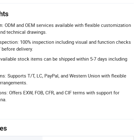
hts
n: ODM and OEM services available with flexible customization
nd technical drawings.
pection: 100% inspection including visual and function checks
before delivery.
Available stock items can be shipped within 5-7 days including
s: Supports T/T, LC, PayPal, and Western Union with flexible
arrangements.
ons: Offers EXW, FOB, CFR, and CIF terms with support for
ina.
tes