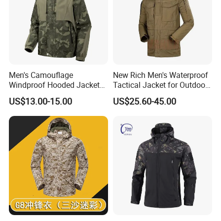
Men's Camouflage
New Rich Men's Waterproof
Windproof Hooded Jacket
Tactical Jacket for Outdoor
Wear-Resistant Outdoor
Adventures
US$13.00-15.00
US$25.60-45.00
Workwear