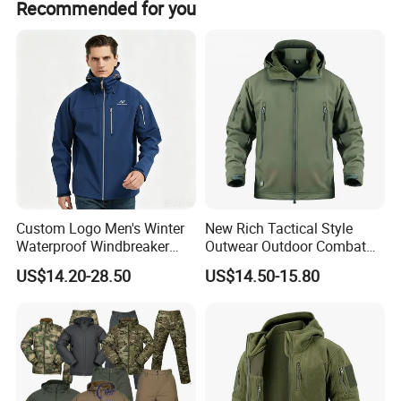
Recommended for you
Custom Logo Men's Winter
New Rich Tactical Style
Waterproof Windbreaker
Outwear Outdoor Combat
Breathable Hight Collar
Breathable Windproof
US$14.20-28.50
US$14.50-15.80
Softshell Jacket
Waterproof Tactical Winter
Jacket