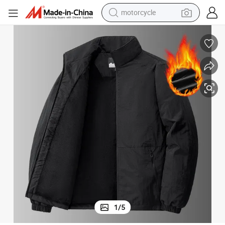
motorcycle
Windbreaker Short Stand Collar Fleece Jacket
Men&#039;s Autumn and Winter Thickened Fleece Jacket Outdoor Sports 
electric tricycle
farm tractor
smart phone
container house
tshirt
pullover hoody
human hair wig
1
/
5