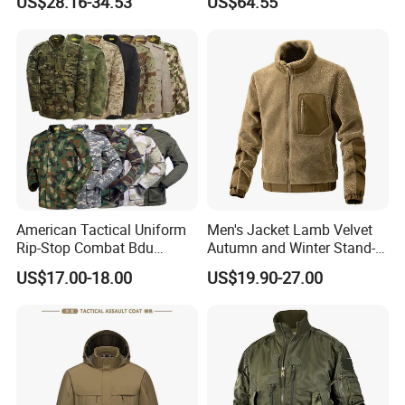
US$28.16-34.53
US$64.55
Tactical Jacket for Mens
American Tactical Uniform
Men's Jacket Lamb Velvet
Rip-Stop Combat Bdu
Autumn and Winter Stand-
Customized Color Uniform
up Collar Coat Polar Fleece
US$17.00-18.00
US$19.90-27.00
Tactical Style Apparel
Outdoor Leisure Cardigan
Men's Clothing