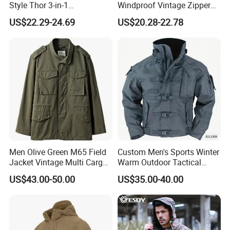
Style Thor 3-in-1
Windproof Vintage Zipper
Windbreaker Tactical Coat
Stand Collar Softshell
US$22.29-24.69
US$20.28-22.78
Suit Thickened for Men
Bomber Jacket
Winter Fleece Jacket
Removable 2-in-1 Tactical
Jacket
Men Olive Green M65 Field
Custom Men's Sports Winter
Jacket Vintage Multi Cargo
Warm Outdoor Tactical
Pocket
Waterproof Windproof Hard
US$43.00-50.00
US$35.00-40.00
Shell Camouflage Hunting
Jacket