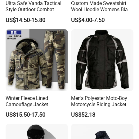
Ultra Safe Vanda Tactical
Custom Made Sweatshirt
Style Outdoor Combat
Wool Hoodie Womens Black
Windproof Breathable
Velvet Hoodie Gray Hoodie
US$14.50-15.80
US$4.00-7.50
Softshell Jacket for
Mens
Professional Training
Sports Activities Durable
Protective Clothing
Winter Fleece Lined
Men's Polyester Moto-Boy
Camouflage Jacket
Motorcycle Riding Jacket
(MBY-1001703J)
US$15.50-17.50
US$52.18