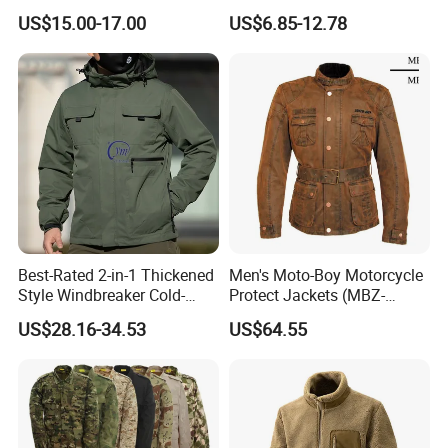
Fashion Outdoor Jacket
Casual Fashion Bomber
US$15.00-17.00
US$6.85-12.78
with Removable Hood
Baseball Tactical Hiking
Fleece Shell Winter Outdoor
Soft Coat Varsity Softshell
Jacket
Best-Rated 2-in-1 Thickened
Men's Moto-Boy Motorcycle
Style Windbreaker Cold-
Protect Jackets (MBZ-
Weather Field Outdoor
11004J)
US$28.16-34.53
US$64.55
Tactical Jacket for Mens