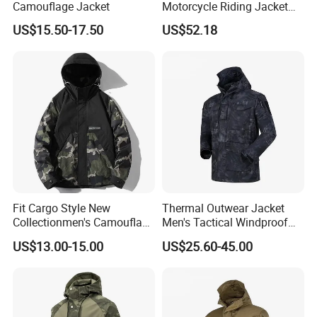
Camouflage Jacket
Motorcycle Riding Jacket
(MBY-1001703J)
US$15.50-17.50
US$52.18
Fit Cargo Style New
Thermal Outwear Jacket
Collectionmen's Camouflage
Men's Tactical Windproof
Patchwork Work Jacket
Clothes Outdoor Climbing
US$13.00-15.00
US$25.60-45.00
Loose
Hiking Jacket