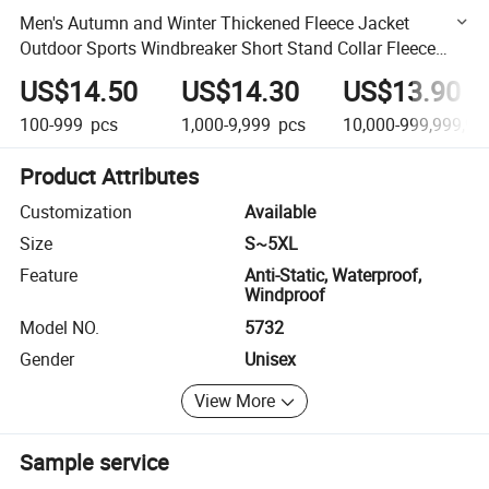
Men's Autumn and Winter Thickened Fleece Jacket
Outdoor Sports Windbreaker Short Stand Collar Fleece
Jacket
US$14.50
US$14.30
US$13.90
100-999
pcs
1,000-9,999
pcs
10,000-999,999,99
Product Attributes
Customization
Available
Size
S~5XL
Feature
Anti-Static, Waterproof,
Windproof
Model NO.
5732
Gender
Unisex
View More
Sample service