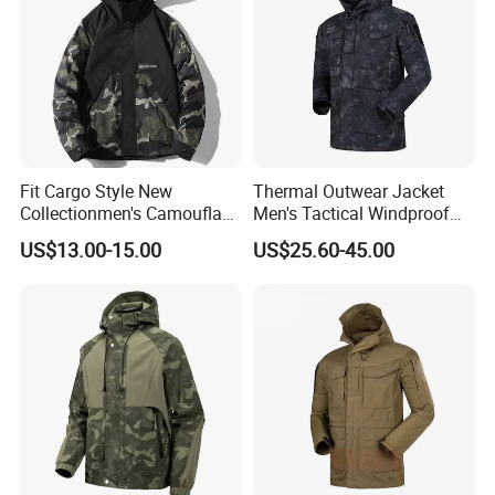
Fit Cargo Style New
Thermal Outwear Jacket
Collectionmen's Camouflage
Men's Tactical Windproof
Patchwork Work Jacket
Clothes Outdoor Climbing
US$13.00-15.00
US$25.60-45.00
Loose
Hiking Jacket