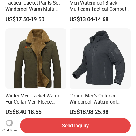
Tactical Jacket Pants Set
Men Waterproof Black
Windproof Warm Multi-
Multicam Tactical Combat
Pocket Outdoor Hunting
Spliced Softshell Fleece
US$17.50-19.50
US$13.04-14.68
Combat Uniform Suit
Jacket
Winter Men Jacket Warm
Conmr Men's Outdoor
Fur Collar Men Fleece
Windproof Waterproof
Jacket New Fashion Solid
Breathable Ripstop Hooded
US$8.40-18.55
US$18.98-25.98
Color Coat High Quality
Fleece Jacket for Hunting
Wind Breaker Jackets for
Send Inquiry
Men
Chat Now