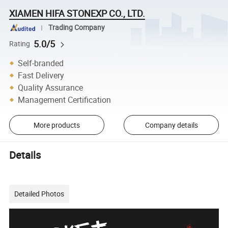
XIAMEN HIFA STONEXP CO., LTD.
Trading Company
5.0/5
Rating
Self-branded
Fast Delivery
Quality Assurance
Management Certification
More products
Company details
Details
Detailed Photos