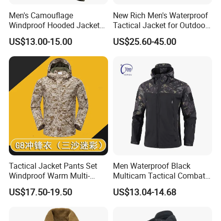
Men's Camouflage
New Rich Men's Waterproof
Windproof Hooded Jacket
Tactical Jacket for Outdoor
Wear-Resistant Outdoor
Adventures
US$13.00-15.00
US$25.60-45.00
Workwear
Tactical Jacket Pants Set
Men Waterproof Black
Windproof Warm Multi-
Multicam Tactical Combat
Pocket Outdoor Hunting
Spliced Softshell Fleece
US$17.50-19.50
US$13.04-14.68
Combat Uniform Suit
Jacket