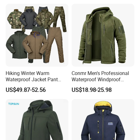
Jacket
Hiking Winter Warm
Conmr Men's Professional
Waterproof Jacket Pant
Waterproof Windproof
Outdoor Uniform Tactical
Breathable Lightweight Ski
US$49.87-52.56
US$18.98-25.98
Jacket for Men
Suit for Cold Weather