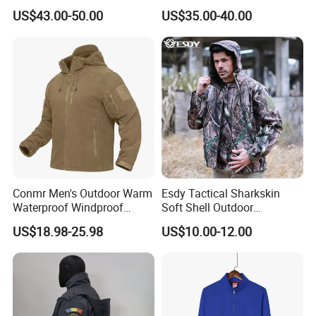
Pocket
Waterproof Windproof Hard
US$43.00-50.00
US$35.00-40.00
Shell Camouflage Hunting
Jacket
Conmr Men's Outdoor Warm
Esdy Tactical Sharkskin
Waterproof Windproof
Soft Shell Outdoor
Breathable Winter Fleece
Waterproof Windproof
US$18.98-25.98
US$10.00-12.00
Jacket with Hood
Jacket