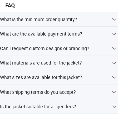
pursuit!
FAQ
Whether selecting a current product from our catalog or
What is the minimum order quantity?
seeking engineering assistance for your application,
The minimum order quantity is 100 pieces.
Big Welcome for your inquiry and Contact!
What are the available payment terms?
We accept LC, T/T, PayPal, and Western Union.
Can I request custom designs or branding?
Yes, we offer flexible customization, including OEM and
What materials are used for the jacket?
ODM services.
The jacket is made of a blend of 65% Cotton and 35%
What sizes are available for this jacket?
Polyester.
Sizes range from S to 5XL.
What shipping terms do you accept?
We accept FOB, CIF, CFR, and EXW.
Is the jacket suitable for all genders?
Yes, this jacket is designed as unisex.