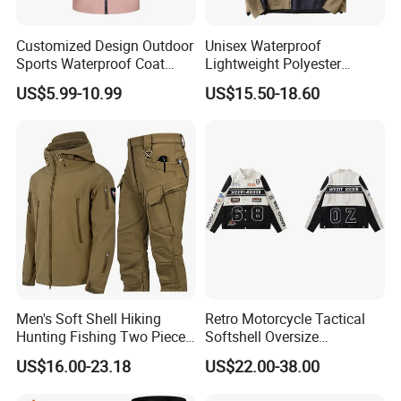
Customized Design Outdoor
Unisex Waterproof
Sports Waterproof Coat
Lightweight Polyester
Tactical Fashion Jacket
Windbreaker for Outdoor
US$5.99-10.99
US$15.50-18.60
with Hood
Sports
Men's Soft Shell Hiking
Retro Motorcycle Tactical
Hunting Fishing Two Piece
Softshell Oversize
Tracksuits Durable Tactical
Windproof Men's Jacket
US$16.00-23.18
US$22.00-38.00
Jacket