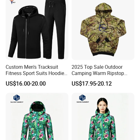
Custom Men's Tracksuit
2025 Top Sale Outdoor
Fitness Sport Suits Hoodies
Camping Warm Ripstop
Joggers Sets Gym Hoodies
Tactical Camouflage
US$16.00-20.00
US$17.95-20.12
Tactical Pullover Jacket
Woobie Hoodie Jacket
with Zip