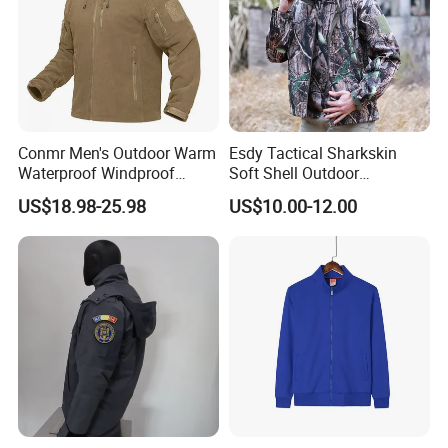
Conmr Men's Outdoor Warm
Esdy Tactical Sharkskin
Waterproof Windproof
Soft Shell Outdoor
Breathable Winter Fleece
Waterproof Windproof
US$18.98-25.98
US$10.00-12.00
Jacket with Hood
Jacket