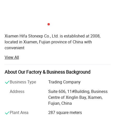
Xiamen Hifa Stonexp Co., Ltd. is established at 2008,
located in Xiamen, Fujian province of China with
convenient
View All
Transportation access. We are professional manufacturer
in the products range of Professional Uniforms, Protective
About Our Factory & Business Background
Clothing & Accessories, soft shell jackets, training pants,
jackets, pullover, sweater, overalls, raincoats, rain ponchos
Business Type
Trading Company
&
Address
Suite 606, 11#Building, Business
Camouflage net, Ghillie Suits, Hunting blinds, and so on.
Centre of Xinglin Bay, Xiamen,
Fujian, China
With long time Experience and excellent quality controls
as well as the good service during the international trade,
Plant Area
287 square meters