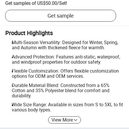
Get samples of
US$50.00
/
Set
!
Get sample
Product Highlights
Multi-Season Versatility: Designed for Winter, Spring,
and Autumn with thickened fleece for warmth.
Advanced Protection: Features anti-static, waterproof,
and windproof properties for outdoor safety.
Flexible Customization: Offers flexible customization
options for ODM and OEM services.
Durable Material Blend: Constructed from a 65%
Cotton and 35% Polyester blend for comfort and
durability.
Wide Size Range: Available in sizes from S to 5XL to fit
various body types.
View More