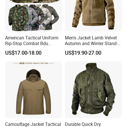
American Tactical Uniform
Men's Jacket Lamb Velvet
Rip-Stop Combat Bdu
Autumn and Winter Stand-
Customized Color Uniform
up Collar Coat Polar Fleece
US$17.00-18.00
US$19.90-27.00
Tactical Style Apparel
Outdoor Leisure Cardigan
Men's Clothing
Camouflage Jacket Tactical
Durable Quick Dry