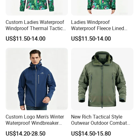
Custom Ladies Waterproof
Ladies Windproof
Windproof Thermal Tactical
Waterproof Fleece Lined
Softshell Jacket
Tactical Softshell Jacket
US$11.50-14.00
US$11.50-14.00
Custom Logo Men's Winter
New Rich Tactical Style
Waterproof Windbreaker
Outwear Outdoor Combat
Breathable Hight Collar
Breathable Windproof
US$14.20-28.50
US$14.50-15.80
Softshell Jacket
Waterproof Tactical Winter