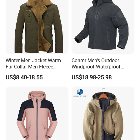
Winter Men Jacket Warm
Conmr Men's Outdoor
Fur Collar Men Fleece
Windproof Waterproof
Jacket New Fashion Solid
Breathable Ripstop Hooded
US$8.40-18.55
US$18.98-25.98
Color Coat High Quality
Fleece Jacket for Hunting
Wind Breaker Jackets for
Men