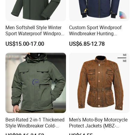
Men Softshell Style Winter
Custom Sport Windproof
Sport Waterproof Windproof
Windbreaker Hunting
Fashion Outdoor Jacket
Casual Fashion Bomber
US$15.00-17.00
US$6.85-12.78
with Removable Hood
Baseball Tactical Hiking
Fleece Shell Winter Outdoor
Soft Coat Varsity Softshell
Jacket
Best-Rated 2-in-1 Thickened
Men's Moto-Boy Motorcycle
Style Windbreaker Cold-
Protect Jackets (MBZ-
Weather Field Outdoor
11004J)