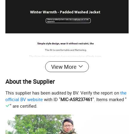
View More
About the Supplier
This supplier has been audited by BV. Verify the report on
the
official BV website
with ID "
MIC-ASR237461
". Items marked "
" are certified.