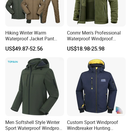
Hiking Winter Warm
Conmr Men's Professional
Waterproof Jacket Pant
Waterproof Windproof
Outdoor Uniform Tactical
Breathable Lightweight Ski
US$49.87-52.56
US$18.98-25.98
Jacket for Men
Suit for Cold Weather
Men Softshell Style Winter
Custom Sport Windproof
Sport Waterproof Windproof
Windbreaker Hunting