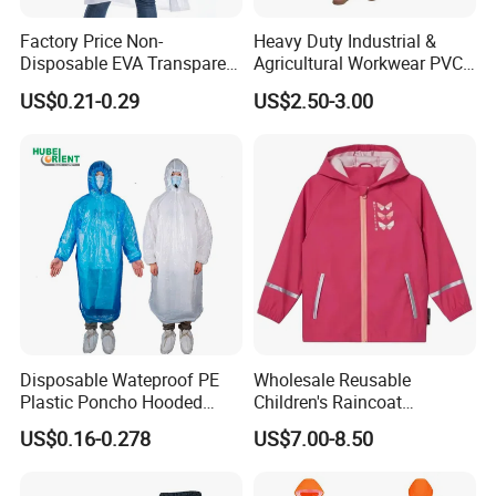
Factory Price Non-
Heavy Duty Industrial &
Disposable EVA Transparent
Agricultural Workwear PVC
Waterproof Poncho
Raincoat Set Waterproof
US$0.21-0.29
US$2.50-3.00
Raincoat
Polyester Rain Gear
Women/Men/Unisex
Disposable Wateproof PE
Wholesale Reusable
Plastic Poncho Hooded
Children's Raincoat
Raincoat
Protective Rain Gear for
US$0.16-0.278
US$7.00-8.50
Travel