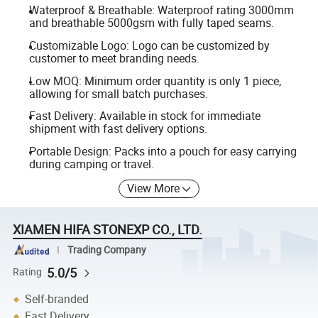
Waterproof & Breathable: Waterproof rating 3000mm
and breathable 5000gsm with fully taped seams.
Customizable Logo: Logo can be customized by
customer to meet branding needs.
Low MOQ: Minimum order quantity is only 1 piece,
allowing for small batch purchases.
Fast Delivery: Available in stock for immediate
shipment with fast delivery options.
Portable Design: Packs into a pouch for easy carrying
during camping or travel.
View More
XIAMEN HIFA STONEXP CO., LTD.
Trading Company
5.0/5
Rating
Self-branded
Fast Delivery