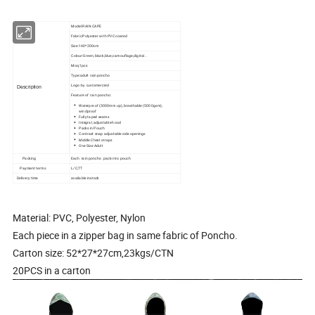
Model:RAIN CAPE
Fabric:Polyester with PVC coated
Size:140*200cm
Colour:Green, black,blue,camouflage,digital ..
Moq:1pcs
Type:adult rain poncho
Logo
:by customerzied
Description
Feature of rain poncho:
Waterproof (3000mm up), breathable (5000gsm),
windproof
Fully taped seams
Integral, adjustable hood
Packs in Pouch
Contrast snap adjustable side openings
Middle Chest straps
One Size Adult
Packing
Each rain poncho pack into pouch
Payment terms
L/C,TT
Delivery time
available instock
Material: PVC, Polyester, Nylon
Each piece in a zipper bag in same fabric of Poncho.
Carton size: 52*27*27cm,23kgs/CTN
20PCS in a carton