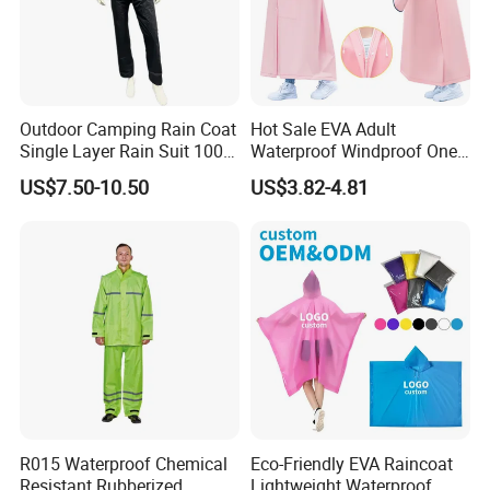
Outdoor Camping Rain Coat
Hot Sale EVA Adult
Single Layer Rain Suit 100%
Waterproof Windproof One
Waterproof Men Safety
Piece Trench Raincoat
US$7.50-10.50
US$3.82-4.81
Raincoat
R015 Waterproof Chemical
Eco-Friendly EVA Raincoat
Resistant Rubberized
Lightweight Waterproof