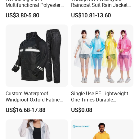
Multifunctional Polyester
Raincoat Suit Rain Jacket
Raincoat Waterproof
and Pants Outdoor for Men
US$3.80-5.80
US$10.81-13.60
Hooded Rain Poncho
Women
Custom Waterproof
Single Use PE Lightweight
Windproof Oxford Fabric
One-Times Durable
Hooded Rain Jacket
Disposable Waterproof
US$16.68-17.88
US$0.08
Reflective Raincoat
Poncho Raincoat for Adult