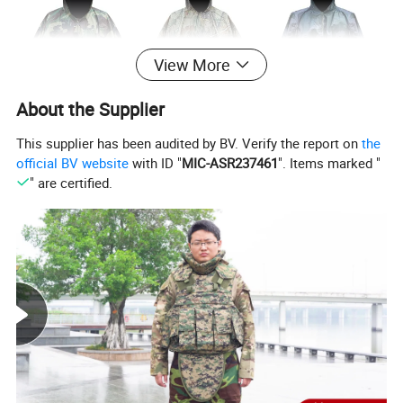
View More
About the Supplier
This supplier has been audited by BV. Verify the report on
the
official BV website
with ID "
MIC-ASR237461
". Items marked "
" are certified.