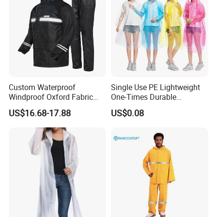
Custom Waterproof
Single Use PE Lightweight
Windproof Oxford Fabric
One-Times Durable
Hooded Rain Jacket
Disposable Waterproof
US$16.68-17.88
US$0.08
Reflective Raincoat
Poncho Raincoat for Adult