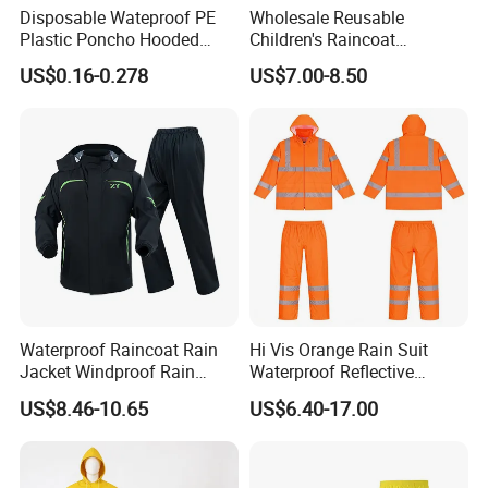
Disposable Wateproof PE
Wholesale Reusable
Plastic Poncho Hooded
Children's Raincoat
Raincoat
Protective Rain Gear for
US$0.16-0.278
US$7.00-8.50
Travel
Waterproof Raincoat Rain
Hi Vis Orange Rain Suit
Jacket Windproof Rain
Waterproof Reflective
Pants Motorcycle Bicycle
Workwear Jacket and Pants
US$8.46-10.65
US$6.40-17.00
Set for Construction Traffic
Safety