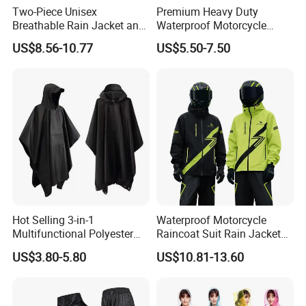
Two-Piece Unisex
Premium Heavy Duty
Breathable Rain Jacket and
Waterproof Motorcycle
Pants Set Reflective Long
Cover with Reflective Strips
US$8.56-10.77
US$5.50-7.50
Motorcycle Raincoat
UV Protection Outdoor
Storage for Street Cruiser
Sport Bikes
Hot Selling 3-in-1
Waterproof Motorcycle
Multifunctional Polyester
Raincoat Suit Rain Jacket
Raincoat Waterproof
and Pants Outdoor for Men
US$3.80-5.80
US$10.81-13.60
Hooded Rain Poncho
Women