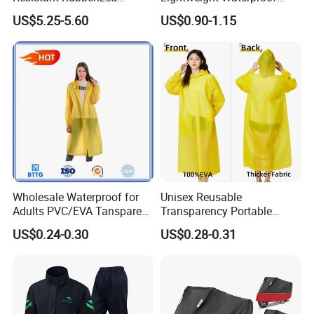
Hooded Working Raincoat
Rain Poncho with Hood for
US$5.25-5.60
US$0.90-1.15
Two Pieces High Visibility
Travel and Hiking
Reflective Tape Polyester
PVC Rainsuit Roadside
Safety Jackets
Wholesale Waterproof for
Unisex Reusable
Adults PVC/EVA Tansparent
Transparency Portable
Rain Long Coat Raincoat
Rainwear Waterproof EVA
US$0.24-0.30
US$0.28-0.31
Long Jacket Rain Poncho
Raincoat