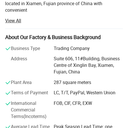
located in Xiamen, Fujian province of China with
convenient
View All
Transportation access. We are professional manufacturer
in the products range of Professional Uniforms, Protective
About Our Factory & Business Background
Clothing & Accessories, soft shell jackets, training pants,
jackets, pullover, sweater, overalls, raincoats, rain ponchos
Business Type
Trading Company
&
Address
Suite 606, 11#Building, Business
Camouflage net, Ghillie Suits, Hunting blinds, and so on.
Centre of Xinglin Bay, Xiamen,
Fujian, China
With long time Experience and excellent quality controls
as well as the good service during the international trade,
Plant Area
287 square meters
We own fully link cooperation factories and suppliers to
Terms of Payment
LC, T/T, PayPal, Western Union
our end-users, our experienced staff members are always
International
FOB, CIF, CFR, EXW
Available to discuss your requirements and ensure full
Commercial
customer satisfaction. As a result, the business has Been
Terms(Incoterms)
Average Lead Time
Peak Season Lead Time: one
Developing fast with the support of our customers.