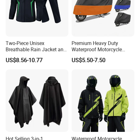
Two-Piece Unisex
Premium Heavy Duty
Breathable Rain Jacket and
Waterproof Motorcycle
Pants Set Reflective Long
Cover with Reflective Strips
US$8.56-10.77
US$5.50-7.50
Motorcycle Raincoat
UV Protection Outdoor
Storage for Street Cruiser
Sport Bikes
Hot Selling 3-in-1
Waterproof Motorcycle