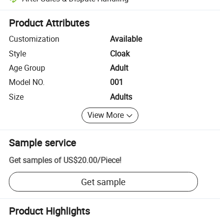
Platform-assisted dispute resolution, including refunds or returns whe
Product Attributes
Customization
Available
Style
Cloak
Age Group
Adult
Model NO.
001
Size
Adults
View More
Sample service
Get samples of
US$20.00
/
Piece
!
Get sample
Product Highlights