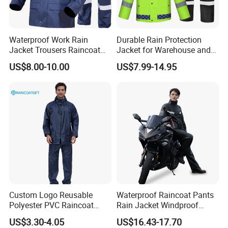
Accepted Delivery Terms: FOB,CFR,CIF,EXW,Express Delivery;
Accepted Payment Currency:USD,EUR,AUD,CNY;
Accepted Payment Type: T/T,L/C,MoneyGram,Credit
Waterproof Work Rain
Durable Rain Protection
Jacket Trousers Raincoat
Jacket for Warehouse and
Card,PayPal,Western Union,Escrow;
PVC PU Rain Suit for Men
Logistics Operations
Language Spoken:English,Chinese
US$8.00-10.00
US$7.99-14.95
Custom Logo Reusable
Waterproof Raincoat Pants
Polyester PVC Raincoat
Rain Jacket Windproof
Waterproof Outdoor Rain
Rainsuit for Motorcycle
US$3.30-4.05
US$16.43-17.70
Jacket
Riders Travel