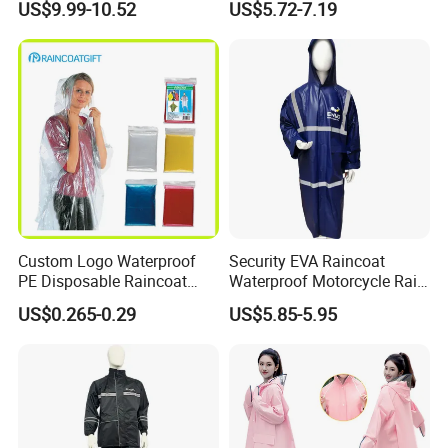
US$9.99-10.52
US$5.72-7.19
Custom Logo Waterproof
Security EVA Raincoat
PE Disposable Raincoat
Waterproof Motorcycle Rain
Promotional Rain Poncho
Coat Safety Reflective
US$0.265-0.29
US$5.85-5.95
Raincoat