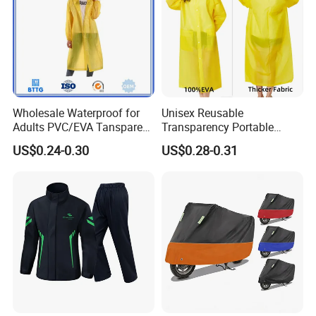
Wholesale Waterproof for
Unisex Reusable
Adults PVC/EVA Tansparent
Transparency Portable
Rain Long Coat Raincoat
Rainwear Waterproof EVA
US$0.24-0.30
US$0.28-0.31
Long Jacket Rain Poncho
Raincoat