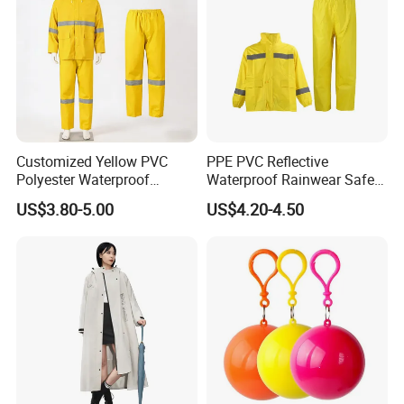
Customized Yellow PVC
PPE PVC Reflective
Polyester Waterproof
Waterproof Rainwear Safety
Raincoat for Adult Work
Work Rain Suit En343
US$3.80-5.00
US$4.20-4.50
Wear