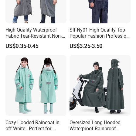
High Quality Waterproof
Slf-Ny01 High Quality Top
Fabric Tear-Resistant Non-
Popular Fashion Profession
Disposable EVA Raincoat
Nylon Rain Suit Raincoat
US$0.35-0.45
US$3.25-3.50
Waterproof PVC Rain Wear
Cozy Hooded Raincoat in
Oversized Long Hooded
off White - Perfect for
Waterproof Rainproof
Outdoor Adventures
Thickened Raincoat for Men