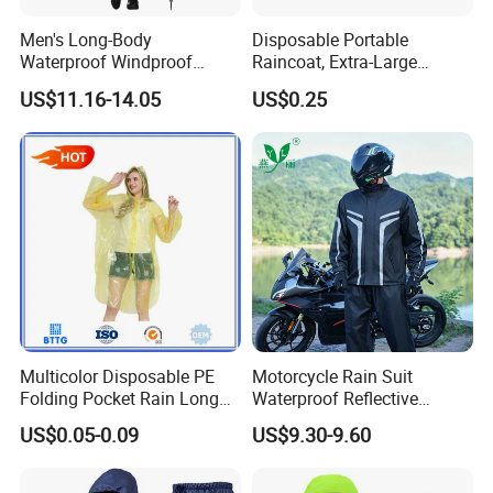
Men's Long-Body
Disposable Portable
Waterproof Windproof
Raincoat, Extra-Large
Breathable Polyester Trench
Spherical Design, Long
US$11.16-14.05
US$0.25
Raincoat
Electric Scooter Rain
Poncho, Convenient for
Children, Card-Style
Raincoat Wholesale,
Raincoat
Multicolor Disposable PE
Motorcycle Rain Suit
Folding Pocket Rain Long
Waterproof Reflective
Jacket Waterproof Outdoor
Jacket Pants Set for Riding
US$0.05-0.09
US$9.30-9.60
Raincoat
Motorbike Scooter
Commuting Safety Gear