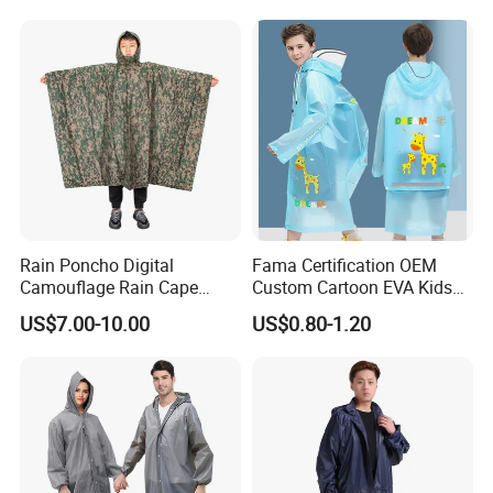
Rain Poncho Digital
Fama Certification OEM
Camouflage Rain Cape
Custom Cartoon EVA Kids
Available Stock
Rain Jacket Poncho
US$7.00-10.00
US$0.80-1.20
Raincoat