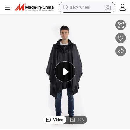
alloy wheel
 Cape Rain Wear
Fast Delivery Rain Poncho Black Rain Poncho Camo Raincoat Long Rain
racing motorcycle
running shoe
pullover hoody
weight loss capsule
powder
basketball shoe
reagent
Video
1
/
6