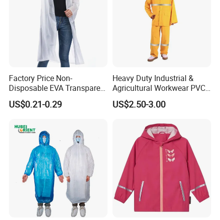
Factory Price Non-
Heavy Duty Industrial &
Disposable EVA Transparent
Agricultural Workwear PVC
Waterproof Poncho
Raincoat Set Waterproof
US$0.21-0.29
US$2.50-3.00
Raincoat
Polyester Rain Gear
Women/Men/Unisex