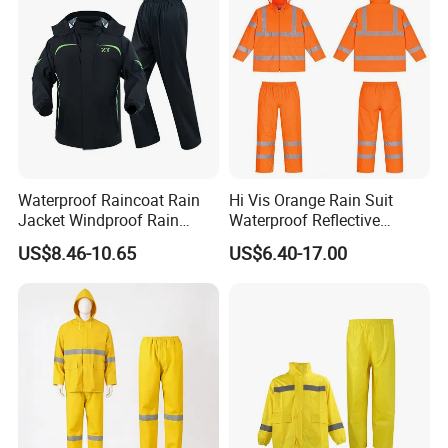
Waterproof Raincoat Rain
Hi Vis Orange Rain Suit
Jacket Windproof Rain
Waterproof Reflective
Pants Motorcycle Bicycle
Workwear Jacket and Pants
US$8.46-10.65
US$6.40-17.00
Set for Construction Traffic
Safety