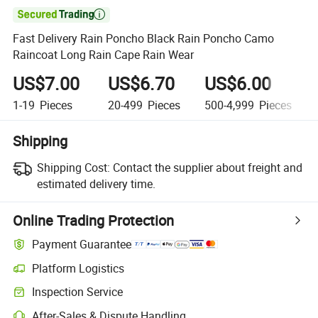

Fast Delivery Rain Poncho Black Rain Poncho Camo
Raincoat Long Rain Cape Rain Wear
US$7.00
US$6.70
US$6.00
1-19
Pieces
20-499
Pieces
500-4,999
Pieces
Shipping
Shipping Cost:
Contact the supplier about freight and
estimated delivery time.
Online Trading Protection
Payment Guarantee
Platform Logistics
Clearer shipment tracking with platform-supported logistics.
Inspection Service
Optional pre-shipment inspection for quality and quantity checks.
After-Sales & Dispute Handling