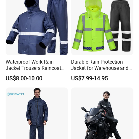
Waterproof Work Rain
Durable Rain Protection
Jacket Trousers Raincoat
Jacket for Warehouse and
PVC PU Rain Suit for Men
Logistics Operations
US$8.00-10.00
US$7.99-14.95