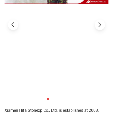
Xiamen Hifa Stonexp Co., Ltd. is established at 2008,