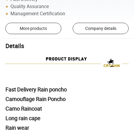
Quality Assurance
Management Certification
More products
Company details
Details
Fast Delivery Rain poncho
Camouflage Rain Poncho
Camo Raincoat
Long rain cape
Rain wear