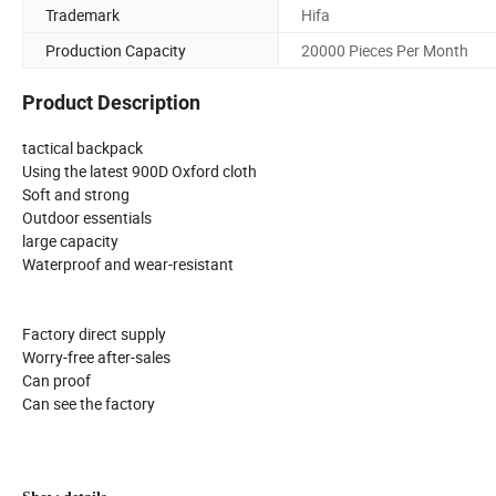
Trademark
Hifa
Production Capacity
20000 Pieces Per Month
Product Description
tactical backpack
Using the latest 900D Oxford cloth
Soft and strong
Outdoor essentials
large capacity
Waterproof and wear-resistant
Factory direct supply
Worry-free after-sales
Can proof
Can see the factory