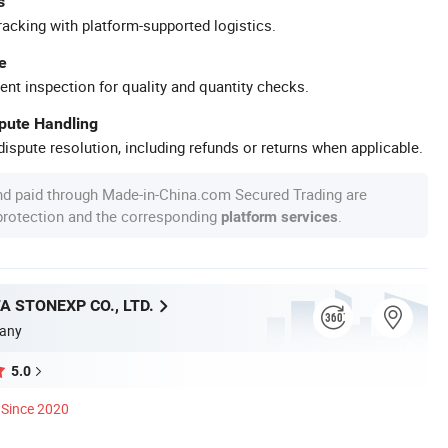
s
racking with platform-supported logistics.
e
ent inspection for quality and quantity checks.
spute Handling
ispute resolution, including refunds or returns when applicable.
nd paid through Made-in-China.com Secured Trading are
 protection and the corresponding
.
platform services
A STONEXP CO., LTD.
any
5.0
Since 2020