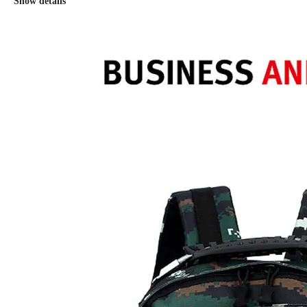
Show details