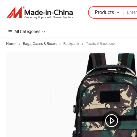
Products
All Categories
Home
Bags, Cases & Boxes
Backpack
Tactical Backpack