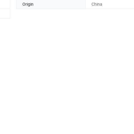
Origin
China