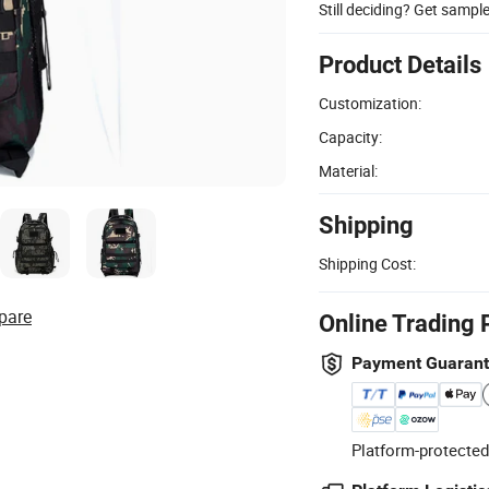
Still deciding? Get sampl
Product Details
Customization:
Capacity:
Material:
Shipping
Shipping Cost:
pare
Online Trading 
Payment Guaran
Platform-protected