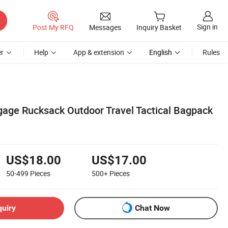
Sign in
Post My RFQ
Messages
Inquiry Basket
r
Help
App & extension
English
Rules
gage Rucksack Outdoor Travel Tactical Bagpack
US$18.00
US$17.00
50-499
Pieces
500+
Pieces
quiry
Chat Now