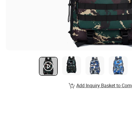
Add Inquiry Basket to Com