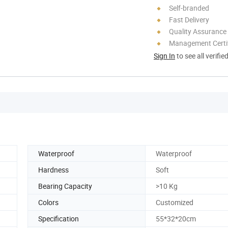
Self-branded
Fast Delivery
Quality Assurance
Management Certif
Sign In
to see all verifie
Waterproof
Waterproof
Hardness
Soft
Bearing Capacity
>10 Kg
Colors
Customized
Specification
55*32*20cm