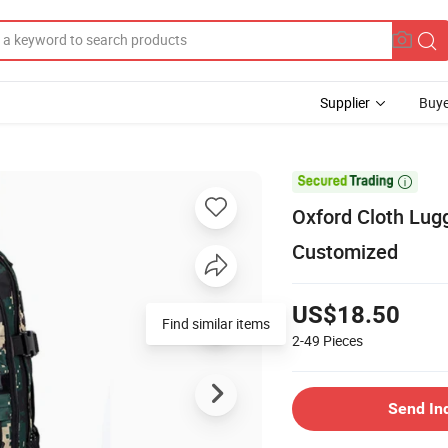
Supplier
Buye

Oxford Cloth Lug
Customized
US$18.50
Find similar items
2-49
Pieces
Send In