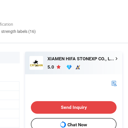
ication
d strength labels (16)
XIAMEN HIFA STONEXP CO., LTD.
5.0
Send Inquiry
Chat Now