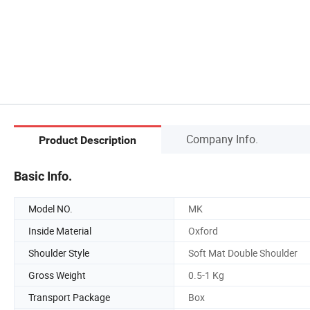
Company Info.
Product Description
Basic Info.
Model NO.
MK
Inside Material
Oxford
Shoulder Style
Soft Mat Double Shoulder
Gross Weight
0.5-1 Kg
Transport Package
Box