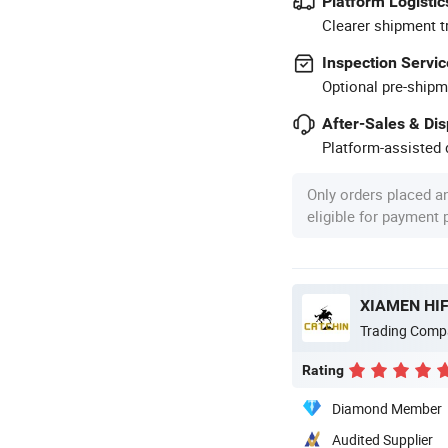
Platform Logistic
Clearer shipment t
Inspection Servic
Optional pre-shipm
After-Sales & Di
Platform-assisted d
Only orders placed a
eligible for payment
XIAMEN HIF
Trading Comp
Rating
Diamond Member
Audited Supplier