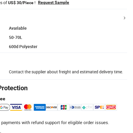
es of
!
Request Sample
US$ 30/Piece
Available
50-70L
600d Polyester
Contact the supplier about freight and estimated delivery time.
Protection
tee
 payments with refund support for eligible order issues.