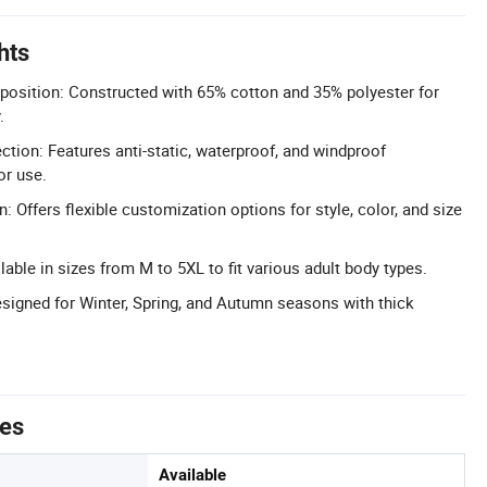
hts
position: Constructed with 65% cotton and 35% polyester for
.
ction: Features anti-static, waterproof, and windproof
or use.
: Offers flexible customization options for style, color, and size
able in sizes from M to 5XL to fit various adult body types.
esigned for Winter, Spring, and Autumn seasons with thick
tes
Available