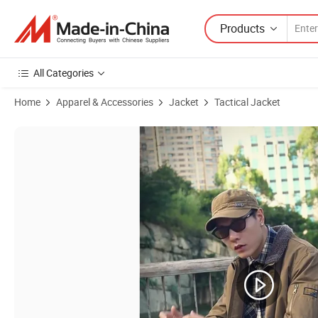
Products
All Categories
Home
Apparel & Accessories
Jacket
Tactical Jacket
Product Images of Fleece Cotton Warm Coat Men's Jacket