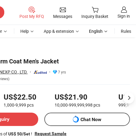
Sign in
Post My RFQ
Messages
Inquiry Basket
r
Help
App & extension
English
Rules
rm Coat Men's Jacket
EXP CO., LTD.
7 yrs
views)
US$22.50
US$21.90
US$2
1,000-9,999
pcs
10,000-999,999,998
pcs
999,999
quiry
Chat Now
es of
!
Request Sample
US$ 50/Set