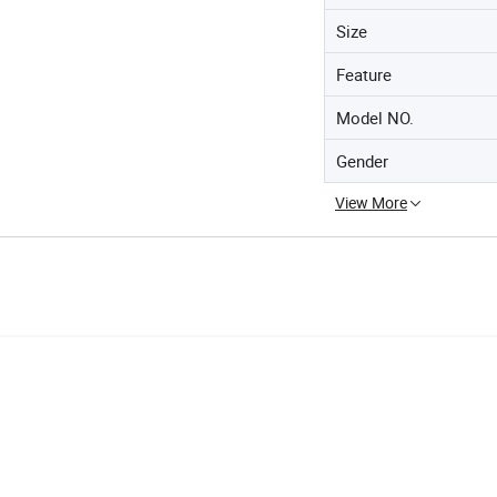
Size
Feature
Model NO.
Gender
View More