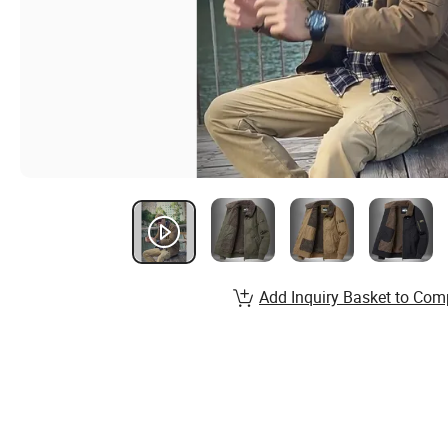
Add Inquiry Basket to Com