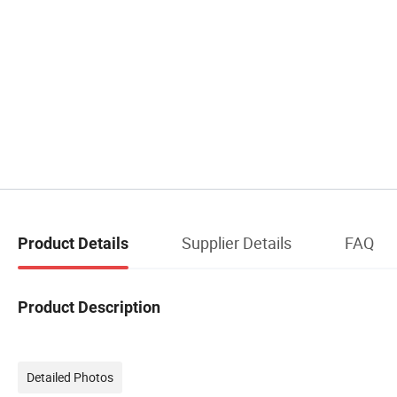
Supplier Details
FAQ
Product Details
Product Description
Detailed Photos