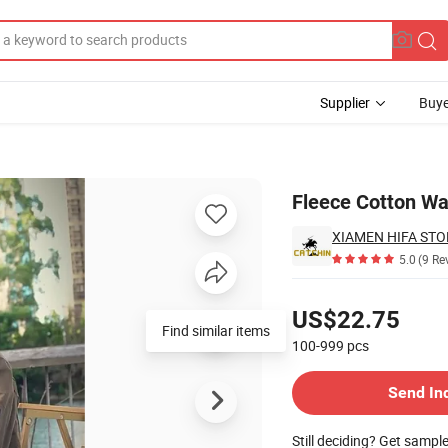
Supplier
Buye
Fleece Cotton Wa
XIAMEN HIFA STON
5.0
(9 Re
Pricing
US$22.75
Find similar items
100-999
pcs
Contact Supplier
Send In
Still deciding? Get sampl