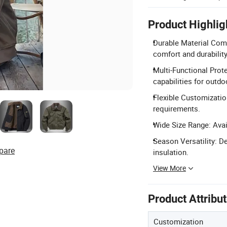
Product Highlig
Durable Material Com
comfort and durability
Multi-Functional Prote
capabilities for outdo
Flexible Customization
requirements.
Wide Size Range: Avail
Season Versatility: D
pare
insulation.
View More
Product Attribu
Customization