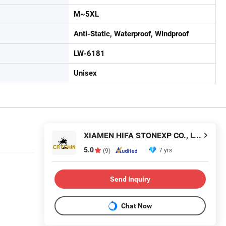
M~5XL
Anti-Static, Waterproof, Windproof
LW-6181
Unisex
XIAMEN HIFA STONEXP CO., LTD.
5.0
7 yrs
(9)
Send Inquiry
Chat Now