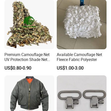
Premium Camouflage Net
Available Camouflage Net
UV Protection Shade Net
Fleece Fabric Polyester
Lightweight Outdoor Camo
US$0.80-0.90
US$1.00-3.00
Net Durable Polyester
Netting for Camping
Shading Covering
Decoration and Privacy