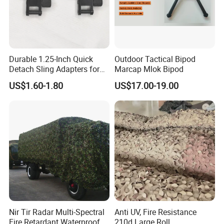
Durable 1.25-Inch Quick
Outdoor Tactical Bipod
Detach Sling Adapters for
Marcap Mlok Bipod
Tactical Gear
US$1.60-1.80
US$17.00-19.00
Nir Tir Radar Multi-Spectral
Anti UV, Fire Resistance
Fire Retardant Waterproof
210d Large Roll