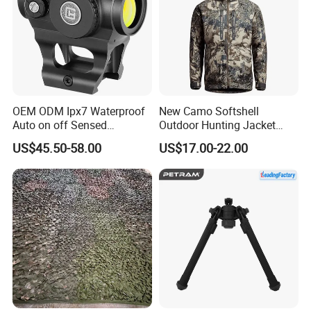
OEM ODM Ipx7 Waterproof
New Camo Softshell
Auto on off Sensed
Outdoor Hunting Jacket
1X21mm Red DOT Sight
with Removable Hood
US$45.50-58.00
US$17.00-22.00
Breathable for Hunting