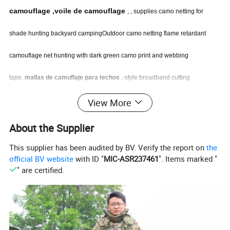
camouflage ,voile de camouflage
, , supplies camo netting for
shade hunting backyard campingOutdoor camo netting flame retardant
camouflage net hunting with dark green camo print and webbing
tape,
mallas de camuflaje para techos
,-style broadband cutting
camouflage net camo netting 3x3m 3x6m , shading camp vehicle camo
View More
camouflage net 7x7 ,roupa camuflada
,
camo netting camouflage net beige
About the Supplier
color with iron metal rings along the sides , Red mayor sombreo retardante
This supplier has been audited by BV. Verify the report on
the
official BV website
with ID "
MIC-ASR237461
". Items marked "
al fuego , camo shade net, red camuflaje ,camouflage cloth camo netting ,
" are certified.
telo mimetico da deserto ,Mesh Camo Net 3x3m , camouflage netting
Products Displays