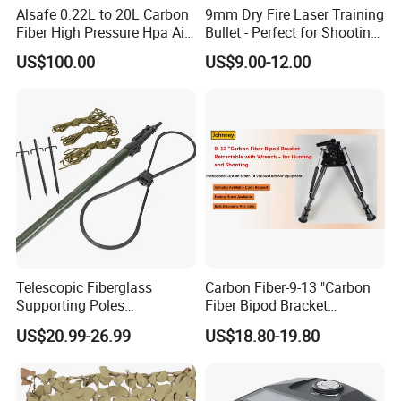
Alsafe 0.22L to 20L Carbon
9mm Dry Fire Laser Training
Fiber High Pressure Hpa Air
Bullet - Perfect for Shooting
Bottles
Practice
US$100.00
US$9.00-12.00
Telescopic Fiberglass
Carbon Fiber-9-13 "Carbon
Supporting Poles
Fiber Bipod Bracket
Camouflage Net Detachable
Retractable with Wrench -
US$20.99-26.99
US$18.80-19.80
Poles Nets Support Rods
for Hunting and Shooting