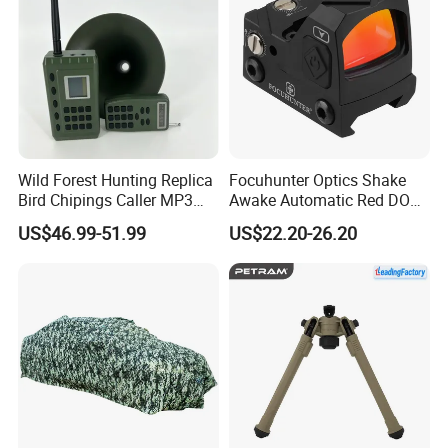
Wild Forest Hunting Replica
Focuhunter Optics Shake
Bird Chipings Caller MP3
Awake Automatic Red DOT
Loudspeaker Decoy Flock
Sight
US$46.99-51.99
US$22.20-26.20
Doves