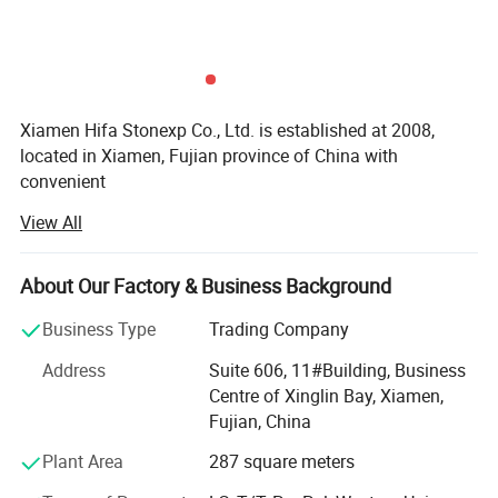
Xiamen Hifa Stonexp Co., Ltd. is established at 2008,
located in Xiamen, Fujian province of China with
convenient
View All
Transportation access. We are professional manufacturer
in the products range of Professional Uniforms, Protective
About Our Factory & Business Background
Clothing & Accessories, soft shell jackets, training pants,
jackets, pullover, sweater, overalls, raincoats, rain ponchos
Business Type
Trading Company
&
Address
Suite 606, 11#Building, Business
Camouflage net, Ghillie Suits, Hunting blinds, and so on.
Centre of Xinglin Bay, Xiamen,
Fujian, China
With long time Experience and excellent quality controls
as well as the good service during the international trade,
Plant Area
287 square meters