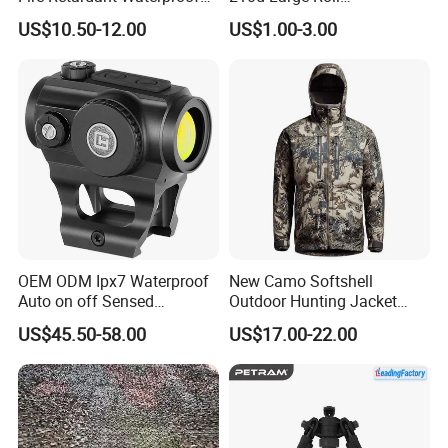
Camouflage Net for Tactical
Camouflage Net 50meter
US$10.50-12.00
US$1.00-3.00
Applications
Rope Reinforced
OEM ODM Ipx7 Waterproof
New Camo Softshell
Auto on off Sensed
Outdoor Hunting Jacket
1X21mm Red DOT Sight
with Removable Hood
US$45.50-58.00
US$17.00-22.00
Breathable for Hunting