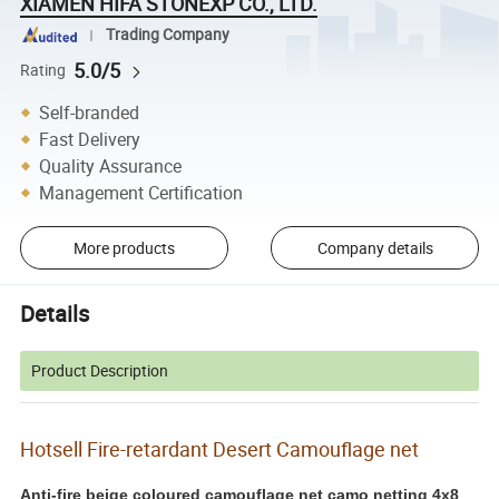
XIAMEN HIFA STONEXP CO., LTD.
Trading Company
5.0/5
Rating
Self-branded
Fast Delivery
Quality Assurance
Management Certification
More products
Company details
Details
Product Description
Hotsell Fire-retardant Desert Camouflage net
Anti-fire beige coloured camouflage net camo netting 4x8