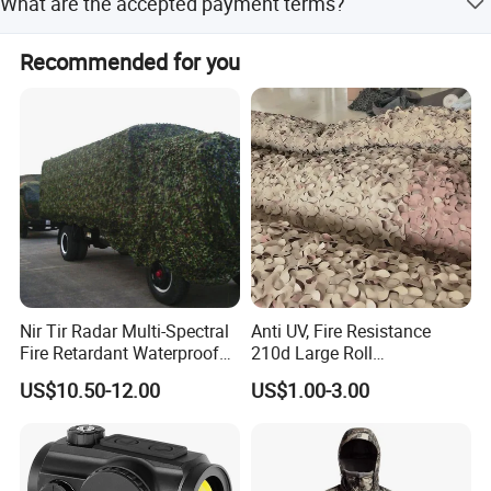
What are the accepted payment terms?
material with a nylon grid backing.
We accept LC, T/T, PayPal, and Western Union as
Recommended for you
payment terms.
Nir Tir Radar Multi-Spectral
Anti UV, Fire Resistance
Fire Retardant Waterproof
210d Large Roll
Camouflage Net for Tactical
Camouflage Net 50meter
US$10.50-12.00
US$1.00-3.00
Applications
Rope Reinforced