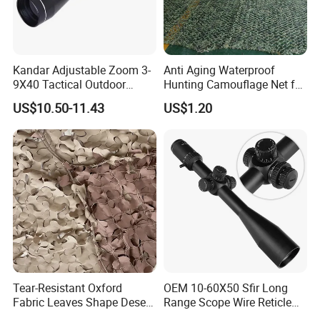
Kandar Adjustable Zoom 3-
Anti Aging Waterproof
9X40 Tactical Outdoor
Hunting Camouflage Net for
Sports Scope with Caps
Outdoor Wildlife
US$10.50-11.43
US$1.20
Photography Use
Tear-Resistant Oxford
OEM 10-60X50 Sfir Long
Fabric Leaves Shape Desert
Range Scope Wire Reticle
Camouflage Net
Second Focal Plane Optic