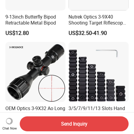
9-13inch Butterfly Bipod
Nutrek Optics 3-9X40
Retractable Metal Bipod
Shooting Target Riflescopes
Illuminated Hunting Hunting
US$12.80
US$32.50-41.90
Scope
OEM Optics 3-9X32 Ao Long
3/5/7/9/11/13 Slots Hand
Range Scope Second Focal
Guard Picatinny Rail
Plane Compact Tactical
Sections Rail Segement
Send Inquiry
US$32.99-42.99
US$7.00-8.00
Hunting Sights
Aluminum Picatinny Rail Fit
Chat Now
Both Keymod & M-Lok Style