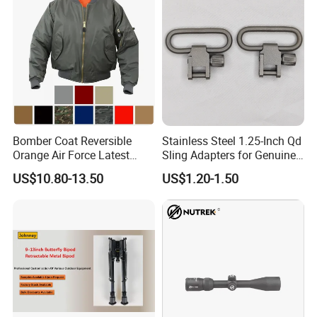
Decoration and Privacy
Bomber Coat Reversible
Stainless Steel 1.25-Inch Qd
Orange Air Force Latest
Sling Adapters for Genuine
Fashion Nylon Jacket
Leather Slings
US$10.80-13.50
US$1.20-1.50