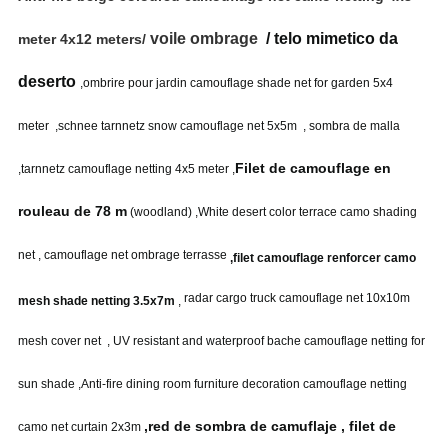
voile ombrage
/ telo mimetico da
meter 4x12 meters/
deserto
,ombrire pour jardin camouflage shade net for garden 5x4
meter
,schnee tarnnetz snow camouflage net 5x5m , sombra de malla
Filet de camouflage en
,tarnnetz camouflage netting 4x5 meter
,
rouleau de 78 m
(woodland) ,
White desert color terrace camo shading
net , camouflage net ombrage terrasse
,filet camouflage renforcer camo
radar cargo truck camouflage net 10x10m
mesh shade netting 3.5x7m
,
mesh cover net , UV resistant and waterproof bache camouflage netting for
sun shade ,Anti-fire dining room furniture decoration camouflage netting
,red de sombra de camuflaje , filet de
camo net curtain 2x3m