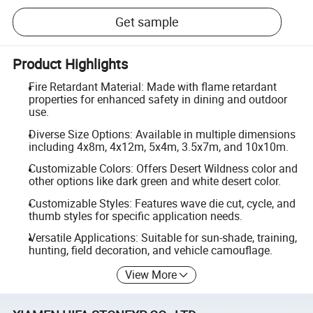
Get sample
Product Highlights
Fire Retardant Material: Made with flame retardant
properties for enhanced safety in dining and outdoor
use.
Diverse Size Options: Available in multiple dimensions
including 4x8m, 4x12m, 5x4m, 3.5x7m, and 10x10m.
Customizable Colors: Offers Desert Wildness color and
other options like dark green and white desert color.
Customizable Styles: Features wave die cut, cycle, and
thumb styles for specific application needs.
Versatile Applications: Suitable for sun-shade, training,
hunting, field decoration, and vehicle camouflage.
View More