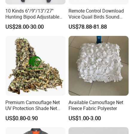
10 Kinds 6''/9''/13''/27''
Remote Control Download
Hunting Bipod Adjustable
Voice Quail Birds Sound
Spring Return Heavy Duty
MP3 3PCS 50W Speakers
US$28.00-30.00
US$78.88-81.88
Tiltable Swivel Hunting
Bespoke
Premium Camouflage Net
Available Camouflage Net
UV Protection Shade Net
Fleece Fabric Polyester
Lightweight Outdoor Camo
US$0.80-0.90
US$1.00-3.00
Net Durable Polyester
Netting for Camping
Shading Covering