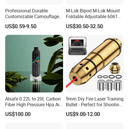
Professional Durable
M-Lok Bipod M-Lok Mount
Customizable Camouflage
Foldable Adjustable 6061
Netting for Outdoor Hunting
Aluminum & Polymer Field
US$0.59-9.50
US$30.50-32.50
Tactical Stealth Sunshade
Support Stand Lightweight
Garden Net Woodland
Stable Bipod Fde Flat Dark
Pattern Mesh Blinds
Earth Bipod
Protection Screen
Alsafe 0.22L to 20L Carbon
9mm Dry Fire Laser Training
Fiber High Pressure Hpa Air
Bullet - Perfect for Shooting
Bottles
Practice
US$100.00
US$9.00-12.00