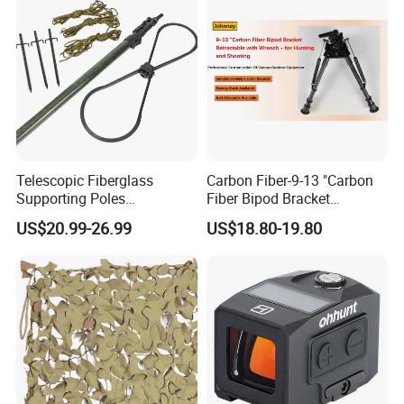
Telescopic Fiberglass
Carbon Fiber-9-13 "Carbon
Supporting Poles
Fiber Bipod Bracket
Camouflage Net Detachable
Retractable with Wrench -
US$20.99-26.99
US$18.80-19.80
Poles Nets Support Rods
for Hunting and Shooting