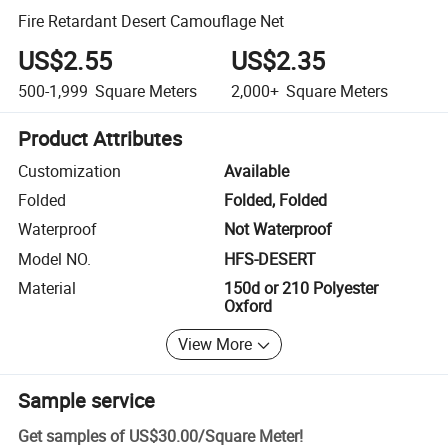
Fire Retardant Desert Camouflage Net
US$2.55
US$2.35
500-1,999
Square Meters
2,000+
Square Meters
Product Attributes
Customization
Available
Folded
Folded, Folded
Waterproof
Not Waterproof
Model NO.
HFS-DESERT
Material
150d or 210 Polyester
Oxford
View More
Sample service
Get samples of
US$30.00
/
Square Meter
!