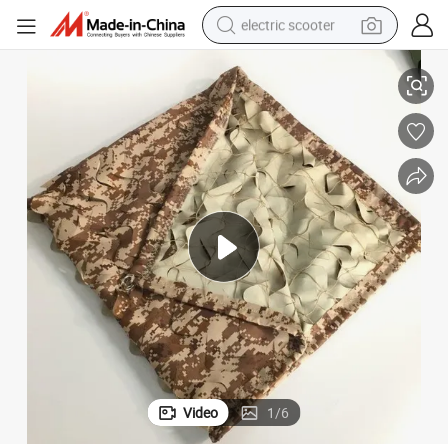
electric scooter
Fire Retardant Desert Camouflage Net
crawler excavator
perfume
farm tractor
tote bag
reagent
tshirt
smart phone
Video
1
/
6