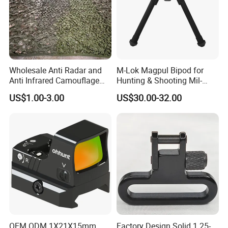
Wholesale Anti Radar and
M-Lok Magpul Bipod for
Anti Infrared Camouflage
Hunting & Shooting Mil-
Net Defense Equipment
Spec Dard Anodized 6061 T-
US$1.00-3.00
US$30.00-32.00
6 Aluminum & Injection-
Molded Polymer Adjustable
Foldable PT-Mag933-Blk
OEM ODM 1X21X15mm
Factory Design Solid 1.25-