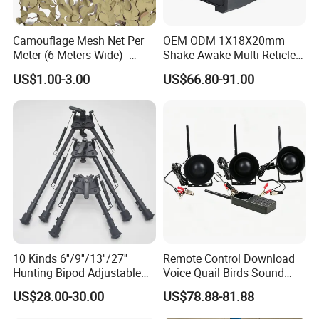
Camouflage Mesh Net Per
OEM ODM 1X18X20mm
Meter (6 Meters Wide) -
Shake Awake Multi-Reticle
Beige
Red DOT System Solar
US$1.00-3.00
US$66.80-91.00
Enclosed Red DOT Sight
with Two Adapter Plates
10 Kinds 6''/9''/13''/27''
Remote Control Download
Hunting Bipod Adjustable
Voice Quail Birds Sound
Spring Return Heavy Duty
MP3 3PCS 50W Speakers
US$28.00-30.00
US$78.88-81.88
Tiltable Swivel Hunting
Bespoke