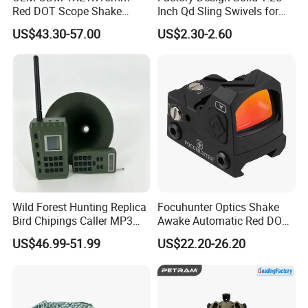
Red DOT Scope Shake
Inch Qd Sling Swivels for
Awake Ipx7 Waterproof
Tactical Top Gear
US$43.30-57.00
US$2.30-2.60
Reflex Red DOT Sight
Wild Forest Hunting Replica
Focuhunter Optics Shake
Bird Chipings Caller MP3
Awake Automatic Red DOT
Loudspeaker Decoy Flock
Sight
US$46.99-51.99
US$22.20-26.20
Doves