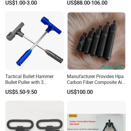
US$1.00-3.00
US$88.00-106.00
Hunting Sights
Tactical Bullet Hammer
Manufacturer Provides Hpa
Bullet Puller with 3
Carbon Fiber Composite Air
Expandable Collets
Tank
US$5.50-9.50
US$100.00