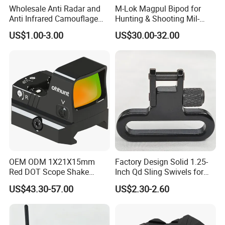
Wholesale Anti Radar and
M-Lok Magpul Bipod for
Anti Infrared Camouflage
Hunting & Shooting Mil-
Net Defense Equipment
Spec Dard Anodized 6061 T-
US$1.00-3.00
US$30.00-32.00
6 Aluminum & Injection-
Molded Polymer Adjustable
Foldable PT-Mag933-Blk
OEM ODM 1X21X15mm
Factory Design Solid 1.25-
Red DOT Scope Shake
Inch Qd Sling Swivels for
Awake Ipx7 Waterproof
Tactical Top Gear
US$43.30-57.00
US$2.30-2.60
Reflex Red DOT Sight