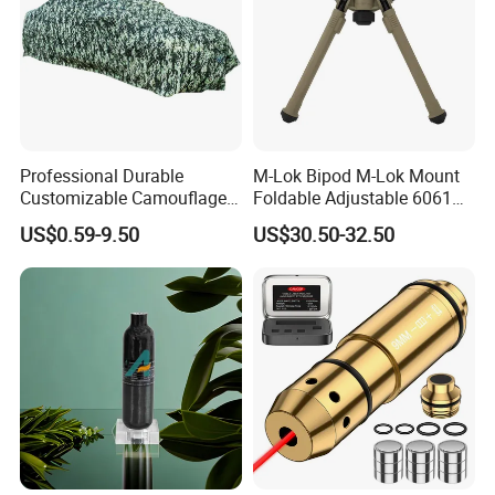
Professional Durable
M-Lok Bipod M-Lok Mount
Customizable Camouflage
Foldable Adjustable 6061
Netting for Outdoor Hunting
Aluminum & Polymer Field
US$0.59-9.50
US$30.50-32.50
Tactical Stealth Sunshade
Support Stand Lightweight
Garden Net Woodland
Stable Bipod Fde Flat Dark
Pattern Mesh Blinds
Earth Bipod
Protection Screen