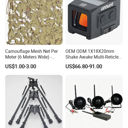
Camouflage Mesh Net Per
OEM ODM 1X18X20mm
Meter (6 Meters Wide) -
Shake Awake Multi-Reticle
Beige
Red DOT System Solar
US$1.00-3.00
US$66.80-91.00
Enclosed Red DOT Sight
with Two Adapter Plates