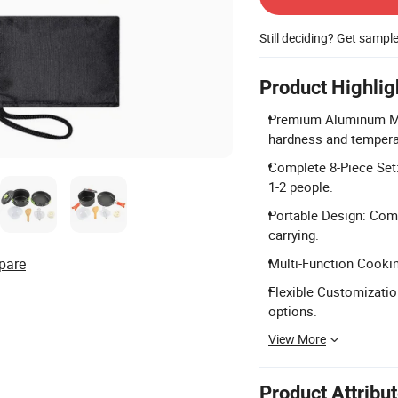
Still deciding? Get sampl
Product Highlig
Premium Aluminum Mat
hardness and tempera
Complete 8-Piece Set: 
1-2 people.
Portable Design: Com
carrying.
pare
Multi-Function Cooking
Flexible Customizati
options.
View More
Product Attribu