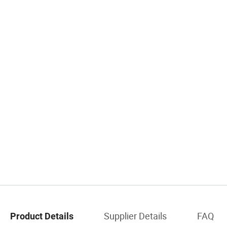
Supplier Details
FAQ
Product Details