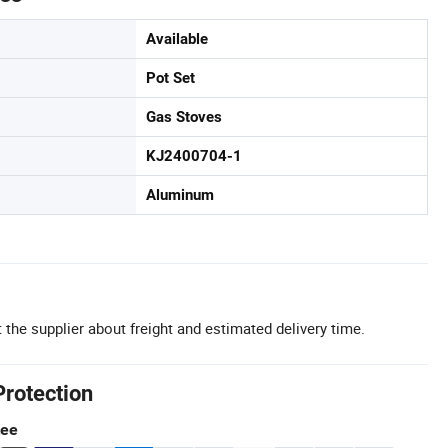
Available
Pot Set
Gas Stoves
KJ2400704-1
Aluminum
 the supplier about freight and estimated delivery time.
Protection
tee