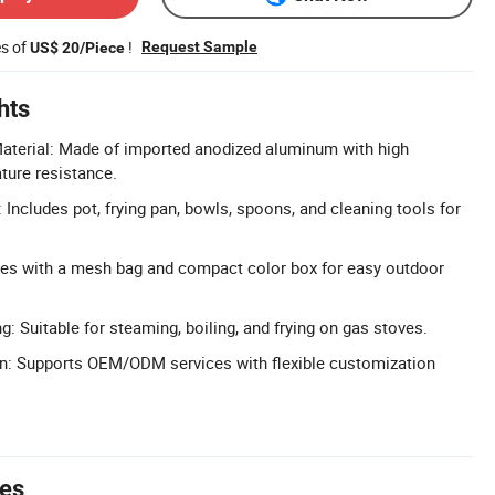
es of
!
Request Sample
US$ 20/Piece
hts
erial: Made of imported anodized aluminum with high
ture resistance.
Includes pot, frying pan, bowls, spoons, and cleaning tools for
es with a mesh bag and compact color box for easy outdoor
: Suitable for steaming, boiling, and frying on gas stoves.
on: Supports OEM/ODM services with flexible customization
tes