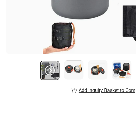
Add Inquiry Basket to Com