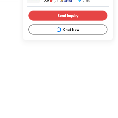
5.0
7 yrs
(9)
Send Inquiry
Chat Now