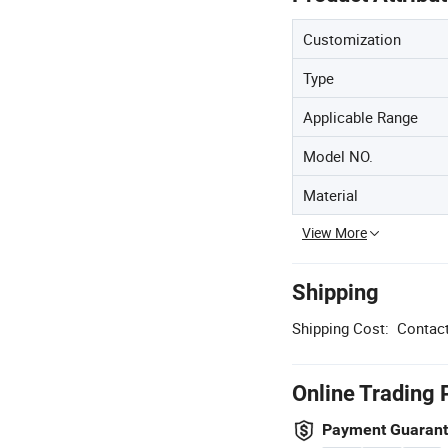
Customization
Type
Applicable Range
Model NO.
Material
View More
Shipping
Shipping Cost:
Contact
Online Trading 
Payment Guaran