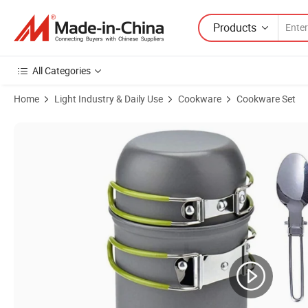
Products
All Categories
Home
Light Industry & Daily Use
Cookware
Cookware Set
Product Images of 1-2 Person Outdoor Picnic Set Pot Portable Comb