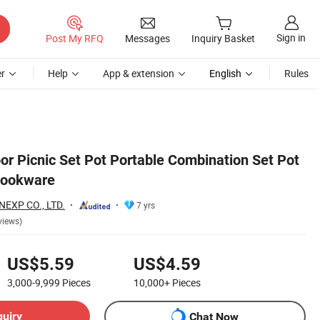
Sign in
Post My RFQ
Messages
Inquiry Basket
r
Help
App & extension
English
Rules
or Picnic Set Pot Portable Combination Set Pot
Cookware
EXP CO., LTD.
7 yrs
views)
US$5.59
US$4.59
3,000-9,999
Pieces
10,000+
Pieces
quiry
Chat Now