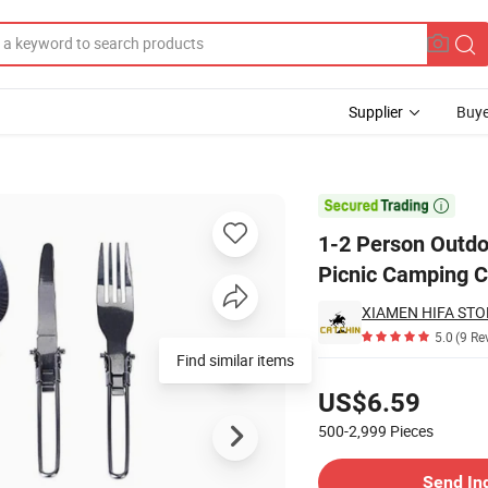
Supplier
Buye
ination Set Pot Picnic Camping Cookware

1-2 Person Outdo
Picnic Camping 
XIAMEN HIFA STON
5.0
(9 Re
Find similar items
Pricing
US$6.59
500-2,999
Pieces
Contact Supplier
Send In