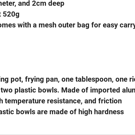
meter, and 2cm deep
t 520g
omes with a mesh outer bag for easy carr
ling pot, frying pan, one tablespoon, one r
 two plastic bowls. Made of imported al
gh temperature resistance, and friction
lastic bowls are made of high hardness