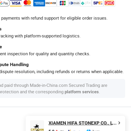
 payments with refund support for eligible order issues.
s
racking with platform-supported logistics.
e
ent inspection for quality and quantity checks.
spute Handling
ispute resolution, including refunds or returns when applicable.
nd paid through Made-in-China.com Secured Trading are
 protection and the corresponding
.
platform services
XIAMEN HIFA STONEXP CO., LTD.