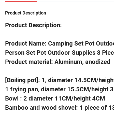
Product Description
Product Description:
Product Name: Camping Set Pot Outdoo
Person Set Pot Outdoor Supplies 8 Piec
Product material: Aluminum, anodized
[Boiling pot]: 1, diameter 14.5CM/heig
1 frying pan, diameter 15.5CM/height 
Bowl : 2 diameter 11CM/height 4CM
Bamboo and wood shovel: 1 piece of 1