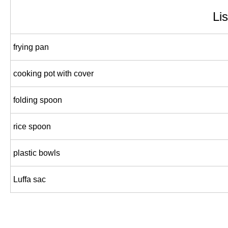
Lis
frying pan
cooking pot with cover
folding spoon
rice spoon
plastic bowls
Luffa sac