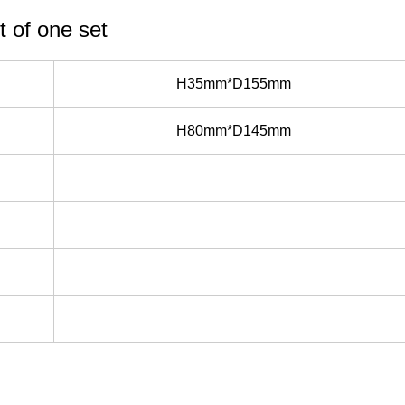
t of one set
H35mm*D155mm
H80mm*D145mm