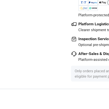
Platform-protected
Platform Logistic
Clearer shipment t
Inspection Servic
Optional pre-shipm
After-Sales & Di
Platform-assisted d
Only orders placed a
eligible for payment