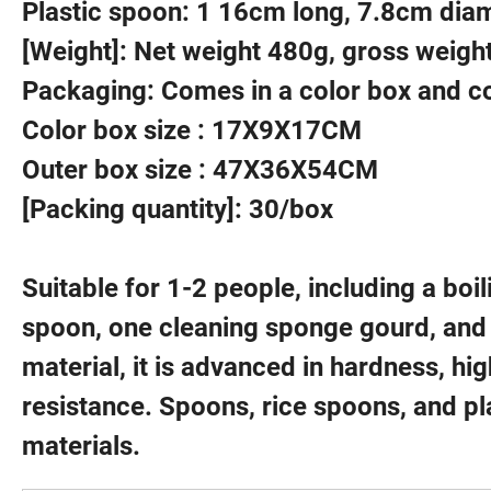
Plastic spoon: 1 16cm long, 7.8cm dia
[Weight]: Net weight 480g, gross weigh
Packaging: Comes in a color box and c
Color box size : 17X9X17CM
Outer box size : 47X36X54CM
[Packing quantity]: 30/box
Suitable for 1-2 people, including a boi
spoon, one cleaning sponge gourd, and
material, it is advanced in hardness, hi
resistance. Spoons, rice spoons, and p
materials.