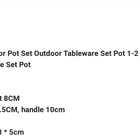
r Pot Set Outdoor Tableware Set Pot 1-2
e Set Pot
ht 8CM
3.5CM, handle 10cm
3 * 5cm