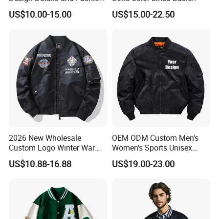
Sense Sports Bomber
Sports Varsity Bomber
US$10.00-15.00
US$15.00-22.50
Jacket
Jacket
2026 New Wholesale
OEM ODM Custom Men's
Custom Logo Winter Warm
Women's Sports Unisex
Fashion Streetwear Bomber
Flight Bomber Factory
US$10.88-16.88
US$19.00-23.00
Jacket
Custom Embroidery Printing
Pilot Jacket Streetwear
Outdoor Wear