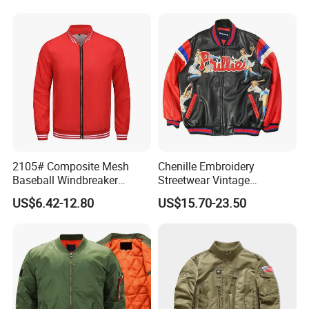
2105# Composite Mesh
Chenille Embroidery
Baseball Windbreaker
Streetwear Vintage
Jacket
Heavyweight Leather
US$6.42-12.80
US$15.70-23.50
Baseball Bomber Jacket