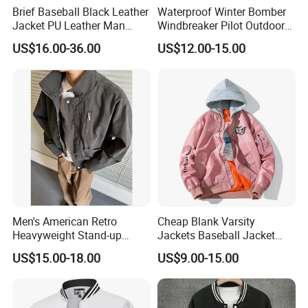
Brief Baseball Black Leather
Waterproof Winter Bomber
Jacket PU Leather Man
Windbreaker Pilot Outdoor
Jacket
Work Sports Windproof
US$16.00-36.00
US$12.00-15.00
Stretch Men Branded Utility
Softshell Jacket
Men's American Retro
Cheap Blank Varsity
Heavyweight Stand-up
Jackets Baseball Jacket
Collar Pilot Jacket Spring
Men Crop Top Baseball
US$15.00-18.00
US$9.00-15.00
Fall Clean-Fit Barn-Style
Jacket
Workwear Jacket for Men