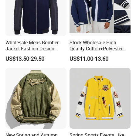
Wholesale Mens Bomber
Stock Wholesale High
Jacket Fashion Design
Quality Cotton+Polyester
Winter Bomber Jacket for
Baseball Jacket, Varsity
US$13.50-29.50
US$11.00-13.60
Men
Jacket and Fashion Bomber
Coat
New Spring and Autumn
Spring Sports Events Like