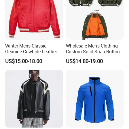
Winter Mens Classic
Wholesale Men's Clothing
Genuine Cowhide Leather
Custom Solid Snap Button
Jacket Custom Designer
Sport Baseball Bomber
US$15.00-18.00
US$14.80-19.00
Pure Plus Size Jackets for
Jacket
Men