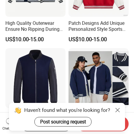
High Quality Outerwear
Patch Designs Add Unique
Ensure No Ripping During
Personalized Style Sports
Daily Use Sports Bomber
Bomber Jacket
US$10.00-15.00
US$10.00-15.00
Jacket
Haven't found what you're looking for?
Wholesale Mens Bomber
Stock Wholesale High
Jacket Fashion Design
Quality Cotton+Polyester
Post sourcing request
Start Order on App
Send Inquiry
Winter Bomber Jacket for
Baseball Jacket, Varsity
Chat Now
US$13.50-29.50
US$11.00-13.60
Men
Jacket and Fashion Bomber