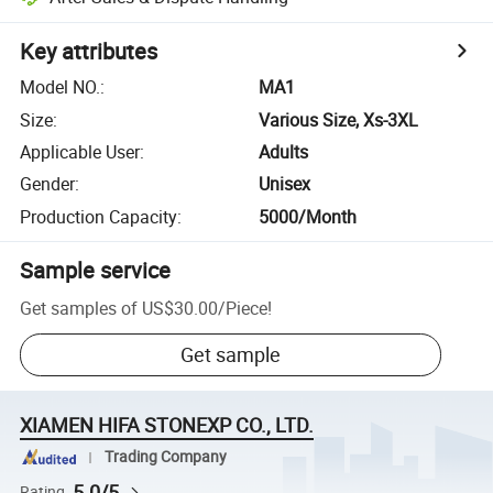
Key attributes
Model NO.
:
MA1
Size
:
Various Size, Xs-3XL
Applicable User
:
Adults
Gender
:
Unisex
Production Capacity
:
5000/Month
Sample service
Get samples of
US$30.00
/
Piece
!
Get sample
XIAMEN HIFA STONEXP CO., LTD.
Trading Company
5.0/5
Rating