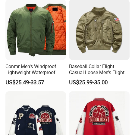
Conmr Men's Windproof
Baseball Collar Flight
Lightweight Waterproof
Casual Loose Men's Flight
Durable Polyester Bomber
Jacket Coat for Tactical
US$25.49-33.57
US$25.99-35.00
Jacket
Training