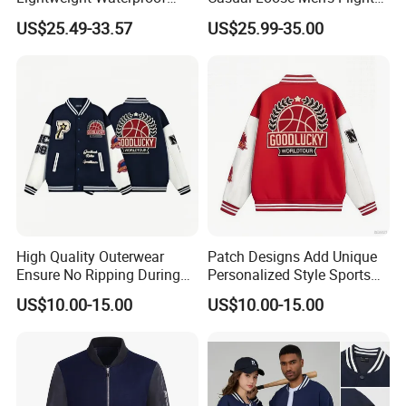
Durable Polyester Bomber
Jacket Coat for Tactical
XL
69
114
48.5
64.5
US$25.49-33.57
US$25.99-35.00
Jacket
Training
2XL
71
118
50
66
3XL
73
122
51.5
67
4XL
75
126
53
68
5XL
76
130
54.5
69
Above is for refer only ,Tolerance 1-2cm
High Quality Outerwear
Patch Designs Add Unique
Products Displays
Ensure No Ripping During
Personalized Style Sports
Daily Use Sports Bomber
Bomber Jacket
US$10.00-15.00
US$10.00-15.00
Jacket