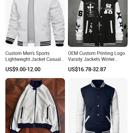
Custom Men's Sports
OEM Custom Printing Logo
Lightweight Jacket Casual
Varsity Jackets Winter
Spring Fall Windbreaker
Street Baseball Nylon
US$9.00-12.00
US$16.78-32.87
Bomber Zip up Coat Sport
Jacket for Men
Jacket with Pocket