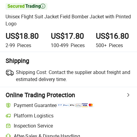

Unisex Flight Suit Jacket Field Bomber Jacket with Printed
Logo
US$18.80
US$17.80
US$16.80
2-99
Pieces
100-499
Pieces
500+
Pieces
Shipping
Shipping Cost:
Contact the supplier about freight and
estimated delivery time.
Online Trading Protection
Payment Guarantee
Platform Logistics
Inspection Service
After-Sales & Dispute Handling