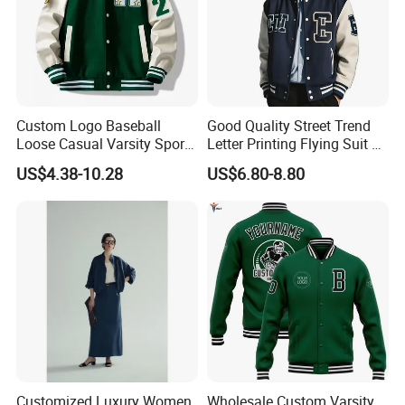
Custom Logo Baseball
Good Quality Street Trend
Loose Casual Varsity Sport
Letter Printing Flying Suit on
Jersey Jacket Green Blue
Both Sides Wear Baseball
US$4.38-10.28
US$6.80-8.80
Baseball Jacket for Men
Large Size Loose Men's
Jackets
Customized Luxury Women
Wholesale Custom Varsity