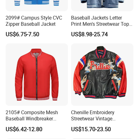
2099# Campus Style CVC
Baseball Jackets Letter
Zipper Baseball Jacket
Print Men's Streetwear Tops
Patchwork Style
US$6.75-7.50
US$8.98-25.74
2105# Composite Mesh
Chenille Embroidery
Baseball Windbreaker
Streetwear Vintage
Jacket
Heavyweight Leather
US$6.42-12.80
US$15.70-23.50
Baseball Bomber Jacket