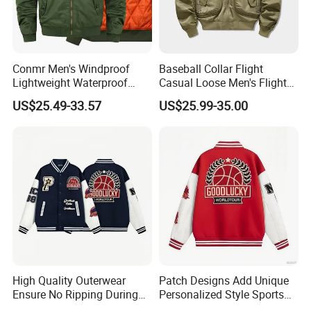
Conmr Men's Windproof
Baseball Collar Flight
Lightweight Waterproof
Casual Loose Men's Flight
Durable Polyester Bomber
Jacket Coat for Tactical
US$25.49-33.57
US$25.99-35.00
Jacket
Training
High Quality Outerwear
Patch Designs Add Unique
Ensure No Ripping During
Personalized Style Sports
Daily Use Sports Bomber
Bomber Jacket