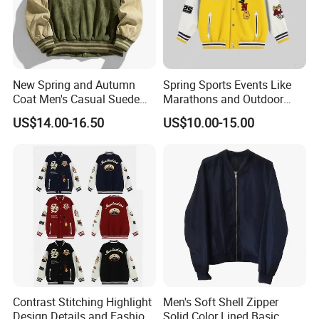
New Spring and Autumn
Spring Sports Events Like
Coat Men's Casual Suede
Marathons and Outdoor
Baseball Jacket American
Games Sports Bomber
US$14.00-16.50
US$10.00-15.00
Street Style Embroidered
Jacket
Baseball Collar Jacket
Contrast Stitching Highlight
Men's Soft Shell Zipper
Design Details and Fashion
Solid Color Lined Basic