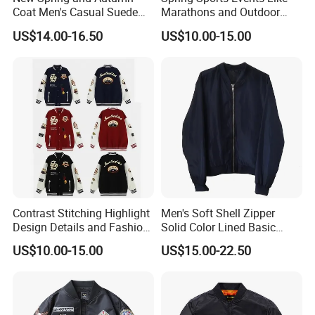
Coat Men's Casual Suede
Marathons and Outdoor
Baseball Jacket American
Games Sports Bomber
US$14.00-16.50
US$10.00-15.00
Street Style Embroidered
Jacket
Baseball Collar Jacket
Contrast Stitching Highlight
Men's Soft Shell Zipper
Design Details and Fashion
Solid Color Lined Basic
Sense Sports Bomber
Sports Varsity Bomber
US$10.00-15.00
US$15.00-22.50
Jacket
Jacket