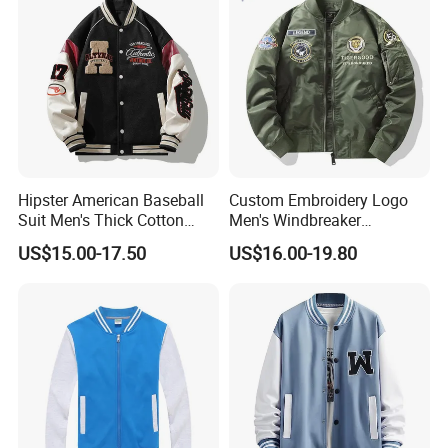
Hipster American Baseball
Custom Embroidery Logo
Suit Men's Thick Cotton
Men's Windbreaker
Lovers Jacket Winter Loose
Outerwear Jackets Plus Size
US$15.00-17.50
US$16.00-19.80
with Hong Kong Style Men's
Winter Vintage Polyester
Baseball Suit
Waterproof Oversize
Bomber Jacket