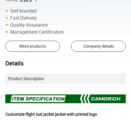
Self-branded
Fast Delivery
Quality Assurance
Management Certification
More products
Company details
Details
Product Description
Customzie flight suit jacket jacket with printed logo