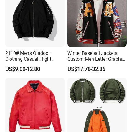
2110# Men's Outdoor
Winter Baseball Jackets
Clothing Casual Flight
Custom Men Letter Graphic
Jacket
Striped Trim Drop Shoulder
US$9.00-12.80
US$17.78-32.86
Varsity Jacket