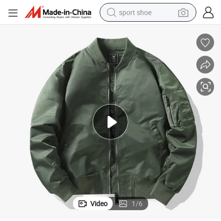
sport shoe
living room sofa
alloy wheel
earbud
in ear headphone
electric motorcycle
weight loss capsule
electric tricycle
Video
1
/
6