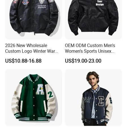
2026 New Wholesale
OEM ODM Custom Men's
Custom Logo Winter Warm
Women's Sports Unisex
Fashion Streetwear Bomber
Flight Bomber Factory
US$10.88-16.88
US$19.00-23.00
Jacket
Custom Embroidery Printing
Pilot Jacket Streetwear
Outdoor Wear