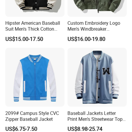
Hipster American Baseball
Custom Embroidery Logo
FAQ
Suit Men's Thick Cotton
Men's Windbreaker
Lovers Jacket Winter Loose
Outerwear Jackets Plus Size
US$15.00-17.50
US$16.00-19.80
with Hong Kong Style Men's
Winter Vintage Polyester
Baseball Suit
Waterproof Oversize
Bomber Jacket
2099# Campus Style CVC
Baseball Jackets Letter
Zipper Baseball Jacket
Print Men's Streetwear Tops
Patchwork Style
US$6.75-7.50
US$8.98-25.74