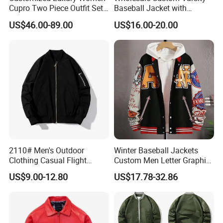
Cupro Two Piece Outfit Set,
Baseball Jacket with
Stand Collar Cropped
Sublimation Printed Logo
US$46.00-89.00
US$16.00-20.00
Bomber Jacket & High
Waist Split Maxi Skirt
Elegant Matching Suit
2110# Men's Outdoor
Winter Baseball Jackets
Clothing Casual Flight
Custom Men Letter Graphic
Jacket
Striped Trim Drop Shoulder
US$9.00-12.80
US$17.78-32.86
Varsity Jacket