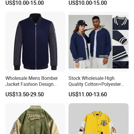
US$10.00-15.00
US$10.00-15.00
Jacket
Wholesale Mens Bomber
Stock Wholesale High
Jacket Fashion Design
Quality Cotton+Polyester
Winter Bomber Jacket for
Baseball Jacket, Varsity
US$13.50-29.50
US$11.00-13.60
Men
Jacket and Fashion Bomber
Coat