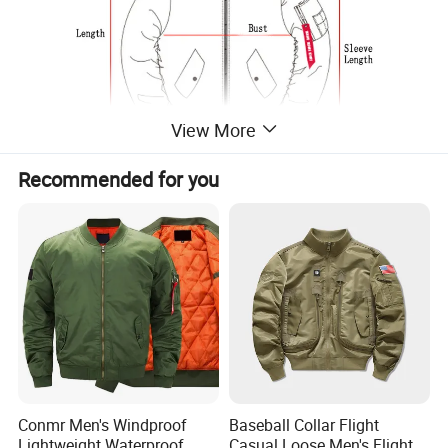
View More
Recommended for you
Size/Measurements
Shoulder
Sleeve
Size
Length
Bust
width
length
S
63
102
44
60
M
65
106
45.5
61.5
Conmr Men's Windproof
Baseball Collar Flight
L
67
110
47
63
Lightweight Waterproof
Casual Loose Men's Flight