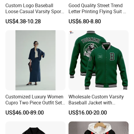
Custom Logo Baseball
Good Quality Street Trend
Loose Casual Varsity Sport
Letter Printing Flying Suit on
Jersey Jacket Green Blue
Both Sides Wear Baseball
US$4.38-10.28
US$6.80-8.80
Baseball Jacket for Men
Large Size Loose Men's
Jackets
Customized Luxury Women
Wholesale Custom Varsity
Cupro Two Piece Outfit Set,
Baseball Jacket with
Stand Collar Cropped
Sublimation Printed Logo
US$46.00-89.00
US$16.00-20.00
Bomber Jacket & High
Waist Split Maxi Skirt
Elegant Matching Suit