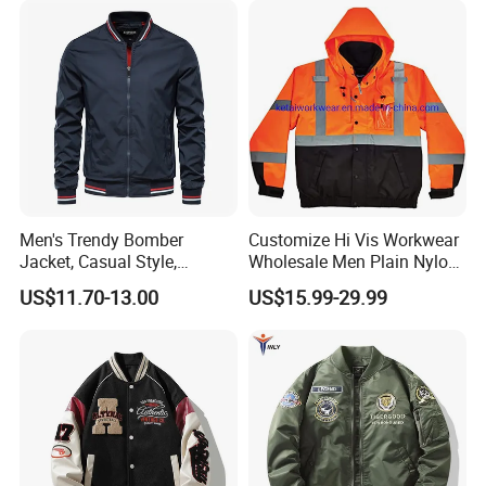
Men's Trendy Bomber
Customize Hi Vis Workwear
Jacket, Casual Style,
Wholesale Men Plain Nylon
Autumn & Winter Collection
Safety Reflective Work
US$11.70-13.00
US$15.99-29.99
Jacket