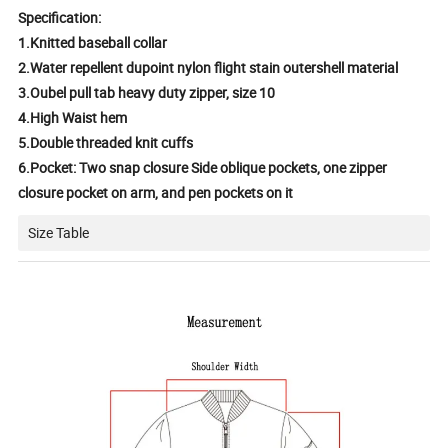
Specification:
1.Knitted baseball collar
2.Water repellent dupoint nylon flight stain outershell material
3.Oubel pull tab heavy duty zipper, size 10
4.High Waist hem
5.Double threaded knit cuffs
6.Pocket: Two snap closure Side oblique pockets, one zipper
closure pocket on arm, and pen pockets on it
Size Table