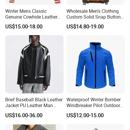
Winter Mens Classic
Wholesale Men's Clothing
Genuine Cowhide Leather
Custom Solid Snap Button
Jacket Custom Designer
Sport Baseball Bomber
US$15.00-18.00
US$14.80-19.00
Pure Plus Size Jackets for
Jacket
Men
Company Profile
Brief Baseball Black Leather
Waterproof Winter Bomber
Jacket PU Leather Man
Windbreaker Pilot Outdoor
Jacket
Work Sports Windproof
US$16.00-36.00
US$12.00-15.00
Stretch Men Branded Utility
Softshell Jacket