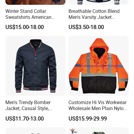
Winter Stand Collar
Breathable Cotton Blend
Sweatshirts American
Men's Varsity Jacket
College Sporty Casual
Baseball Coat Lightweight
US$15.00-18.00
US$3.50-18.00
Jackets Loose-Fit Fleece
Design
Lined Cardigan for Women
Men's Trendy Bomber
Customize Hi Vis Workwear
Jacket, Casual Style,
Wholesale Men Plain Nylon
Autumn & Winter Collection
Safety Reflective Work
US$11.70-13.00
US$15.99-29.99
Jacket