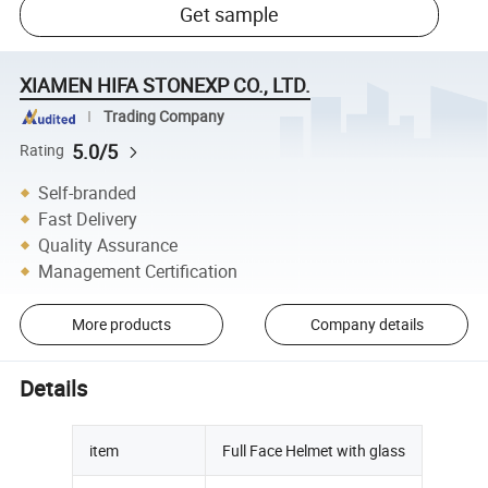
Get sample
XIAMEN HIFA STONEXP CO., LTD.
Trading Company
5.0/5
Rating
Self-branded
Fast Delivery
Quality Assurance
Management Certification
More products
Company details
Details
item
Full Face Helmet with glass