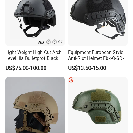
Light Weight High Cut Arch
Equipment European Style
Level Iiia Bulletprof Black
Anti-Riot Helmet Fbk-O-SD-
Tactical Helmet
01A Tactical Helmet
US$75.00-100.00
US$13.50-15.00