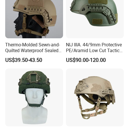
Thermo-Molded Sewn-and-
NIJ IIIA. 44/9mm Protective
Quilted Waterproof Sealed
PE/Aramid Low Cut Tactical
Fast Tactical Protective
Mich Helmet
US$39.50-43.50
US$90.00-120.00
Close Quarters Helmet for
Peacekeeping Mission