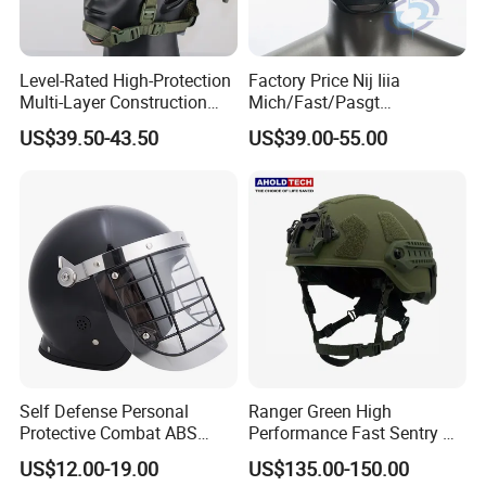
Level-Rated High-Protection
Factory Price Nij Iiia
Multi-Layer Construction
Mich/Fast/Pasgt
Fast Tactical Protective
PE/Aramid Kevlar Tactical
US$39.50-43.50
US$39.00-55.00
Future Assault Shell
Helmet with Wendy
Technology Helmet for
Corrections Officer
Self Defense Personal
Ranger Green High
Protective Combat ABS
Performance Fast Sentry Nij
Security Equipment Anti
Iiia PE+Aramid Helmet
US$12.00-19.00
US$135.00-150.00
Riot Helmet