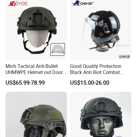
Team
Mich Tactical Anti-Bullet
Good Quality Protection
UHMWPE Helmet out Door
Black Anti Riot Combat
Training Level 3A PE Helmet
Helmet Ah1001
US$65.99-78.99
US$15.00-26.00