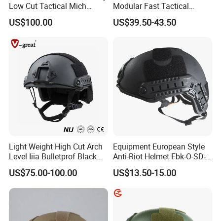
Low Cut Tactical Mich
Modular Fast Tactical
Helmet
Protective Nvg Helmet for
US$100.00
US$39.50-43.50
Peacekeeping Mission
Light Weight High Cut Arch
Equipment European Style
Level Iiia Bulletprof Black
Anti-Riot Helmet Fbk-O-SD-
Tactical Helmet
01A Tactical Helmet
US$75.00-100.00
US$13.50-15.00