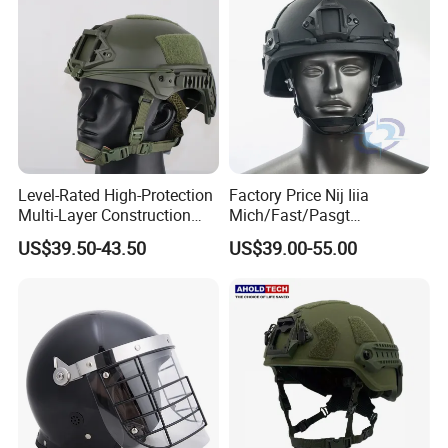
Level-Rated High-Protection
Factory Price Nij Iiia
Multi-Layer Construction
Mich/Fast/Pasgt
Fast Tactical Protective
PE/Aramid Kevlar Tactical
US$39.50-43.50
US$39.00-55.00
Future Assault Shell
Helmet with Wendy
Technology Helmet for
Corrections Officer