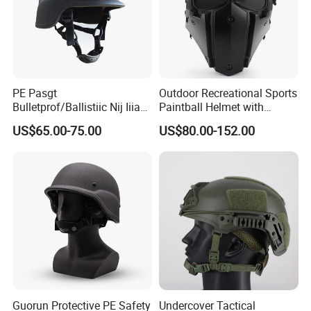
PE Pasgt
Outdoor Recreational Sports
Bulletprof/Ballistiic Nij Iiia
Paintball Helmet with
9mm/. 44 Plicee/Militarry
Tactical Mask and Goggles
US$65.00-75.00
US$80.00-152.00
Helmet
Helmet
Guorun Protective PE Safety
Undercover Tactical