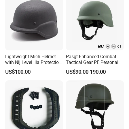
Lightweight Mich Helmet
Pasgt Enhanced Combat
with Nij Level Iiia Protection
Tactical Gear PE Personal
for Tactical Operations Use
Protective Safety Security
US$100.00
US$90.00-190.00
Helmet