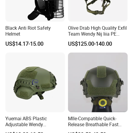
Black Anti Riot Safety
Olive Drab High Quality Exfil
Helmet
Team Wendy Nij Iiia PE
Helmet
US$14.17-15.00
US$125.00-140.00
Yuemai ABS Plastic
Mlle-Compatible Quick-
Adjustable Wendy
Release Breathable Fast
Suspension Mich 2000
Tactical Protective Night