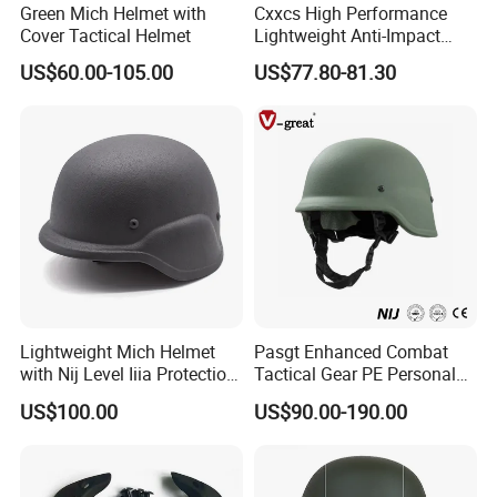
Green Mich Helmet with
Cxxcs High Performance
Cover Tactical Helmet
Lightweight Anti-Impact
Wendy Helmet
US$60.00-105.00
US$77.80-81.30
Lightweight Mich Helmet
Pasgt Enhanced Combat
with Nij Level Iiia Protection
Tactical Gear PE Personal
for Tactical Operations Use
Protective Safety Security
US$100.00
US$90.00-190.00
Helmet