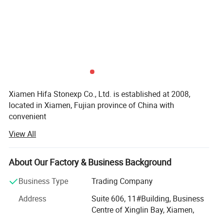
Xiamen Hifa Stonexp Co., Ltd. is established at 2008,
located in Xiamen, Fujian province of China with
convenient
View All
Transportation access. We are professional manufacturer
in the products range of Professional Uniforms, Protective
About Our Factory & Business Background
Clothing & Accessories, soft shell jackets, training pants,
jackets, pullover, sweater, overalls, raincoats, rain ponchos
Business Type
Trading Company
&
Address
Suite 606, 11#Building, Business
Camouflage net, Ghillie Suits, Hunting blinds, and so on.
Centre of Xinglin Bay, Xiamen,