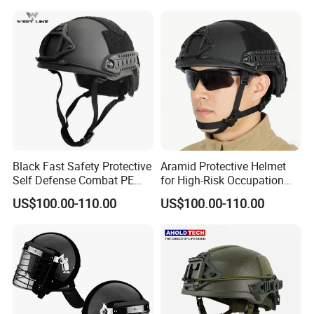
Black Fast Safety Protective
Aramid Protective Helmet
Self Defense Combat PE
for High-Risk Occupation
Aramid Helmet
Workers
US$100.00-110.00
US$100.00-110.00