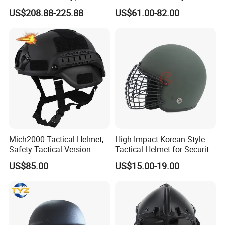
Frame Special Force Af
Helmets with Wendy
US$208.88-225.88
US$61.00-82.00
Helmet
System
Mich2000 Tactical Helmet,
High-Impact Korean Style
Safety Tactical Version
Tactical Helmet for Security
Helmet with Lvn
Forces
US$85.00
US$15.00-19.00
Mount&Side Rails,
Protective Helmet for
Paintball (Black)