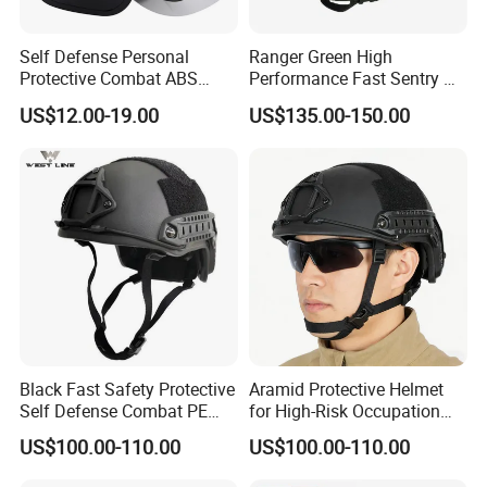
Self Defense Personal
Ranger Green High
Protective Combat ABS
Performance Fast Sentry Nij
Security Equipment Anti
Iiia PE+Aramid Helmet
US$12.00-19.00
US$135.00-150.00
Riot Helmet
Black Fast Safety Protective
Aramid Protective Helmet
Self Defense Combat PE
for High-Risk Occupation
Aramid Helmet
Workers
US$100.00-110.00
US$100.00-110.00