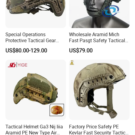
Special Operations
Wholesale Aramid Mich
Protective Tactical Gear
Fast Pasgt Safety Tactical
Kevlar Aramid Protective
Helmet
US$80.00-129.00
US$79.00
Helmet, Nij Level Iiia Aramid
Re Style Cp Tactical
Protective Helmet
Tactical Helmet Ga3 Nij Iiia
Factory Price Safety PE
Aramid PE New Type Air
Kevlar Fast Security Tactical