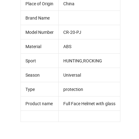
Place of Origin
China
Brand Name
Model Number
CR-20-PJ
Material
ABS
Sport
HUNTING,ROCKING
Season
Universal
Type
protection
Product name
Full Face Helmet with glass