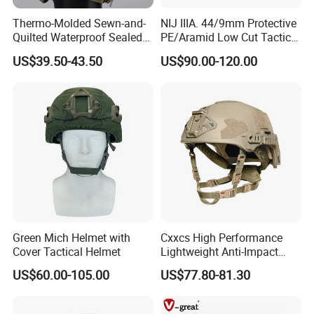
Thermo-Molded Sewn-and-
NIJ IIIA. 44/9mm Protective
Quilted Waterproof Sealed
PE/Aramid Low Cut Tactical
Fast Tactical Protective
Mich Helmet
US$39.50-43.50
US$90.00-120.00
Close Quarters Helmet for
Peacekeeping Mission
Green Mich Helmet with
Cxxcs High Performance
Cover Tactical Helmet
Lightweight Anti-Impact
Wendy Helmet
US$60.00-105.00
US$77.80-81.30