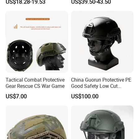
US$18.28-19.53
US$39.50-43.50
Tactical Helmet
Vision Helmet for Security
Contracting
Tactical Combat Protective
China Guorun Protective PE
Gear Rescue CS War Game
Good Safety Low Cut
Tactical Mich Helmet
US$7.00
US$100.00