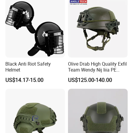
Black Anti Riot Safety
Olive Drab High Quality Exfil
Helmet
Team Wendy Nij Iiia PE
Helmet
US$14.17-15.00
US$125.00-140.00