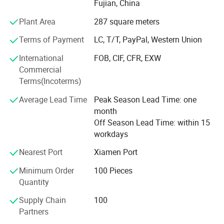
Fujian, China
With long time Experience and excellent quality controls
as well as the good service during the international trade,
Plant Area
287 square meters
We own fully link cooperation factories and suppliers to
Terms of Payment
LC, T/T, PayPal, Western Union
our end-users, our experienced staff members are always
International
FOB, CIF, CFR, EXW
Available to discuss your requirements and ensure full
Commercial
customer satisfaction. As a result, the business has Been
Terms(Incoterms)
Average Lead Time
Peak Season Lead Time: one
Developing fast with the support of our customers.
month
Knowing that the development of the company depends
Off Season Lead Time: within 15
on the innovation and quality of the products, we
workdays
continuously
Nearest Port
Xiamen Port
Releasing the original innovations according to the market
Minimum Order
100 Pieces
and customer needs, our company always maintains the
Quantity
Novelty and innovative products to take the customer's
Supply Chain
100
thoughts and urgency into consideration, both ODM and
Partners
OEM