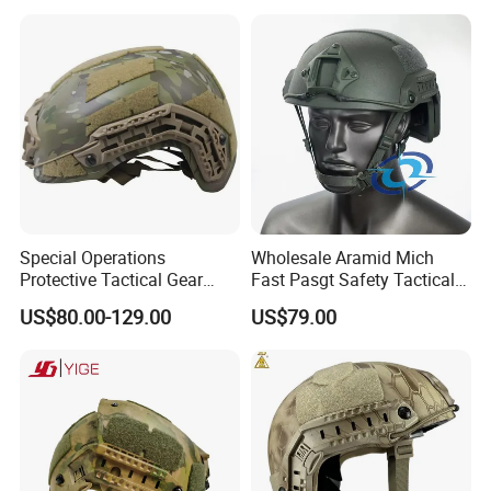
Special Operations
Wholesale Aramid Mich
Protective Tactical Gear
Fast Pasgt Safety Tactical
Kevlar Aramid Protective
Helmet
US$80.00-129.00
US$79.00
Helmet, Nij Level Iiia Aramid
Re Style Cp Tactical
Protective Helmet