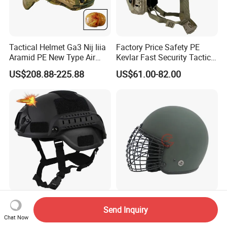
Tactical Helmet Ga3 Nij Iiia
Factory Price Safety PE
Aramid PE New Type Air
Kevlar Fast Security Tactical
Frame Special Force Af
Helmets with Wendy
US$208.88-225.88
US$61.00-82.00
Helmet
System
Mich2000 Tactical Helmet,
High-Impact Korean Style
Send Inquiry
Safety Tactical Version
Tactical Helmet for Security
Chat Now
Helmet with Lvn
Forces