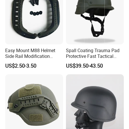
Easy Mount M88 Helmet
Spall Coating Trauma Pad
Side Rail Modification
Protective Fast Tactical
Accessories
Protective High Cut Helmet
US$2.50-3.50
US$39.50-43.50