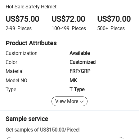
Hot Sale Safety Helmet
US$75.00
US$72.00
US$70.00
2-99
Pieces
100-499
Pieces
500+
Pieces
Product Attributes
Customization
Available
Color
Customized
Material
FRP/GRP
Model NO.
MK
Type
T Type
View More
Sample service
Get samples of
US$150.00
/
Piece
!