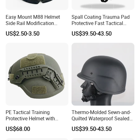
Easy Mount M88 Helmet
Spall Coating Trauma Pad
Side Rail Modification
Protective Fast Tactical
Accessories
Protective High Cut Helmet
US$2.50-3.50
US$39.50-43.50
PE Tactical Training
Thermo-Molded Sewn-and-
Protective Helmet with
Quilted Waterproof Sealed
Regular Suspension System
Fast Tactical Protective
US$68.00
US$39.50-43.50
Future Assault Shell
Technology Helmet for Swat