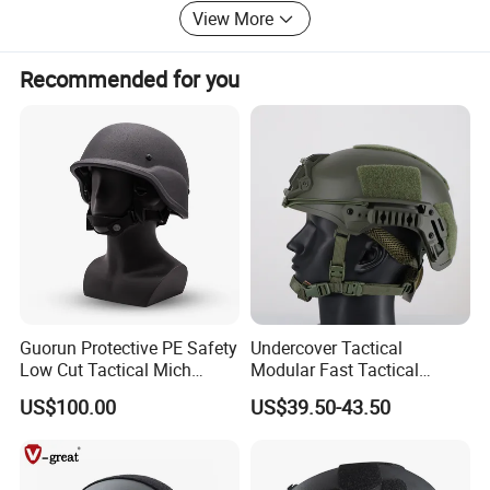
View More
Orders arewelcome. Providing excellent service for
customers and meeting customer needs are our eternal
pursuit!
Recommended for you
Whether selecting a current product from our catalog or
seeking engineering assistance for your application,
Big Welcome for your inquiry and Contact!
Guorun Protective PE Safety
Undercover Tactical
Low Cut Tactical Mich
Modular Fast Tactical
Helmet
Protective Nvg Helmet for
US$100.00
US$39.50-43.50
Peacekeeping Mission