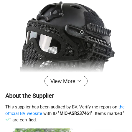
View More
About the Supplier
This supplier has been audited by BV. Verify the report on
the
official BV website
with ID "
MIC-ASR237461
". Items marked "
" are certified.