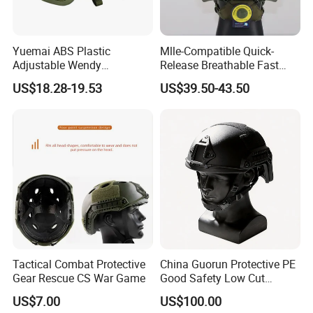
Yuemai ABS Plastic
Mlle-Compatible Quick-
Adjustable Wendy
Release Breathable Fast
Suspension Mich 2000
Tactical Protective Night
US$18.28-19.53
US$39.50-43.50
Tactical Helmet
Vision Helmet for Security
Contracting
Tactical Combat Protective
China Guorun Protective PE
Gear Rescue CS War Game
Good Safety Low Cut
Tactical Mich Helmet
US$7.00
US$100.00