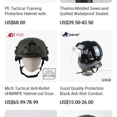
PE Tactical Training
Thermo-Molded Sewn-and-
Protective Helmet with
Quilted Waterproof Sealed
Regular Suspension System
Fast Tactical Protective
US$68.00
US$39.50-43.50
Future Assault Shell
Technology Helmet for Swat
Team
Mich Tactical Anti-Bullet
Good Quality Protection
UHMWPE Helmet out Door
Black Anti Riot Combat
Training Level 3A PE Helmet
Helmet Ah1001
US$65.99-78.99
US$15.00-26.00