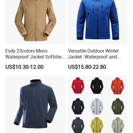
Esdy 23colors Mens
Versatile Outdoor Winter
Waterproof Jacket Softshell
Jacket: Waterproof and
Outdoor Jacket
Windproof Features Outdoor
US$10.30-12.00
US$15.80-22.80
Jacket Windbreaker