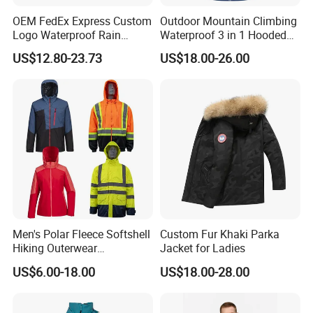
OEM FedEx Express Custom
Outdoor Mountain Climbing
Logo Waterproof Rain
Waterproof 3 in 1 Hooded
Puffer Bubble Winter Coat
Jacket for Women
US$12.80-23.73
US$18.00-26.00
Outdoor Work Delivery
Windbreaker Jacket
Men's Polar Fleece Softshell
Custom Fur Khaki Parka
Hiking Outerwear
Jacket for Ladies
Waterproof Rain
US$6.00-18.00
US$18.00-28.00
Windbreaker Windproof
Winter Outdoor Workwear
Safety Hi Vis Viz High