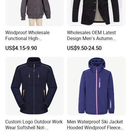
Windproof Wholesale
Wholesales OEM Latest
Functional High-
Design Men′s Autumn
Performance Windbreaker
Business Casual Outdoor
US$4.15-9.90
US$9.50-24.50
Jacket with Hood for Hikers
Washed Cotton Jacket
Custom Logo Outdoor Work
Men Waterproof Ski Jacket
Wear Softshell Not-
Hooded Windproof Fleece