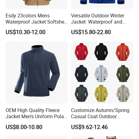
Esdy 23colors Mens
Versatile Outdoor Winter
Waterproof Jacket Softshell
Jacket: Waterproof and
Outdoor Jacket
Windproof Features Outdoor
US$10.30-12.00
US$15.80-22.80
Jacket Windbreaker
OEM High Quality Fleece
Customize Autumn/Spring
Jacket Men's Uniform Polar
Casual Coat Outdoor
Fleece Jacket Outdoor
Softshell Jacket
US$8.00-10.80
US$9.62-12.46
Fashion Clothing Jacket