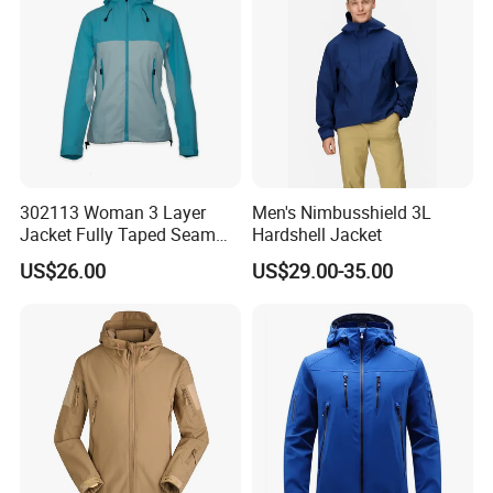
Visibility Reflective Jacket
302113 Woman 3 Layer
Men's Nimbusshield 3L
Jacket Fully Taped Seam
Hardshell Jacket
Ready Stock
US$26.00
US$29.00-35.00