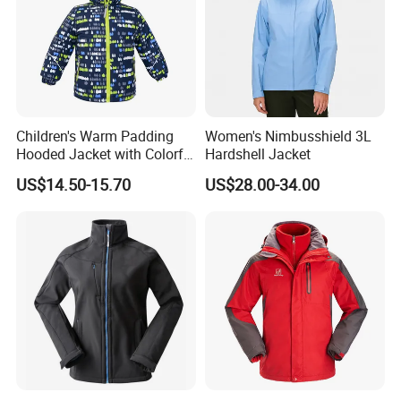
Children's Warm Padding
Women's Nimbusshield 3L
Hooded Jacket with Colorful
Hardshell Jacket
Print
US$14.50-15.70
US$28.00-34.00