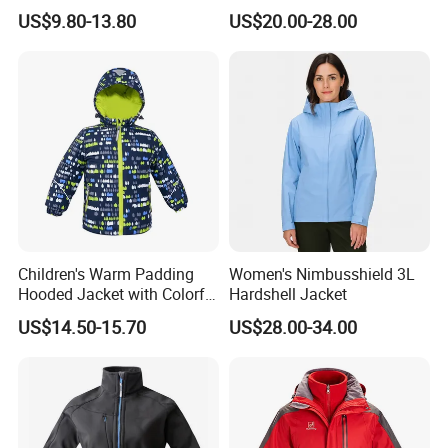
Waterproof Windproof
Lined Padded Parka
US$9.80-13.80
US$20.00-28.00
Windbreaker Polyester
Winter Jacket
Children's Warm Padding
Women's Nimbusshield 3L
Hooded Jacket with Colorful
Hardshell Jacket
Print
US$14.50-15.70
US$28.00-34.00