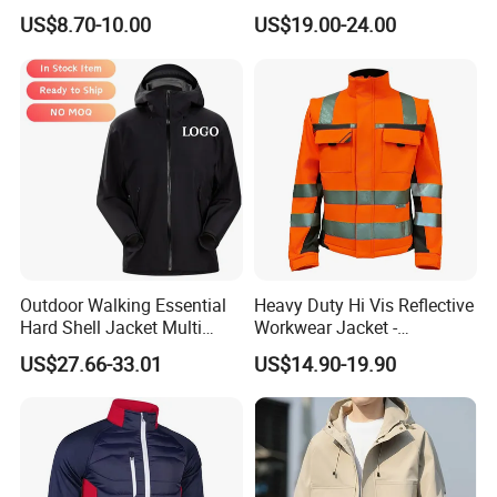
Fleece Jacket, Safety
Waterproof Sport Outdoor
US$8.70-10.00
US$19.00-24.00
Varsity Style
Jacket with High Soft
Stretched Fabric
Outdoor Walking Essential
Heavy Duty Hi Vis Reflective
Hard Shell Jacket Multi
Workwear Jacket -
Color in Stock Immediate
Waterproof Windproof for
US$27.66-33.01
US$14.90-19.90
Shipment
Winter Work Outdoor Jacket