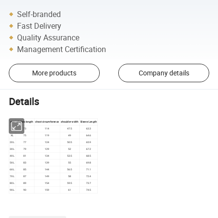
Self-branded
Fast Delivery
Quality Assurance
Management Certification
More products
Company details
Details
size
clothes length
chest circumference
shoulder width
Sleeve Length
L
73
114
47.5
63.3
XL
75
119
49
64.6
2XL
77
124
50.5
65.9
3XL
79
129
52
67.2
4XL
81
134
53.5
68.5
5XL
83
139
55
69.8
6XL
85
144
56.5
71.1
7XL
87
149
58
72.4
8XL
89
154
59.5
73.7
9XL
90
159
61
74.5