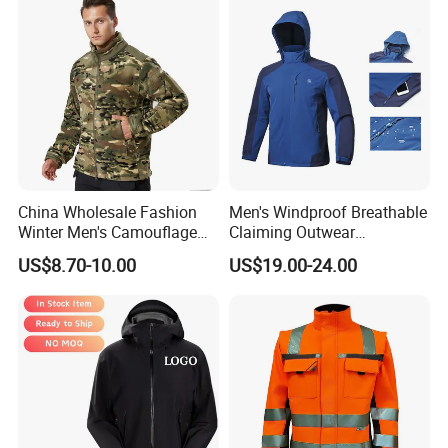
China Wholesale Fashion
Men's Windproof Breathable
Winter Men's Camouflage
Claiming Outwear
Fleece Jacket, Safety
Waterproof Sport Outdoor
US$8.70-10.00
US$19.00-24.00
Varsity Style
Jacket with High Soft
Stretched Fabric