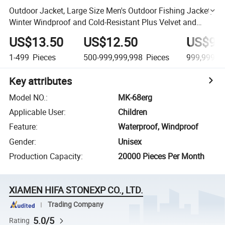
Outdoor Jacket, Large Size Men's Outdoor Fishing Jacket,
Winter Windproof and Cold-Resistant Plus Velvet and
Thickened Mountaineering Jacket
US$13.50
US$12.50
US$9.
1-499
Pieces
500-999,999,998
Pieces
999,999,9
Key attributes
Model NO.
:
MK-68erg
Applicable User
:
Children
Feature
:
Waterproof, Windproof
Gender
:
Unisex
Production Capacity
:
20000 Pieces Per Month
XIAMEN HIFA STONEXP CO., LTD.
Trading Company
5.0/5
Rating