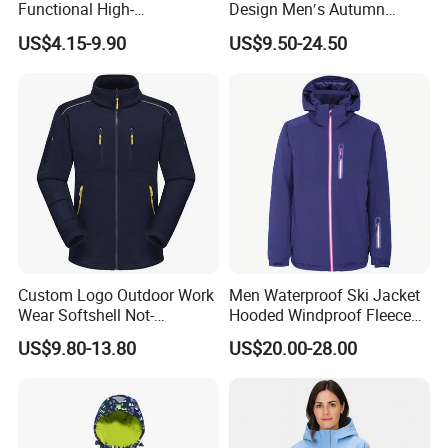
Functional High-
Design Men′s Autumn
Performance Windbreaker
Business Casual Outdoor
US$4.15-9.90
US$9.50-24.50
Jacket with Hood for Hikers
Washed Cotton Jacket
Custom Logo Outdoor Work
Men Waterproof Ski Jacket
Wear Softshell Not-
Hooded Windproof Fleece
Waterproof Windproof
Lined Padded Parka
US$9.80-13.80
US$20.00-28.00
Windbreaker Polyester
Winter Jacket