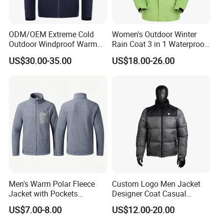
ODM/OEM Extreme Cold
Women's Outdoor Winter
Outdoor Windproof Warm
Rain Coat 3 in 1 Waterproof
7.4V Semiconductor
Jacket with Hood
US$30.00-35.00
US$18.00-26.00
Intelligent Heated Jacket
Clothes
Men's Warm Polar Fleece
Custom Logo Men Jacket
Jacket with Pockets
Designer Coat Casual
Lightweight Outdoor Jacket
Outdoor Coat Zipper Coat
US$7.00-8.00
US$12.00-20.00
Winter Men Jacket