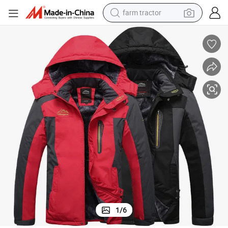
farm tractor
man watch
powder
electric scooter
living room sofa
earbud
dirt bike
smart phone
1
/
6