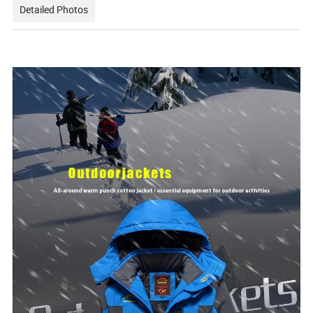
Detailed Photos