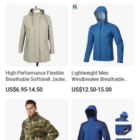
High-Performance Flexible
Lightweight Men
Breathable Softshell Jacket
Windbreaker Breathable
for High-Exertion Activities
Rain Jacket Outdoor
US$6.95-14.50
US$12.50-15.00
Waterproof Windproof
Hoody Jackets