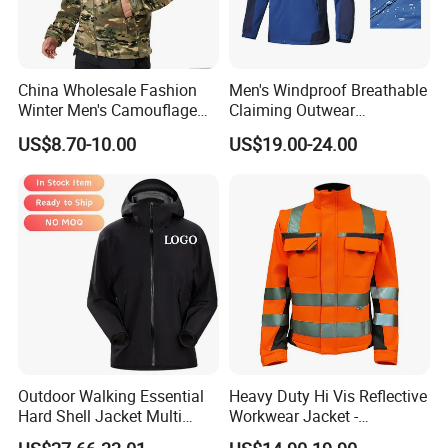
China Wholesale Fashion
Men's Windproof Breathable
Winter Men's Camouflage
Claiming Outwear
Fleece Jacket, Safety
Waterproof Sport Outdoor
US$8.70-10.00
US$19.00-24.00
Varsity Style
Jacket with High Soft
Stretched Fabric
Outdoor Walking Essential
Heavy Duty Hi Vis Reflective
Hard Shell Jacket Multi
Workwear Jacket -
Color in Stock Immediate
Waterproof Windproof for