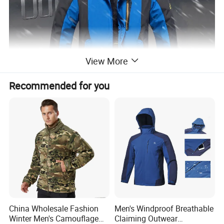
View More
Recommended for you
China Wholesale Fashion
Men's Windproof Breathable
Winter Men's Camouflage
Claiming Outwear