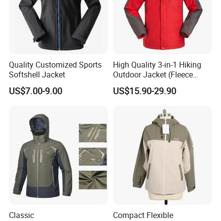
Quality Customized Sports
High Quality 3-in-1 Hiking
Softshell Jacket
Outdoor Jacket (Fleece
Inner) for Men / Women
US$7.00-9.00
US$15.90-29.90
Workwear
Company Profile
Xiamen Hifa Stonexp Co., Ltd. is an export company integrating
design, development, production, sales and service. Our products
Classic
Compact Flexible