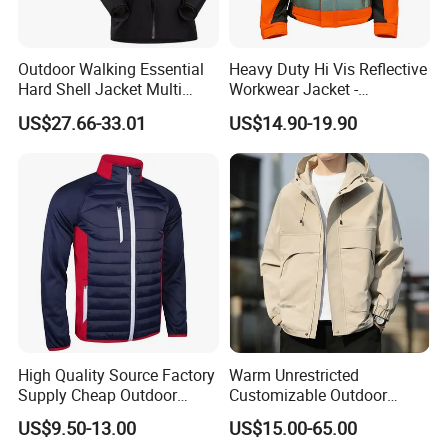
Outdoor Walking Essential
Heavy Duty Hi Vis Reflective
Hard Shell Jacket Multi
Workwear Jacket -
Color in Stock Immediate
Waterproof Windproof for
US$27.66-33.01
US$14.90-19.90
Shipment
Winter Work Outdoor Jacket
High Quality Source Factory
Warm Unrestricted
Supply Cheap Outdoor
Customizable Outdoor
Winter Warm Jacket
Waterproof Jacket for
US$9.50-13.00
US$15.00-65.00
Cycling Commute