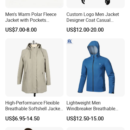
Men's Warm Polar Fleece
Custom Logo Men Jacket
Jacket with Pockets
Designer Coat Casual
Lightweight Outdoor Jacket
Outdoor Coat Zipper Coat
US$7.00-8.00
US$12.00-20.00
Winter Men Jacket
High-Performance Flexible
Lightweight Men
Breathable Softshell Jacket
Windbreaker Breathable
for High-Exertion Activities
Rain Jacket Outdoor
US$6.95-14.50
US$12.50-15.00
Waterproof Windproof
Hoody Jackets