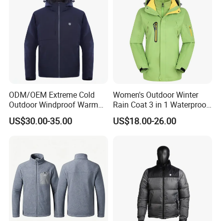
ODM/OEM Extreme Cold
Women's Outdoor Winter
Outdoor Windproof Warm
Rain Coat 3 in 1 Waterproof
7.4V Semiconductor
Jacket with Hood
US$30.00-35.00
US$18.00-26.00
Intelligent Heated Jacket
Clothes