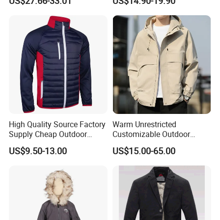
US$27.66-33.01
US$14.90-19.90
Shipment
Winter Work Outdoor Jacket
High Quality Source Factory
Warm Unrestricted
Supply Cheap Outdoor
Customizable Outdoor
Winter Warm Jacket
Waterproof Jacket for
US$9.50-13.00
US$15.00-65.00
Cycling Commute