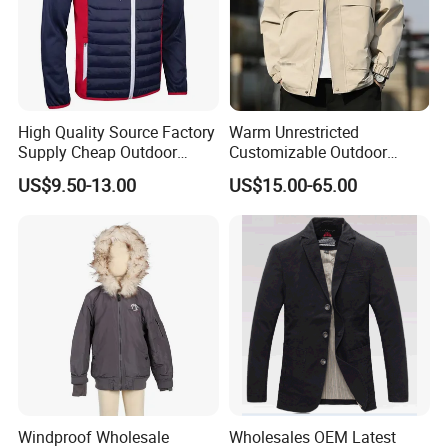
High Quality Source Factory
Warm Unrestricted
Supply Cheap Outdoor
Customizable Outdoor
Winter Warm Jacket
Waterproof Jacket for
US$9.50-13.00
US$15.00-65.00
Cycling Commute
Windproof Wholesale
Wholesales OEM Latest