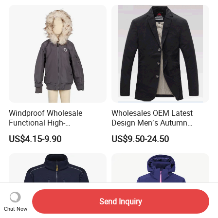
Windproof Wholesale
Wholesales OEM Latest
Functional High-
Design Men′s Autumn
Performance Windbreaker
Business Casual Outdoor
US$4.15-9.90
US$9.50-24.50
Jacket with Hood for Hikers
Washed Cotton Jacket
Send Inquiry
Chat Now