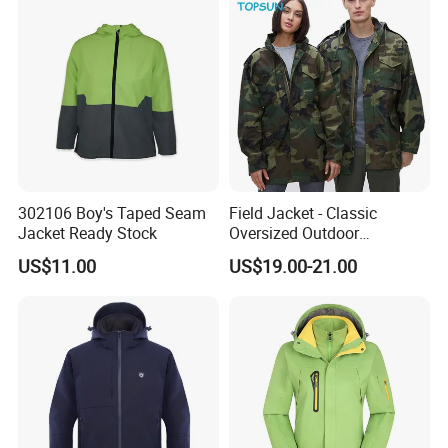
302106 Boy's Taped Seam
Field Jacket - Classic
Jacket Ready Stock
Oversized Outdoor
Waterproof /Windproof
US$11.00
US$19.00-21.00
Winter Field Coat