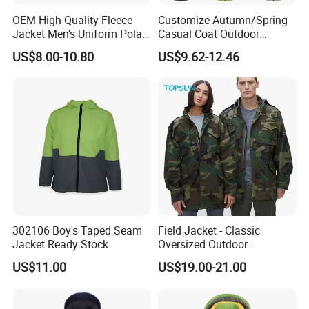
OEM High Quality Fleece
Customize Autumn/Spring
Jacket Men's Uniform Polar
Casual Coat Outdoor
Fleece Jacket Outdoor
Softshell Jacket
US$8.00-10.80
US$9.62-12.46
Fashion Clothing Jacket
302106 Boy's Taped Seam
Field Jacket - Classic
Jacket Ready Stock
Oversized Outdoor
Waterproof /Windproof
US$11.00
US$19.00-21.00
Winter Field Coat