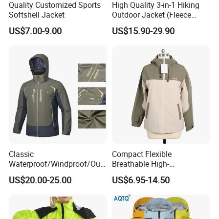
Quality Customized Sports
High Quality 3-in-1 Hiking
Softshell Jacket
Outdoor Jacket (Fleece
Inner) for Men / Women
US$7.00-9.00
US$15.90-29.90
Workwear
Classic
Compact Flexible
Waterproof/Windproof/Out
Breathable High-
door Breathable Popular
Performance Utility Jacket
US$20.00-25.00
US$6.95-14.50
Men Winter Jacket
for High-Exertion Activities
Windbreaker Green Color