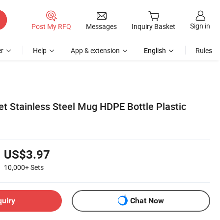
Sign in
Post My RFQ
Messages
Inquiry Basket
r
Help
App & extension
English
Rules
et Stainless Steel Mug HDPE Bottle Plastic
US$3.97
10,000+
Sets
quiry
Chat Now