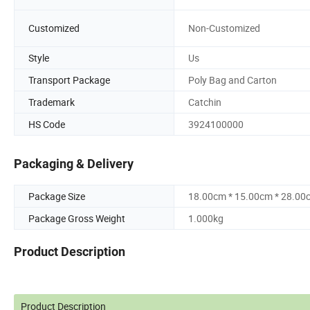
Customized
Non-Customized
Style
Us
Transport Package
Poly Bag and Carton
Trademark
Catchin
HS Code
3924100000
Packaging & Delivery
Package Size
18.00cm * 15.00cm * 28.00
Package Gross Weight
1.000kg
Product Description
Product Description