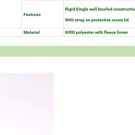
Rigid,Single wall knurled constructi
Features
With strap on protective screw lid
Material
600D polyester with fleece linner