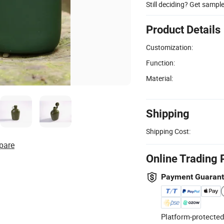
Still deciding? Get sampl
Product Details
Customization:
Function:
Material:
Shipping
Shipping Cost:
pare
Online Trading 
Payment Guaran
Platform-protected