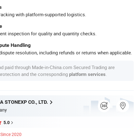
s
racking with platform-supported logistics.
e
ent inspection for quality and quantity checks.
spute Handling
ispute resolution, including refunds or returns when applicable.
nd paid through Made-in-China.com Secured Trading are
 protection and the corresponding
.
platform services
A STONEXP CO., LTD.
any
5.0
Since 2020