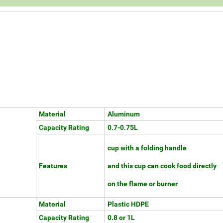
Material
Aluminum
Capacity Rating
0.7-0.75L
cup with a folding handle
Features
and this cup can cook food directly
on the flame or burner
Material
Plastic HDPE
Capacity Rating
0.8 or 1L