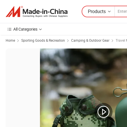
Products
All Categories
Home
Sporting Goods & Recreation
Camping & Outdoor Gear
Travel