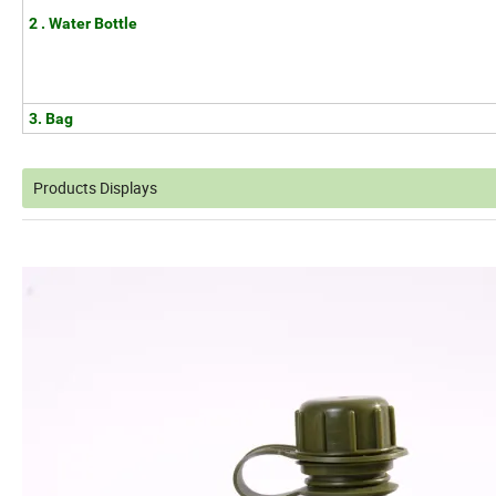
2 . Water Bottle
3. Bag
Products Displays