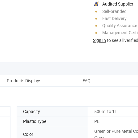
Audited Supplier
Self-branded
Fast Delivery
Quality Assurance
Management Certif
Sign In
to see all verifie
Products Displays
FAQ
Capacity
500ml to 1L
Plastic Type
PE
Green or Pure Metal Co
Color
Green