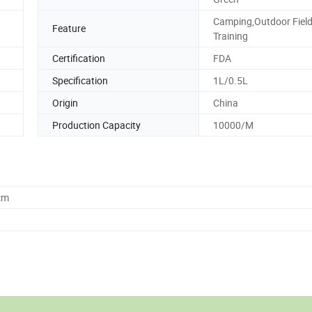
Camping,Outdoor Fiel
Feature
Training
Certification
FDA
Specification
1L/0.5L
Origin
China
Production Capacity
10000/M
cm