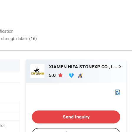
ication
d strength labels (16)
XIAMEN HIFA STONEXP CO., LTD.
5.0
Send Inquiry
lor,