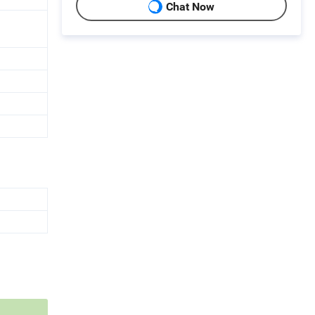
Chat Now
d