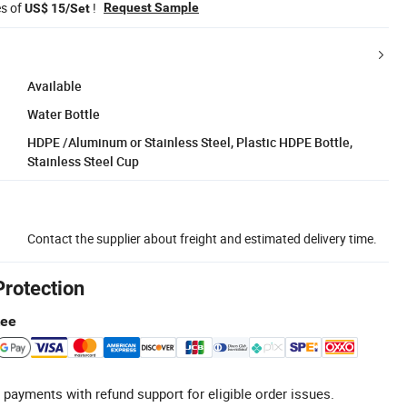
es of
!
Request Sample
US$ 15/Set
Available
Water Bottle
HDPE /Aluminum or Stainless Steel, Plastic HDPE Bottle,
Stainless Steel Cup
Contact the supplier about freight and estimated delivery time.
Protection
tee
 payments with refund support for eligible order issues.