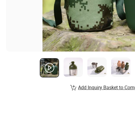
Add Inquiry Basket to Com