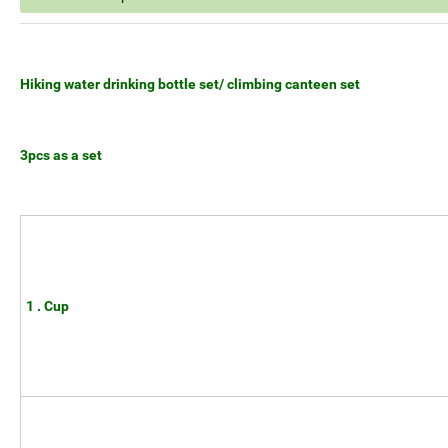
Hiking water drinking bottle set/ climbing canteen set
3pcs as a set
1 . Cup