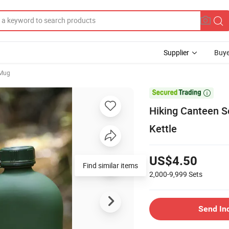
Supplier
Buye
 Mug

Hiking Canteen S
Kettle
US$4.50
Find similar items
2,000-9,999
Sets
Send In