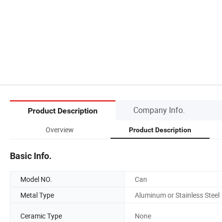
Company Info.
Product Description
Overview
Product Description
Basic Info.
Model NO.
Can
Metal Type
Aluminum or Stainless Steel
Ceramic Type
None