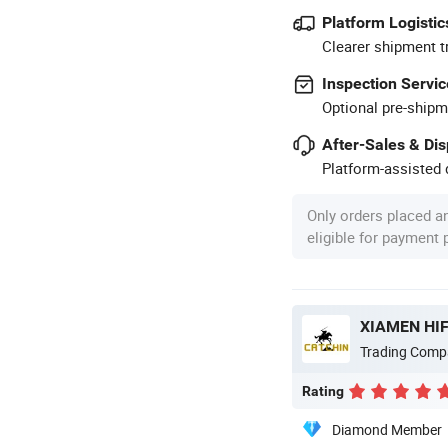
Platform Logistic
Clearer shipment t
Inspection Servic
Optional pre-shipm
After-Sales & Di
Platform-assisted d
Only orders placed a
eligible for payment
XIAMEN HIF
Trading Comp
Rating
Diamond Member