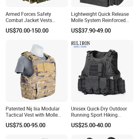
Armed Forces Safety
Lightweight Quick Release
Combat Jacket Vests
Molle System Reinforced
Security Guard
Insert Plate Carrier Tactical
US$70.00-150.00
US$37.90-49.00
Uniform/Equipment Tactical
Vest
Vest
Patented Nij Iiia Modular
Unisex Quick-Dry Outdoor
Tactical Vest with Molle
Running Sport Hiking
System
Hydration Tactical Vest with
US$75.00-95.00
US$25.00-40.00
600d Polyester