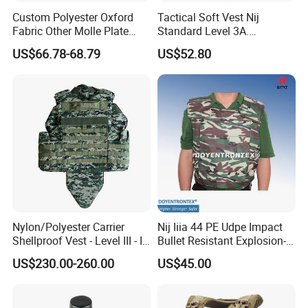
Custom Polyester Oxford
Tactical Soft Vest Nij
Fabric Other Molle Plate
Standard Level 3A.
Carrier Tactical Vest
44magnum Law
US$66.78-68.79
US$52.80
Enforcement Security
Equipment Personal Safety
Nylon/Polyester Carrier
Nij Iiia 44 PE Udpe Impact
Shellproof Vest - Level III - IV
Bullet Resistant Explosion-
Comfortable Tactical Vest
Proof Tactical Vest (BV-W-
US$230.00-260.00
US$45.00
058)