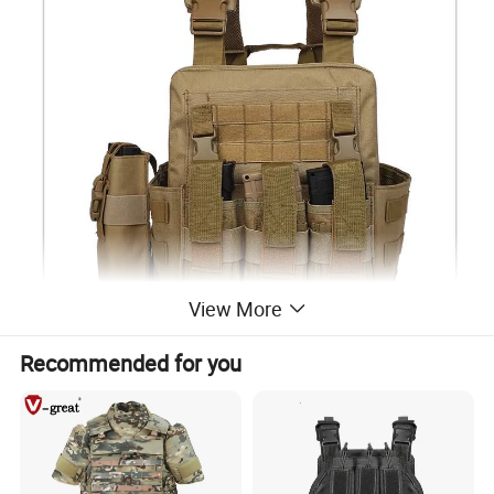
View More
Recommended for you