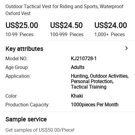
Outdoor Tactical Vest for Riding and Sports, Waterproof
Oxford Vest
US$25.00
US$24.50
US$24.00
10-99
Pieces
100-999
Pieces
1,000+
Pieces
Key attributes
Model NO.
:
KJ210728-1
Age Group
:
Adults
Application
:
Hunting, Outdoor Activities,
Personal Protection,
Tactical Training
Color
:
Khaki
Production Capacity
:
1000pieces Per Month
Sample service
Get samples of
US$50.00
/
Piece
!