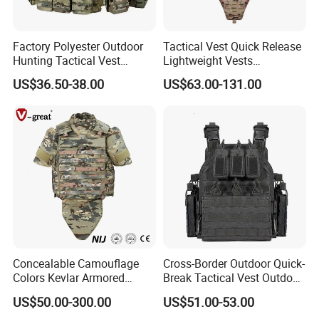
Factory Polyester Outdoor
Tactical Vest Quick Release
Hunting Tactical Vest
Lightweight Vests
Camouflage Plate Carrier
Adjustable Breathable
US$36.50-38.00
US$63.00-131.00
with Pouch
Outdoor Training Hunting
Vest
Concealable Camouflage
Cross-Border Outdoor Quick-
Colors Kevlar Armored
Break Tactical Vest Outdoor
Safety Tactical Nij Full
Equipment Tactical Vest CS
US$50.00-300.00
US$51.00-53.00
Protective Security Vest
Training Equipment