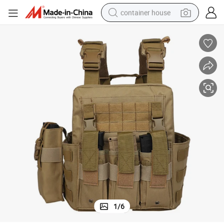
container house
basketball shoe
smart phone
human hair wig
running shoe
powder
alloy wheel
farm tractor
1
/
6