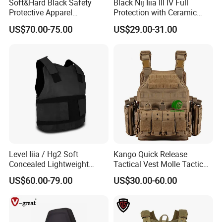
Soft&Hard Black Safety
Black Nij Iiia III IV Full
Protective Apparel
Protection with Ceramic
Concealable PE Security
Plate Carrier Uniform Vest
US$70.00-75.00
US$29.00-31.00
Vest M10 NIJ IIIA
Level Iiia / Hg2 Soft
Kango Quick Release
Concealed Lightweight
Tactical Vest Molle Tactical
Personal Protective Security
Vest Plate Carrier Tactical
US$60.00-79.00
US$30.00-60.00
Tactical Jacket Vest
Vest Lightweight Adjustable
Security Vest for Outdoor
Training and Field Use