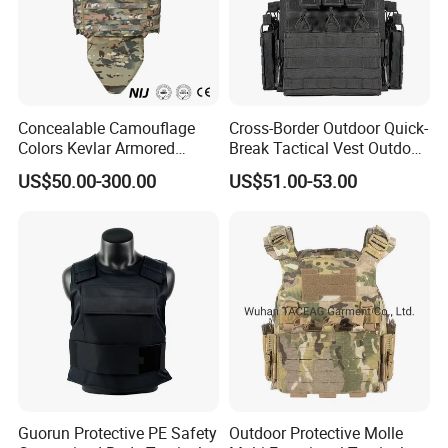
Concealable Camouflage
Cross-Border Outdoor Quick-
Colors Kevlar Armored
Break Tactical Vest Outdoor
Safety Tactical Nij Full
Equipment Tactical Vest CS
US$50.00-300.00
US$51.00-53.00
Protective Security Vest
Training Equipment
Guorun Protective PE Safety
Outdoor Protective Molle