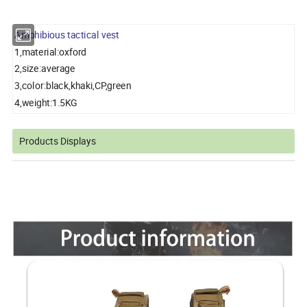
Amphibious tactical vest
1,material:oxford
2,size:average
3,color:black,khaki,CP,green
4,weight:1.5KG
Products Displays