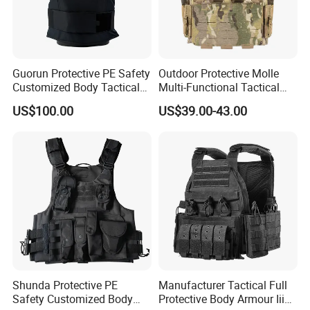
Guorun Protective PE Safety
Outdoor Protective Molle
Customized Body Tactical
Multi-Functional Tactical
Vest Nij Iiia 9mm with
Vest Lightweight Protection
US$100.00
US$39.00-43.00
Factory Price
Quick-Release Tactical Vest
Shunda Protective PE
Manufacturer Tactical Full
Safety Customized Body
Protective Body Armour Iiia