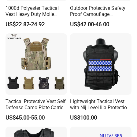
1000d Polyester Tactical
Outdoor Protective Safety
Vest Heavy Duty Molle
Proof Camouflage
Adjustable Outdoor Training
Protective Apparel Vest
US$22.82-24.92
US$42.00-46.00
Tactical Protective Vest Self
Lightweight Tactical Vest
Defense Camo Plate Carrier
with Nij Level Iiia Protection
Vest with Add-on Pouch
for Operations
US$45.00-55.00
US$100.00