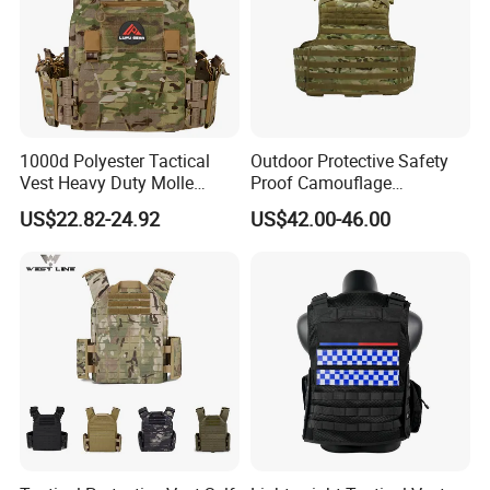
business has Been developing fast
with the support of our customers.
We are always here to waiting for your
1000d Polyester Tactical
Outdoor Protective Safety
inquiry and wish bright long term
Vest Heavy Duty Molle
Proof Camouflage
Adjustable Outdoor Training
Protective Apparel Vest
business with all of you.
US$22.82-24.92
US$42.00-46.00
Welcome to know each other closely.