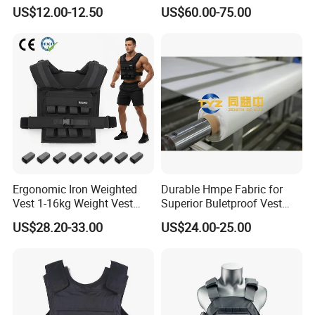
Tactical Vest Nij Iiia 9mm
Level Tactical Vest
US$12.00-12.50
US$60.00-75.00
with Factory Price
Company Profile
Ergonomic Iron Weighted
Durable Hmpe Fabric for
Vest 1-16kg Weight Vest
Superior Buletproof Vest
with Reflective Stripe
Manufacturing
US$28.20-33.00
US$24.00-25.00
Xiamen Hifa Stonexp Co., Ltd. is legal
established in the year of 2008,
located in Xiamen, Fujian province of