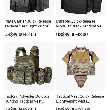
Plate Carrier Quick Release
Durable Quick-Release
Tactical Vest Lightweight
Modular Black Tactical Vest
Adjustable
with Molle Webbing
US$49.00-52.00
US$39.00-43.00
Factory Polyester Outdoor
Tactical Vest Quick Release
Hunting Tactical Vest
Lightweight Vests
Camouflage Plate Carrier
Adjustable Breathable
US$36.50-38.00
US$63.00-131.00