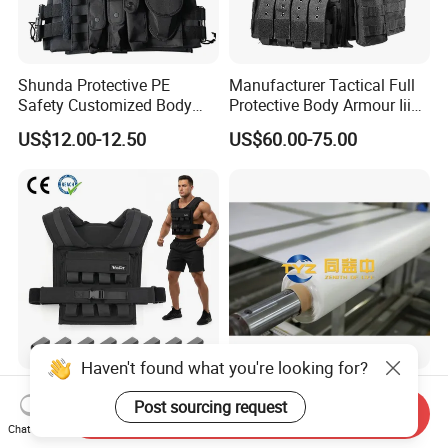
Shunda Protective PE
Manufacturer Tactical Full
Safety Customized Body
Protective Body Armour Iiia
Tactical Vest Nij Iiia 9mm
Level Tactical Vest
US$12.00-12.50
US$60.00-75.00
with Factory Price
Haven't found what you're looking for?
Ergonomic Iron Weighted
Durable Hmpe Fabric for
Post sourcing request
Vest 1-16kg Weight Vest
Superior Buletproof Vest
Send Inquiry
with Reflective Stripe
Manufacturing
Chat Now
US$28.20-33.00
US$24.00-25.00