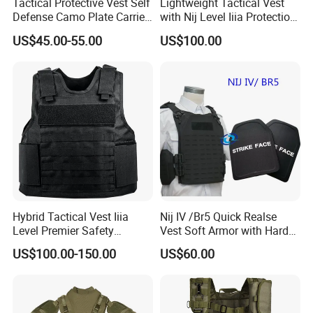
Tactical Protective Vest Self
Lightweight Tactical Vest
Defense Camo Plate Carrier
with Nij Level Iiia Protection
Vest with Add-on Pouch
for Operations
US$45.00-55.00
US$100.00
Hybrid Tactical Vest Iiia
Nij IV /Br5 Quick Realse
Level Premier Safety
Vest Soft Armor with Hard
Protective Vest
Armor Plate
US$100.00-150.00
US$60.00