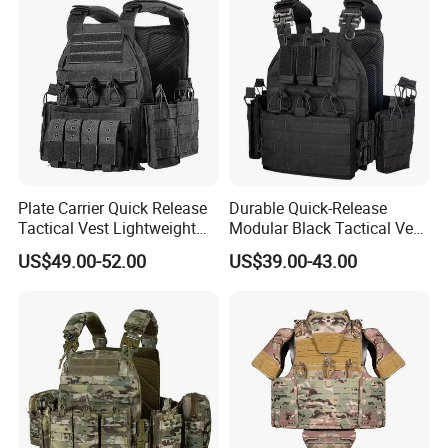
Plate Carrier Quick Release
Durable Quick-Release
Tactical Vest Lightweight
Modular Black Tactical Vest
Adjustable
with Molle Webbing
US$49.00-52.00
US$39.00-43.00