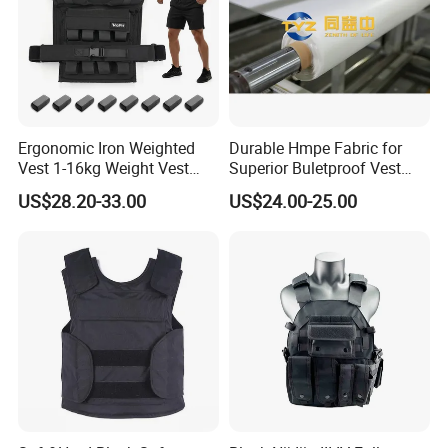
Ergonomic Iron Weighted
Durable Hmpe Fabric for
Vest 1-16kg Weight Vest
Superior Buletproof Vest
with Reflective Stripe
Manufacturing
US$28.20-33.00
US$24.00-25.00