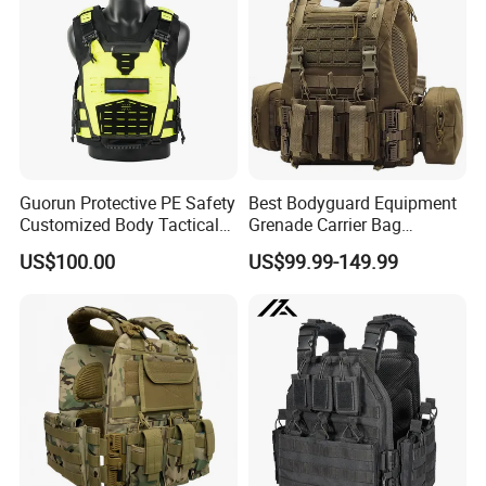
Guorun Protective PE Safety
Best Bodyguard Equipment
Customized Body Tactical
Grenade Carrier Bag
Vest Nij Iiia 8mm with
Lightweight Green Tactical
US$100.00
US$99.99-149.99
Factory Price
Gear Safety Protective Vest