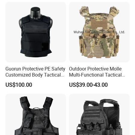
Guorun Protective PE Safety
Outdoor Protective Molle
Customized Body Tactical
Multi-Functional Tactical
Vest Nij Iiia 9mm with
Vest Lightweight Protection
US$100.00
US$39.00-43.00
Factory Price
Quick-Release Tactical Vest