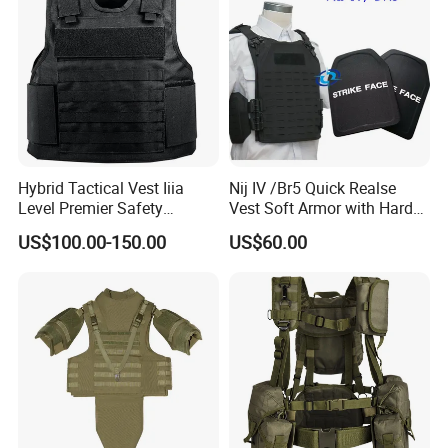
Hybrid Tactical Vest Iiia
Nij IV /Br5 Quick Realse
Level Premier Safety
Vest Soft Armor with Hard
Protective Vest
Armor Plate
US$100.00-150.00
US$60.00