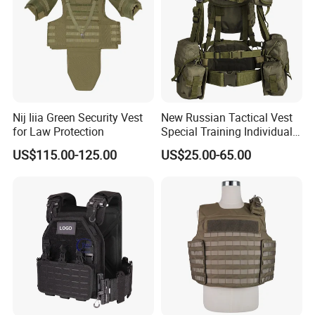
Nij Iiia Green Security Vest
New Russian Tactical Vest
for Law Protection
Special Training Individual
Load Carrier Gear
US$115.00-125.00
US$25.00-65.00