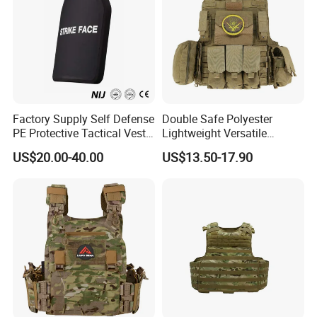
Factory Supply Self Defense
Double Safe Polyester
PE Protective Tactical Vest
Lightweight Versatile
Tactical Security Ceramic
Security Molle Multi Pocket
US$20.00-40.00
US$13.50-17.90
Hard Carrier Plate
Rugged Hunting Safety
Combat Anti Stab Utility
Tactical Vest