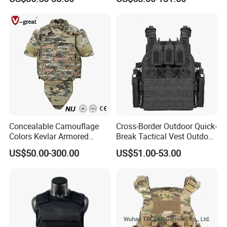
with Pouch
Outdoor Training Hunting
Vest
Concealable Camouflage
Cross-Border Outdoor Quick-
Colors Kevlar Armored
Break Tactical Vest Outdoor
Safety Tactical Nij Full
Equipment Tactical Vest CS
US$50.00-300.00
US$51.00-53.00
Protective Security Vest
Training Equipment