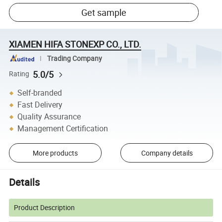
Get sample
XIAMEN HIFA STONEXP CO., LTD.
Trading Company
5.0/5
Rating
Self-branded
Fast Delivery
Quality Assurance
Management Certification
More products
Company details
Details
Product Description