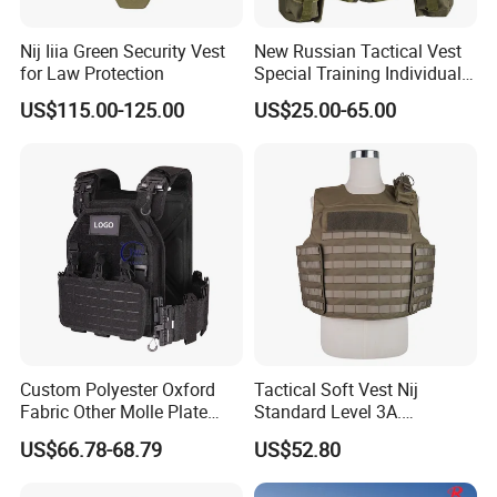
Nij Iiia Green Security Vest
New Russian Tactical Vest
for Law Protection
Special Training Individual
Load Carrier Gear
US$115.00-125.00
US$25.00-65.00
Custom Polyester Oxford
Tactical Soft Vest Nij
Fabric Other Molle Plate
Standard Level 3A.
Carrier Tactical Vest
44magnum Law
US$66.78-68.79
US$52.80
Enforcement Security
Equipment Personal Safety