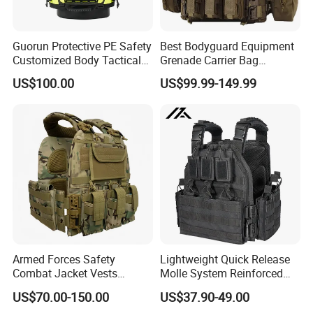
Guorun Protective PE Safety
Best Bodyguard Equipment
Customized Body Tactical
Grenade Carrier Bag
Vest Nij Iiia 8mm with
Lightweight Green Tactical
US$100.00
US$99.99-149.99
Factory Price
Gear Safety Protective Vest
Armed Forces Safety
Lightweight Quick Release
Combat Jacket Vests
Molle System Reinforced
Security Guard
Insert Plate Carrier Tactical
US$70.00-150.00
US$37.90-49.00
Uniform/Equipment Tactical
Vest