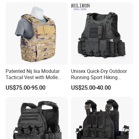
Vest
Patented Nij Iiia Modular
Unisex Quick-Dry Outdoor
Tactical Vest with Molle
Running Sport Hiking
System
Hydration Tactical Vest with
US$75.00-95.00
US$25.00-40.00
600d Polyester