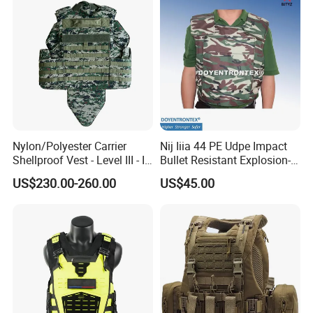
Nylon/Polyester Carrier
Nij Iiia 44 PE Udpe Impact
Shellproof Vest - Level III - IV
Bullet Resistant Explosion-
Comfortable Tactical Vest
Proof Tactical Vest (BV-W-
US$230.00-260.00
US$45.00
058)