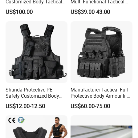
Customized Body Tactical
Multi-Functional Tactical
Vest Nij Iiia 9mm with
Vest Lightweight Protection
US$100.00
US$39.00-43.00
Factory Price
Quick-Release Tactical Vest
Shunda Protective PE
Manufacturer Tactical Full
Safety Customized Body
Protective Body Armour Iiia
Tactical Vest Nij Iiia 9mm
Level Tactical Vest
US$12.00-12.50
US$60.00-75.00
with Factory Price