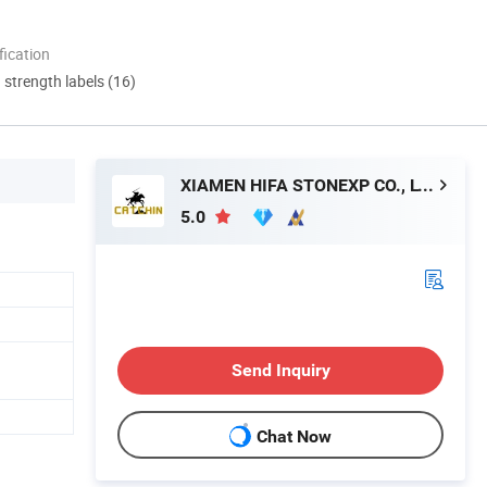
ication
d strength labels (16)
XIAMEN HIFA STONEXP CO., LTD.
5.0
Send Inquiry
Chat Now