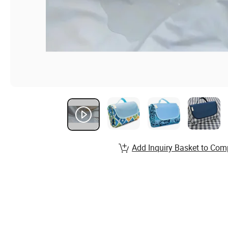
Add Inquiry Basket to Com