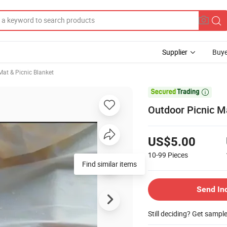
Supplier
Buye
at & Picnic Blanket

Outdoor Picnic M
US$5.00
10-99
Pieces
Find similar items
Send In
Still deciding? Get sampl