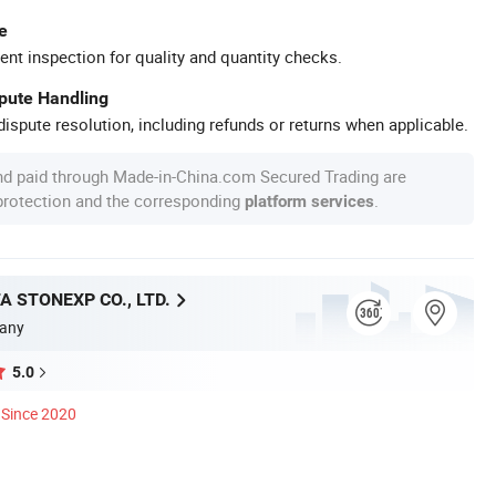
e
ent inspection for quality and quantity checks.
spute Handling
ispute resolution, including refunds or returns when applicable.
nd paid through Made-in-China.com Secured Trading are
 protection and the corresponding
.
platform services
A STONEXP CO., LTD.
any
5.0
Since 2020