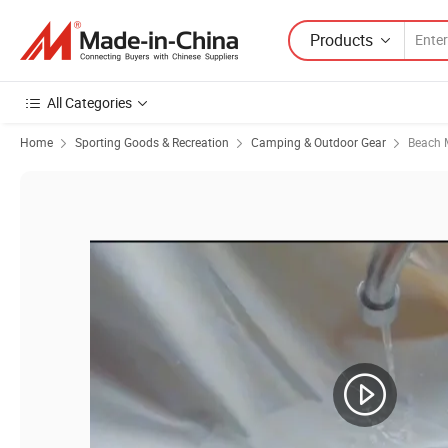
Products
All Categories
Home
Sporting Goods & Recreation
Camping & Outdoor Gear
Beach M