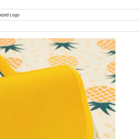
ized Logo