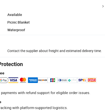
Available
Picnic Blanket
Waterproof
Contact the supplier about freight and estimated delivery time.
Protection
tee
 payments with refund support for eligible order issues.
s
racking with platform-supported logistics.