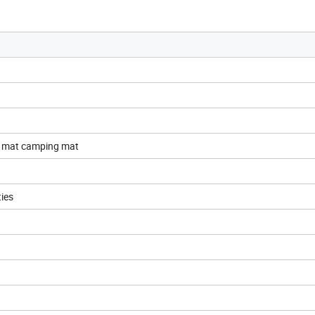
c mat camping mat
ties