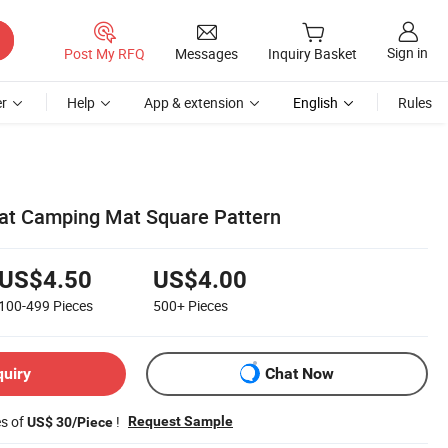
Sign in
Post My RFQ
Messages
Inquiry Basket
r
Help
App & extension
English
Rules
at Camping Mat Square Pattern
US$4.50
US$4.00
100-499
Pieces
500+
Pieces
quiry
Chat Now
es of
!
Request Sample
US$ 30/Piece