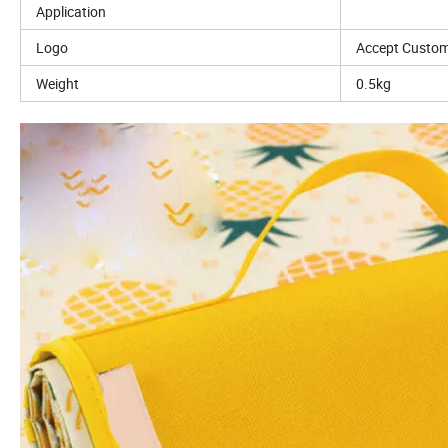
Application
Logo
Accept Custom
Weight
0.5kg