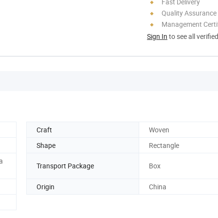
Fast Delivery
Quality Assurance
Management Certif
Sign In
to see all verifie
Craft
Woven
Shape
Rectangle
a
Transport Package
Box
Origin
China