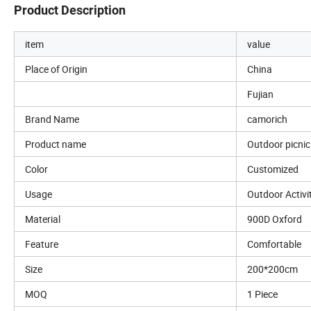
Product Description
item
value
Place of Origin
China
Fujian
Brand Name
camorich
Product name
Outdoor picni
Color
Customized
Usage
Outdoor Activi
Material
900D Oxford
Feature
Comfortable
Size
200*200cm
MOQ
1 Piece