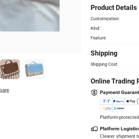
Product Details
Customization:
Kind:
Feature:
Shipping
Shipping Cost:
Online Trading 
pare
Payment Guaran
Platform-protected
Platform Logistic
Clearer shipment t