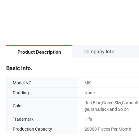
Company Info.
Product Description
Basic Info.
Model NO.
MK
Padding
None
Red,Blue,Green,Sky,Camoufl
Color
ge,Tan,Black and So on
Trademark
Hifa
Production Capacity
20000 Pieces Per Month