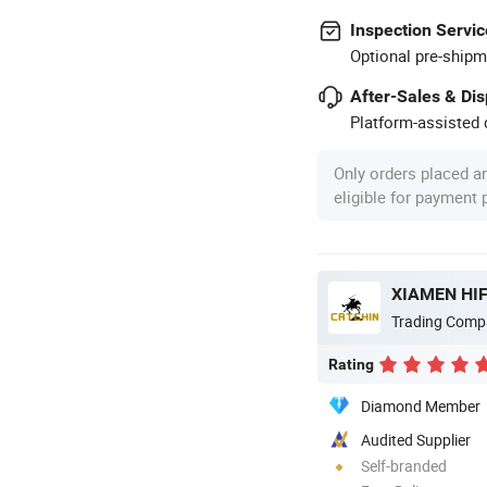
Inspection Servic
Optional pre-shipm
After-Sales & Di
Platform-assisted d
Only orders placed a
eligible for payment
XIAMEN HIF
Trading Comp
Rating
Diamond Member
Audited Supplier
Self-branded