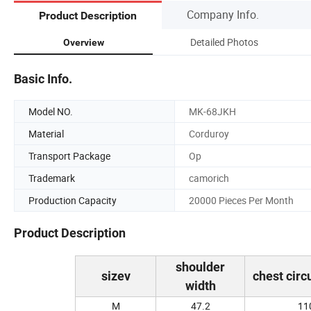
Company Info.
Product Description
Detailed Photos
Overview
Basic Info.
Model NO.
MK-68JKH
Material
Corduroy
Transport Package
Op
Trademark
camorich
Production Capacity
20000 Pieces Per Month
Product Description
shoulder
sizev
chest cir
width
M
47.2
11