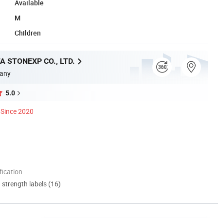
Available
M
Children
A STONEXP CO., LTD.
any
5.0
Since 2020
ication
d strength labels (16)