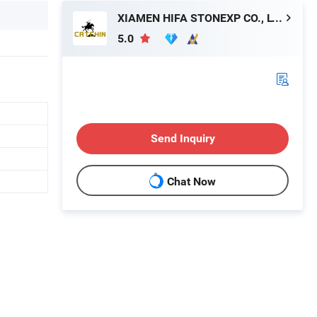
XIAMEN HIFA STONEXP CO., LTD.
5.0
Send Inquiry
Chat Now