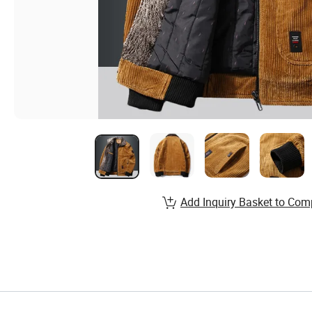
Add Inquiry Basket to Com