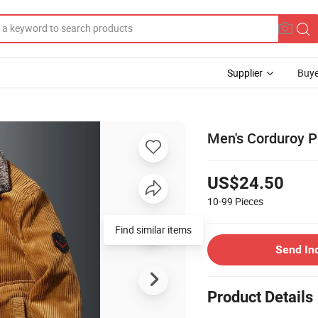
Supplier
Buye
Men's Corduroy P
US$24.50
10-99
Pieces
Find similar items
Send In
Product Details