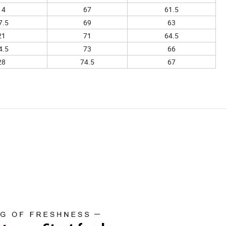
14
67
61.5
7.5
69
63
21
71
64.5
4.5
73
66
28
74.5
67