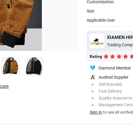
Customization:
Size:
Applicable User:
XIAMEN HIF
Trading Comp
Rating
Diamond Member
Audited Supplier
Self-branded
pare
Fast Delivery
Quality Assurance
Management Certif
Sign In
to see all verifie