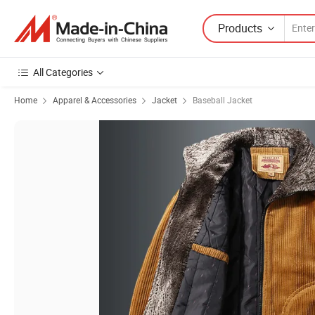
Products
All Categories
Home
Apparel & Accessories
Jacket
Baseball Jacket