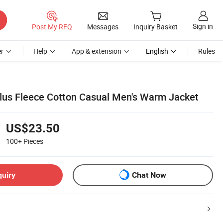
Sign in
Post My RFQ
Messages
Inquiry Basket
r
Help
App & extension
English
Rules
lus Fleece Cotton Casual Men's Warm Jacket
US$23.50
100+
Pieces
quiry
Chat Now