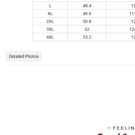
L
48.4
1
XL
49.6
11
2XL
50.8
1
3XL
52
12
4XL
53.2
1
Detailed Photos