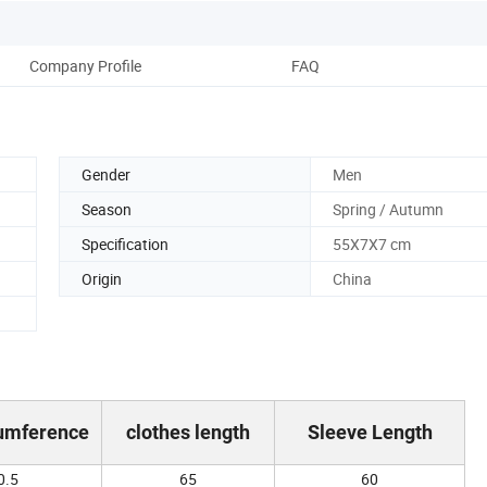
Company Profile
FAQ
Gender
Men
Season
Spring / Autumn
Specification
55X7X7 cm
Origin
China
cumference
clothes length
Sleeve Length
0.5
65
60