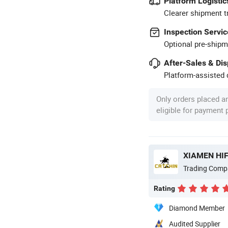
Platform Logistic
Clearer shipment t
Inspection Servic
Optional pre-shipm
After-Sales & Di
Platform-assisted d
Only orders placed a
eligible for payment
XIAMEN HIF
Trading Comp
Rating
Diamond Member
Audited Supplier