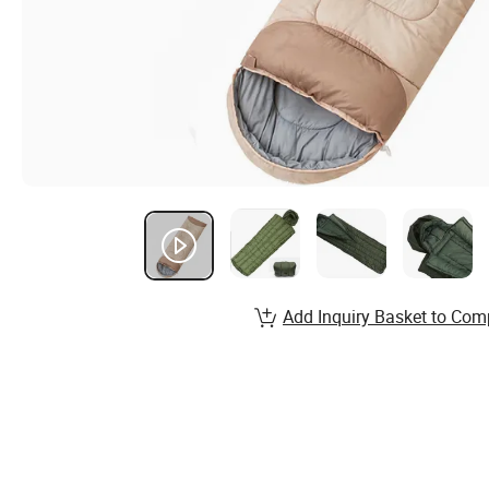
Add Inquiry Basket to Com