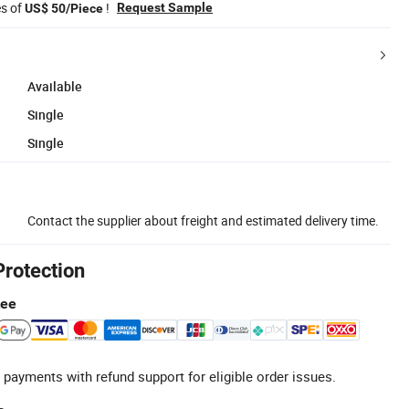
es of
!
Request Sample
US$ 50/Piece
Available
Single
Single
Contact the supplier about freight and estimated delivery time.
Protection
tee
 payments with refund support for eligible order issues.