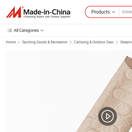
Products
All Categories
Home
Sporting Goods & Recreation
Camping & Outdoor Gear
Sleepi