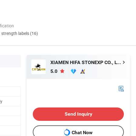
ication
d strength labels (16)
XIAMEN HIFA STONEXP CO., LTD.
5.0
ly
Send Inquiry
Chat Now