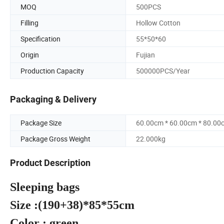
MOQ
500PCS
Filling
Hollow Cotton
Specification
55*50*60
Origin
Fujian
Production Capacity
500000PCS/Year
Packaging & Delivery
Package Size
60.00cm * 60.00cm * 80.00
Package Gross Weight
22.000kg
Product Description
Sleepi
Size :(190
Color : gree