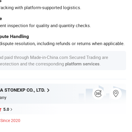
s
racking with platform-supported logistics.
e
ent inspection for quality and quantity checks.
spute Handling
ispute resolution, including refunds or returns when applicable.
nd paid through Made-in-China.com Secured Trading are
 protection and the corresponding
.
platform services
A STONEXP CO., LTD.
any
5.0
Since 2020