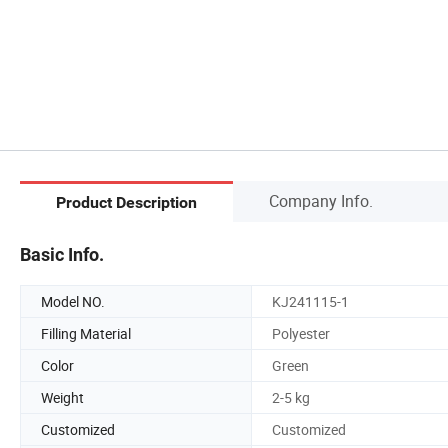
Company Info.
Product Description
Basic Info.
Model NO.
KJ241115-1
Filling Material
Polyester
Color
Green
Weight
2-5 kg
Customized
Customized