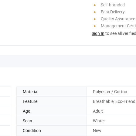
Self-branded
Fast Delivery
Quality Assurance
Management Certif
Sign In
to see all verifie
Material
Polyester / Cotton
Feature
Breathable, Eco-Friend
Age
Adult
Sean
Winter
Condition
New