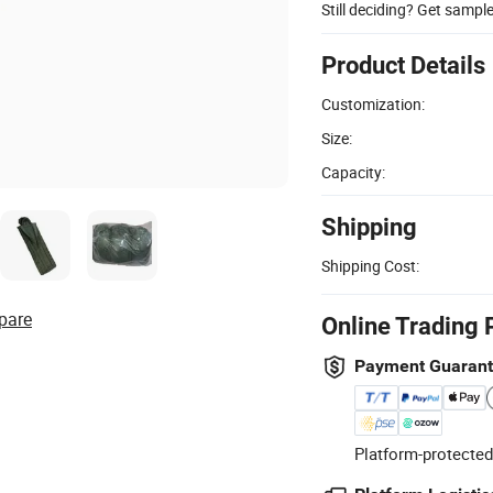
Still deciding? Get sampl
Product Details
Customization:
Size:
Capacity:
Shipping
Shipping Cost:
pare
Online Trading 
Payment Guaran
Platform-protected