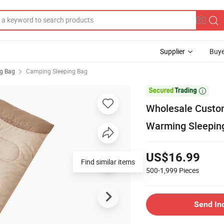
Supplier
Buye
ng Bag
Camping Sleeping Bag

Wholesale Custo
Warming Sleepin
US$16.99
Find similar items
500-1,999
Pieces
Send In