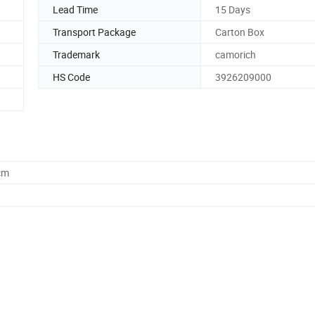
Lead Time
15 Days
Transport Package
Carton Box
Trademark
camorich
HS Code
3926209000
cm
ng bags
+38)*85*55c
n