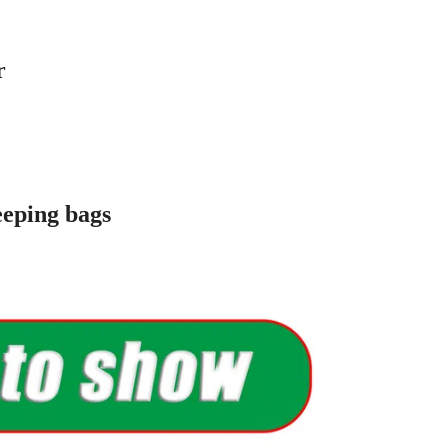
cotton
terproof polester
terproof polester
.4KG
eping bags