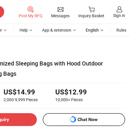
Sign in
Post My RFQ
Messages
Inquiry Basket
r
Help
App & extension
English
Rules
mized Sleeping Bags with Hood Outdoor
g Bags
US$14.99
US$12.99
2,000-9,999
Pieces
10,000+
Pieces
quiry
Chat Now