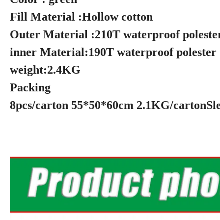
Fill Material :Hollow 
Outer Material :210T wa
inner Material:190T wa
weight:2
Packing
8pcs/carton 55*50*60cm 2.1KG/cartonSle