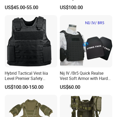
Vest with Add-on Pouch
for Operations
US$45.00-55.00
US$100.00
Hybrid Tactical Vest Iiia
Nij IV /Br5 Quick Realse
Level Premier Safety
Vest Soft Armor with Hard
Protective Vest
Armor Plate
US$100.00-150.00
US$60.00