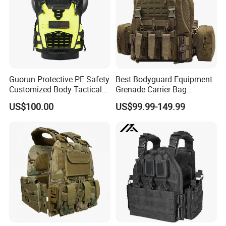
Guorun Protective PE Safety
Best Bodyguard Equipment
Customized Body Tactical
Grenade Carrier Bag
Vest Nij Iiia 8mm with
Lightweight Green Tactical
US$100.00
US$99.99-149.99
Factory Price
Gear Safety Protective Vest
Xiamen Hifa Stonexp Co., Ltd. is legal