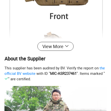
View More
About the Supplier
This supplier has been audited by BV. Verify the report on
the
official BV website
with ID "
MIC-ASR237461
". Items marked "
" are certified.