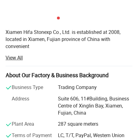
Xiamen Hifa Stonexp Co., Ltd. is established at 2008,
located in Xiamen, Fujian province of China with
convenient
View All
Transportation access. We are professional manufacturer
in the products range of Professional Uniforms, Protective
About Our Factory & Business Background
Clothing & Accessories, soft shell jackets, training pants,
jackets, pullover, sweater, overalls, raincoats, rain ponchos
Business Type
Trading Company
&
Address
Suite 606, 11#Building, Business
Camouflage net, Ghillie Suits, Hunting blinds, and so on.
Centre of Xinglin Bay, Xiamen,
Fujian, China
With long time Experience and excellent quality controls
as well as the good service during the international trade,
Plant Area
287 square meters
We own fully link cooperation factories and suppliers to
Terms of Payment
LC, T/T, PayPal, Western Union