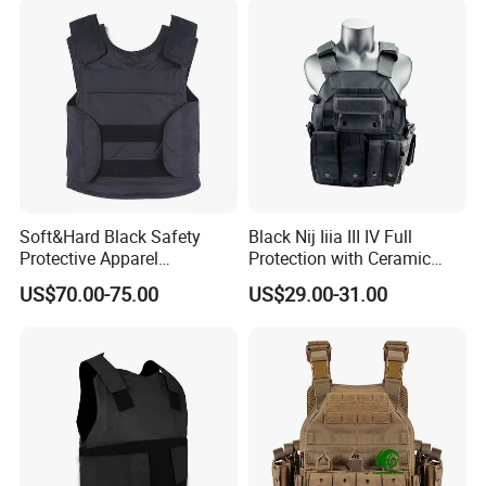
Soft&Hard Black Safety
Black Nij Iiia III IV Full
Protective Apparel
Protection with Ceramic
Concealable PE Security
Plate Carrier Uniform Vest
US$70.00-75.00
US$29.00-31.00
Vest M10 NIJ IIIA