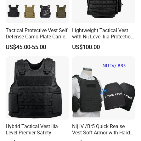
Tactical Protective Vest Self
Lightweight Tactical Vest
Defense Camo Plate Carrier
with Nij Level Iiia Protection
Vest with Add-on Pouch
for Operations
US$45.00-55.00
US$100.00
Hybrid Tactical Vest Iiia
Nij IV /Br5 Quick Realse
Level Premier Safety
Vest Soft Armor with Hard
Protective Vest
Armor Plate