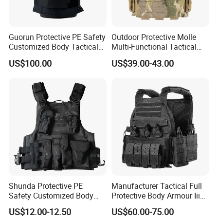
Guorun Protective PE Safety
Outdoor Protective Molle
Customized Body Tactical
Multi-Functional Tactical
Vest Nij Iiia 9mm with
Vest Lightweight Protection
US$100.00
US$39.00-43.00
Factory Price
Quick-Release Tactical Vest
Shunda Protective PE
Manufacturer Tactical Full
Safety Customized Body
Protective Body Armour Iiia
Tactical Vest Nij Iiia 9mm
Level Tactical Vest
US$12.00-12.50
US$60.00-75.00
with Factory Price