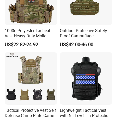
1000d Polyester Tactical
Outdoor Protective Safety
Vest Heavy Duty Molle
Proof Camouflage
Adjustable Outdoor Training
Protective Apparel Vest
US$22.82-24.92
US$42.00-46.00
Tactical Protective Vest Self
Lightweight Tactical Vest
Defense Camo Plate Carrier
with Nij Level Iiia Protection