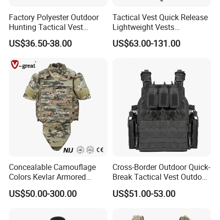
international trade, we own fully link
Factory Polyester Outdoor
Tactical Vest Quick Release
Hunting Tactical Vest
Lightweight Vests
suppliers to our end-users and the
Camouflage Plate Carrier
Adjustable Breathable
US$36.50-38.00
US$63.00-131.00
with Pouch
Outdoor Training Hunting
Vest
business has Been developing fast
with the support of our customers.
We are always here to waiting for your
inquiry and wish bright long term
business with all of you.
Welcome to know each other closely.
Concealable Camouflage
Cross-Border Outdoor Quick-
Colors Kevlar Armored
Break Tactical Vest Outdoor
Safety Tactical Nij Full
Equipment Tactical Vest CS
US$50.00-300.00
US$51.00-53.00
Protective Security Vest
Training Equipment