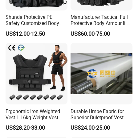
Shunda Protective PE
Manufacturer Tactical Full
Safety Customized Body
Protective Body Armour Iiia
Tactical Vest Nij Iiia 9mm
Level Tactical Vest
US$12.00-12.50
US$60.00-75.00
with Factory Price
Ergonomic Iron Weighted
Durable Hmpe Fabric for
Vest 1-16kg Weight Vest
Superior Buletproof Vest
with Reflective Stripe
Manufacturing
US$28.20-33.00
US$24.00-25.00