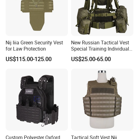
Nij Iiia Green Security Vest
New Russian Tactical Vest
for Law Protection
Special Training Individual
Load Carrier Gear
US$115.00-125.00
US$25.00-65.00
Custom Polyester Oxford
Tactical Soft Vest Nij