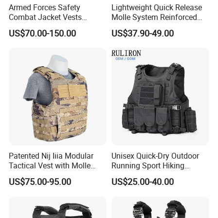
Armed Forces Safety
Lightweight Quick Release
established in the year of 2008,
Combat Jacket Vests
Molle System Reinforced
Security Guard
Insert Plate Carrier Tactical
located in Xiamen, Fujian province of
US$70.00-150.00
US$37.90-49.00
Uniform/Equipment Tactical
Vest
Vest
China. We have more than fifteen
years experiences at more than one
hundred kinds of products in the range
of Camouflage uniforms , suits,
clothes and outdoor& Camping
Patented Nij Iiia Modular
Unisex Quick-Dry Outdoor
hunting items/equipments. The major
Tactical Vest with Molle
Running Sport Hiking
System
Hydration Tactical Vest with
are: Camouflage uniforms, BDU,ACU,
US$75.00-95.00
US$25.00-40.00
600d Polyester
Suits, Sports&Outdoor Clothes,