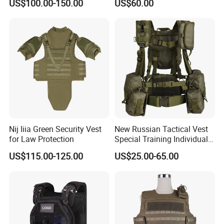
US$100.00-150.00
US$60.00
Nij Iiia Green Security Vest
New Russian Tactical Vest
for Law Protection
Special Training Individual
Load Carrier Gear
US$115.00-125.00
US$25.00-65.00