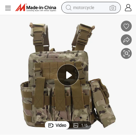
motorcycle
Outdoor Cp Camo Vest Riding Sports Vest in Waterproof Oxford Material
crawler excavator
farm tractor
weight loss capsule
basketball shoe
smart phone
sport shoe
electric scooter
Video
1
/
6