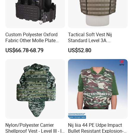
Custom Polyester Oxford
Tactical Soft Vest Nij
Fabric Other Molle Plate
Standard Level 3A.
Carrier Tactical Vest
44magnum Law
US$66.78-68.79
US$52.80
Enforcement Security
Equipment Personal Safety
Nylon/Polyester Carrier
Nij Iiia 44 PE Udpe Impact
Shellproof Vest - Level III - IV
Bullet Resistant Explosion-