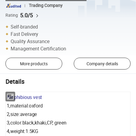
Trading Company
5.0/5
Rating
Self-branded
Fast Delivery
Quality Assurance
Management Certification
More products
Company details
Details
Amphibious vest
1,material:oxford
2,size:average
3,color:black,khaki,CP, green
4,weight:1.5KG