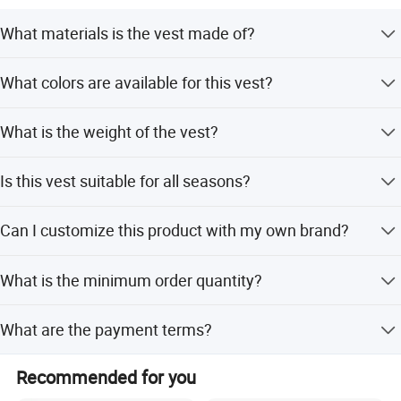
Whether selecting a current product from our catalog or
What materials is the vest made of?
seeking engineering assistance for your application,
The vest is made from waterproof Oxford material and
Big Welcome for your inquiry and Contact!
What colors are available for this vest?
polyester.
The vest is available in Black, Khaki, CP, and Green.
What is the weight of the vest?
The vest weighs 1.5KG.
Is this vest suitable for all seasons?
Yes, the vest is designed for all-season use.
Can I customize this product with my own brand?
Yes, OEM and ODM services are available with flexible
What is the minimum order quantity?
customization options.
The minimum order quantity is 100 pieces.
What are the payment terms?
Payment terms include LC, T/T, PayPal, and Western
Recommended for you
Union.