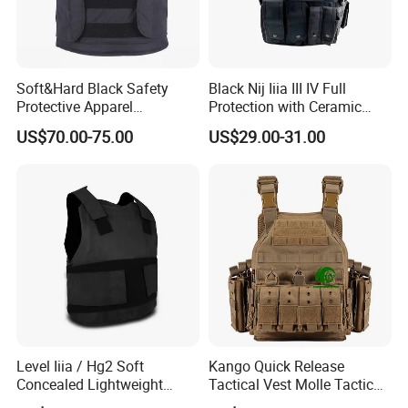
Soft&Hard Black Safety
Black Nij Iiia III IV Full
Protective Apparel
Protection with Ceramic
Concealable PE Security
Plate Carrier Uniform Vest
US$70.00-75.00
US$29.00-31.00
Vest M10 NIJ IIIA
Level Iiia / Hg2 Soft
Kango Quick Release
Concealed Lightweight
Tactical Vest Molle Tactical
Personal Protective Security
Vest Plate Carrier Tactical