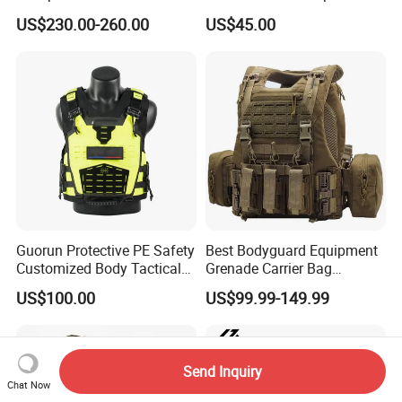
Comfortable Tactical Vest
Proof Tactical Vest (BV-W-
US$230.00-260.00
US$45.00
058)
Guorun Protective PE Safety
Best Bodyguard Equipment
Customized Body Tactical
Grenade Carrier Bag
Vest Nij Iiia 8mm with
Lightweight Green Tactical
US$100.00
US$99.99-149.99
Factory Price
Gear Safety Protective Vest
Send Inquiry
Chat Now