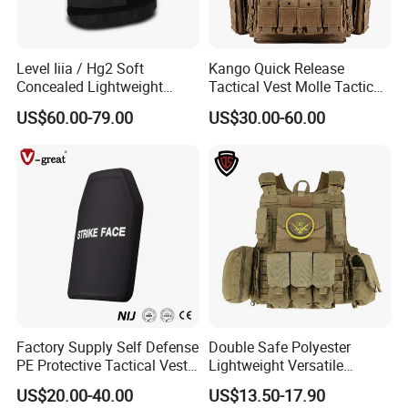
Level Iiia / Hg2 Soft
Kango Quick Release
Concealed Lightweight
Tactical Vest Molle Tactical
Personal Protective Security
Vest Plate Carrier Tactical
US$60.00-79.00
US$30.00-60.00
Tactical Jacket Vest
Vest Lightweight Adjustable
Security Vest for Outdoor
Training and Field Use
Factory Supply Self Defense
Double Safe Polyester
PE Protective Tactical Vest
Lightweight Versatile
Tactical Security Ceramic
Security Molle Multi Pocket
US$20.00-40.00
US$13.50-17.90
Hard Carrier Plate
Rugged Hunting Safety