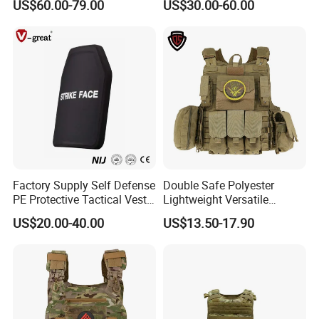
US$60.00-79.00
US$30.00-60.00
Tactical Jacket Vest
Vest Lightweight Adjustable
Security Vest for Outdoor
Training and Field Use
Factory Supply Self Defense
Double Safe Polyester
PE Protective Tactical Vest
Lightweight Versatile
Tactical Security Ceramic
Security Molle Multi Pocket
US$20.00-40.00
US$13.50-17.90
Hard Carrier Plate
Rugged Hunting Safety
Combat Anti Stab Utility
Tactical Vest