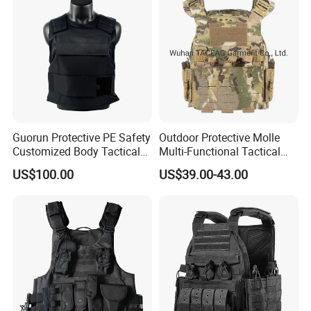
Guorun Protective PE Safety
Outdoor Protective Molle
Customized Body Tactical
Multi-Functional Tactical
Vest Nij Iiia 9mm with
Vest Lightweight Protection
US$100.00
US$39.00-43.00
Factory Price
Quick-Release Tactical Vest