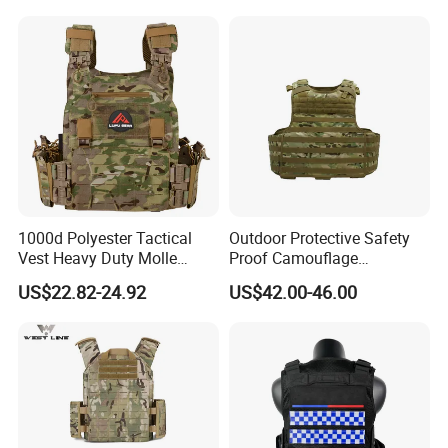
Combat Anti Stab Utility
Tactical Vest
1000d Polyester Tactical
Outdoor Protective Safety
Vest Heavy Duty Molle
Proof Camouflage
Adjustable Outdoor Training
Protective Apparel Vest
US$22.82-24.92
US$42.00-46.00