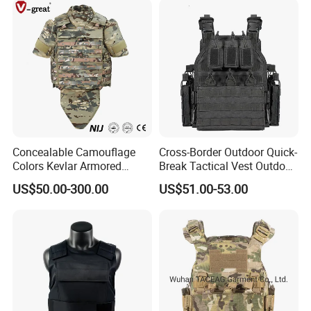
Concealable Camouflage
Cross-Border Outdoor Quick-
Colors Kevlar Armored
Break Tactical Vest Outdoor
Safety Tactical Nij Full
Equipment Tactical Vest CS
US$50.00-300.00
US$51.00-53.00
Protective Security Vest
Training Equipment