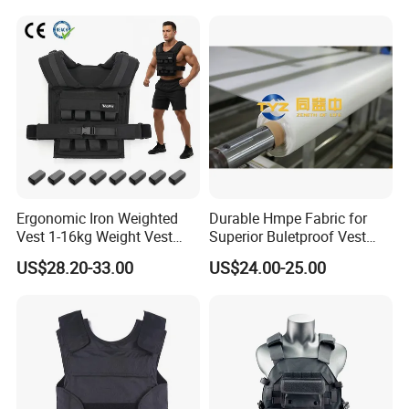
Ergonomic Iron Weighted
Durable Hmpe Fabric for
Vest 1-16kg Weight Vest
Superior Buletproof Vest
with Reflective Stripe
Manufacturing
US$28.20-33.00
US$24.00-25.00