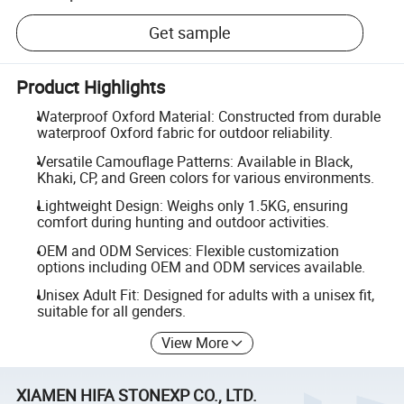
Get sample
Product Highlights
Waterproof Oxford Material: Constructed from durable
waterproof Oxford fabric for outdoor reliability.
Versatile Camouflage Patterns: Available in Black,
Khaki, CP, and Green colors for various environments.
Lightweight Design: Weighs only 1.5KG, ensuring
comfort during hunting and outdoor activities.
OEM and ODM Services: Flexible customization
options including OEM and ODM services available.
Unisex Adult Fit: Designed for adults with a unisex fit,
suitable for all genders.
View More
XIAMEN HIFA STONEXP CO., LTD.