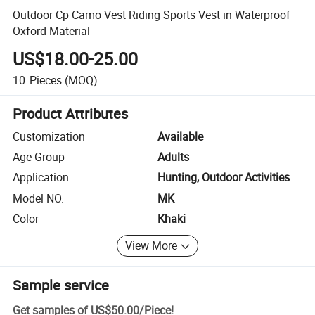
Outdoor Cp Camo Vest Riding Sports Vest in Waterproof
Oxford Material
US$18.00-25.00
10
Pieces
(MOQ)
Product Attributes
Customization
Available
Age Group
Adults
Application
Hunting, Outdoor Activities
Model NO.
MK
Color
Khaki
View More
Sample service
Get samples of
US$50.00
/
Piece
!