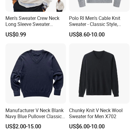
Men's Sweater Crew Neck
Polo Rl Men's Cable Knit
Long Sleeve Sweater
Sweater - Classic Style,
Fashion Men's Clothing
Business Casual Sweater
US$0.99
US$8.60-10.00
Manufacturer V Neck Blank
Chunky Knit V Neck Wool
Navy Blue Pullover Classic
Sweater for Men X702
Yarn Knit Sweater
US$2.00-15.00
US$6.00-10.00