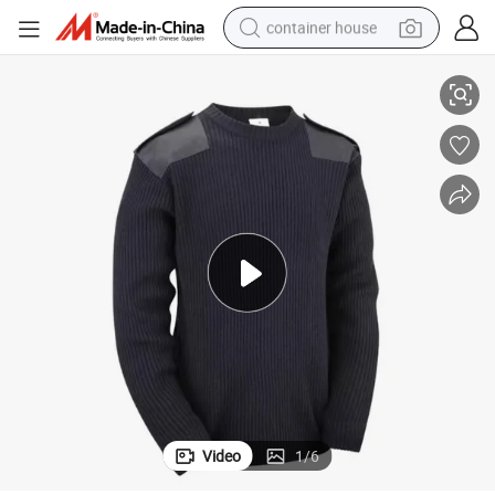
container house
Mens Crew-Neck Sweater Tactical Green Pullover
dirt bike
smart phone
crawler excavator
motorcycle
sport shoe
tshirt
powder
Video
1
/
6