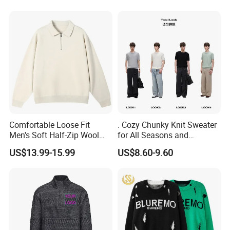
Comfortable Loose Fit
. Cozy Chunky Knit Sweater
Men's Soft Half-Zip Wool
for All Seasons and
Sweater for Daily Casual
Occasions
US$13.99-15.99
US$8.60-9.60
Outdoor Wear