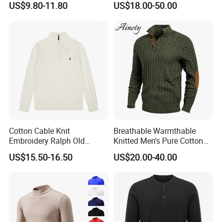
US$9.80-11.80
US$18.00-50.00
Sweater
Workday Outfit
Cotton Cable Knit
Breathable Warmthable
Embroidery Ralph Old
Knitted Men's Pure Cotton
Money Casual Half Zip
Sweater for Weekend Walk
US$15.50-16.50
US$20.00-40.00
Pullover Sweater