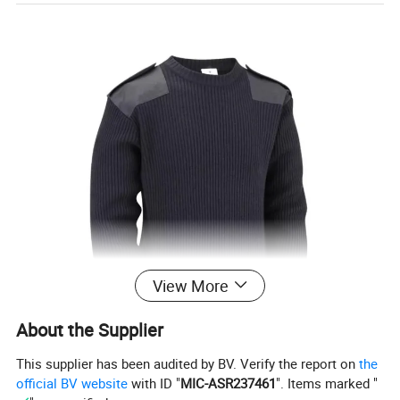
View More
About the Supplier
This supplier has been audited by BV. Verify the report on
the
official BV website
with ID "
MIC-ASR237461
". Items marked "