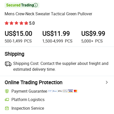

Mens Crew-Neck Sweater Tactical Green Pullover
5.0
US$15.00
US$11.99
US$9.99
500-1,499
PCS
1,500-4,999
PCS
5,000+
PCS
Shipping
Shipping Cost:
Contact the supplier about freight and
estimated delivery time.
Online Trading Protection
Payment Guarantee
Platform Logistics
Clearer shipment tracking with platform-supported logistics.
Inspection Service
Optional pre-shipment inspection for quality and quantity checks.