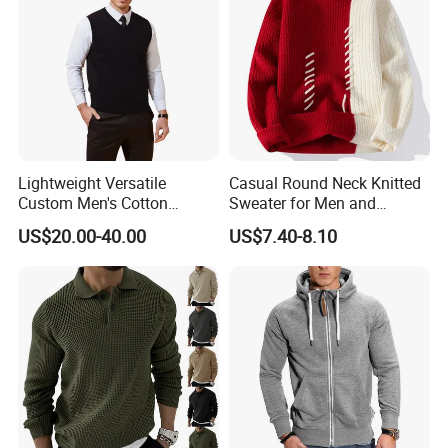
Lightweight Versatile
Casual Round Neck Knitted
Custom Men's Cotton
Sweater for Men and
Knitwear for Weekend Walk
Couples
US$20.00-40.00
US$7.40-8.10