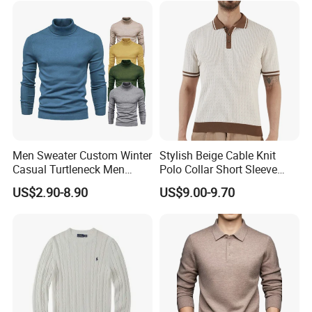
Men Sweater Custom Winter
Stylish Beige Cable Knit
Casual Turtleneck Men
Polo Collar Short Sleeve
Solid Knitted Pullover
Sweater for Men
US$2.90-8.90
US$9.00-9.70
Sweater