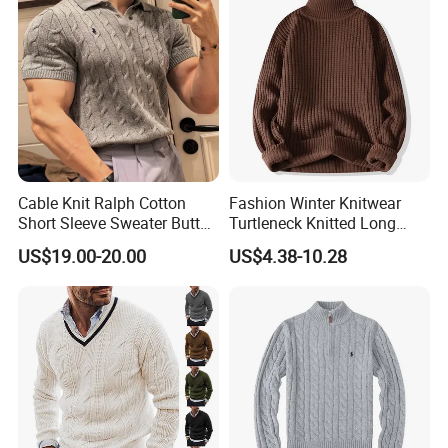
Cable Knit Ralph Cotton
Fashion Winter Knitwear
Short Sleeve Sweater Button
Turtleneck Knitted Long
Men's Knit Polo Shirt
Sleeve Men's Rib Pullover
US$19.00-20.00
US$4.38-10.28
Knitting Sweater for Men