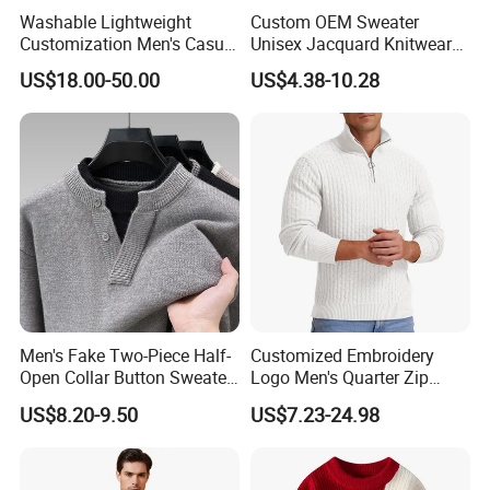
Washable Lightweight
Custom OEM Sweater
Customization Men's Casual
Unisex Jacquard Knitwear
Knitwear for Weekend
Men Crewneck Pullover Knit
US$18.00-50.00
US$4.38-10.28
Shopping
Jumpers
Men's Fake Two-Piece Half-
Customized Embroidery
Open Collar Button Sweater
Logo Men's Quarter Zip
Korean-Style Casual
Sweater Waffle Knit Sweater
US$8.20-9.50
US$7.23-24.98
Knitwear
Mock Neck Polo Sweater
Casual Pullover Sweaters