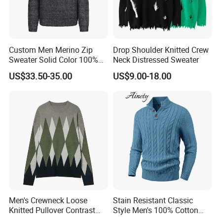
Custom Men Merino Zip
Drop Shoulder Knitted Crew
Sweater Solid Color 100%
Neck Distressed Sweater
Merino Wool Heavyweight
US$33.50-35.00
US$9.00-18.00
12gg
Men's Crewneck Loose
Stain Resistant Classic
Knitted Pullover Contrast
Style Men's 100% Cotton
Colour Jacquard design
Knitted Sweater for