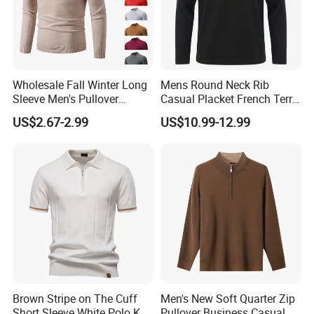
Wholesale Fall Winter Long
Mens Round Neck Rib
Sleeve Men's Pullover
Casual Placket French Terry
Fashionable Cotton Sweater
Brushed Cotton Sweater
US$2.67-2.99
US$10.99-12.99
Pullover
Brown Stripe on The Cuff
Men's New Soft Quarter Zip
Short Sleeve White Polo Knit
Pullover Business Casual