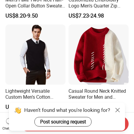
Open Collar Button Sweater
Logo Men's Quarter Zip
Korean-Style Casual
Sweater Waffle Knit Sweater
US$8.20-9.50
US$7.23-24.98
Knitwear
Mock Neck Polo Sweater
Casual Pullover Sweaters
Lightweight Versatile
Casual Round Neck Knitted
Custom Men's Cotton
Sweater for Men and
Knitwear for Weekend Walk
Couples
US$20.00-40.00
US$7.40-8.10
Haven't found what you're looking for?
Post sourcing request
Send Inquiry
Chat Now