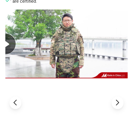
" are certified.