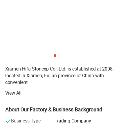
Xiamen Hifa Stonexp Co., Ltd. is established at 2008,
located in Xiamen, Fujian province of China with
convenient
View All
Transportation access. We are professional manufacturer
in the products range of Professional Uniforms, Protective
About Our Factory & Business Background
Clothing & Accessories, soft shell jackets, training pants,
jackets, pullover, sweater, overalls, raincoats, rain ponchos
Business Type
Trading Company
&