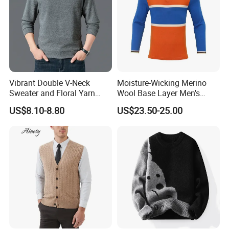
Vibrant Double V-Neck
Moisture-Wicking Merino
Sweater and Floral Yarn
Wool Base Layer Men's
Hoodie Combo
Sweater for Outdoor
US$8.10-8.80
US$23.50-25.00