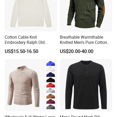
Cotton Cable Knit
Breathable Warmthable
Embroidery Ralph Old
Knitted Men's Pure Cotton
Money Casual Half Zip
Sweater for Weekend Walk
US$15.50-16.50
US$20.00-40.00
Pullover Sweater
Wholesale Fall Winter Long
Mens Round Neck Rib