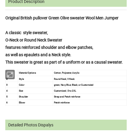
Product Description
Original British pullover Green Olive sweater Wool Men Jumper
A classic style sweater,
O-Neck or Round Neck Sweater
features reinforced shoulder and elbow patches,
as well as epaulets and a Neck style.
This sweater is great as part of a uniform or as a causal sweater.
1
Material Options
Cotton, Polyester, Acrylic
2
Style
Round Neck, V-Neck
3
Color
green, Navy Blue, Black, or Customzied
4
Size
Customized , S to 2XL
5
Shoulder
Strap and Patch reinforce
6
Elbow
Patch reinforce
Detailed Photos Dispalys