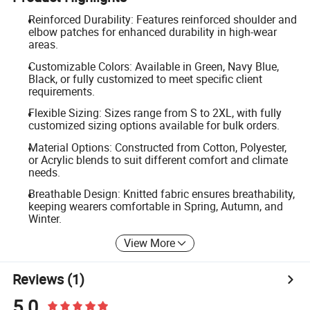
Reinforced Durability: Features reinforced shoulder and
elbow patches for enhanced durability in high-wear
areas.
Customizable Colors: Available in Green, Navy Blue,
Black, or fully customized to meet specific client
requirements.
Flexible Sizing: Sizes range from S to 2XL, with fully
customized sizing options available for bulk orders.
Material Options: Constructed from Cotton, Polyester,
or Acrylic blends to suit different comfort and climate
needs.
Breathable Design: Knitted fabric ensures breathability,
keeping wearers comfortable in Spring, Autumn, and
Winter.
View More
Reviews
(1)
5.0