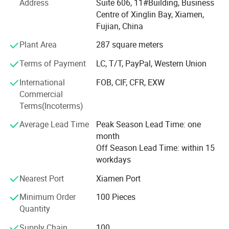
Address
Suite 606, 11#Building, Business
Camouflage net, Ghillie Suits, Hunting blinds, and so on.
Centre of Xinglin Bay, Xiamen,
Fujian, China
With long time Experience and excellent quality controls
as well as the good service during the international trade,
Plant Area
287 square meters
We own fully link cooperation factories and suppliers to
Terms of Payment
LC, T/T, PayPal, Western Union
our end-users, our experienced staff members are always
International
FOB, CIF, CFR, EXW
Available to discuss your requirements and ensure full
Commercial
customer satisfaction. As a result, the business has Been
Terms(Incoterms)
Average Lead Time
Peak Season Lead Time: one
Developing fast with the support of our customers.
month
Knowing that the development of the company depends
Off Season Lead Time: within 15
on the innovation and quality of the products, we
workdays
continuously
Nearest Port
Xiamen Port
Releasing the original innovations according to the market
Minimum Order
100 Pieces
and customer needs, our company always maintains the
Quantity
Novelty and innovative products to take the customer's
Supply Chain
100