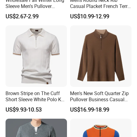
Sleeve Men's Pullover
Casual Placket French Terry
Fashionable Cotton Sweater
Brushed Cotton Sweater
US$2.67-2.99
US$10.99-12.99
Pullover
Brown Stripe on The Cuff
Men's New Soft Quarter Zip
Short Sleeve White Polo Knit
Pullover Business Casual
Men Sweater for Summer
Knitted Sweater Jumper Top
US$9.93-10.53
US$16.99-18.99