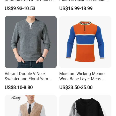
Men Sweater for Summer
Knitted Sweater Jumper Top
US$9.93-10.53
US$16.99-18.99
Vibrant Double V-Neck
Moisture-Wicking Merino
Sweater and Floral Yarn
Wool Base Layer Men's
Hoodie Combo
Sweater for Outdoor
US$8.10-8.80
US$23.50-25.00