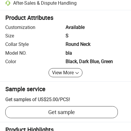
After-Sales & Dispute Handling
Platform-assisted dispute resolution, including refunds or returns whe
Product Attributes
Customization
Available
Size
S
Collar Style
Round Neck
Model NO.
bla
Color
Black, Dark Blue, Green
View More
Sample service
Get samples of
US$25.00
/
PCS
!
Get sample
Product Highlights