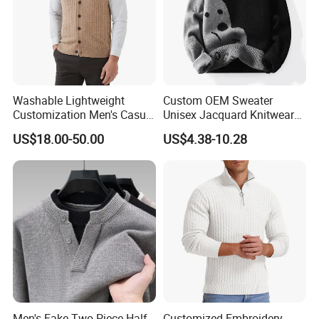
Washable Lightweight
Custom OEM Sweater
Customization Men's Casual
Unisex Jacquard Knitwear
Knitwear for Weekend
Men Crewneck Pullover Knit
US$18.00-50.00
US$4.38-10.28
Shopping
Jumpers
Men's Fake Two-Piece Half-
Customized Embroidery