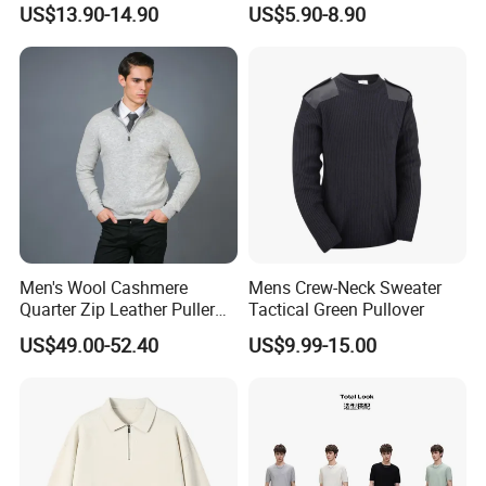
US$13.90-14.90
US$5.90-8.90
Sweater
Knitted Jersey Pullover Man
Sweater
Men's Wool Cashmere
Mens Crew-Neck Sweater
Quarter Zip Leather Puller
Tactical Green Pullover
High-Neck Jumper Sweater
US$49.00-52.40
US$9.99-15.00