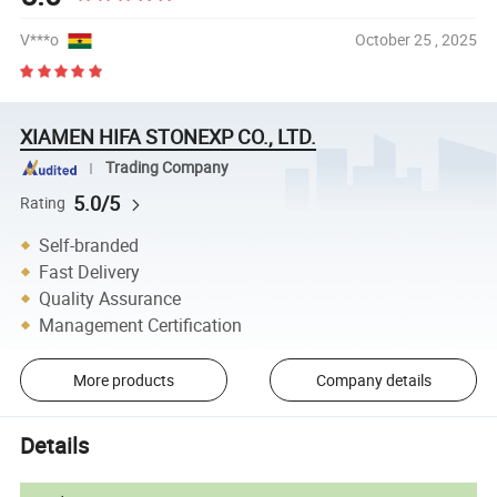
V***o
October 25 , 2025
XIAMEN HIFA STONEXP CO., LTD.
Trading Company
5.0/5
Rating
Self-branded
Fast Delivery
Quality Assurance
Management Certification
More products
Company details
Details