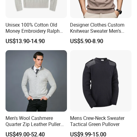
Unisex 100% Cotton Old
Designer Clothes Custom
Money Embroidery Ralph
Knitwear Sweater Men's
Logo Crew Neck Knit
Polo Collar Clothing Plain
US$13.90-14.90
US$5.90-8.90
Sweater
Knitted Jersey Pullover Man
Sweater
Men's Wool Cashmere
Mens Crew-Neck Sweater
Quarter Zip Leather Puller
Tactical Green Pullover
High-Neck Jumper Sweater
US$49.00-52.40
US$9.99-15.00