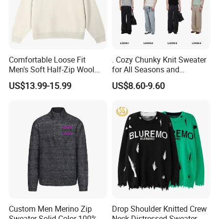
Comfortable Loose Fit
. Cozy Chunky Knit Sweater
Men's Soft Half-Zip Wool
for All Seasons and
Sweater for Daily Casual
Occasions
US$13.99-15.99
US$8.60-9.60
Outdoor Wear
FAQ
Q: What is the normal lead-time?
A: Available stock ,5-7days( take time to pack) Regular products
15 days , customized production 25-50days.
Q:What is your terms of payment?
A:T/T 35% as deposit,and 65% before delivery. LC payment term ,
we can discuss if need.
Custom Men Merino Zip
Drop Shoulder Knitted Crew
Q:What are your terms of price and delivery?
Sweater Solid Color 100%
Neck Distressed Sweater