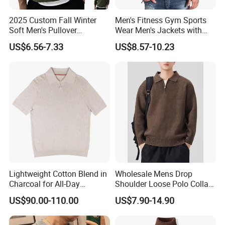
2025 Custom Fall Winter
Men's Fitness Gym Sports
Soft Men's Pullover
Wear Men's Jackets with
Fashionable Cotton Sweater
Hood Casual Fashion
US$6.56-7.33
US$8.57-10.23
Jackets
Lightweight Cotton Blend in
Wholesale Mens Drop
Charcoal for All-Day
Shoulder Loose Polo Collar
Comfort and Casual Stylish
Quarter 1/4 Zip up Sweater
US$90.00-110.00
US$7.90-14.90
Wear Custom Sweater