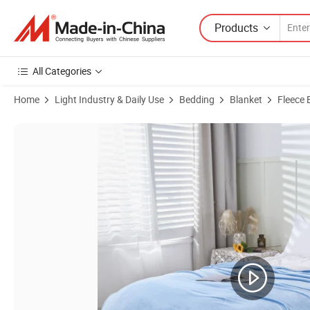
Products
All Categories
Home
Light Industry & Daily Use
Bedding
Blanket
Fleece 
Product Images of Fluffy Milkvelet Blanket Warmth Nap Blanket Lies