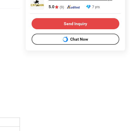
5.0
7 yrs
(9)
Send Inquiry
Chat Now