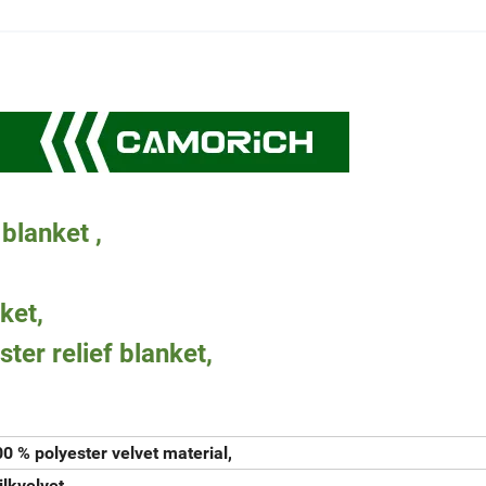
 blanket ,
ket,
ster relief blanket,
0 % polyester velvet material,
lkvelvet