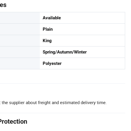
tes
Available
Plain
King
Spring/Autumn/Winter
Polyester
 the supplier about freight and estimated delivery time.
Protection