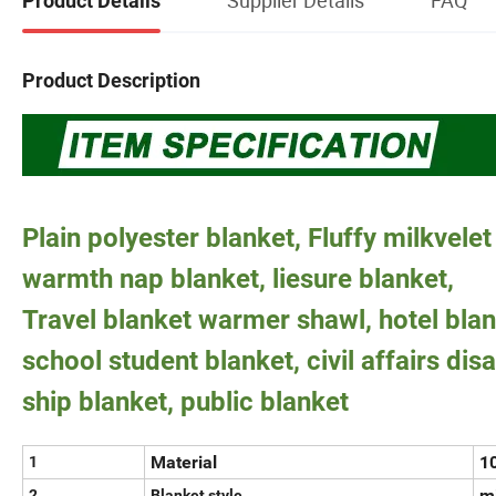
Product Details
Product Description
Plain polyester blanket, Fluffy milkvelet
warmth nap blanket, liesure blanket,
Travel blanket warmer shawl, hotel blan
school student blanket, civil affairs disa
ship blanket, public blanket
Material
10
1
mi
2
Blanket style