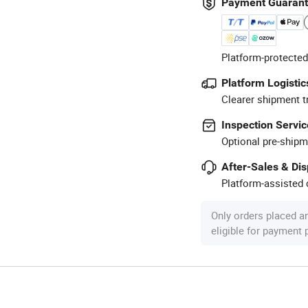
Payment Guaran
Platform-protected
Platform Logistic
Clearer shipment t
Inspection Servic
Optional pre-shipm
After-Sales & Di
Platform-assisted d
Only orders placed a
eligible for payment