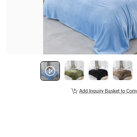
Add Inquiry Basket to Com