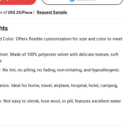
es of
!
Request Sample
US$ 25/Piece
hts
 Color: Offers flexible customization for size and color to meet
vet: Made of 100% polyester velvet with delicate texture, soft
s.
 No lint, no pilling, no fading, non-irritating, and hypoallergenic
ios: Ideal for home, travel, airplane, hospital, hotel, camping,
 Not easy to shrink, lose wool, or pill; features excellent water