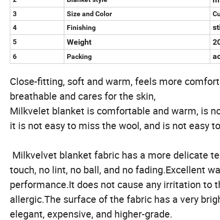
3
Size and Color
C
st
4
Finishing
Weight
2
5
a
6
Packing
Close-fitting, soft and warm, feels more comfort
breathable and cares for the skin,
Milkvelet blanket is comfortable and warm, is no
it is not easy to miss the wool, and is not easy to 
Milkvelvet blanket fabric has a more delicate tex
touch, no lint, no ball, and no fading.Excellent w
performance.It does not cause any irritation to t
allergic.The surface of the fabric has a very bri
elegant, expensive, and higher-grade.