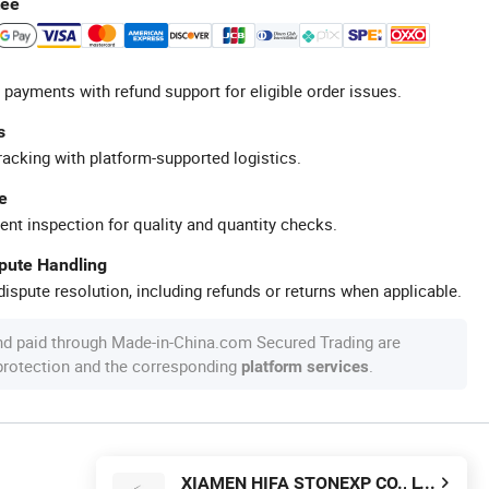
tee
 payments with refund support for eligible order issues.
s
racking with platform-supported logistics.
e
ent inspection for quality and quantity checks.
spute Handling
ispute resolution, including refunds or returns when applicable.
nd paid through Made-in-China.com Secured Trading are
 protection and the corresponding
.
platform services
XIAMEN HIFA STONEXP CO., LTD.