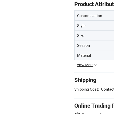
Product Attribu
Customization
Style
Size
Season
Material
View More
Shipping
Shipping Cost:
Contact
Online Trading 