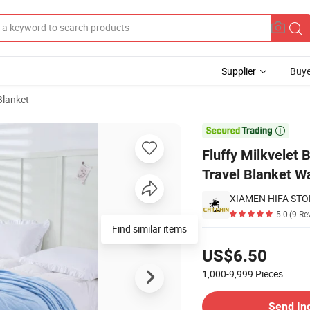
Supplier
Buye
Blanket
ure Blanket Travel Blanket Warmer Shawl

Fluffy Milkvelet
Travel Blanket W
XIAMEN HIFA STON
5.0
(9 Re
Find similar items
Pricing
US$6.50
1,000-9,999
Pieces
Contact Supplier
Send In