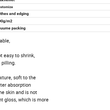
ustomize
ithes and edging
00g/m2
cuume packing
able,
t easy to shrink,
pilling.
ture, soft to the
ater absorption
he skin and is not
ght gloss, which is more