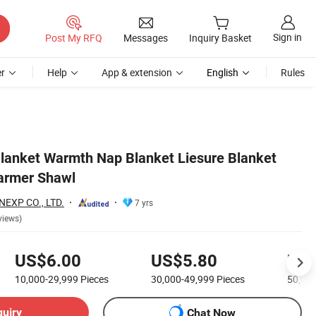
Sign in
Post My RFQ
Messages
Inquiry Basket
r
Help
App & extension
English
Rules
 Blanket Warmth Nap Blanket Liesure Blanket
armer Shawl
EXP CO., LTD.
7 yrs
views)
US$6.00
US$5.80
US$
10,000-29,999
Pieces
30,000-49,999
Pieces
50,00
quiry
Chat Now