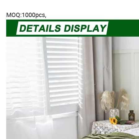
MOQ:1000pcs,