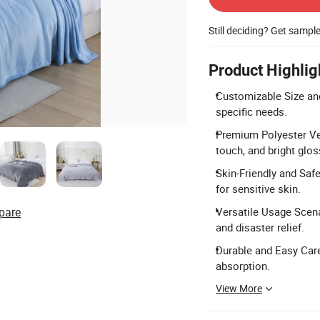
Still deciding? Get sampl
Product Highlig
Customizable Size and
specific needs.
Premium Polyester Vel
touch, and bright glos
Skin-Friendly and Safe:
for sensitive skin.
pare
Versatile Usage Scenar
and disaster relief.
Durable and Easy Care:
absorption.
View More