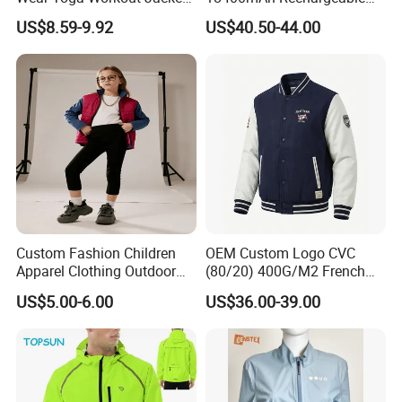
Top Nude Feeling Training
Battery Windproof &
US$8.59-9.92
US$40.50-44.00
Wear Tracksuits Sports
Waterproof Winter Coat
Jacket
Custom Fashion Children
OEM Custom Logo CVC
Apparel Clothing Outdoor
(80/20) 400G/M2 French
Windproof Kids Jacket for
Terry Leateh, 0.8mm Men's
US$5.00-6.00
US$36.00-39.00
Sports Wear
Bomber Baseball Windproof
Wool Varsity Jacket