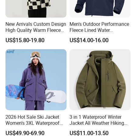
New Arrivals Custom Design
Men's Outdoor Performance
High Quality Warm Fleece
Fleece Lined Water
Jacket for Men Sherpa
Resistant Soft Shell Winter
US$15.80-19.80
US$14.00-16.00
Jacket
2026 Hot Sale Ski Jacket
3 in 1 Waterproof Winter
Women's 3XL Waterproof
Jacket All Weather Hiking
Windproof Breathable
Tactical Hardshell Jacket
US$49.90-69.90
US$11.00-13.50
Quilted Single Board
Coat for Trekking Camping