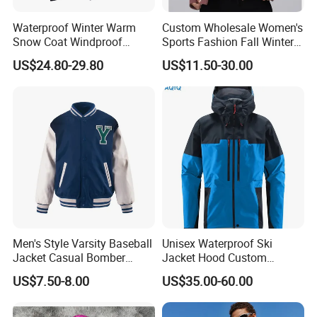
Waterproof Winter Warm
Custom Wholesale Women's
Snow Coat Windproof
Sports Fashion Fall Winter
Snowboarding Hooded Ski
Fleece Lined Warm Hooded
US$24.80-29.80
US$11.50-30.00
Jackets for Mens
Sweatshirt Slim Fit
Thickened Fitness Yoga
Jacket
Men's Style Varsity Baseball
Unisex Waterproof Ski
Jacket Casual Bomber
Jacket Hood Custom
Jacket Windbreaker
Raincoat Suit Men Women.
US$7.50-8.00
US$35.00-60.00
Lightweight Jacket
Fabric Zipper Closure
Mountain Snowboarding
Ski Wear