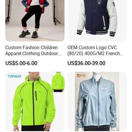
Custom Fashion Children
OEM Custom Logo CVC
Apparel Clothing Outdoor
(80/20) 400G/M2 French
Windproof Kids Jacket for
Terry Leateh, 0.8mm Men's
US$5.00-6.00
US$36.00-39.00
Sports Wear
Bomber Baseball Windproof
Wool Varsity Jacket