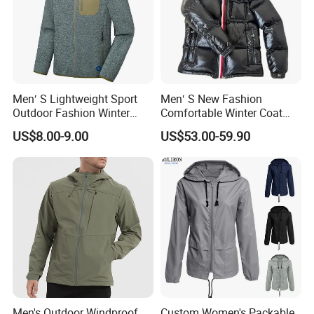
Men′ S Lightweight Sport
Men′ S New Fashion
Outdoor Fashion Winter
Comfortable Winter Coat
Warm Polar Fleece Running
Plus Size White Duck Down
US$8.00-9.00
US$53.00-59.90
Jacket Hooded Full Zip
Warm Down Coat Down
Hiking Jacket
Jacket - Clothing and
Clothes Price
Men's Outdoor Windproof
Custom Women's Packable