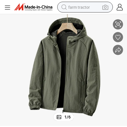
farm tractor
ket
Jacket Unisex Autumn and Spring Outdoor Sports Solid Color Casual Jac
man watch
living room sofa
smart phone
alloy wheel
shoulder bag
wheel loader
perfume
1
/
6