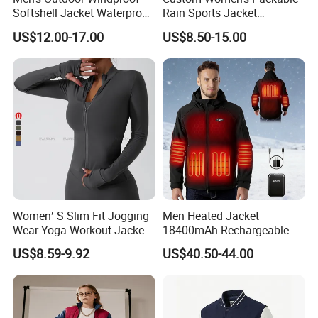
Softshell Jacket Waterproof
Rain Sports Jacket
Breathable Hooded Hiking
Lightweight Waterproof
US$12.00-17.00
US$8.50-15.00
Jacket for Men
Raincoat with Hood Outdoor
Rain Gear Travel Hiking
Cycling
Women′ S Slim Fit Jogging
Men Heated Jacket
Wear Yoga Workout Jacket
18400mAh Rechargeable
Top Nude Feeling Training
Battery Windproof &
US$8.59-9.92
US$40.50-44.00
Wear Tracksuits Sports
Waterproof Winter Coat
Jacket