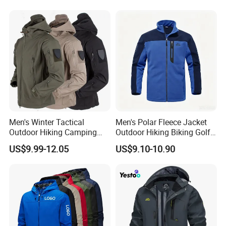
Professional Winter Loose
and Outdoor Training
Snow Wear
Men's Winter Tactical
Men's Polar Fleece Jacket
Outdoor Hiking Camping
Outdoor Hiking Biking Golf
Waterproof Softshell
Camping Tourism Winter
US$9.99-12.05
US$9.10-10.90
Hooded Fleece Jacket
Warm Jacket