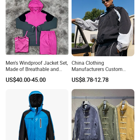
Men's Windproof Jacket Set,
China Clothing
Made of Breathable and
Manufacturers Custom
Eco-Friendly Materials, with
Nylon Polyester
US$40.00-45.00
US$8.78-12.78
Printed Patterns and Nylon
Windbreaker Zip up Jacket
Fabric, Is Very Suitable for
Suit High Quality Design
Running.
Waterproof Coat
Windbreaker Track Jackets