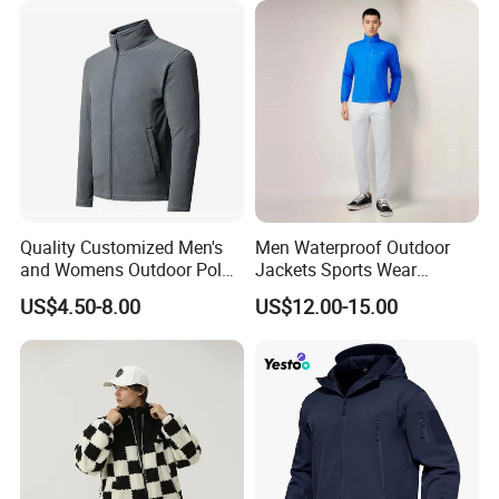
Jacket
Quality Customized Men's
Men Waterproof Outdoor
and Womens Outdoor Polar
Jackets Sports Wear
Fleece Zipper Jacket
Windproof Softshell Hoody
US$4.50-8.00
US$12.00-15.00
Windbreaker Lightweight
Rain Jacket with Mesh
Lining