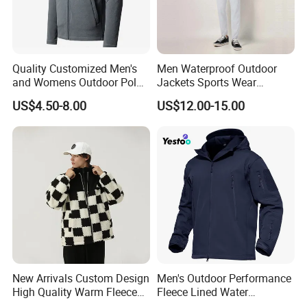
Quality Customized Men's
Men Waterproof Outdoor
and Womens Outdoor Polar
Jackets Sports Wear
Fleece Zipper Jacket
Windproof Softshell Hoody
US$4.50-8.00
US$12.00-15.00
Windbreaker Lightweight
Rain Jacket with Mesh
Lining
New Arrivals Custom Design
Men's Outdoor Performance
High Quality Warm Fleece
Fleece Lined Water
Jacket for Men Sherpa
Resistant Soft Shell Winter