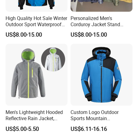
High Quality Hot Sale Winter
Personalized Men's
Outdoor Sport Waterproof
Corduroy Jacket Stand
Men Ski Jacket
Collar Striped Outerwear for
US$8.00-15.00
US$8.00-15.00
Street & Casual Style
Clothes
Men's Lightweight Hooded
Custom Logo Outdoor
Reflective Rain Jacket,
Sports Mountain
Waterproof & Breathable
Waterproof Windbreaker
US$5.00-5.50
US$6.11-16.16
Windbreaker for Outdoor
Warm Shell Rain Men
Hiking, Camping & Travel
Winter Snowboard Ski