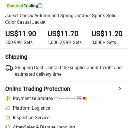

Jacket Unisex Autumn and Spring Outdoor Sports Solid
Color Casual Jacket
US$11.90
US$11.70
US$11.20
500-999
Sets
1,000-2,999
Sets
3,000+
Sets
Shipping
Shipping Cost:
Contact the supplier about freight and
estimated delivery time.
Online Trading Protection
Payment Guarantee
Platform Logistics
Clearer shipment tracking with platform-supported logistics.
Inspection Service
Optional pre-shipment inspection for quality and quantity checks.
After-Sales & Dispute Handling