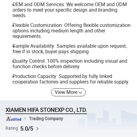
OEM and ODM Services: We welcome OEM and ODM
orders to meet your specific design and branding
needs.
Flexible Customization: Offering flexible customization
options including medium length and other
requirements.
Sample Availability: Samples available upon request;
free if in stock, buyer pays shipping.
Quality Control: 100% inspection including visual and
function checks before delivery.
Production Capacity: Supported by fully linked
cooperation factories and suppliers for reliable supply.
View More
XIAMEN HIFA STONEXP CO., LTD.
Trading Company
5.0/5
Rating