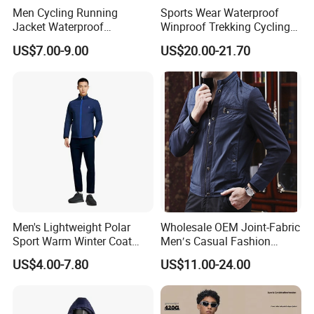
Men Cycling Running
Sports Wear Waterproof
Jacket Waterproof
Winproof Trekking Cycling
Windbreaker Reflective
Hiking Climbing Outdoor
US$7.00-9.00
US$20.00-21.70
Lightweight Windproof Bike
Light Reflective Seamless
Sport Outdoor Jacket
Taped Jacket Coat
Men's Lightweight Polar
Wholesale OEM Joint-Fabric
Sport Warm Winter Coat
Men′s Casual Fashion
Cheap Style Fleece Jacket
Jacket
US$4.00-7.80
US$11.00-24.00