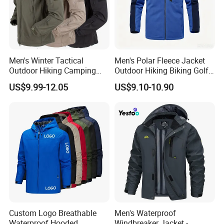
Men's Winter Tactical
Men's Polar Fleece Jacket
Outdoor Hiking Camping
Outdoor Hiking Biking Golf
Waterproof Softshell
Camping Tourism Winter
US$9.99-12.05
US$9.10-10.90
Hooded Fleece Jacket
Warm Jacket
Custom Logo Breathable
Men's Waterproof
Waterproof Hooded
Windbreaker Jacket -