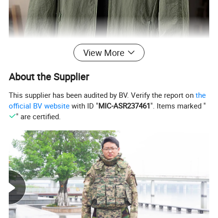
View More
About the Supplier
This supplier has been audited by BV. Verify the report on
the
official BV website
with ID "
MIC-ASR237461
". Items marked "
" are certified.