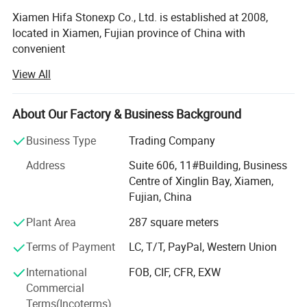
Xiamen Hifa Stonexp Co., Ltd. is established at 2008,
located in Xiamen, Fujian province of China with
convenient
View All
Transportation access. We are professional manufacturer
in the products range of Professional Uniforms, Protective
About Our Factory & Business Background
Clothing & Accessories, soft shell jackets, training pants,
jackets, pullover, sweater, overalls, raincoats, rain ponchos
Business Type
Trading Company
&
Address
Suite 606, 11#Building, Business
Camouflage net, Ghillie Suits, Hunting blinds, and so on.
Centre of Xinglin Bay, Xiamen,
Fujian, China
With long time Experience and excellent quality controls
as well as the good service during the international trade,
Plant Area
287 square meters
We own fully link cooperation factories and suppliers to
Terms of Payment
LC, T/T, PayPal, Western Union
our end-users, our experienced staff members are always
International
FOB, CIF, CFR, EXW
Available to discuss your requirements and ensure full
Commercial
customer satisfaction. As a result, the business has Been
Terms(Incoterms)