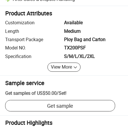
Platform-assisted dispute resolution, including refunds or returns whe
Product Attributes
Customization
Available
Length
Medium
Transport Package
Ploy Bag and Carton
Model NO.
TX200PSF
Specification
S/M/L/XL/2XL
View More
Sample service
Get samples of
US$50.00
/
Set
!
Get sample
Product Highlights