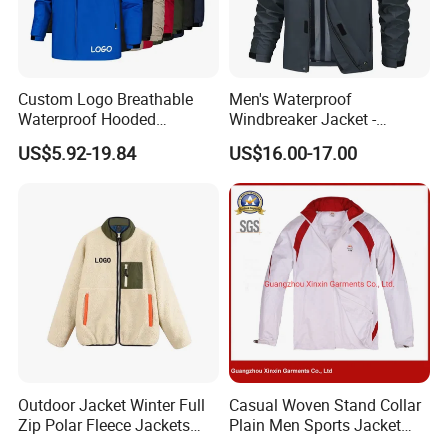
Custom Logo Breathable
Men's Waterproof
Waterproof Hooded
Windbreaker Jacket -
Softshell Sports Wear
Lightweight Detachable
US$5.92-19.84
US$16.00-17.00
Workwear Hiking Men's Rain
Hood for Outdoor Sports
Outdoor Jacket
Outdoor Jacket Winter Full
Casual Woven Stand Collar
Zip Polar Fleece Jackets
Plain Men Sports Jacket
Casual Stand Collar
Uniform Custom Waterproof