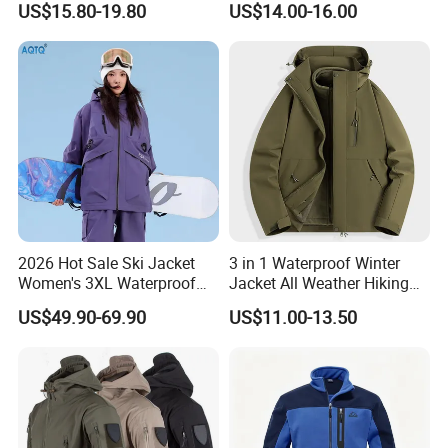
US$15.80-19.80
US$14.00-16.00
Jacket
2026 Hot Sale Ski Jacket
3 in 1 Waterproof Winter
Women's 3XL Waterproof
Jacket All Weather Hiking
Windproof Breathable
Tactical Hardshell Jacket
US$49.90-69.90
US$11.00-13.50
Quilted Single Board
Coat for Trekking Camping
Professional Winter Loose
and Outdoor Training
Snow Wear