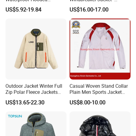
Softshell Sports Wear
Lightweight Detachable
US$5.92-19.84
US$16.00-17.00
Workwear Hiking Men's Rain
Hood for Outdoor Sports
Outdoor Jacket
Outdoor Jacket Winter Full
Casual Woven Stand Collar
Zip Polar Fleece Jackets
Plain Men Sports Jacket
Casual Stand Collar
Uniform Custom Waterproof
US$13.65-22.30
US$8.00-10.00
Sport Wear Clothes (J493)