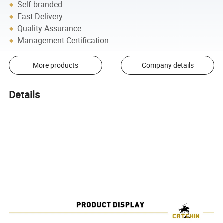
Self-branded
Fast Delivery
Quality Assurance
Management Certification
More products
Company details
Details