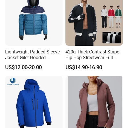
Lightweight Padded Sleeve
420g Thick Contrast Stripe
Jacket Gilet Hooded
Hip Hop Streetwear Full
Bodywarmer Mens Jacket
Zipper Jacket
US$12.00-20.00
US$14.90-16.90