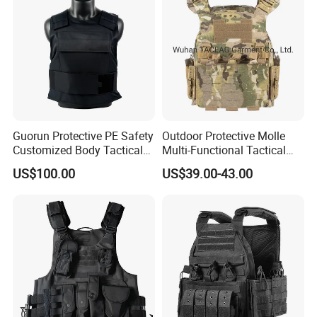
Guorun Protective PE Safety
Outdoor Protective Molle
Customized Body Tactical
Multi-Functional Tactical
Vest Nij Iiia 9mm with
Vest Lightweight Protection
US$100.00
US$39.00-43.00
Factory Price
Quick-Release Tactical Vest