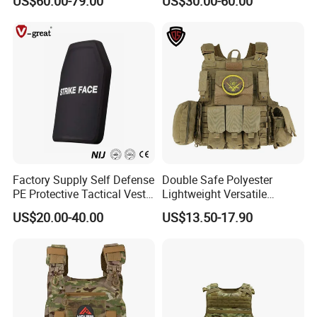
US$60.00-79.00
US$30.00-60.00
Tactical Jacket Vest
Vest Lightweight Adjustable
Security Vest for Outdoor
Training and Field Use
Factory Supply Self Defense
Double Safe Polyester
PE Protective Tactical Vest
Lightweight Versatile
Tactical Security Ceramic
Security Molle Multi Pocket
US$20.00-40.00
US$13.50-17.90
Hard Carrier Plate
Rugged Hunting Safety
Combat Anti Stab Utility
Tactical Vest