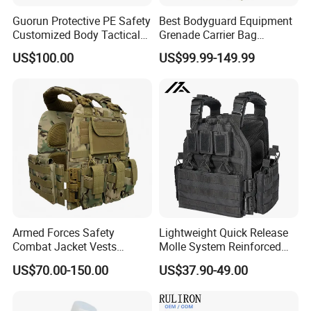
Guorun Protective PE Safety
Best Bodyguard Equipment
Customized Body Tactical
Grenade Carrier Bag
Vest Nij Iiia 8mm with
Lightweight Green Tactical
US$100.00
US$99.99-149.99
Factory Price
Gear Safety Protective Vest
Armed Forces Safety
Lightweight Quick Release
Combat Jacket Vests
Molle System Reinforced
Security Guard
Insert Plate Carrier Tactical
US$70.00-150.00
US$37.90-49.00
Uniform/Equipment Tactical
Vest
Vest