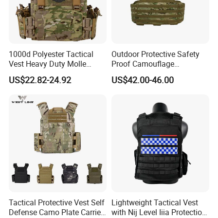
1000d Polyester Tactical
Outdoor Protective Safety
Vest Heavy Duty Molle
Proof Camouflage
Adjustable Outdoor Training
Protective Apparel Vest
US$22.82-24.92
US$42.00-46.00
Tactical Protective Vest Self
Lightweight Tactical Vest
Defense Camo Plate Carrier
with Nij Level Iiia Protection