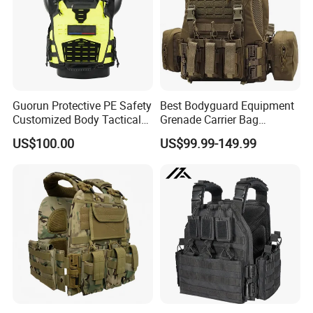
Guorun Protective PE Safety
Best Bodyguard Equipment
Customized Body Tactical
Grenade Carrier Bag
Vest Nij Iiia 8mm with
Lightweight Green Tactical
US$100.00
US$99.99-149.99
Factory Price
Gear Safety Protective Vest