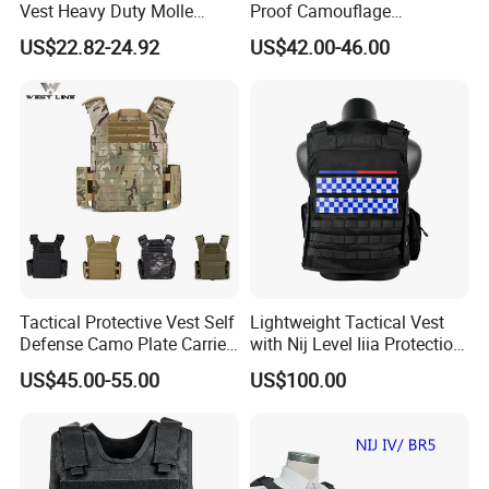
Vest Heavy Duty Molle
Proof Camouflage
Adjustable Outdoor Training
Protective Apparel Vest
US$22.82-24.92
US$42.00-46.00
Tactical Protective Vest Self
Lightweight Tactical Vest
Defense Camo Plate Carrier
with Nij Level Iiia Protection
Vest with Add-on Pouch
for Operations
US$45.00-55.00
US$100.00