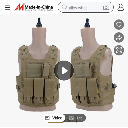
alloy wheel
farm tractor
earbud
perfume
reagent
human hair wig
electric scooter
smart phone
Video
1
/
6