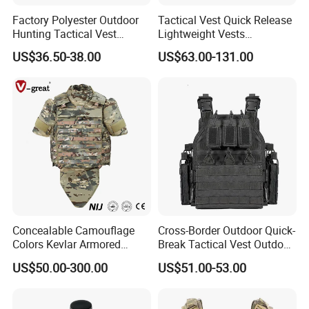
Factory Polyester Outdoor
Tactical Vest Quick Release
Hunting Tactical Vest
Lightweight Vests
Camouflage Plate Carrier
Adjustable Breathable
US$36.50-38.00
US$63.00-131.00
with Pouch
Outdoor Training Hunting
Vest
Concealable Camouflage
Cross-Border Outdoor Quick-
Colors Kevlar Armored
Break Tactical Vest Outdoor
Safety Tactical Nij Full
Equipment Tactical Vest CS
US$50.00-300.00
US$51.00-53.00
Protective Security Vest
Training Equipment