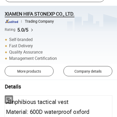
XIAMEN HIFA STONEXP CO., LTD.
Trading Company
5.0/5
Rating
Self-branded
Fast Delivery
Quality Assurance
Management Certification
More products
Company details
Details
Amphibious tactical vest
Material: 600D waterproof oxford