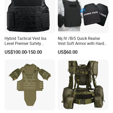
Hybrid Tactical Vest Iiia
Nij IV /Br5 Quick Realse
Level Premier Safety
Vest Soft Armor with Hard
Protective Vest
Armor Plate
US$100.00-150.00
US$60.00