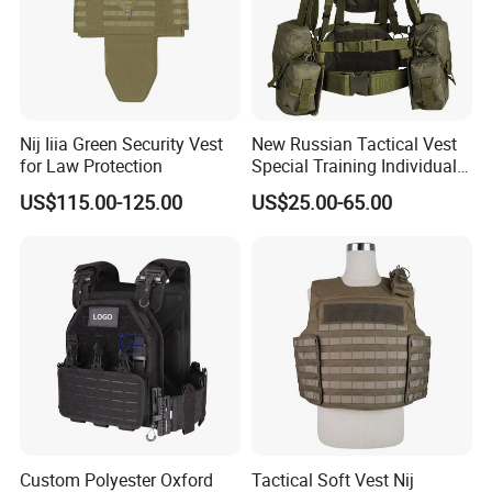
the good service during the international trade, we own fully link
suppliers to our end-users and the business has Been developing
fast with the support of our customers.
We are always here to waiting for your inquiry and wish bright long
term business with all of you.
Nij Iiia Green Security Vest
New Russian Tactical Vest
Welcome to know each other closely.
for Law Protection
Special Training Individual
Load Carrier Gear
US$115.00-125.00
US$25.00-65.00
Custom Polyester Oxford
Tactical Soft Vest Nij