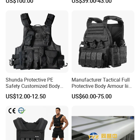
US$100.00
US$39.00-43.00
Factory Price
Quick-Release Tactical Vest
Shunda Protective PE
Manufacturer Tactical Full
Safety Customized Body
Protective Body Armour Iiia
Tactical Vest Nij Iiia 9mm
Level Tactical Vest
US$12.00-12.50
US$60.00-75.00
with Factory Price