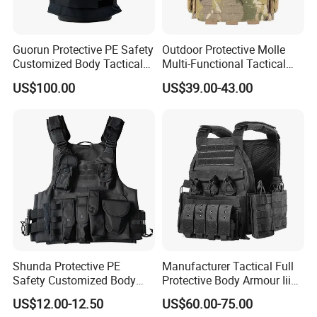
Guorun Protective PE Safety
Outdoor Protective Molle
Customized Body Tactical
Multi-Functional Tactical
Vest Nij Iiia 9mm with
Vest Lightweight Protection
US$100.00
US$39.00-43.00
Factory Price
Quick-Release Tactical Vest
Shunda Protective PE
Manufacturer Tactical Full
Safety Customized Body
Protective Body Armour Iiia
Tactical Vest Nij Iiia 9mm
Level Tactical Vest
US$12.00-12.50
US$60.00-75.00
with Factory Price