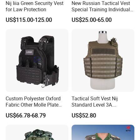
Nij Iiia Green Security Vest
New Russian Tactical Vest
for Law Protection
Special Training Individual
Load Carrier Gear
US$115.00-125.00
US$25.00-65.00
Custom Polyester Oxford
Tactical Soft Vest Nij
Fabric Other Molle Plate
Standard Level 3A.
Carrier Tactical Vest
44magnum Law
US$66.78-68.79
US$52.80
Enforcement Security
Equipment Personal Safety