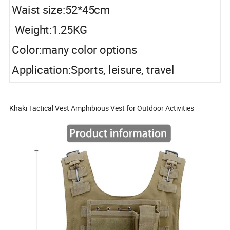
Waist size:52*45cm
Weight:1.25KG
Color:many color options
Application:Sports, leisure, travel
Khaki Tactical Vest Amphibious Vest for Outdoor Activities