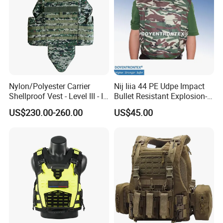
Nylon/Polyester Carrier
Nij Iiia 44 PE Udpe Impact
Shellproof Vest - Level III - IV
Bullet Resistant Explosion-
Comfortable Tactical Vest
Proof Tactical Vest (BV-W-
US$230.00-260.00
US$45.00
058)