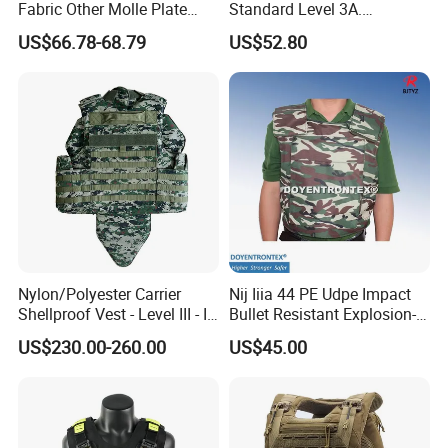
Fabric Other Molle Plate
Standard Level 3A.
Carrier Tactical Vest
44magnum Law
US$66.78-68.79
US$52.80
Enforcement Security
Equipment Personal Safety
Nylon/Polyester Carrier
Nij Iiia 44 PE Udpe Impact
Shellproof Vest - Level III - IV
Bullet Resistant Explosion-
Comfortable Tactical Vest
Proof Tactical Vest (BV-W-
US$230.00-260.00
US$45.00
058)