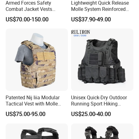
Armed Forces Safety
Lightweight Quick Release
Combat Jacket Vests
Molle System Reinforced
Security Guard
Insert Plate Carrier Tactical
US$70.00-150.00
US$37.90-49.00
Uniform/Equipment Tactical
Vest
Vest
Patented Nij Iiia Modular
Unisex Quick-Dry Outdoor
Tactical Vest with Molle
Running Sport Hiking
System
Hydration Tactical Vest with
US$75.00-95.00
US$25.00-40.00
600d Polyester