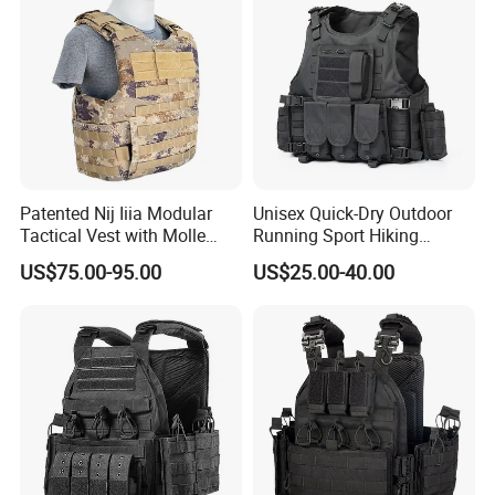
Patented Nij Iiia Modular
Unisex Quick-Dry Outdoor
Tactical Vest with Molle
Running Sport Hiking
System
Hydration Tactical Vest with
US$75.00-95.00
US$25.00-40.00
600d Polyester