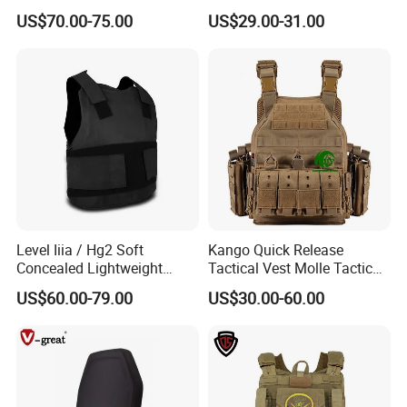
Concealable PE Security
Plate Carrier Uniform Vest
US$70.00-75.00
US$29.00-31.00
Vest M10 NIJ IIIA
Level Iiia / Hg2 Soft
Kango Quick Release
Concealed Lightweight
Tactical Vest Molle Tactical
Personal Protective Security
Vest Plate Carrier Tactical
US$60.00-79.00
US$30.00-60.00
Tactical Jacket Vest
Vest Lightweight Adjustable
Security Vest for Outdoor
Training and Field Use