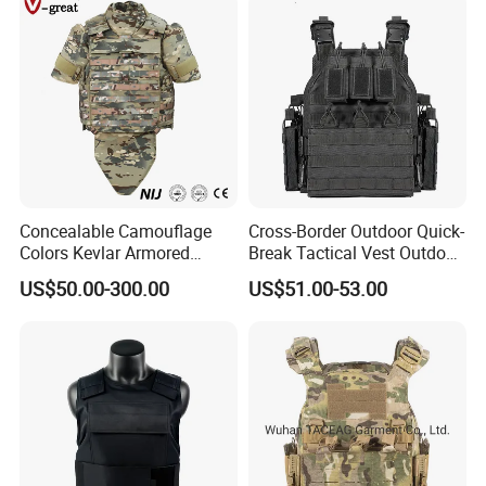
Concealable Camouflage
Cross-Border Outdoor Quick-
Colors Kevlar Armored
Break Tactical Vest Outdoor
Safety Tactical Nij Full
Equipment Tactical Vest CS
US$50.00-300.00
US$51.00-53.00
Protective Security Vest
Training Equipment