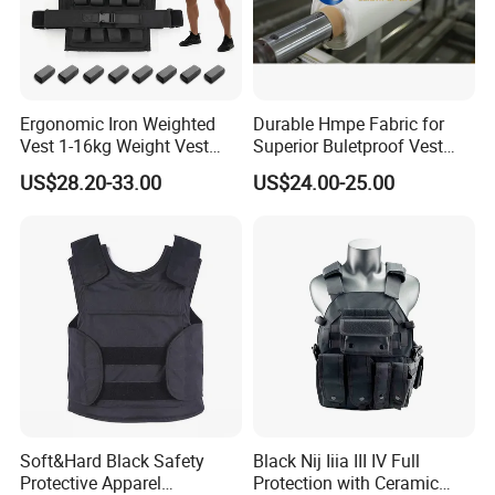
Ergonomic Iron Weighted
Durable Hmpe Fabric for
Vest 1-16kg Weight Vest
Superior Buletproof Vest
with Reflective Stripe
Manufacturing
US$28.20-33.00
US$24.00-25.00
Soft&Hard Black Safety
Black Nij Iiia III IV Full
Protective Apparel
Protection with Ceramic