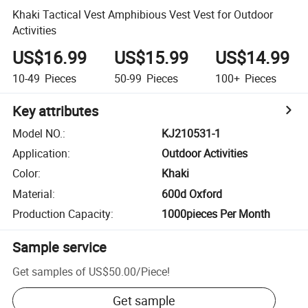
Khaki Tactical Vest Amphibious Vest Vest for Outdoor
Activities
US$16.99
US$15.99
US$14.99
10-49
Pieces
50-99
Pieces
100+
Pieces
Key attributes
Model NO.
:
KJ210531-1
Application
:
Outdoor Activities
Color
:
Khaki
Material
:
600d Oxford
Production Capacity
:
1000pieces Per Month
Sample service
Get samples of
US$50.00
/
Piece
!
Get sample