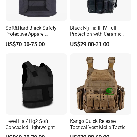
Soft&Hard Black Safety
Black Nij Iiia III IV Full
Protective Apparel
Protection with Ceramic
Concealable PE Security
Plate Carrier Uniform Vest
US$70.00-75.00
US$29.00-31.00
Vest M10 NIJ IIIA
Level Iiia / Hg2 Soft
Kango Quick Release
Concealed Lightweight
Tactical Vest Molle Tactical
Personal Protective Security
Vest Plate Carrier Tactical