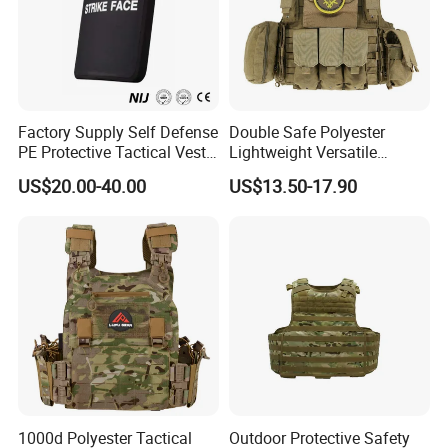
Factory Supply Self Defense
Double Safe Polyester
PE Protective Tactical Vest
Lightweight Versatile
Tactical Security Ceramic
Security Molle Multi Pocket
US$20.00-40.00
US$13.50-17.90
Hard Carrier Plate
Rugged Hunting Safety
Combat Anti Stab Utility
Tactical Vest
1000d Polyester Tactical
Outdoor Protective Safety