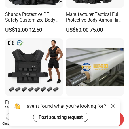
Shunda Protective PE
Manufacturer Tactical Full
Safety Customized Body
Protective Body Armour Iiia
Tactical Vest Nij Iiia 9mm
Level Tactical Vest
US$12.00-12.50
US$60.00-75.00
with Factory Price
Ergonomic Iron Weighted
Durable Hmpe Fabric for
Haven't found what you're looking for?
Vest 1-16kg Weight Vest
Superior Buletproof Vest
with Reflective Stripe
Manufacturing
US$28.20-33.00
US$24.00-25.00
Post sourcing request
Send Inquiry
Chat Now