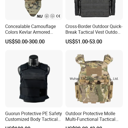
Concealable Camouflage
Cross-Border Outdoor Quick-
Colors Kevlar Armored
Break Tactical Vest Outdoor
Safety Tactical Nij Full
Equipment Tactical Vest CS
US$50.00-300.00
US$51.00-53.00
Protective Security Vest
Training Equipment
Guorun Protective PE Safety
Outdoor Protective Molle
Customized Body Tactical
Multi-Functional Tactical
Vest Nij Iiia 9mm with
Vest Lightweight Protection