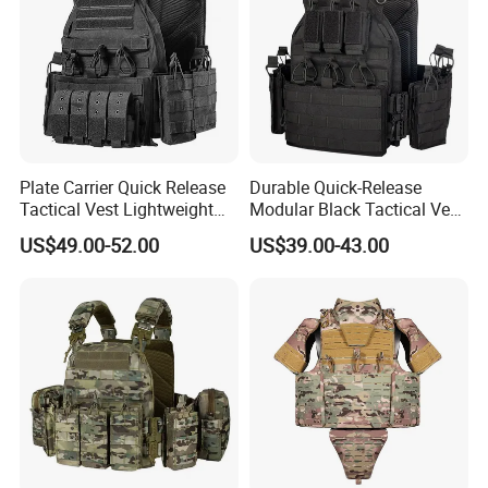
Plate Carrier Quick Release
Durable Quick-Release
Tactical Vest Lightweight
Modular Black Tactical Vest
Adjustable
with Molle Webbing
US$49.00-52.00
US$39.00-43.00