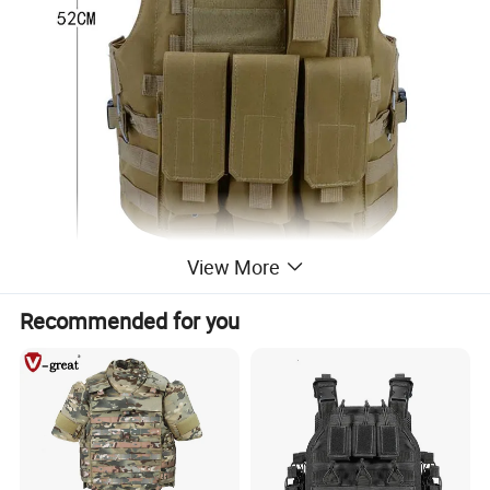
View More
Recommended for you