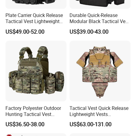
Plate Carrier Quick Release
Durable Quick-Release
Tactical Vest Lightweight
Modular Black Tactical Vest
Adjustable
with Molle Webbing
US$49.00-52.00
US$39.00-43.00
Factory Polyester Outdoor
Tactical Vest Quick Release
Hunting Tactical Vest
Lightweight Vests
Camouflage Plate Carrier
Adjustable Breathable
US$36.50-38.00
US$63.00-131.00
with Pouch
Outdoor Training Hunting
Vest