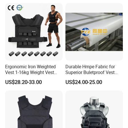
Ergonomic Iron Weighted
Durable Hmpe Fabric for
Vest 1-16kg Weight Vest
Superior Buletproof Vest
with Reflective Stripe
Manufacturing
US$28.20-33.00
US$24.00-25.00