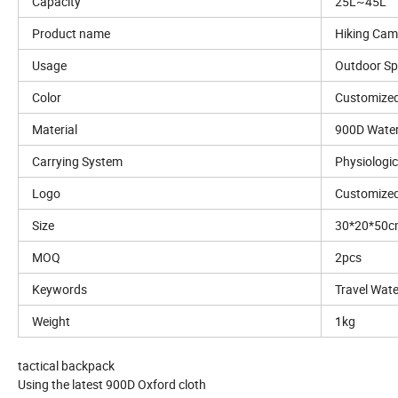
Capacity
25L~45L
Product name
Hiking Cam
Usage
Outdoor Sp
Color
Customized
Material
900D Water
Carrying System
Physiologi
Logo
Customized
Size
30*20*50
MOQ
2pcs
Keywords
Travel Wat
Weight
1kg
tactical backpack
Using the latest 900D Oxford cloth