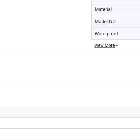
Material
Model NO.
Waterproof
View More