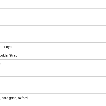
e
nterlayer
oulder Strap
e
 hard grind, oxford