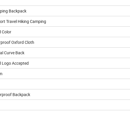
ping Backpack
ort Travel Hiking Camping
 Color
proof Oxford Cloth
cal Curve Back
 Logo Accepted
cm
erproof Backpack