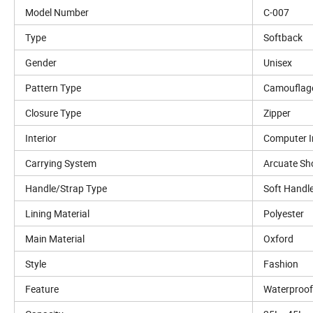
Model Number
C-007
Type
Softback
Gender
Unisex
Pattern Type
Camouflag
Closure Type
Zipper
Interior
Computer I
Carrying System
Arcuate Sh
Handle/Strap Type
Soft Handl
Lining Material
Polyester
Main Material
Oxford
Style
Fashion
Feature
Waterproof,