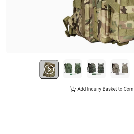
Add Inquiry Basket to Com