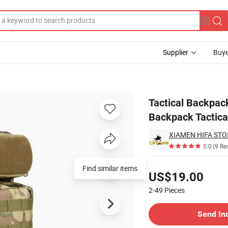
Supplier
Buye
at Waterproof Backpack Tactical Gear
Tactical Backpa
Backpack Tactica
XIAMEN HIFA STON
5.0
(9 Re
Pricing
US$19.00
2-49
Pieces
Contact Supplier
Send In