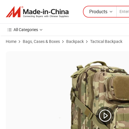
Products
All Categories
Home
Bags, Cases & Boxes
Backpack
Tactical Backpack
Product Images of Tactical Backpack Outdoor Camping Combat Comb