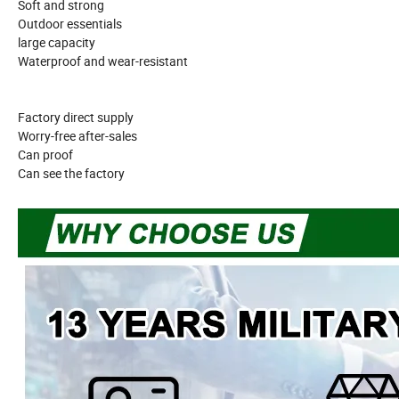
Soft and strong
Outdoor essentials
large capacity
Waterproof and wear-resistant
Factory direct supply
Worry-free after-sales
Can proof
Can see the factory