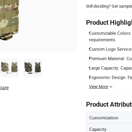
Still deciding? Get sampl
Product Highlig
Customizable Colors: 
requirements.
Custom Logo Service: 
Premium Material: Con
Large Capacity: Capac
Ergonomic Design: Fea
View More
pare
Product Attribu
Customization
Capacity