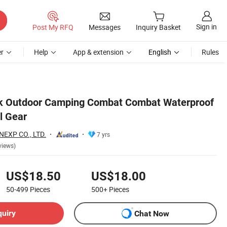
Sign in
Post My RFQ
Messages
Inquiry Basket
r
Help
App & extension
English
Rules
ck Outdoor Camping Combat Combat Waterproof
l Gear
EXP CO., LTD.
7 yrs
views)
US$18.50
US$18.00
50-499
Pieces
500+
Pieces
quiry
Chat Now