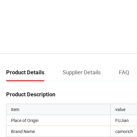
Supplier Details
FAQ
Product Details
Product Description
item
value
Place of Origin
FUJian
Brand Name
camorich