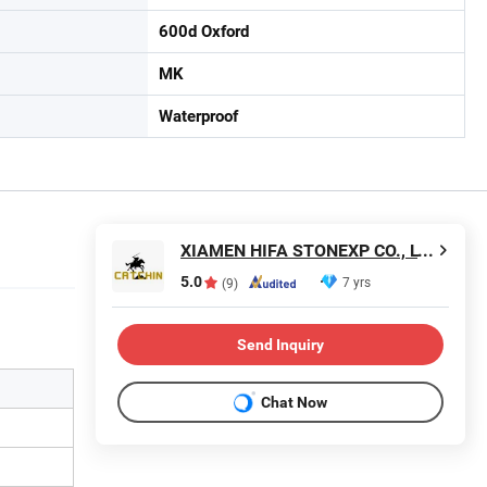
600d Oxford
MK
Waterproof
XIAMEN HIFA STONEXP CO., LTD.
5.0
7 yrs
(9)
Send Inquiry
Chat Now