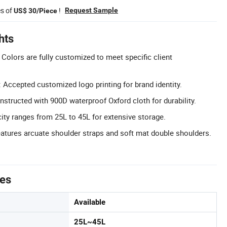
es of
!
Request Sample
US$ 30/Piece
hts
Colors are fully customized to meet specific client
Accepted customized logo printing for brand identity.
structed with 900D waterproof Oxford cloth for durability.
ity ranges from 25L to 45L for extensive storage.
tures arcuate shoulder straps and soft mat double shoulders.
tes
Available
25L~45L