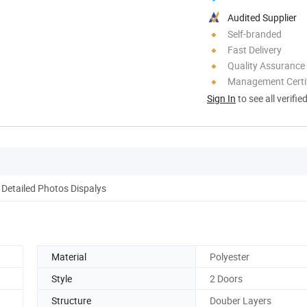
Audited Supplier
Self-branded
Fast Delivery
Quality Assurance
Management Certif
Sign In
to see all verifie
Detailed Photos Dispalys
Material
Polyester
Style
2 Doors
Structure
Douber Layers