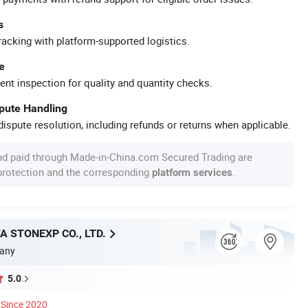
s
racking with platform-supported logistics.
e
ent inspection for quality and quantity checks.
spute Handling
ispute resolution, including refunds or returns when applicable.
nd paid through Made-in-China.com Secured Trading are
 protection and the corresponding
.
platform services
A STONEXP CO., LTD.
any
5.0
Since 2020