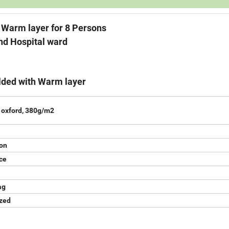
 layer for 8 Persons
spital ward
lded with Warm layer
 oxford, 380g/m2
on
nce
ag
ized