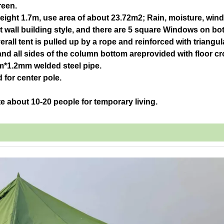
reen.
height 1.7m, use area of about 23.72m2; Rain, moisture, win
ght wall building style, and there are 5 square Windows on bo
rall tent is pulled up by a rope and reinforced with triangul
nd all sides of the column bottom areprovided with floor c
mm*1.2mm welded steel pipe.
for center pole.
e about 10-20 people for temporary living.