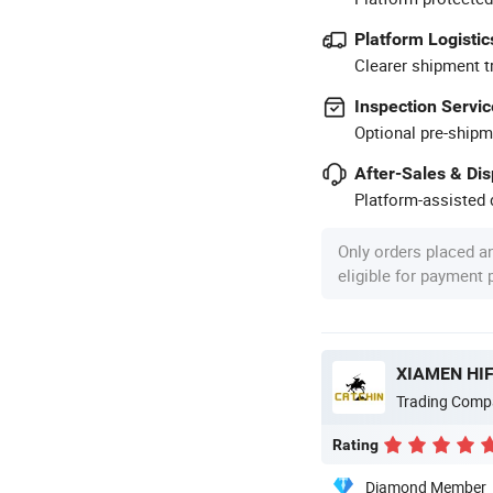
Platform Logistic
Clearer shipment t
Inspection Servic
Optional pre-shipm
After-Sales & Di
Platform-assisted d
Only orders placed a
eligible for payment
XIAMEN HIF
Trading Comp
Rating
Diamond Member