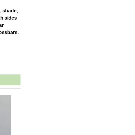
d, shade;
th sides
ar
rossbars.