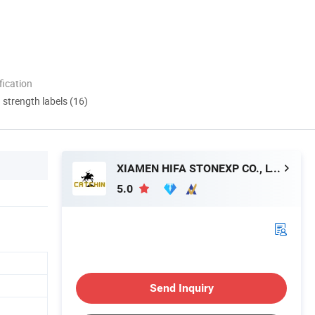
ication
d strength labels (16)
XIAMEN HIFA STONEXP CO., LTD.
5.0
Send Inquiry