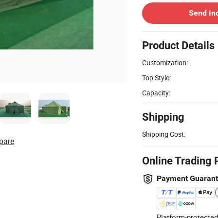
Send In
Product Details
Customization:
Top Style:
Capacity:
Shipping
Shipping Cost:
pare
Online Trading 
Payment Guaran
Platform-protected