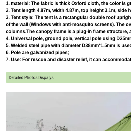
1. material: The fabric is thick Oxford cloth, the color is g
2. Tent length 4.87m, width 4.87m, top height 3.1m, side 
3. Tent style: The tent is a rectangular double roof upri
of the wall (Windows with anti-mosquito screens). The ove
columns.The canopy frame is a plug-in frame structure, a
4. Universal pole, ground pole, vertical pole using D25
5. Welded steel pipe with diameter D38mm*1.5mm is used 
6. Pole are galvanized pipes;
7. Use: For rescue and disaster relief, it can accommodat
Detailed Photos Dispalys