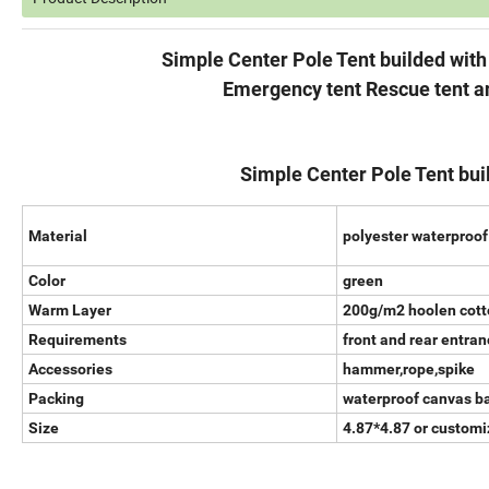
Simple Center Pole Tent builded with Warm
Emergency tent Rescue tent and Ho
Simple Center Pole Tent bui
Material
polyester waterproof
Color
green
Warm Layer
200g/m2 hoolen cott
Requirements
front and rear entra
Accessories
hammer,rope,spike
Packing
waterproof canvas b
Size
4.87*4.87 or custom