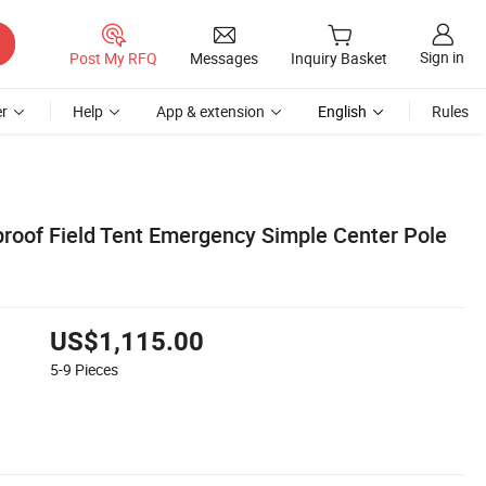
Sign in
Post My RFQ
Messages
Inquiry Basket
r
Help
App & extension
English
Rules
proof Field Tent Emergency Simple Center Pole
US$1,115.00
5-9
Pieces