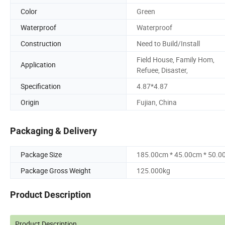
Color
Green
Waterproof
Waterproof
Construction
Need to Build/Install
Field House, Family Hom,
Application
Refuee, Disaster,
Specification
4.87*4.87
Origin
Fujian, China
Packaging & Delivery
Package Size
185.00cm * 45.00cm * 50.0
Package Gross Weight
125.000kg
Product Description
Product Description