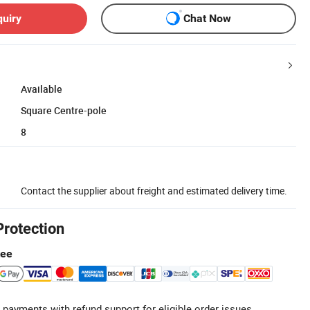
quiry
Chat Now
Available
Square Centre-pole
8
Contact the supplier about freight and estimated delivery time.
Protection
tee
 payments with refund support for eligible order issues.