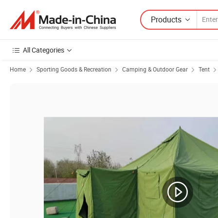
Products
All Categories
Home
Sporting Goods & Recreation
Camping & Outdoor Gear
Tent