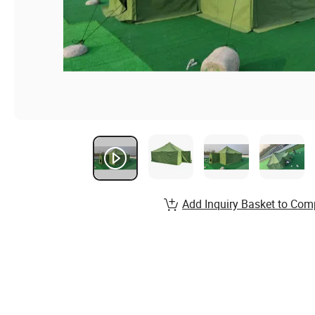
Add Inquiry Basket to Com