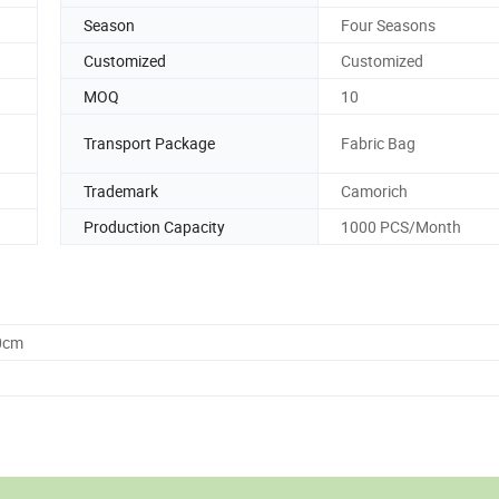
Season
Four Seasons
Customized
Customized
MOQ
10
Transport Package
Fabric Bag
Trademark
Camorich
Production Capacity
1000 PCS/Month
0cm