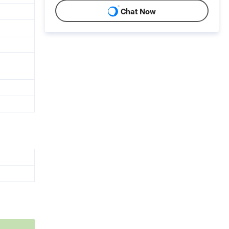
Chat Now