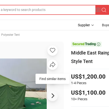
Supplier
Buye
Polyester Tent

Middle East Rain
Style Tent
US$1,200.00
Find similar items
1-4
Pieces
US$1,100.00
10+
Pieces