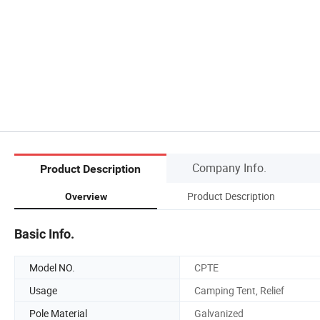
Company Info.
Product Description
Product Description
Overview
Basic Info.
Model NO.
CPTE
Usage
Camping Tent, Relief
Pole Material
Galvanized