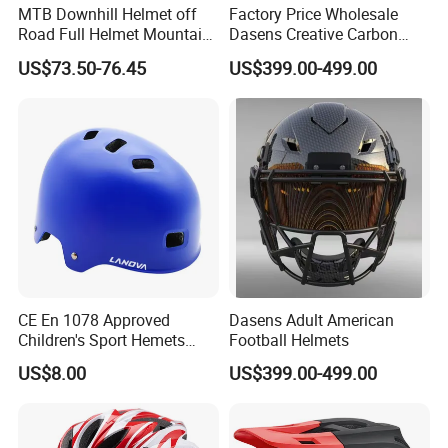
MTB Downhill Helmet off
Factory Price Wholesale
Road Full Helmet Mountain
Dasens Creative Carbon
Bike Safety Helmets Kids
Fiber Football
US$73.50-76.45
US$399.00-499.00
Adults
Helmets&American Football
Helmet
CE En 1078 Approved
Dasens Adult American
Children's Sport Hemets
Football Helmets
ABS EPS Liner Skate Helmet
US$8.00
US$399.00-499.00