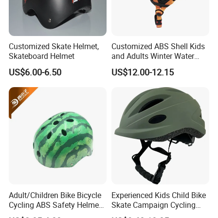
Customized Skate Helmet,
Customized ABS Shell Kids
Skateboard Helmet
and Adults Winter Water
Sport Safety Ski Snowboard
US$6.00-6.50
US$12.00-12.15
Skiing Helmet
Adult/Children Bike Bicycle
Experienced Kids Child Bike
Cycling ABS Safety Helmet
Skate Campaign Cycling
for Sports
Street Helmet OEM Service