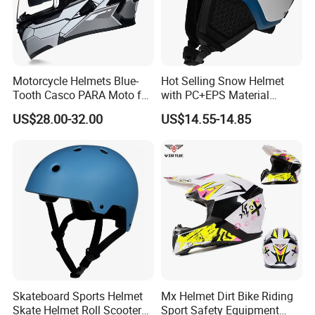
Motorcycle Helmets Blue-
Hot Selling Snow Helmet
Tooth Casco PARA Moto for
with PC+EPS Material
Motorcycle Full Face Helmet
Amazon, Ebay Outdoor
US$28.00-32.00
US$14.55-14.85
Sports Snowboard
Skateboard Helmet Ski
Helmet
Skateboard Sports Helmet
Mx Helmet Dirt Bike Riding
Skate Helmet Roll Scooter
Sport Safety Equipment