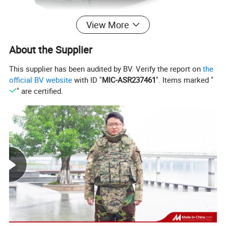
View More
About the Supplier
This supplier has been audited by BV. Verify the report on
the
official BV website
with ID "
MIC-ASR237461
". Items marked "
" are certified.