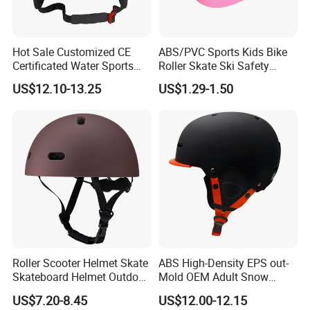
Hot Sale Customized CE
ABS/PVC Sports Kids Bike
Certificated Water Sports
Roller Skate Ski Safety
Hydrofoil Water Sports
Helmet
US$12.10-13.25
US$1.29-1.50
Helmet
Roller Scooter Helmet Skate
ABS High-Density EPS out-
Skateboard Helmet Outdoor
Mold OEM Adult Snow
Activities Protective Gear
Snowboard Skiing Helmets
US$7.20-8.45
US$12.00-12.15
with Visor