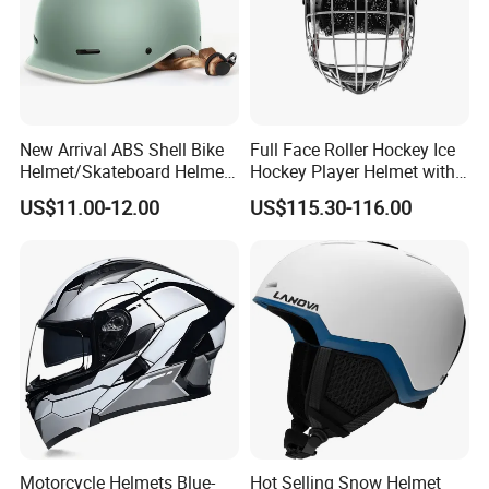
New Arrival ABS Shell Bike
Full Face Roller Hockey Ice
Helmet/Skateboard Helmet
Hockey Player Helmet with
for Kids and Adults
3D Printed Liner
US$11.00-12.00
US$115.30-116.00
Motorcycle Helmets Blue-
Hot Selling Snow Helmet