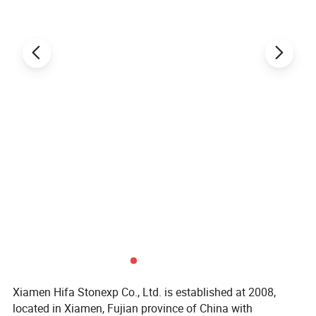
Xiamen Hifa Stonexp Co., Ltd. is established at 2008,
located in Xiamen, Fujian province of China with