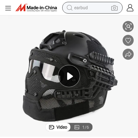
earbud
Outdoor ABC Tactical Helmet with Steel Wire Mask
alloy wheel
wheel loader
reagent
crawler excavator
farm tractor
tshirt
container house
Video
1
/
6