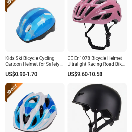
Kids Ski Bicycle Cycling
CE En1078 Bicycle Helmet
Cartoon Helmet for Safety
Ultralight Racing Road Bike
Sports OEM/ODM
Rear LED Light Helmets
US$0.90-1.70
US$9.60-10.58
Manufacturer