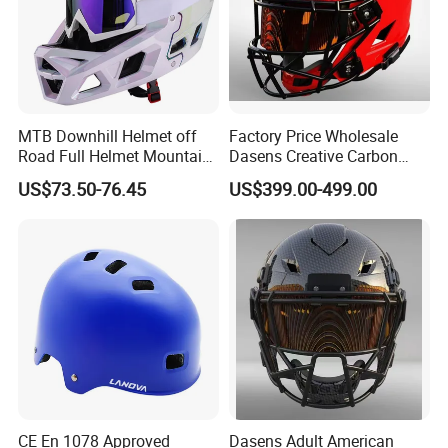
MTB Downhill Helmet off
Factory Price Wholesale
Road Full Helmet Mountain
Dasens Creative Carbon
Bike Safety Helmets Kids
Fiber Football
US$73.50-76.45
US$399.00-499.00
Adults
Helmets&American Football
Helmet
CE En 1078 Approved
Dasens Adult American