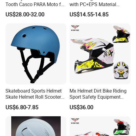
Tooth Casco PARA Moto for
with PC+EPS Material
Motorcycle Full Face Helmet
Amazon, Ebay Outdoor
US$28.00-32.00
US$14.55-14.85
Sports Snowboard
Skateboard Helmet Ski
Helmet
Skateboard Sports Helmet
Mx Helmet Dirt Bike Riding
Skate Helmet Roll Scooter
Sport Safety Equipment
Protective Gear
Helmets
US$6.80-7.85
US$36.00
Xiamen Hifa Stonexp Co., Ltd. is legal established in the year of
2008, located in Xiamen, Fujian province of China. We have more
than fifteen years experiences at more than one hundred kinds of
products in the range of Camouflage uniforms , suits, clothes and