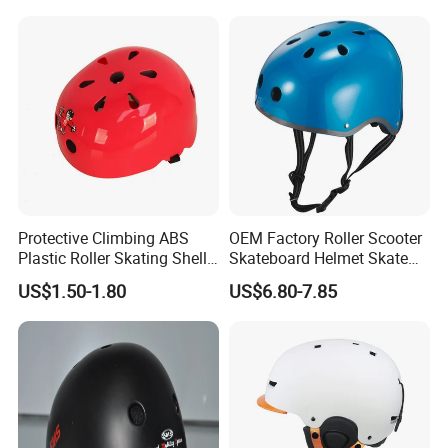
Protective Climbing ABS
OEM Factory Roller Scooter
Plastic Roller Skating Shell
Skateboard Helmet Skate
Helmet for Kids Toys
Helmet with CE Certified
US$1.50-1.80
US$6.80-7.85