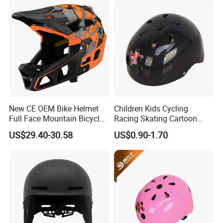
New CE OEM Bike Helmet
Children Kids Cycling
Full Face Mountain Bicycle
Racing Skating Cartoon
Downhill MTB Helmets
Helmet for Baby
US$29.40-30.58
US$0.90-1.70