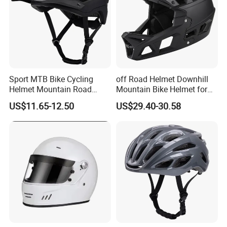
Sport MTB Bike Cycling
off Road Helmet Downhill
Helmet Mountain Road
Mountain Bike Helmet for
Bicycle Accessories Safety
Kids Adults China Helmet
US$11.65-12.50
US$29.40-30.58
Adventure Helmets
Supplier