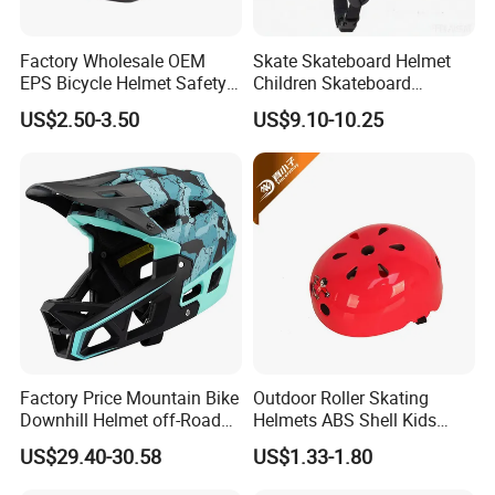
Factory Wholesale OEM
Skate Skateboard Helmet
EPS Bicycle Helmet Safety
Children Skateboard
Helmet Cycling
Helmets Scooter for Youth
US$2.50-3.50
US$9.10-10.25
Factory Price Mountain Bike
Outdoor Roller Skating
Downhill Helmet off-Road
Helmets ABS Shell Kids
Competition Sports Riding
Skate Helmet
US$29.40-30.58
US$1.33-1.80
Cycle Helmet