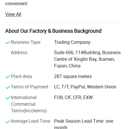
convenient
View All
Transportation access. We are professional manufacturer
in the products range of Professional Uniforms, Protective
About Our Factory & Business Background
Clothing & Accessories, soft shell jackets, training pants,
jackets, pullover, sweater, overalls, raincoats, rain ponchos
Business Type
Trading Company
&
Address
Suite 606, 11#Building, Business
Camouflage net, Ghillie Suits, Hunting blinds, and so on.
Centre of Xinglin Bay, Xiamen,
Fujian, China
With long time Experience and excellent quality controls
as well as the good service during the international trade,
Plant Area
287 square meters
We own fully link cooperation factories and suppliers to
Terms of Payment
LC, T/T, PayPal, Western Union
our end-users, our experienced staff members are always
International
FOB, CIF, CFR, EXW
Available to discuss your requirements and ensure full
Commercial
customer satisfaction. As a result, the business has Been
Terms(Incoterms)
Average Lead Time
Peak Season Lead Time: one
Developing fast with the support of our customers.
month