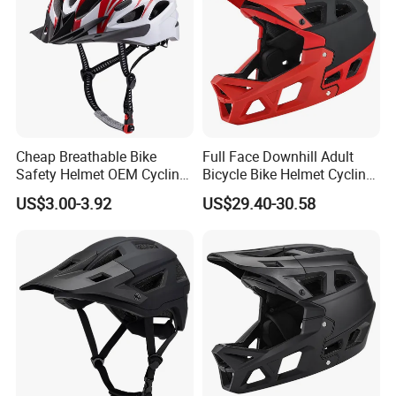
Cheap Breathable Bike
Full Face Downhill Adult
Safety Helmet OEM Cycling
Bicycle Bike Helmet Cycling
Cap Bicycle Helmet
Helmet Detachable Chin
US$3.00-3.92
US$29.40-30.58
Wholesale
Guard