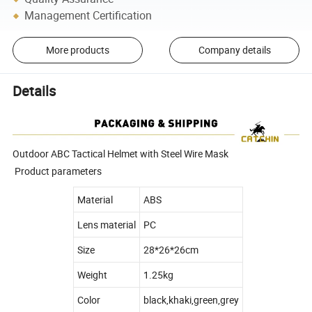
Management Certification
More products
Company details
Details
Outdoor ABC Tactical Helmet with Steel Wire Mask
Product parameters
Material
ABS
Lens material
PC
Size
28*26*26cm
Weight
1.25kg
Color
black,khaki,green,grey