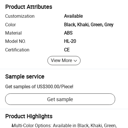
Product Attributes
Customization
Available
Color
Black, Khaki, Green, Grey
Material
ABS
Model NO.
HL-20
Certification
CE
View More
Sample service
Get samples of
US$300.00
/
Piece
!
Get sample
Product Highlights
Multi-Color Options: Available in Black, Khaki, Green,