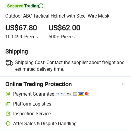

Outdoor ABC Tactical Helmet with Steel Wire Mask
US$67.80
US$62.00
100-499
Pieces
500+
Pieces
Shipping
Shipping Cost:
Contact the supplier about freight and
estimated delivery time.
Online Trading Protection
Payment Guarantee
Platform Logistics
Clearer shipment tracking with platform-supported logistics.
Inspection Service
Optional pre-shipment inspection for quality and quantity checks.
After-Sales & Dispute Handling
Platform-assisted dispute resolution, including refunds or returns whe