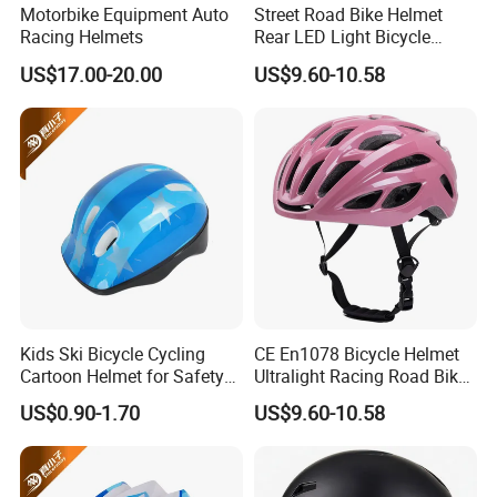
Motorbike Equipment Auto
Street Road Bike Helmet
Racing Helmets
Rear LED Light Bicycle
Sports Riding Cycling
US$17.00-20.00
US$9.60-10.58
Helmet
Kids Ski Bicycle Cycling
CE En1078 Bicycle Helmet
Cartoon Helmet for Safety
Ultralight Racing Road Bike
Sports OEM/ODM
Rear LED Light Helmets
US$0.90-1.70
US$9.60-10.58
Manufacturer