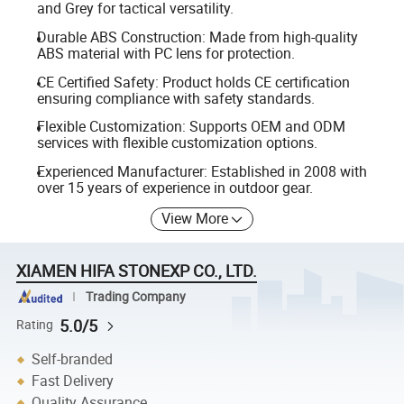
and Grey for tactical versatility.
Durable ABS Construction: Made from high-quality
ABS material with PC lens for protection.
CE Certified Safety: Product holds CE certification
ensuring compliance with safety standards.
Flexible Customization: Supports OEM and ODM
services with flexible customization options.
Experienced Manufacturer: Established in 2008 with
over 15 years of experience in outdoor gear.
View More
XIAMEN HIFA STONEXP CO., LTD.
Trading Company
5.0/5
Rating
Self-branded
Fast Delivery
Quality Assurance