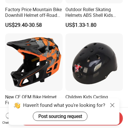
Factory Price Mountain Bike
Outdoor Roller Skating
Downhill Helmet off-Road
Helmets ABS Shell Kids
Competition Sports Riding
Skate Helmet
US$29.40-30.58
US$1.33-1.80
Cycle Helmet
New CE OEM Bike Helmet
Children Kids Cycling
Full Face Mountain Bicycle
Racing Skating Cartoon
Haven't found what you're looking for?
Downhill MTB Helmets
Helmet for Baby
US$29.40-30.58
US$0.90-1.70
Post sourcing request
Send Inquiry
Chat Now