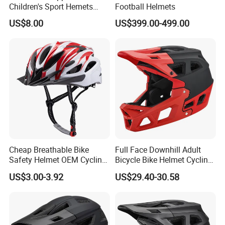
Children's Sport Hemets
Football Helmets
ABS EPS Liner Skate Helmet
US$8.00
US$399.00-499.00
Cheap Breathable Bike
Full Face Downhill Adult
Safety Helmet OEM Cycling
Bicycle Bike Helmet Cycling
Cap Bicycle Helmet
Helmet Detachable Chin
US$3.00-3.92
US$29.40-30.58
Wholesale
Guard