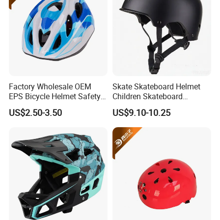
Factory Wholesale OEM
Skate Skateboard Helmet
EPS Bicycle Helmet Safety
Children Skateboard
Helmet Cycling
Helmets Scooter for Youth
US$2.50-3.50
US$9.10-10.25