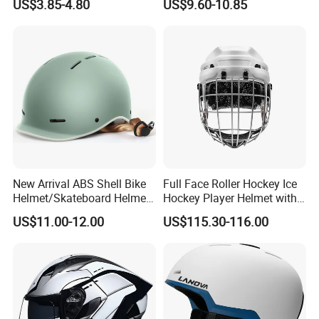
US$3.85-4.80
US$9.60-10.85
Supplier
New Arrival ABS Shell Bike
Full Face Roller Hockey Ice
Helmet/Skateboard Helmet
Hockey Player Helmet with
for Kids and Adults
3D Printed Liner
US$11.00-12.00
US$115.30-116.00