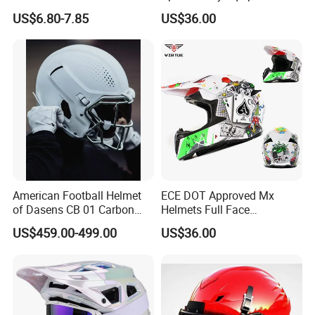
Protective Gear
Helmets
US$6.80-7.85
US$36.00
American Football Helmet
ECE DOT Approved Mx
of Dasens CB 01 Carbon
Helmets Full Face
Fiber with Titanium
Motorcross Safety Sport
US$459.00-499.00
US$36.00
Facemask
Helmet