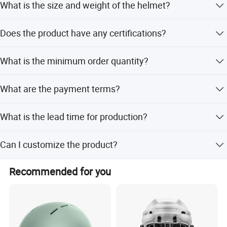
What is the size and weight of the helmet?
The size is 28*26*26cm, and the weight is 1.25kg.
Does the product have any certifications?
Yes, the product has CE certification.
What is the minimum order quantity?
The minimum order quantity is 100 pieces.
What are the payment terms?
We accept LC, T/T, PayPal, and Western Union.
What is the lead time for production?
The peak season lead time is one month, and the off-
Can I customize the product?
season lead time is within 15 workdays.
Yes, we offer OEM and ODM services with flexible
Recommended for you
customization options.