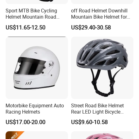
Sport MTB Bike Cycling
off Road Helmet Downhill
Helmet Mountain Road
Mountain Bike Helmet for
Bicycle Accessories Safety
Kids Adults China Helmet
US$11.65-12.50
US$29.40-30.58
Adventure Helmets
Supplier
Motorbike Equipment Auto
Street Road Bike Helmet
Racing Helmets
Rear LED Light Bicycle
Sports Riding Cycling
US$17.00-20.00
US$9.60-10.58
Helmet