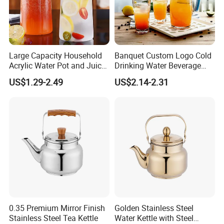
Large Capacity Household
Banquet Custom Logo Cold
Acrylic Water Pot and Juice
Drinking Water Beverage
Jug
Juice Pitcher Glass Jug
US$1.29-2.49
US$2.14-2.31
0.35 Premium Mirror Finish
Golden Stainless Steel
Stainless Steel Tea Kettle
Water Kettle with Steel