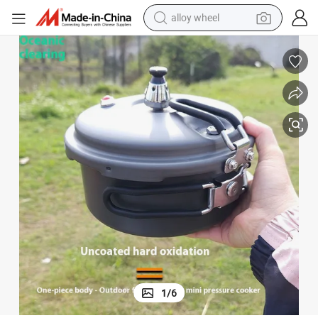
alloy wheel
farm tractor
earbud
perfume
reagent
human hair wig
electric scooter
smart phone
1
/
6