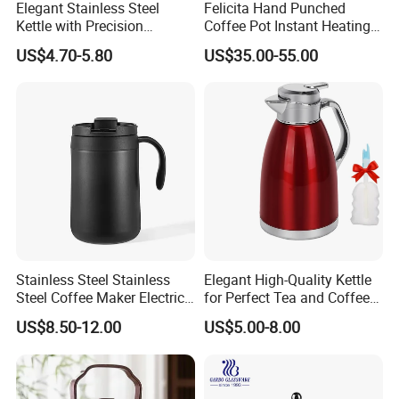
Elegant Stainless Steel
Felicita Hand Punched
Kettle with Precision
Coffee Pot Instant Heating
Temperature Control
Base Build-in Temperature
US$4.70-5.80
US$35.00-55.00
Control Matt Black
600mlelectric Coffee Kettle
Pot
Stainless Steel Stainless
Elegant High-Quality Kettle
Steel Coffee Maker Electric
for Perfect Tea and Coffee
Moka Pot
Brewing
US$8.50-12.00
US$5.00-8.00