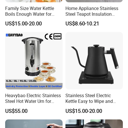
Family Size Water Kettle
Home Appliance Stainless
Boils Enough Water for
Steel Teapot Insulation
Multiple Cups with Simple
Kettle Coffee Pot with Filter
US$15.00-20.00
US$8.60-10.21
Maintenance Kitchen Kettle
Home Appliance Electric
Kettle Manufacturer
Supplies
Heavybao Electric Stainless
Stainless Steel Electric
Steel Hot Water Urn for
Kettle Easy to Wipe and
Restaurant Catering
Maintain Clean Home
US$55.00
US$15.00-20.00
Appliance Kitchen
Equipment Electric Kettle for
Effortless Cleaning