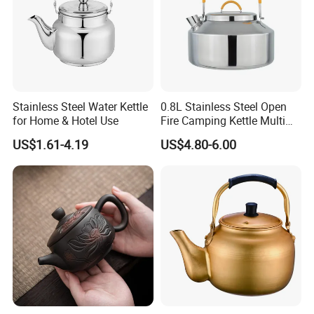
Stainless Steel Water Kettle
0.8L Stainless Steel Open
for Home & Hotel Use
Fire Camping Kettle Multi
Colors Kettle
US$1.61-4.19
US$4.80-6.00