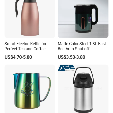
Smart Electric Kettle for
Matte Color Steel 1.8L Fast
Perfect Tea and Coffee
Boil Auto Shut off
Brewing
Household Electric Water
US$4.70-5.80
US$3.50-3.80
Kettle