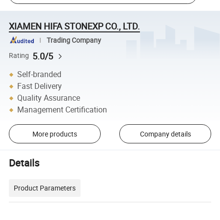
XIAMEN HIFA STONEXP CO., LTD.
Trading Company
5.0/5
Rating
Self-branded
Fast Delivery
Quality Assurance
Management Certification
More products
Company details
Details
Product Parameters