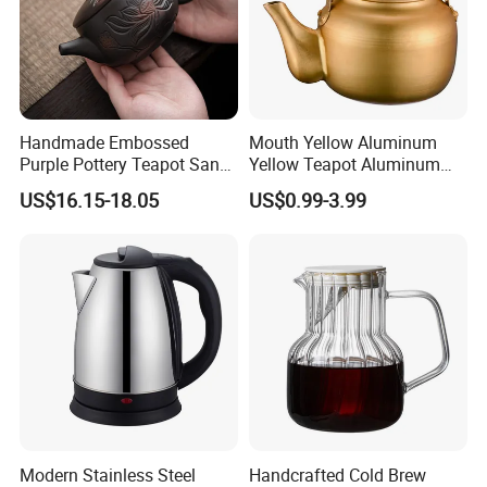
Handmade Embossed
Mouth Yellow Aluminum
Purple Pottery Teapot Sand
Yellow Teapot Aluminum
Tea Making Device Single
Kettle
US$16.15-18.05
US$0.99-3.99
Ceramic Teakettle Retro
Kung Fu Tea Teaware
Modern Stainless Steel
Handcrafted Cold Brew