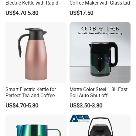
Electric Kettle with Rapid
Coffee Maker with Glass Lid
Boil Technology
US$4.70-5.80
US$17.50
Smart Electric Kettle for
Matte Color Steel 1.8L Fast
Perfect Tea and Coffee
Boil Auto Shut off
Brewing
Household Electric Water
US$4.70-5.80
US$3.50-3.80
Kettle