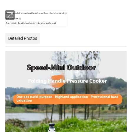
Pot material: uncoated hard anodized aluminum alloy
Weight: 940g
Can cook: 1 catties of rice/1.5 catties of meat
Detailed Photos