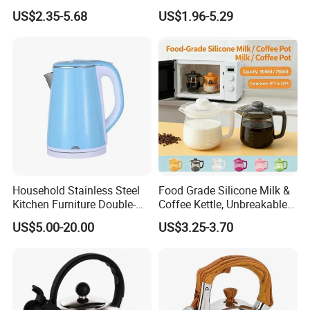
Resistance
Handle
US$2.35-5.68
US$1.96-5.29
Household Stainless Steel
Food Grade Silicone Milk &
Kitchen Furniture Double-
Coffee Kettle, Unbreakable
Wall Electric Kettle 304/316
Heat-Resistant Hot Water
US$5.00-20.00
US$3.25-3.70
Stainless Steel 1.8L
Pot, BPA-Free Silicone Tea
Automatic Hotel Household
Kettle for Heating Milk,
Ke19006
Making Coffee, Herbal Tea
& D