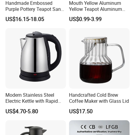
Handmade Embossed
Mouth Yellow Aluminum
Purple Pottery Teapot Sand
Yellow Teapot Aluminum
Tea Making Device Single
Kettle
US$16.15-18.05
US$0.99-3.99
Ceramic Teakettle Retro
Kung Fu Tea Teaware
Modern Stainless Steel
Handcrafted Cold Brew
Electric Kettle with Rapid
Coffee Maker with Glass Lid
Boil Technology
US$4.70-5.80
US$17.50