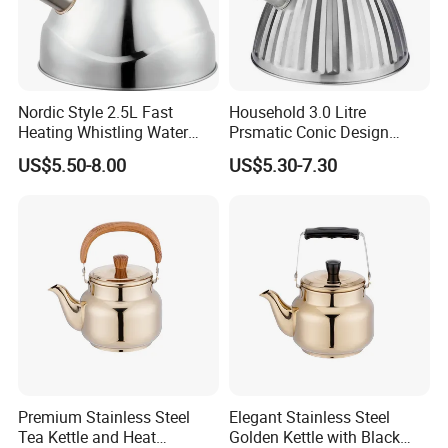
Nordic Style 2.5L Fast
Household 3.0 Litre
Heating Whistling Water
Prsmatic Conic Design
Kettle Factory
Metal Stainless Steel
US$5.50-8.00
US$5.30-7.30
Whistling Kettle, Suitable for
Induction Cooker and Gas
Stove
Premium Stainless Steel
Elegant Stainless Steel
Tea Kettle and Heat
Golden Kettle with Black