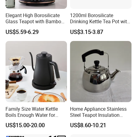
Elegant High Borosilicate
1200ml Borosilicate
Glass Teapot with Bamboo
Drinking Kettle Tea Pot with
Handle
Stainless Steel Lid and
US$5.59-6.29
US$3.15-3.87
Strainer
Family Size Water Kettle
Home Appliance Stainless
Boils Enough Water for
Steel Teapot Insulation
Multiple Cups with Simple
Kettle Coffee Pot with Filter
US$15.00-20.00
US$8.60-10.21
Maintenance Kitchen Kettle
Home Appliance Electric