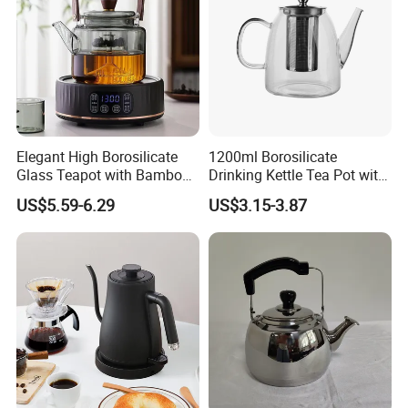
Elegant High Borosilicate
1200ml Borosilicate
Glass Teapot with Bamboo
Drinking Kettle Tea Pot with
Handle
Stainless Steel Lid and
US$5.59-6.29
US$3.15-3.87
Strainer