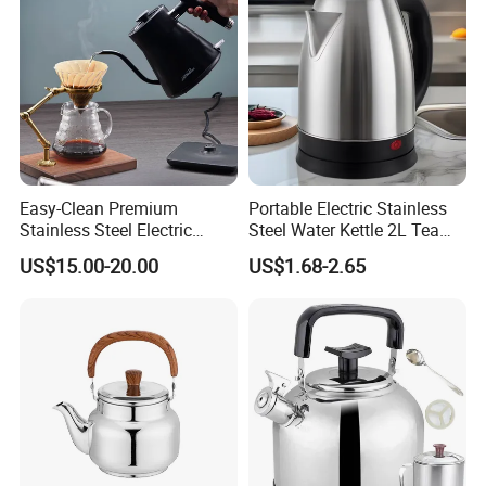
Kitchenware Factory
Easy-Clean Premium
Portable Electric Stainless
Stainless Steel Electric
Steel Water Kettle 2L Tea
Kettle with Wide Opening for
Pot
US$15.00-20.00
US$1.68-2.65
Easy Cleaning and Filling
Kitchen Electric Kettle Home
Appliance Cookware for
Home Use