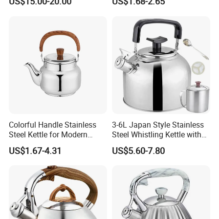
US$15.00-20.00
US$1.68-2.65
Easy Cleaning and Filling
Kitchen Electric Kettle Home
Appliance Cookware for
Home Use
Colorful Handle Stainless
3-6L Japan Style Stainless
Steel Kettle for Modern
Steel Whistling Kettle with
Kitchens
Mug Spoon Cup Filter, for
US$1.67-4.31
US$5.60-7.80
South America Like Chile,
Bolivia, Peru Uruguay