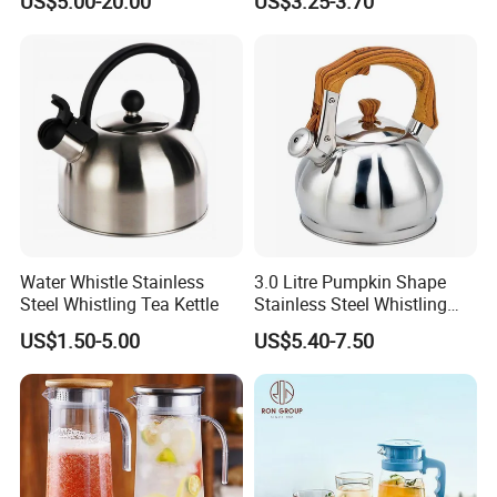
US$5.00-20.00
US$3.25-3.70
Stainless Steel 1.8L
Pot, BPA-Free Silicone Tea
Automatic Hotel Household
Kettle for Heating Milk,
Ke19006
Making Coffee, Herbal Tea
& D
Water Whistle Stainless
3.0 Litre Pumpkin Shape
Steel Whistling Tea Kettle
Stainless Steel Whistling
Kettle, Zepter Arshia for
US$1.50-5.00
US$5.40-7.50
Kazakhstan, Uzbekistan,
Kyrgyzstan, Turkmenistan,