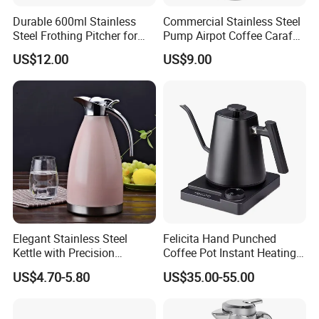
Durable 600ml Stainless
Commercial Stainless Steel
Steel Frothing Pitcher for
Pump Airpot Coffee Carafe
Perfect Latte Art
Insulated Beverage
US$12.00
US$9.00
Dispenser
Elegant Stainless Steel
Felicita Hand Punched
Kettle with Precision
Coffee Pot Instant Heating
Temperature Control
Base Build-in Temperature
US$4.70-5.80
US$35.00-55.00
Control Matt Black
600mlelectric Coffee Kettle
Pot