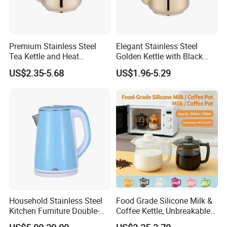
Premium Stainless Steel
Elegant Stainless Steel
Tea Kettle and Heat
Golden Kettle with Black
Resistance
Handle
US$2.35-5.68
US$1.96-5.29
Household Stainless Steel
Food Grade Silicone Milk &
Kitchen Furniture Double-
Coffee Kettle, Unbreakable
Wall Electric Kettle 304/316
Heat-Resistant Hot Water