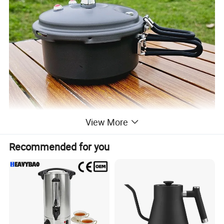
View More
Recommended for you