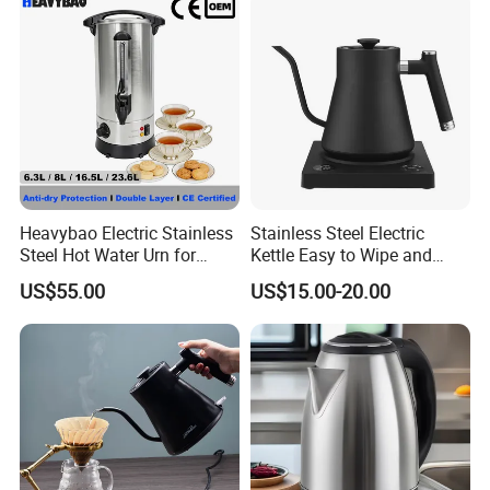
Kettle Manufacturer
Supplies
Heavybao Electric Stainless
Stainless Steel Electric
Steel Hot Water Urn for
Kettle Easy to Wipe and
Restaurant Catering
Maintain Clean Home
US$55.00
US$15.00-20.00
Appliance Kitchen
Equipment Electric Kettle for
Effortless Cleaning
Kitchenware Factory