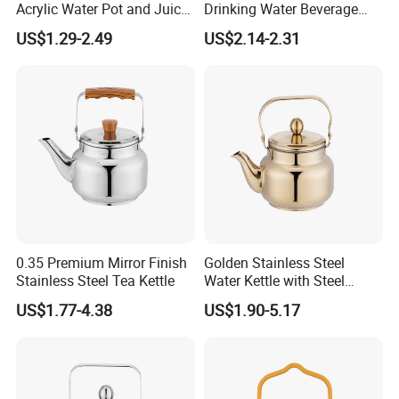
Acrylic Water Pot and Juice
Drinking Water Beverage
Jug
Juice Pitcher Glass Jug
US$1.29-2.49
US$2.14-2.31
0.35 Premium Mirror Finish
Golden Stainless Steel
Stainless Steel Tea Kettle
Water Kettle with Steel
Handle
US$1.77-4.38
US$1.90-5.17