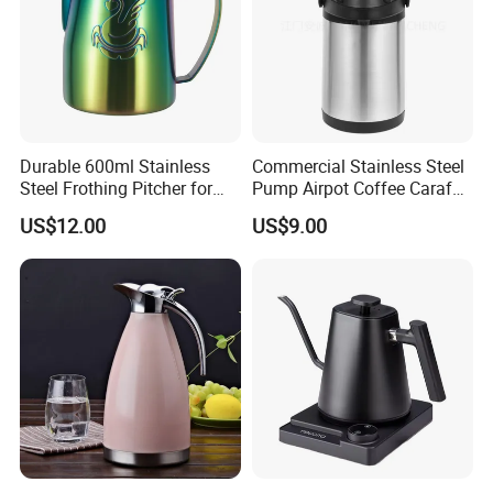
Durable 600ml Stainless
Commercial Stainless Steel
Steel Frothing Pitcher for
Pump Airpot Coffee Carafe
Perfect Latte Art
Insulated Beverage
US$12.00
US$9.00
Dispenser