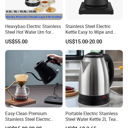
Heavybao Electric Stainless
Stainless Steel Electric
Steel Hot Water Urn for
Kettle Easy to Wipe and
Restaurant Catering
Maintain Clean Home
US$55.00
US$15.00-20.00
Appliance Kitchen
Equipment Electric Kettle for
Effortless Cleaning
Kitchenware Factory
Easy-Clean Premium
Portable Electric Stainless
Stainless Steel Electric
Steel Water Kettle 2L Tea
Kettle with Wide Opening for
Pot