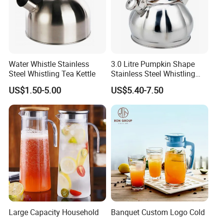
Water Whistle Stainless
3.0 Litre Pumpkin Shape
Steel Whistling Tea Kettle
Stainless Steel Whistling
Kettle, Zepter Arshia for
US$1.50-5.00
US$5.40-7.50
Kazakhstan, Uzbekistan,
Kyrgyzstan, Turkmenistan,
Large Capacity Household
Banquet Custom Logo Cold