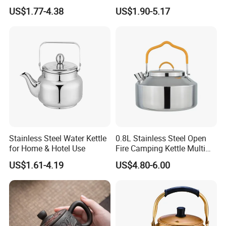
Handle
US$1.77-4.38
US$1.90-5.17
Stainless Steel Water Kettle
0.8L Stainless Steel Open
for Home & Hotel Use
Fire Camping Kettle Multi
Colors Kettle
US$1.61-4.19
US$4.80-6.00