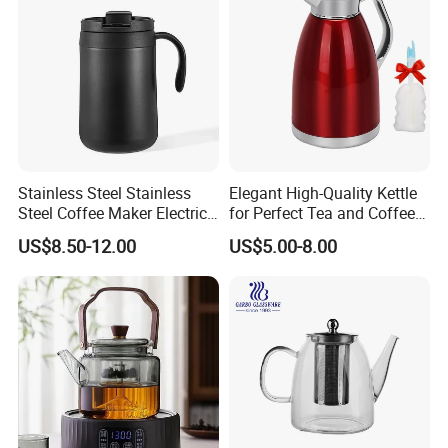
Stainless Steel Stainless
Elegant High-Quality Kettle
Steel Coffee Maker Electric
for Perfect Tea and Coffee
Moka Pot
Brewing
US$8.50-12.00
US$5.00-8.00