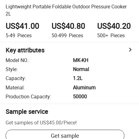
Lightweight Portable Foldable Outdoor Pressure Cooker
2L
US$41.00
US$40.80
US$40.20
5-49
Pieces
50-499
Pieces
500+
Pieces
Key attributes
Model NO.
:
MK-KH
Style
:
Normal
Capacity
:
1.2L
Material
:
Aluminum
Production Capacity
:
50000
Sample service
Get samples of
US$45.00
/
Piece
!
Get sample