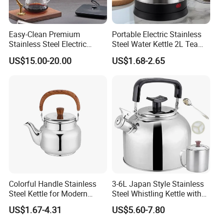
Easy-Clean Premium
Portable Electric Stainless
Stainless Steel Electric
Steel Water Kettle 2L Tea
Kettle with Wide Opening for
Pot
US$15.00-20.00
US$1.68-2.65
Easy Cleaning and Filling
Kitchen Electric Kettle Home
Appliance Cookware for
Home Use
Colorful Handle Stainless
3-6L Japan Style Stainless
Steel Kettle for Modern
Steel Whistling Kettle with
Kitchens
Mug Spoon Cup Filter, for
US$1.67-4.31
US$5.60-7.80
South America Like Chile,