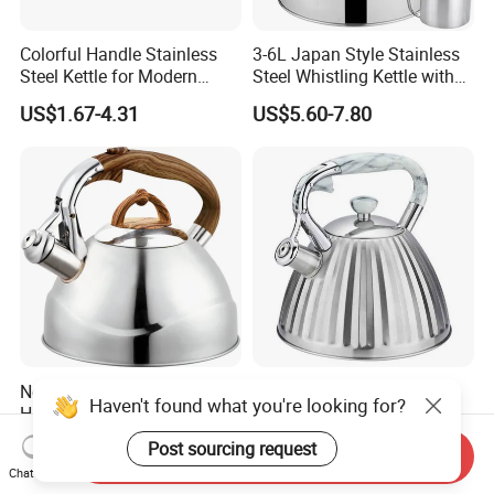
Colorful Handle Stainless
3-6L Japan Style Stainless
Steel Kettle for Modern
Steel Whistling Kettle with
Kitchens
Mug Spoon Cup Filter, for
US$1.67-4.31
US$5.60-7.80
South America Like Chile,
Bolivia, Peru Uruguay
Nordic Style 2.5L Fast
Household 3.0 Litre
Haven't found what you're looking for?
Heating Whistling Water
Prsmatic Conic Design
Kettle Factory
Metal Stainless Steel
US$5.50-8.00
US$5.30-7.30
Post sourcing request
Send Inquiry
Whistling Kettle, Suitable for
Chat Now
Induction Cooker and Gas