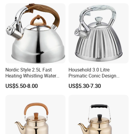
Bolivia, Peru Uruguay
Nordic Style 2.5L Fast
Household 3.0 Litre
Heating Whistling Water
Prsmatic Conic Design
Kettle Factory
Metal Stainless Steel
US$5.50-8.00
US$5.30-7.30
Whistling Kettle, Suitable for
Induction Cooker and Gas
Stove