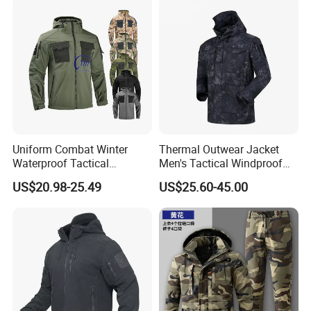
Uniform Combat Winter
Thermal Outwear Jacket
Waterproof Tactical
Men's Tactical Windproof
Softshell Jacket for Men
Clothes Outdoor Climbing
US$20.98-25.49
US$25.60-45.00
Hiking Jacket