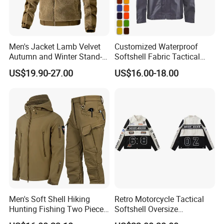
Men's Jacket Lamb Velvet
Customized Waterproof
Autumn and Winter Stand-
Softshell Fabric Tactical
up Collar Coat Polar Fleece
Jacket
US$19.90-27.00
US$16.00-18.00
Outdoor Leisure Cardigan
Men's Clothing
Men's Soft Shell Hiking
Retro Motorcycle Tactical
Hunting Fishing Two Piece
Softshell Oversize
Tracksuits Durable Tactical
Windproof Men's Jacket