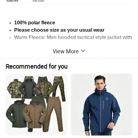
Quality level
High quality
100% polar fleece
Please choose size as your usual wear
Warm Fleece: Men hooded tactical style jacket with
ultra soft warm fleece
View More
Character:windproof,thermal,Anti-Pilling, Anti-
Shrink,Anti-Wrinkle.
Recommended for you
Two 4x4" hook & loop shoulder patch panels.
Suitable for sports:tactical,
hiking,climbing,camping, training,mountaineering.