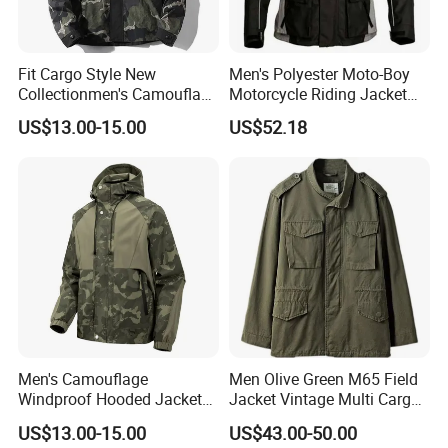
Fit Cargo Style New
Men's Polyester Moto-Boy
Collectionmen's Camouflage
Motorcycle Riding Jacket
Patchwork Work Jacket
(MBY-1001703J)
US$13.00-15.00
US$52.18
Loose
Men's Camouflage
Men Olive Green M65 Field
Windproof Hooded Jacket
Jacket Vintage Multi Cargo
Wear-Resistant Outdoor
Pocket
US$13.00-15.00
US$43.00-50.00
Workwear