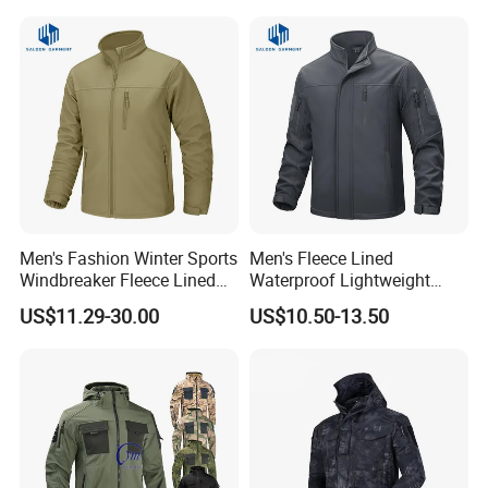
Men's Fashion Winter Sports
Men's Fleece Lined
Windbreaker Fleece Lined
Waterproof Lightweight
Tactical Softshell Jackets
Hiking Hooded Winter Soft
US$11.29-30.00
US$10.50-13.50
Coats
Shell Tactical Jacket