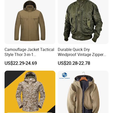
Camouflage Jacket Tactical
Durable Quick Dry
Style Thor 3-in-1
Windproof Vintage Zipper
Windbreaker Tactical Coat
Stand Collar Softshell
US$22.29-24.69
US$20.28-22.78
Suit Thickened for Men
Bomber Jacket
Winter Fleece Jacket
Removable 2-in-1 Tactical
Jacket
Quality
assurance