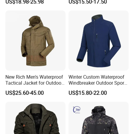
US$18.98-25.98
US$15.50-17.50
Fleece Jacket for Hunting
New Rich Men's Waterproof
Winter Custom Waterproof
Tactical Jacket for Outdoor
Windbreaker Outdoor Sports
Adventures
Camp Hiking Tactical
US$25.60-45.00
US$15.80-22.00
Softshell Men Jackets