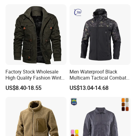
Factory Stock Wholesale
Men Waterproof Black
High Quality Fashion Winter
Multicam Tactical Combat
Warm Outdoor Coats Zip up
Spliced Softshell Fleece
US$8.40-18.55
US$13.04-14.68
Fleece Plus Size Men's
Jacket
Jacket