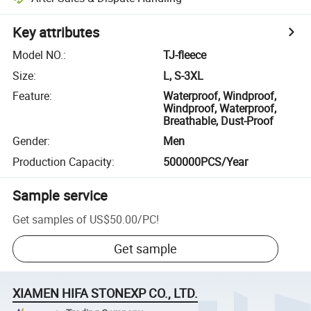
Key attributes
Model NO.
:
TJ-fleece
Size
:
L, S-3XL
Feature
:
Waterproof, Windproof,
Windproof, Waterproof,
Breathable, Dust-Proof
Gender
:
Men
Production Capacity
:
500000PCS/Year
Sample service
Get samples of
US$50.00
/
PC
!
Get sample
XIAMEN HIFA STONEXP CO., LTD.