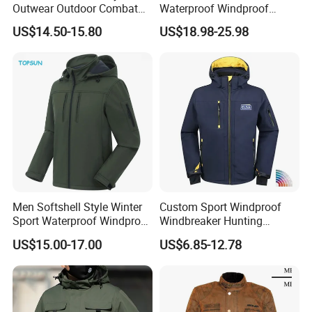
Outwear Outdoor Combat
Waterproof Windproof
Breathable Windproof
Breathable Lightweight Ski
US$14.50-15.80
US$18.98-25.98
Waterproof Tactical Winter
Suit for Cold Weather
Jacket
Men Softshell Style Winter
Custom Sport Windproof
Sport Waterproof Windproof
Windbreaker Hunting
Fashion Outdoor Jacket
Casual Fashion Bomber
US$15.00-17.00
US$6.85-12.78
with Removable Hood
Baseball Tactical Hiking
Fleece Shell Winter Outdoor
Soft Coat Varsity Softshell
Jacket