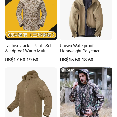
Tactical Jacket Pants Set
Unisex Waterproof
Windproof Warm Multi-
Lightweight Polyester
Pocket Outdoor Hunting
Windbreaker for Outdoor
US$17.50-19.50
US$15.50-18.60
Combat Uniform Suit
Sports