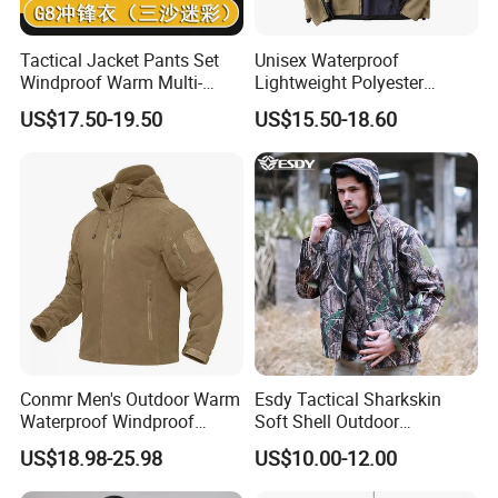
1
.All products must go through five checks during the
Tactical Jacket Pants Set
Unisex Waterproof
manufacturing process.
Windproof Warm Multi-
Lightweight Polyester
Pocket Outdoor Hunting
Windbreaker for Outdoor
Every production line is equipped a individual QC
US$17.50-19.50
US$15.50-18.60
Combat Uniform Suit
Sports
And there are another 2 QCs in charge of checking the half-done
and well-done production
2.Reveant materials check before production
3.Full check after every individual process finished
4.Full check after production half done.
5.General Inspection and Fixing Before Packing
Conmr Men's Outdoor Warm
Esdy Tactical Sharkskin
Waterproof Windproof
Soft Shell Outdoor
Guatantee:
Breathable Winter Fleece
Waterproof Windproof
US$18.98-25.98
US$10.00-12.00
Jacket with Hood
Jacket
1.Custmer's interests can be fully guaranteed