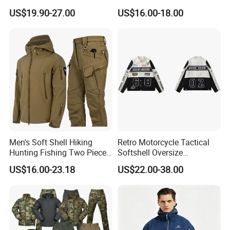
up Collar Coat Polar Fleece
Jacket
US$19.90-27.00
US$16.00-18.00
Outdoor Leisure Cardigan
Men's Clothing
Men's Soft Shell Hiking
Retro Motorcycle Tactical
Hunting Fishing Two Piece
Softshell Oversize
Tracksuits Durable Tactical
Windproof Men's Jacket
US$16.00-23.18
US$22.00-38.00
Jacket