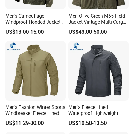
Men's Camouflage
Men Olive Green M65 Field
Windproof Hooded Jacket
Jacket Vintage Multi Cargo
Wear-Resistant Outdoor
Pocket
US$13.00-15.00
US$43.00-50.00
Workwear
Men's Fashion Winter Sports
Men's Fleece Lined
Windbreaker Fleece Lined
Waterproof Lightweight
Tactical Softshell Jackets
Hiking Hooded Winter Soft
US$11.29-30.00
US$10.50-13.50
Coats
Shell Tactical Jacket