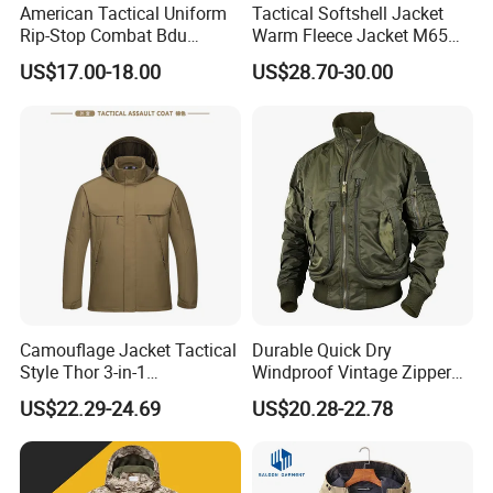
American Tactical Uniform
Tactical Softshell Jacket
Rip-Stop Combat Bdu
Warm Fleece Jacket M65
Customized Color Uniform
Winter Parka Woodland
US$17.00-18.00
US$28.70-30.00
Tactical Style Apparel
Color
Camouflage Jacket Tactical
Durable Quick Dry
Style Thor 3-in-1
Windproof Vintage Zipper
Windbreaker Tactical Coat
Stand Collar Softshell
US$22.29-24.69
US$20.28-22.78
Suit Thickened for Men
Bomber Jacket
Winter Fleece Jacket
Removable 2-in-1 Tactical
Jacket