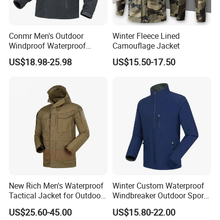
Conmr Men's Outdoor
Winter Fleece Lined
Windproof Waterproof
Camouflage Jacket
Breathable Ripstop Hooded
US$18.98-25.98
US$15.50-17.50
Fleece Jacket for Hunting
New Rich Men's Waterproof
Winter Custom Waterproof
Tactical Jacket for Outdoor
Windbreaker Outdoor Sports
Adventures
Camp Hiking Tactical
US$25.60-45.00
US$15.80-22.00
Softshell Men Jackets