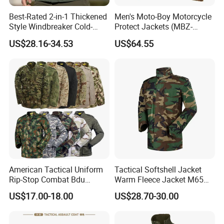
Best-Rated 2-in-1 Thickened
Men's Moto-Boy Motorcycle
Style Windbreaker Cold-
Protect Jackets (MBZ-
Weather Field Outdoor
11004J)
US$28.16-34.53
US$64.55
Tactical Jacket for Mens
American Tactical Uniform
Tactical Softshell Jacket
Rip-Stop Combat Bdu
Warm Fleece Jacket M65
Customized Color Uniform
Winter Parka Woodland
US$17.00-18.00
US$28.70-30.00
Tactical Style Apparel
Color