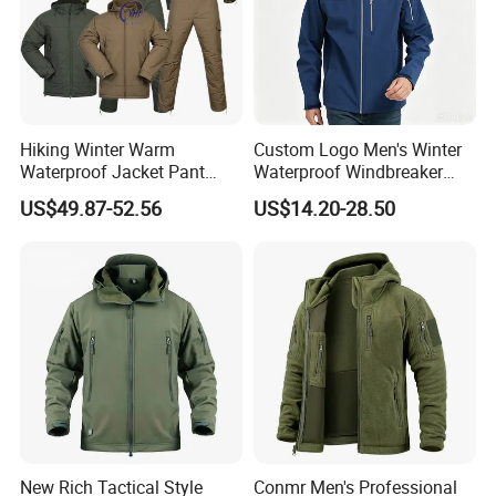
Hiking Winter Warm
Custom Logo Men's Winter
Waterproof Jacket Pant
Waterproof Windbreaker
Outdoor Uniform Tactical
Breathable Hight Collar
US$49.87-52.56
US$14.20-28.50
Jacket for Men
Softshell Jacket
New Rich Tactical Style
Conmr Men's Professional