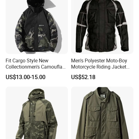
Protective Clothing
Fit Cargo Style New
Men's Polyester Moto-Boy
Collectionmen's Camouflage
Motorcycle Riding Jacket
Patchwork Work Jacket
(MBY-1001703J)
US$13.00-15.00
US$52.18
Loose