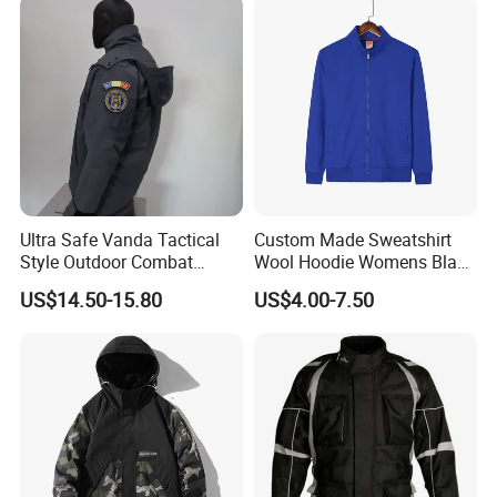
2.Every defective product or quality problem(besides the damage
during the transportation.can be replaced in the next order
Ultra Safe Vanda Tactical
Custom Made Sweatshirt
Style Outdoor Combat
Wool Hoodie Womens Black
Windproof Breathable
Velvet Hoodie Gray Hoodie
US$14.50-15.80
US$4.00-7.50
Softshell Jacket for
Mens
Professional Training
Sports Activities Durable
Protective Clothing