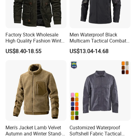
Factory Stock Wholesale
Men Waterproof Black
High Quality Fashion Winter
Multicam Tactical Combat
Warm Outdoor Coats Zip up
Spliced Softshell Fleece
US$8.40-18.55
US$13.04-14.68
Fleece Plus Size Men's
Jacket
Jacket
Men's Jacket Lamb Velvet
Customized Waterproof
Autumn and Winter Stand-
Softshell Fabric Tactical