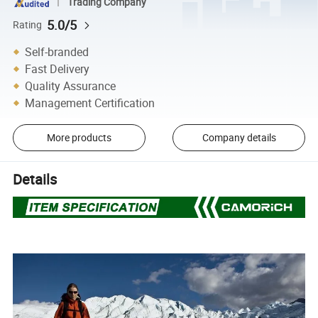
Trading Company
5.0/5
Rating
Self-branded
Fast Delivery
Quality Assurance
Management Certification
More products
Company details
Details