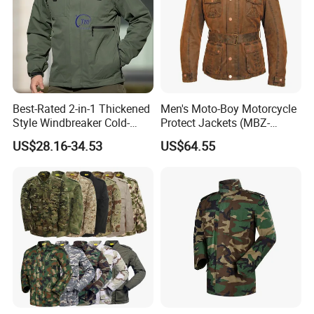
Best-Rated 2-in-1 Thickened
Men's Moto-Boy Motorcycle
Style Windbreaker Cold-
Protect Jackets (MBZ-
Weather Field Outdoor
11004J)
US$28.16-34.53
US$64.55
Tactical Jacket for Mens