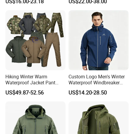
US$16.00-23.18
US$22.00-38.00
Jacket
Hiking Winter Warm
Custom Logo Men's Winter
Waterproof Jacket Pant
Waterproof Windbreaker
Outdoor Uniform Tactical
Breathable Hight Collar
US$49.87-52.56
US$14.20-28.50
Jacket for Men
Softshell Jacket