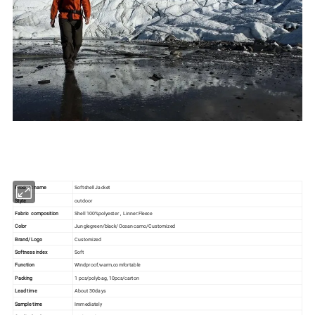
Product name
Softshell Jacket
Style
outdoor
Fabric composition
Shell 100%polyester , Linner:Fleece
Color
Junglegreen/black/Ocean camo/Customized
Brand/Logo
Customized
Softness index
Soft
Function
Windproof,warm,comfortable
Packing
1 pcs/polybag, 10pcs/carton
Lead time
About 30days
Sample time
Immediately