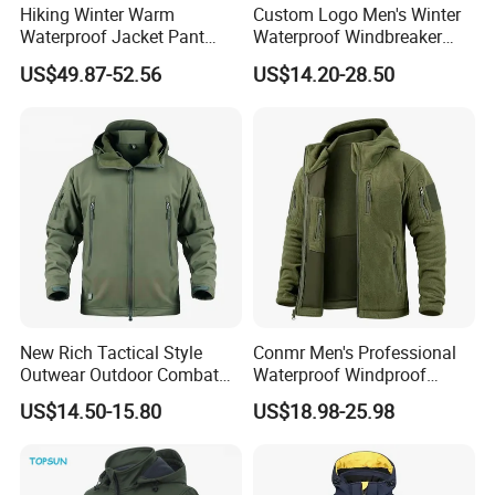
Hiking Winter Warm
Custom Logo Men's Winter
Waterproof Jacket Pant
Waterproof Windbreaker
Outdoor Uniform Tactical
Breathable Hight Collar
US$49.87-52.56
US$14.20-28.50
Jacket for Men
Softshell Jacket
New Rich Tactical Style
Conmr Men's Professional
Outwear Outdoor Combat
Waterproof Windproof
Breathable Windproof
Breathable Lightweight Ski
US$14.50-15.80
US$18.98-25.98
Waterproof Tactical Winter
Suit for Cold Weather
Jacket