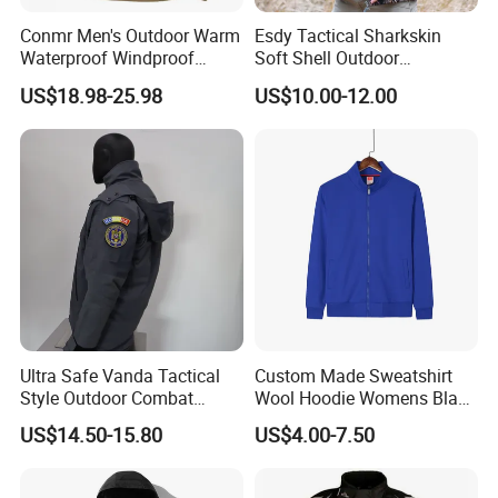
Conmr Men's Outdoor Warm
Esdy Tactical Sharkskin
Waterproof Windproof
Soft Shell Outdoor
Breathable Winter Fleece
Waterproof Windproof
US$18.98-25.98
US$10.00-12.00
Jacket with Hood
Jacket
Ultra Safe Vanda Tactical
Custom Made Sweatshirt
Style Outdoor Combat
Wool Hoodie Womens Black
Windproof Breathable
Velvet Hoodie Gray Hoodie
US$14.50-15.80
US$4.00-7.50
Softshell Jacket for
Mens
Professional Training
Sports Activities Durable