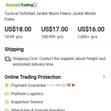

Tactical Softshell Jacket Warm Fleece Jacket Winter
Parka
US$18.00
US$17.00
US$16.00
10-99
pcs
100-999
pcs
1,000+
pcs
Shipping
Shipping Cost:
Contact the supplier about freight and
estimated delivery time.
Online Trading Protection
Payment Guarantee
Platform Logistics
Inspection Service
After-Sales & Dispute Handling