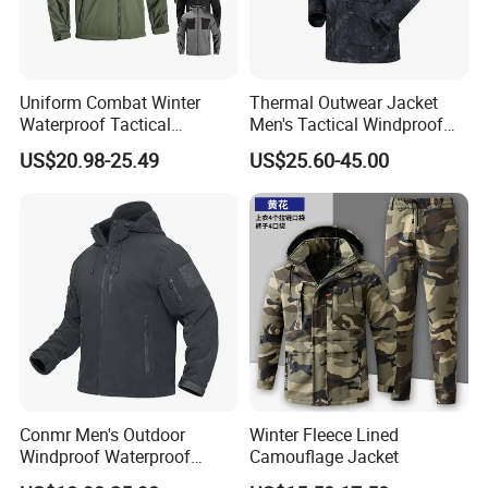
Uniform Combat Winter
Thermal Outwear Jacket
Waterproof Tactical
Men's Tactical Windproof
Softshell Jacket for Men
Clothes Outdoor Climbing
US$20.98-25.49
US$25.60-45.00
Hiking Jacket
Conmr Men's Outdoor
Winter Fleece Lined
Windproof Waterproof
Camouflage Jacket
Breathable Ripstop Hooded