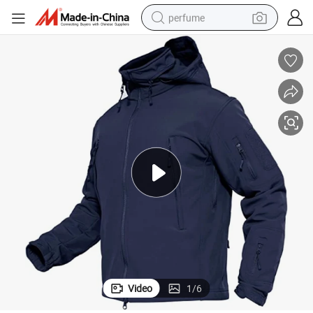
perfume
container house
crawler excavator
tshirt
dirt bike
wheel loader
man watch
living room sofa
Video
1
/
6