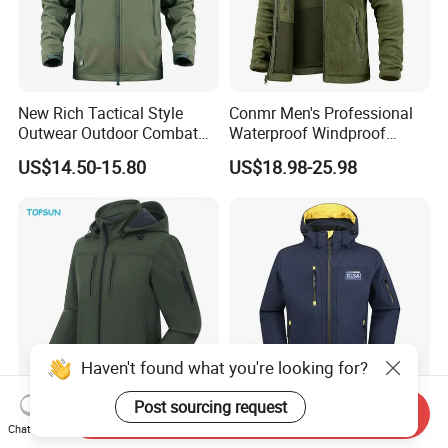
New Rich Tactical Style
Conmr Men's Professional
Outwear Outdoor Combat
Waterproof Windproof
Breathable Windproof
Breathable Lightweight Ski
US$14.50-15.80
US$18.98-25.98
Waterproof Tactical Winter
Suit for Cold Weather
Jacket
Haven't found what you're looking for?
Post sourcing request
Send Inquiry
Men Softshell Style Winter
Custom Sport Windproof
Chat Now
Sport Waterproof Windproof
Windbreaker Hunting