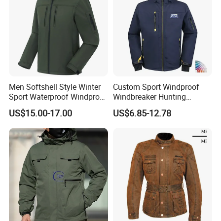
Men Softshell Style Winter
Custom Sport Windproof
Sport Waterproof Windproof
Windbreaker Hunting
Fashion Outdoor Jacket
Casual Fashion Bomber
US$15.00-17.00
US$6.85-12.78
with Removable Hood
Baseball Tactical Hiking
Fleece Shell Winter Outdoor
Soft Coat Varsity Softshell
Jacket