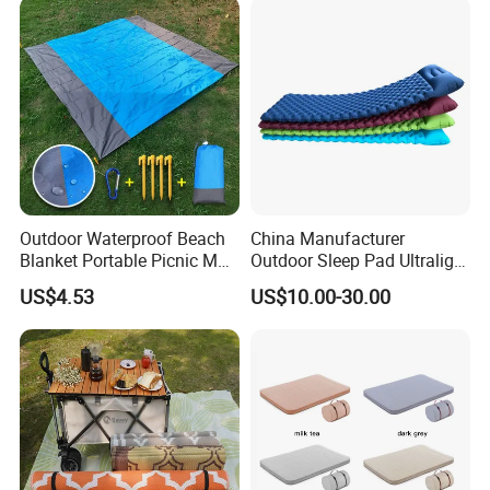
Outdoor Waterproof Beach
China Manufacturer
Blanket Portable Picnic Mat
Outdoor Sleep Pad Ultralight
with Storage Sack
Inflatable Air Bed for
US$4.53
US$10.00-30.00
Wyz24296
Camping