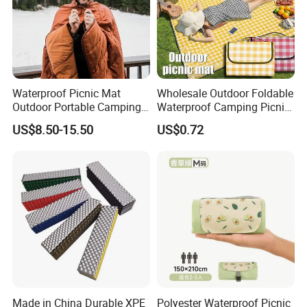
Waterproof Picnic Mat
Wholesale Outdoor Foldable
Outdoor Portable Camping
Waterproof Camping Picnic
Blanket with Storage Bag
Blanket
US$8.50-15.50
US$0.72
Made in China Durable XPE
Polyester Waterproof Picnic