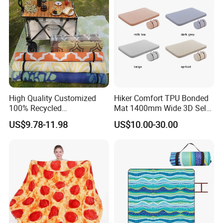
High Quality Customized
Hiker Comfort TPU Bonded
100% Recycled
Mat 1400mm Wide 3D Self-
Polypropylene Plastic
Inflating Mat
US$9.78-11.98
US$10.00-30.00
Tubing Machine Woven
Indoor Outdoor RV Camping
Ground Mat