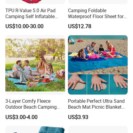
TPU R-Value 5.0 Air Pad
Camping Foldable
Camping Self Inflatable
Waterproof Floor Sheet for
Sleeping Pad for Outdoors
Outdoor Adventures
US$10.00-30.00
US$12.78
Hiking
Ez27579
3-Layer Comfy Fleece
Portable Perfect Ultra Sand
Outdoor Beach Camping
Beach Mat Picnic Blanket
Picnic Blanket
Outdoor Ci15330
US$3.00-4.00
US$3.93