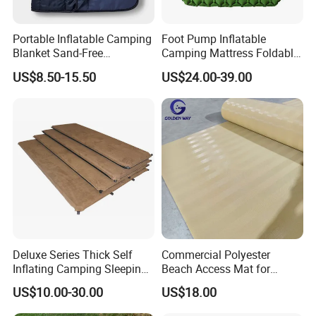
Portable Inflatable Camping
Foot Pump Inflatable
Blanket Sand-Free
Camping Mattress Foldable
Waterproof Beach Mat for
Sleeping Pad for Office &
US$8.50-15.50
US$24.00-39.00
Outdoor Travel Hiking Gear
Tent
Deluxe Series Thick Self
Commercial Polyester
Inflating Camping Sleeping
Beach Access Mat for
Pad Foam Mattress Single
Beach Accessibility Projects
US$10.00-30.00
US$18.00
and Double Size
and Public Areas