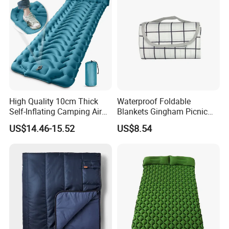
High Quality 10cm Thick
Waterproof Foldable
Self-Inflating Camping Air
Blankets Gingham Picnic
Mattress Foldable Hiking
Beach Ci25058
US$14.46-15.52
US$8.54
Sleeping Pad