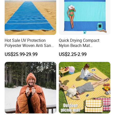
Hot Sale UV Protection
Quick Drying Compact
Polyester Woven Anti Sand
Nylon Beach Mat
Access Beach Mat
Customizable Sand Free
US$25.99-29.99
US$2.25-2.99
Portable Beach Blanket