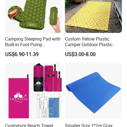
Camping Sleeping Pad with
Custom Yellow Plastic
Built-in Foot Pump
Camper Outdoor Plastic
Waterproof Air Mattress
Patio RV Mats and Rugs
US$6.90-11.39
US$3.00-8.00
Sleeping Mat
Customize Beach Towel
Smaller Size 1*2m Gray