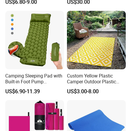
US$6.80-9.00
US$30.00
Resistant Camping Rug for
Patio & Tailgating
Camping Sleeping Pad with
Custom Yellow Plastic
Built-in Foot Pump
Camper Outdoor Plastic
Waterproof Air Mattress
Patio RV Mats and Rugs
US$6.90-11.39
US$3.00-8.00
Sleeping Mat