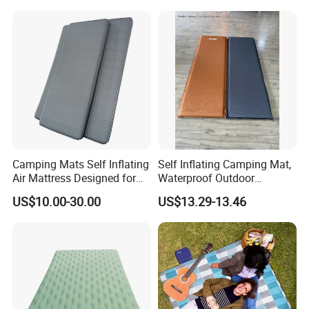
Blanket
Camping Mats Self Inflating
Self Inflating Camping Mat,
Air Mattress Designed for
Waterproof Outdoor
Tent and Family
Mattress for Tent Hiking
US$10.00-30.00
US$13.29-13.46