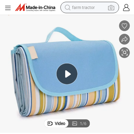
farm tractor
weight loss capsule
racing motorcycle
smart phone
basketball shoe
pullover hoody
crawler excavator
reagent
Video
1
/
6