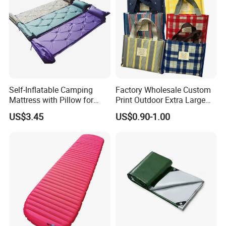
Self-Inflatable Camping
Factory Wholesale Custom
Mattress with Pillow for
Print Outdoor Extra Large
Outdoor Adventures
Foldable Portable Sand Free
US$3.45
US$0.90-1.00
Camping Beach Picnic
Blanket