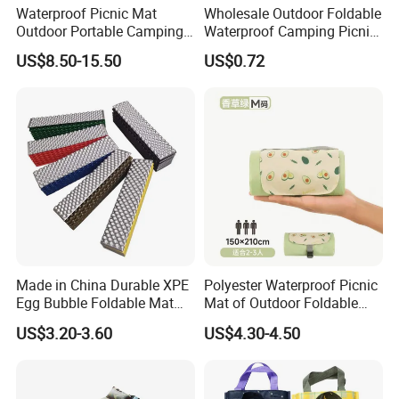
Waterproof Picnic Mat
Wholesale Outdoor Foldable
Outdoor Portable Camping
Waterproof Camping Picnic
Blanket with Storage Bag
Blanket
US$8.50-15.50
US$0.72
Made in China Durable XPE
Polyester Waterproof Picnic
Egg Bubble Foldable Mat
Mat of Outdoor Foldable
Waterproof Insulated
Blanket Beach Camping
US$3.20-3.60
US$4.30-4.50
Outdoor Camping Sleeping
Yoga
Ground Pad