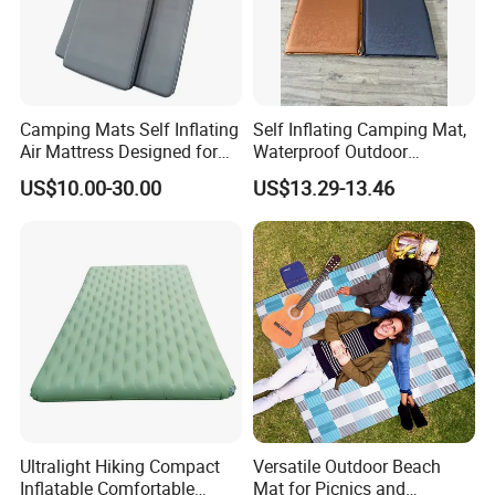
Camping Mats Self Inflating
Self Inflating Camping Mat,
Air Mattress Designed for
Waterproof Outdoor
Tent and Family
Mattress for Tent Hiking
US$10.00-30.00
US$13.29-13.46
Ultralight Hiking Compact
Versatile Outdoor Beach
Inflatable Comfortable
Mat for Picnics and