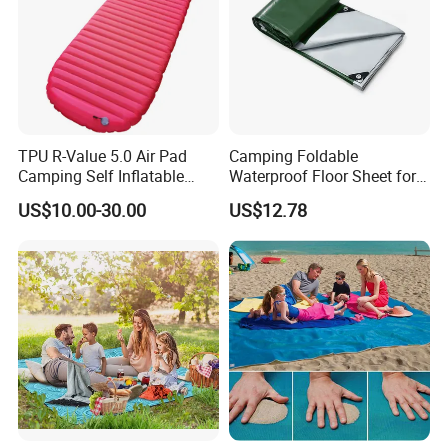
TPU R-Value 5.0 Air Pad
Camping Foldable
Camping Self Inflatable
Waterproof Floor Sheet for
Sleeping Pad for Outdoors
Outdoor Adventures
US$10.00-30.00
US$12.78
Hiking
Ez27579