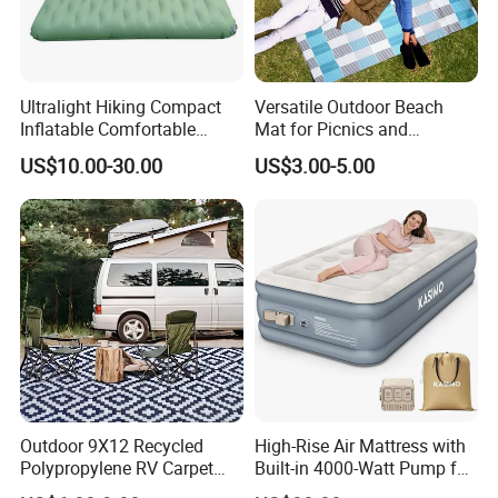
Ultralight Hiking Compact
Versatile Outdoor Beach
Inflatable Comfortable
Mat for Picnics and
Outdoor Air Mattress for
Relaxation
US$10.00-30.00
US$3.00-5.00
Camping Backpacking
Outdoor 9X12 Recycled
High-Rise Air Mattress with
Polypropylene RV Carpet
Built-in 4000-Watt Pump for
Mat Lightweight Water-
Ultimate Comfor