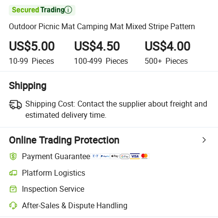

Outdoor Picnic Mat Camping Mat Mixed Stripe Pattern
US$5.00
US$4.50
US$4.00
10-99
Pieces
100-499
Pieces
500+
Pieces
Shipping
Shipping Cost:
Contact the supplier about freight and
estimated delivery time.
Online Trading Protection
Payment Guarantee
Platform Logistics
Inspection Service
After-Sales & Dispute Handling