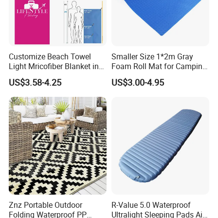
Customize Beach Towel
Smaller Size 1*2m Gray
Light Mricofiber Blanket in
Foam Roll Mat for Camping
Gift Mesh String Bag
Picnic Sport Use
US$3.58-4.25
US$3.00-4.95
Znz Portable Outdoor
R-Value 5.0 Waterproof
Folding Waterproof PP
Ultralight Sleeping Pads Air