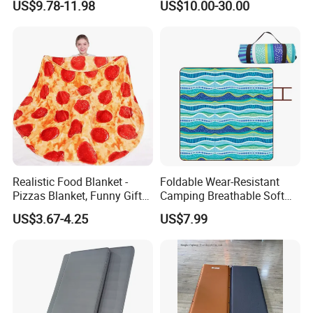
US$9.78-11.98
US$10.00-30.00
Tubing Machine Woven
Indoor Outdoor RV Camping
Ground Mat
Realistic Food Blanket -
Foldable Wear-Resistant
Pizzas Blanket, Funny Gifts
Camping Breathable Soft
for Teenage Boys and Girls
Light Outdoor Beach Mat
US$3.67-4.25
US$7.99
Double Sided Pizzas
Picnic Blanket
Blanket