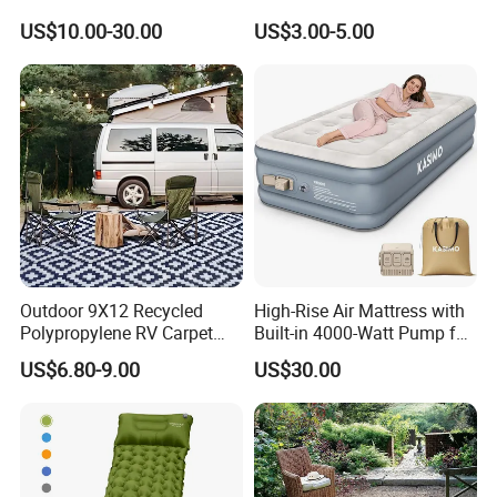
Outdoor Air Mattress for
Relaxation
US$10.00-30.00
US$3.00-5.00
Camping Backpacking
Outdoor 9X12 Recycled
High-Rise Air Mattress with
Polypropylene RV Carpet
Built-in 4000-Watt Pump for
Mat Lightweight Water-
Ultimate Comfor
US$6.80-9.00
US$30.00
Resistant Camping Rug for
Patio & Tailgating