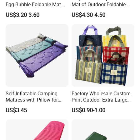
Egg Bubble Foldable Mat
Mat of Outdoor Foldable
Waterproof Insulated
Blanket Beach Camping
US$3.20-3.60
US$4.30-4.50
Outdoor Camping Sleeping
Yoga
Ground Pad
Self-Inflatable Camping
Factory Wholesale Custom
Mattress with Pillow for
Print Outdoor Extra Large
Outdoor Adventures
Foldable Portable Sand Free
US$3.45
US$0.90-1.00
Camping Beach Picnic
Blanket