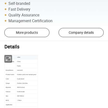
Self-branded
Fast Delivery
Quality Assurance
Management Certification
More products
Company details
Details
item
value
Place of Origin
China
Fujian
Brand Name
camorich
Product name
Outdoor picnic mat camping mat
Color
Customized
Usage
Outdoor Activities
Material
900D Oxford
Feature
Comfortable
Size
200*200cm
MOQ
1 Piece
Application