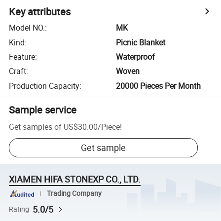
Key attributes
Model NO.
:
MK
Kind
:
Picnic Blanket
Feature
:
Waterproof
Craft
:
Woven
Production Capacity
:
20000 Pieces Per Month
Sample service
Get samples of
US$30.00
/
Piece
!
Get sample
XIAMEN HIFA STONEXP CO., LTD.
Trading Company
5.0/5
Rating