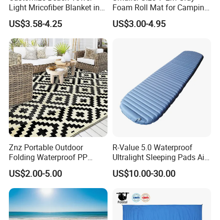
Light Mricofiber Blanket in
Foam Roll Mat for Camping
Gift Mesh String Bag
Picnic Sport Use
US$3.58-4.25
US$3.00-4.95
Znz Portable Outdoor
R-Value 5.0 Waterproof
Folding Waterproof PP
Ultralight Sleeping Pads Air
Plastic Woven RV Patio
Bed
US$2.00-5.00
US$10.00-30.00
Mats