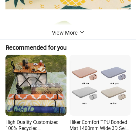
View More
Recommended for you
High Quality Customized
Hiker Comfort TPU Bonded
100% Recycled
Mat 1400mm Wide 3D Self-
Polypropylene Plastic
Inflating Mat