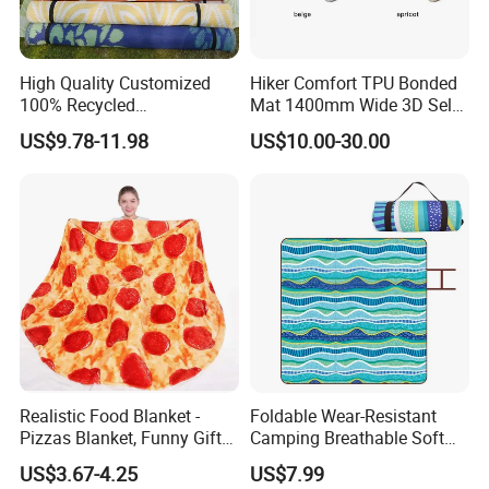
High Quality Customized
Hiker Comfort TPU Bonded
100% Recycled
Mat 1400mm Wide 3D Self-
Polypropylene Plastic
Inflating Mat
US$9.78-11.98
US$10.00-30.00
Tubing Machine Woven
Indoor Outdoor RV Camping
Ground Mat
Realistic Food Blanket -
Foldable Wear-Resistant
Pizzas Blanket, Funny Gifts
Camping Breathable Soft
for Teenage Boys and Girls
Light Outdoor Beach Mat
US$3.67-4.25
US$7.99
Double Sided Pizzas
Picnic Blanket