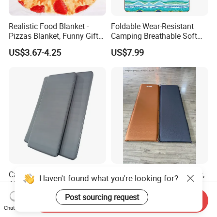
Realistic Food Blanket -
Foldable Wear-Resistant
Pizzas Blanket, Funny Gifts
Camping Breathable Soft
for Teenage Boys and Girls
Light Outdoor Beach Mat
US$3.67-4.25
US$7.99
Double Sided Pizzas
Picnic Blanket
Blanket
Camping Mats Self Inflating
Self Inflating Camping Mat,
Haven't found what you're looking for?
Air Mattress Designed for
Waterproof Outdoor
Tent and Family
Mattress for Tent Hiking
Post sourcing request
US$10.00-30.00
US$13.29-13.46
Send Inquiry
Chat Now