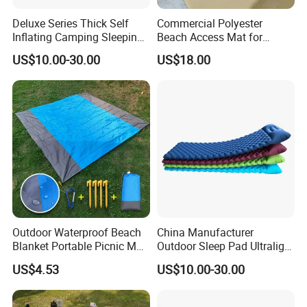
Deluxe Series Thick Self
Commercial Polyester
Inflating Camping Sleeping
Beach Access Mat for
Pad Foam Mattress Single
Beach Accessibility Projects
US$10.00-30.00
US$18.00
and Double Size
and Public Areas
Outdoor Waterproof Beach
China Manufacturer
Blanket Portable Picnic Mat
Outdoor Sleep Pad Ultralight
with Storage Sack
Inflatable Air Bed for
US$4.53
US$10.00-30.00
Wyz24296
Camping