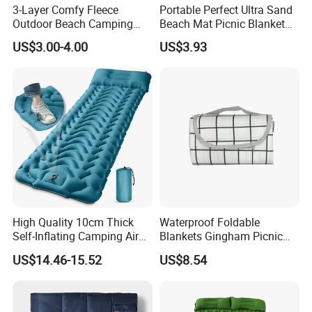
3-Layer Comfy Fleece
Portable Perfect Ultra Sand
Outdoor Beach Camping
Beach Mat Picnic Blanket
Picnic Blanket
Outdoor Ci15330
US$3.00-4.00
US$3.93
High Quality 10cm Thick
Waterproof Foldable
Self-Inflating Camping Air
Blankets Gingham Picnic
Mattress Foldable Hiking
Beach Ci25058
US$14.46-15.52
US$8.54
Sleeping Pad