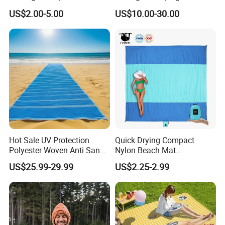
Plastic Woven RV Patio
Bed
US$2.00-5.00
US$10.00-30.00
Mats
Hot Sale UV Protection
Quick Drying Compact
Polyester Woven Anti Sand
Nylon Beach Mat
Access Beach Mat
Customizable Sand Free
US$25.99-29.99
US$2.25-2.99
Portable Beach Blanket