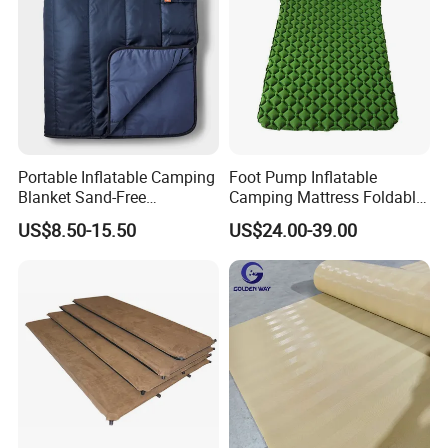
Portable Inflatable Camping
Foot Pump Inflatable
Blanket Sand-Free
Camping Mattress Foldable
Waterproof Beach Mat for
Sleeping Pad for Office &
US$8.50-15.50
US$24.00-39.00
Outdoor Travel Hiking Gear
Tent