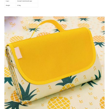
Logo
Accept Customized Logo
Weight
0.5kg