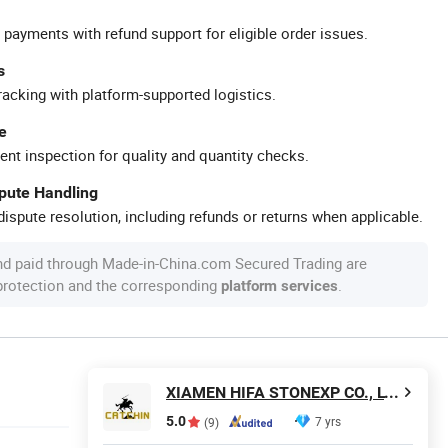
 payments with refund support for eligible order issues.
s
racking with platform-supported logistics.
e
ent inspection for quality and quantity checks.
spute Handling
ispute resolution, including refunds or returns when applicable.
nd paid through Made-in-China.com Secured Trading are
 protection and the corresponding
.
platform services
XIAMEN HIFA STONEXP CO., LTD.
5.0
7 yrs
(9)