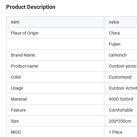
Product Description
item
value
Place of Origin
China
Fujian
Brand Name
camorich
Product name
Outdoor picni
Color
Customized
Usage
Outdoor Activi
Material
900D Oxford
Feature
Comfortable
Size
200*200cm
MOQ
1 Piece