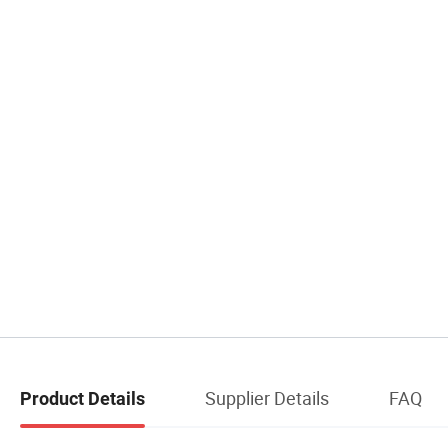
Supplier Details
FAQ
Product Details