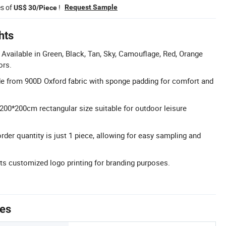
es of
!
Request Sample
US$ 30/Piece
hts
Available in Green, Black, Tan, Sky, Camouflage, Red, Orange
ors.
e from 900D Oxford fabric with sponge padding for comfort and
200*200cm rectangular size suitable for outdoor leisure
r quantity is just 1 piece, allowing for easy sampling and
s customized logo printing for branding purposes.
tes