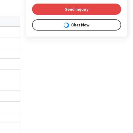
Send Inquiry
Chat Now