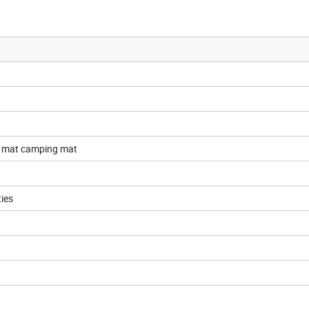
c mat camping mat
ties