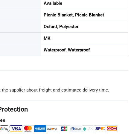
Available
Picnic Blanket, Picnic Blanket
Oxford, Polyester
MK
Waterproof, Waterproof
 the supplier about freight and estimated delivery time.
Protection
tee