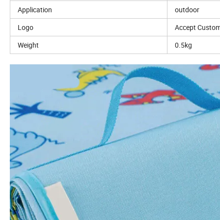
Application
outdoor
Logo
Accept Custom
Weight
0.5kg