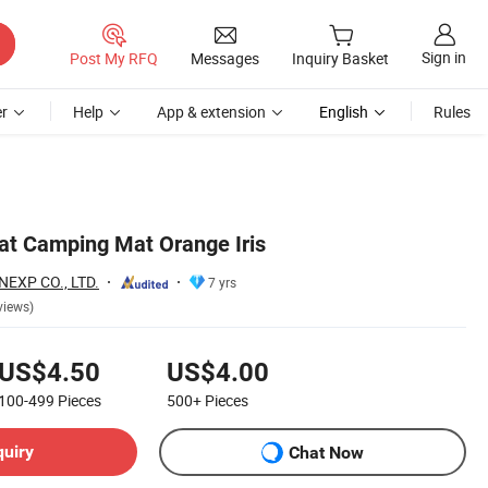
Sign in
Post My RFQ
Messages
Inquiry Basket
r
Help
App & extension
English
Rules
at Camping Mat Orange Iris
EXP CO., LTD.
7 yrs
views)
US$4.50
US$4.00
100-499
Pieces
500+
Pieces
quiry
Chat Now