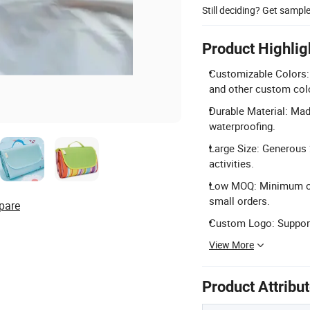
Still deciding? Get sampl
Product Highlig
Customizable Colors: 
and other custom col
Durable Material: Mad
waterproofing.
Large Size: Generous 
activities.
Low MOQ: Minimum orde
small orders.
pare
Custom Logo: Support
View More
Product Attribu