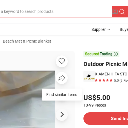
Supplier
Buye
Beach Mat & Picnic Blanket

Outdoor Picnic M
XIAMEN HIFA STON
5.0
(9 Re
Pricing
US$5.00
10-99
Pieces
Contact Supplier
Send In