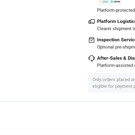
Platform-protected
Platform Logistic
Clearer shipment t
Inspection Servic
Optional pre-shipm
After-Sales & Di
Platform-assisted d
Only orders placed a
eligible for payment