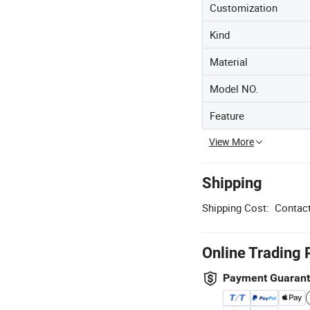
Customization
Kind
Material
Model NO.
Feature
View More
Shipping
Shipping Cost:
Contact
Online Trading 
Payment Guaran