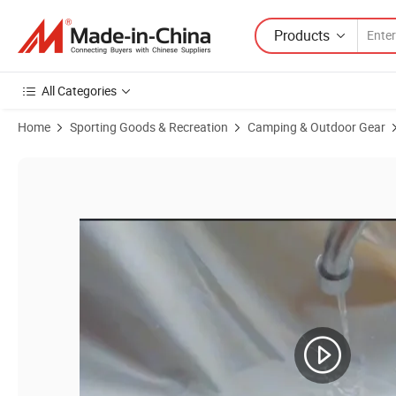
Products
All Categories
Home
Sporting Goods & Recreation
Camping & Outdoor Gear
Product Images of Outdoor Picnic Mat Camping Mat Orange Iris