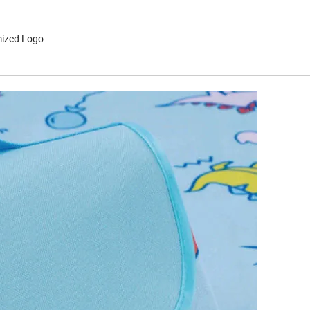
ized Logo