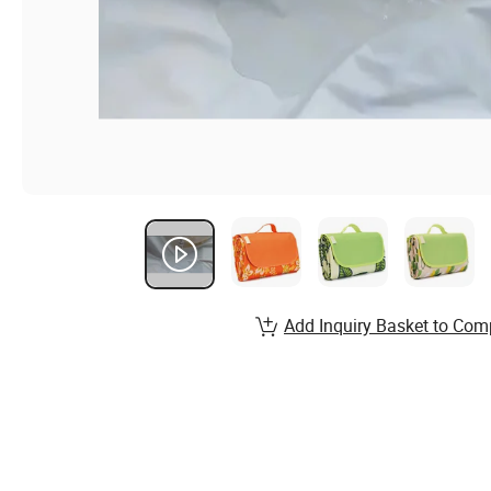
Add Inquiry Basket to Com