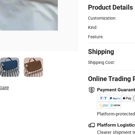
Product Details
Customization:
Kind:
Feature:
Shipping
Shipping Cost:
Online Trading 
pare
Payment Guaran
Platform-protected
Platform Logistic
Clearer shipment t