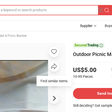
Supplier
Buye
at & Picnic Blanket

Outdoor Picnic M
US$5.00
10-99
Pieces
Find similar items
Send In
Still deciding? Get sampl