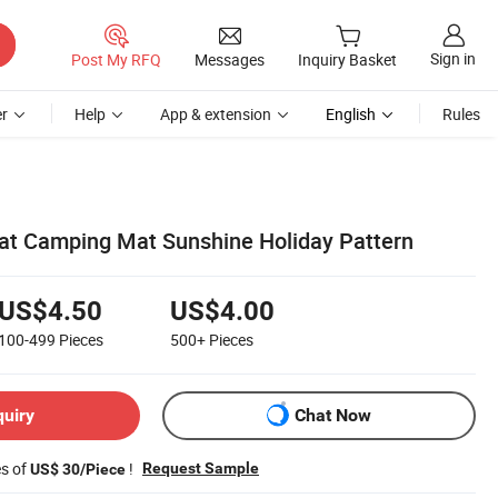
Sign in
Post My RFQ
Messages
Inquiry Basket
r
Help
App & extension
English
Rules
at Camping Mat Sunshine Holiday Pattern
US$4.50
US$4.00
100-499
Pieces
500+
Pieces
quiry
Chat Now
es of
!
Request Sample
US$ 30/Piece