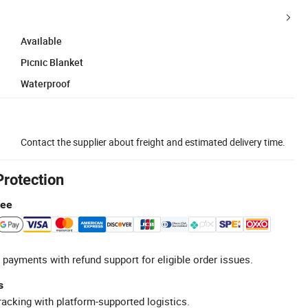
Available
Picnic Blanket
Waterproof
Contact the supplier about freight and estimated delivery time.
Protection
tee
 payments with refund support for eligible order issues.
s
racking with platform-supported logistics.