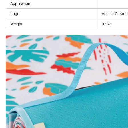
Application
Logo
Accept Custom
Weight
0.5kg