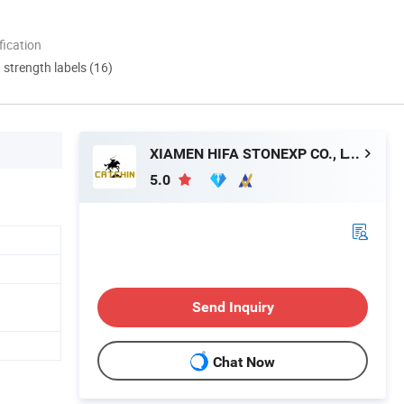
ication
d strength labels (16)
XIAMEN HIFA STONEXP CO., LTD.
5.0
Send Inquiry
Chat Now