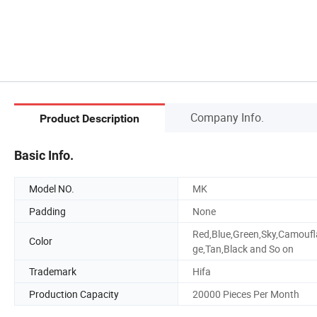
Company Info.
Product Description
Basic Info.
Model NO.
MK
Padding
None
Red,Blue,Green,Sky,Camoufl
Color
ge,Tan,Black and So on
Trademark
Hifa
Production Capacity
20000 Pieces Per Month