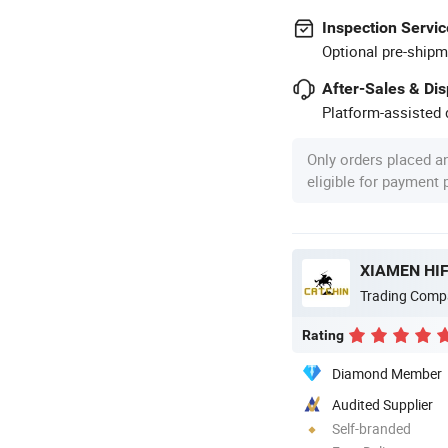
Inspection Servic
Optional pre-shipm
After-Sales & Di
Platform-assisted d
Only orders placed a
eligible for payment
XIAMEN HIF
Trading Comp
Rating
Diamond Member
Audited Supplier
Self-branded