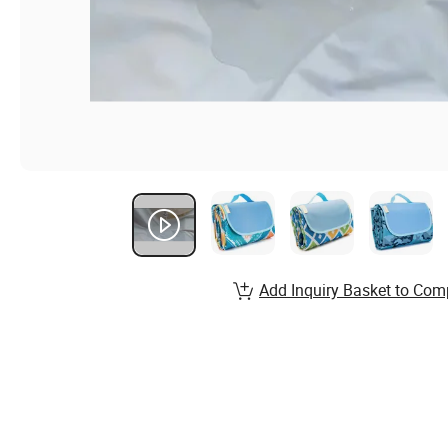
Add Inquiry Basket to Com