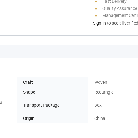
Fast Delivery
Quality Assurance
Management Certif
Sign In
to see all verifie
Craft
Woven
Shape
Rectangle
a
Transport Package
Box
Origin
China