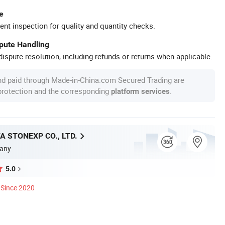
e
ent inspection for quality and quantity checks.
spute Handling
ispute resolution, including refunds or returns when applicable.
nd paid through Made-in-China.com Secured Trading are
 protection and the corresponding
.
platform services
A STONEXP CO., LTD.
any
5.0
Since 2020