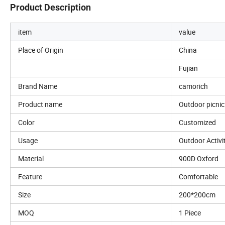
Product Description
item
value
Place of Origin
China
Fujian
Brand Name
camorich
Product name
Outdoor picni
Color
Customized
Usage
Outdoor Activi
Material
900D Oxford
Feature
Comfortable
Size
200*200cm
MOQ
1 Piece