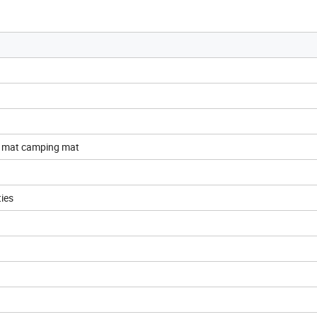
c mat camping mat
ties