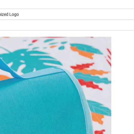
ized Logo