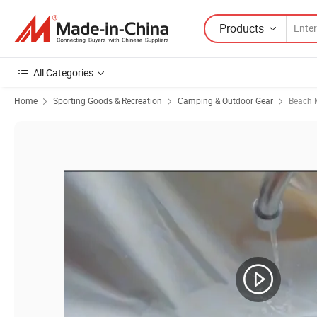
Products
All Categories
Home
Sporting Goods & Recreation
Camping & Outdoor Gear
Beach M