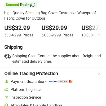

high Quality Sleeping Bag Cover Customize Waterproof
Fabric Cover for Outdoor
US$32.99
US$29.99
US$27.9
500-4,999
Pieces
5,000-9,999
Pieces
10,000+
Piece
Shipping
Shipping Cost:
Contact the supplier about freight and
estimated delivery time.
Online Trading Protection
Payment Guarantee
Platform Logistics
Clearer shipment tracking with platform-supported logistics.
Inspection Service
Optional pre-shipment inspection for quality and quantity checks.
After-Sales & Dispute Handling