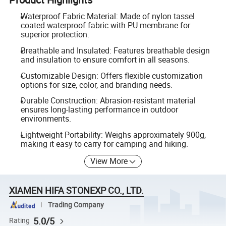
Waterproof Fabric Material: Made of nylon tassel
coated waterproof fabric with PU membrane for
superior protection.
Breathable and Insulated: Features breathable design
and insulation to ensure comfort in all seasons.
Customizable Design: Offers flexible customization
options for size, color, and branding needs.
Durable Construction: Abrasion-resistant material
ensures long-lasting performance in outdoor
environments.
Lightweight Portability: Weighs approximately 900g,
making it easy to carry for camping and hiking.
View More
XIAMEN HIFA STONEXP CO., LTD.
Trading Company
5.0/5
Rating