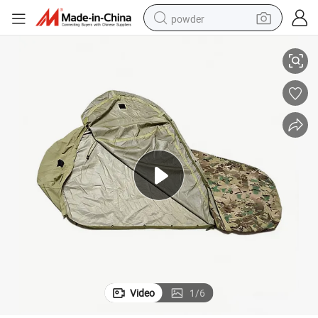
powder
 Outdoor
high Quality Sleeping Bag Cover Customize Waterproof Fabric Cover for
dirt bike
shoulder bag
reagent
crawler excavator
tshirt
basketball shoe
living room sofa
Video
1
/
6