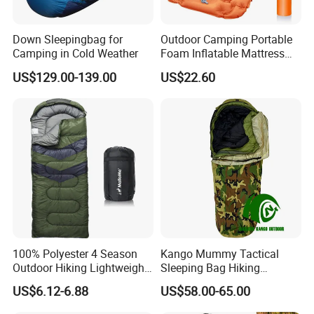
Down Sleepingbag for
Outdoor Camping Portable
Camping in Cold Weather
Foam Inflatable Mattress
Beach Blanket Air Bed
US$129.00-139.00
US$22.60
Wyz20495
100% Polyester 4 Season
Kango Mummy Tactical
Outdoor Hiking Lightweight
Sleeping Bag Hiking
Waterproof Warm Envelope
Sleeping Bag Camping
US$6.12-6.88
US$58.00-65.00
Sleepingbag
Sleeping Bag Four Season
Adult Outdoor Sleepsack for