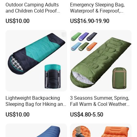
Outdoor Camping Adults
Emergency Sleeping Bag,
and Children Cold Proof
Waterproof & Fireproof,
Single Travel Bedrooll
3.5kg, Suitable for -20°C
US$10.00
US$16.90-19.90
Sleeping Bags Sleeping Bag
Low Temperature,
Government Stockpile
Engineering Sleeping Bag,
for International Aid
Lightweight Backpacking
3 Seasons Summer, Spring,
Sleeping Bag for Hiking and
Fall Warm & Cool Weather
Camping Outdoors
Waterproof Indoor &
US$10.00
US$4.80-5.50
Outdoor 1kg Lightweight
Sleeping Bag for Adults for
Hiking and Camping