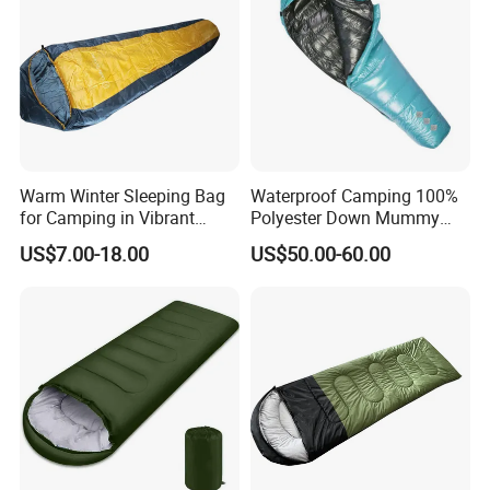
Warm Winter Sleeping Bag
Waterproof Camping 100%
for Camping in Vibrant
Polyester Down Mummy
Colors
Sleeping Bag with
US$7.00-18.00
US$50.00-60.00
Compression Sack