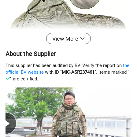
View More
About the Supplier
This supplier has been audited by BV. Verify the report on
the
official BV website
with ID "
MIC-ASR237461
". Items marked "
" are certified.