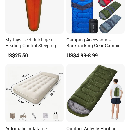
Mydays Tech Intelligent
Camping Accessories
Heating Control Sleeping
Backpacking Gear Camping
Bag 3-Heat Settings Plush
Sleepingbag for Cold
US$25.50
US$4.99-8.99
Fleece Lining for All-
Weather Equipment
Weather Comfort
Automatic Inflatable
Outdoor Activity Hunting