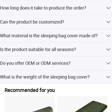
The minimum order quantity is 500 pieces.
Big Welcome for your inquiry and Contact!
How long does it take to produce the order?
The lead time is 30 days.
Can the product be customized?
Yes, flexible customization is available for size, color, and
What material is the sleeping bag cover made of?
other features.
It is made of waterproof nylon tassel velvet with a PU
Is the product suitable for all seasons?
membrane.
Yes, the sleeping bag cover is designed for all-season use.
Do you offer OEM or ODM services?
Yes, both OEM and ODM services are available.
What is the weight of the sleeping bag cover?
The weight is about 900g.
Recommended for you