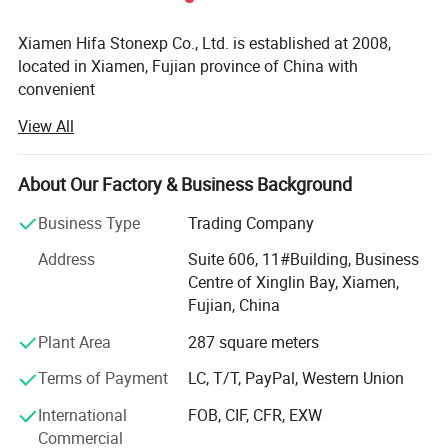
Xiamen Hifa Stonexp Co., Ltd. is established at 2008,
located in Xiamen, Fujian province of China with
convenient
View All
Transportation access. We are professional manufacturer
in the products range of Professional Uniforms, Protective
About Our Factory & Business Background
Clothing & Accessories, soft shell jackets, training pants,
jackets, pullover, sweater, overalls, raincoats, rain ponchos
Business Type
Trading Company
&
Address
Suite 606, 11#Building, Business
Camouflage net, Ghillie Suits, Hunting blinds, and so on.
Centre of Xinglin Bay, Xiamen,
Fujian, China
With long time Experience and excellent quality controls
as well as the good service during the international trade,
Plant Area
287 square meters
We own fully link cooperation factories and suppliers to
Terms of Payment
LC, T/T, PayPal, Western Union
our end-users, our experienced staff members are always
International
FOB, CIF, CFR, EXW
Available to discuss your requirements and ensure full
Commercial