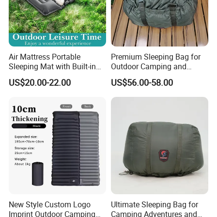
Air Mattress Portable
Premium Sleeping Bag for
Sleeping Mat with Built-in
Outdoor Camping and
Pump for Camping and
Travel Adventures
US$20.00-22.00
US$56.00-58.00
Outdoor
New Style Custom Logo
Ultimate Sleeping Bag for
Imprint Outdoor Camping
Camping Adventures and