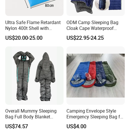
Ultra Safe Flame Retardant
ODM Camp Sleeping Bag
Nylon 400t Shell with
Cloak Cape Waterproof
420GSM Insulation for Cold
Thermal Poncho Outdoor
US$20.00-25.00
US$22.95-24.25
Weather Camping Sleeping
Wearable Hooded
Bag Professional Outdoor
Gear Thermal Travel
Overall Mummy Sleeping
Camping Envelope Style
Bag Full Body Blanket
Emergency Sleeping Bag for
Wbb15134
Adults for Camping and
US$74.57
US$4.00
Tent