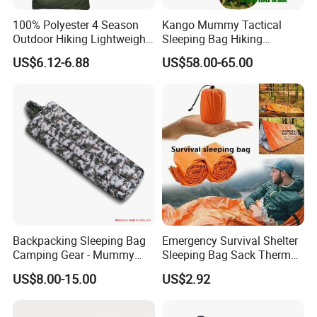
100% Polyester 4 Season
Kango Mummy Tactical
Outdoor Hiking Lightweight
Sleeping Bag Hiking
Waterproof Warm Envelope
Sleeping Bag Camping
US$6.12-6.88
US$58.00-65.00
Sleepingbag
Sleeping Bag Four Season
Adult Outdoor Sleepsack for
Tent Travel Trekking
Backpacking Sleeping Bag
Emergency Survival Shelter
Camping Gear - Mummy
Sleeping Bag Sack Thermal
Sleeping Bag Training
Blanket with Whistle
US$8.00-15.00
US$2.92
Sleeping Bag
Bl23246