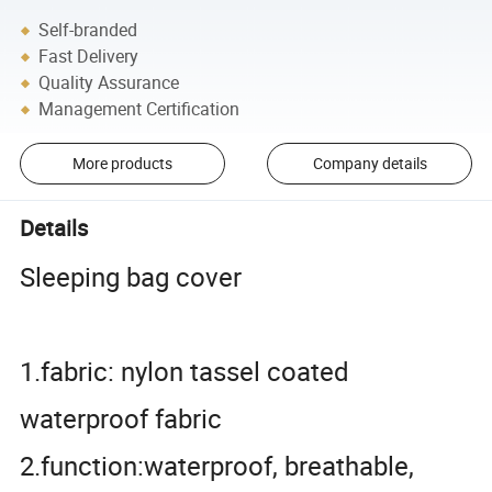
Self-branded
Fast Delivery
Quality Assurance
Management Certification
More products
Company details
Details
Sleeping bag cover
1.fabric: nylon tassel coated
waterproof fabric
2.function:waterproof, breathable,