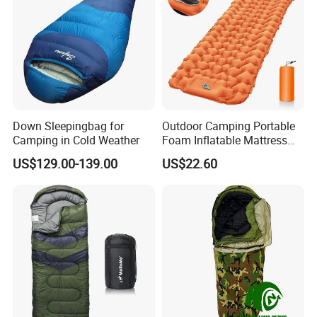
Down Sleepingbag for
Outdoor Camping Portable
Camping in Cold Weather
Foam Inflatable Mattress
Beach Blanket Air Bed
US$129.00-139.00
US$22.60
Wyz20495