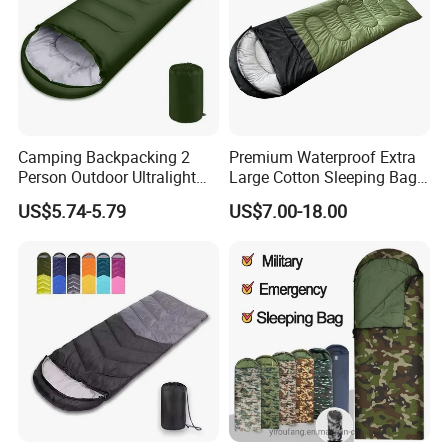
Camping Backpacking 2
Premium Waterproof Extra
Person Outdoor Ultralight
Large Cotton Sleeping Bag
Envelope Double Sleeping
for Outdoor Adventures
US$5.74-5.79
US$7.00-18.00
Bag with Compression Sack