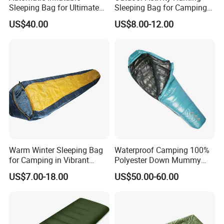
Sleeping Bag for Ultimate
Sleeping Bag for Camping
Comfort and Convenience
or Sleeping Use
US$40.00
US$8.00-12.00
Warm Winter Sleeping Bag
Waterproof Camping 100%
for Camping in Vibrant
Polyester Down Mummy
Colors
Sleeping Bag with
US$7.00-18.00
US$50.00-60.00
Compression Sack