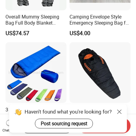
Overall Mummy Sleeping
Camping Envelope Style
Bag Full Body Blanket
Emergency Sleeping Bag for
Wbb15134
Adults for Camping and
US$74.57
US$4.00
Tent
3 Season Outdoor Sleeping
Mummy Adult Outdoor
Haven't found what you're looking for?
Bag Outdoor Travel 3
Camping and Camping
Season Polyester Envelope
Thick and Convenient
Post sourcing request
US$4.40-4.50
US$8.25-12.59
Start Order on App
Send Inquiry
Hiking Waterproof Sleeping
Reachable New Sleeping
Chat Now
Bag for Camping
Bag