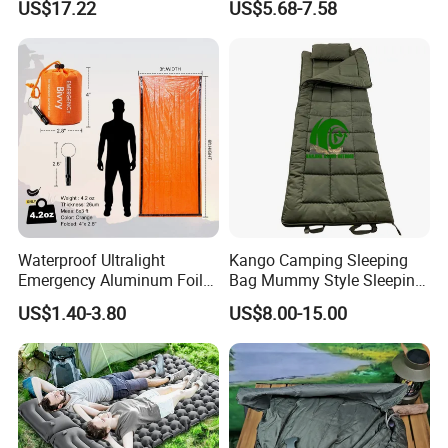
US$17.22
US$5.68-7.58
Hiking Ci23247
Outdoor Custom Camping
Sleeping Bag for Adults
Waterproof Ultralight
Kango Camping Sleeping
Emergency Aluminum Foil
Bag Mummy Style Sleeping
Mylar Thermal Rescue
Bag Winter Down Sleeping
US$1.40-3.80
US$8.00-15.00
Sleeping Bag
Bag Water Repellent
Outdoor Bag for Adults
Hiking Travel