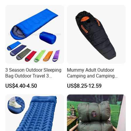
3 Season Outdoor Sleeping
Mummy Adult Outdoor
Bag Outdoor Travel 3
Camping and Camping
Season Polyester Envelope
Thick and Convenient
US$4.40-4.50
US$8.25-12.59
Hiking Waterproof Sleeping
Reachable New Sleeping
Bag for Camping
Bag