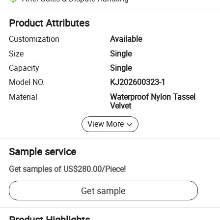
Platform-assisted dispute resolution, including refunds or returns whe
Product Attributes
Customization
Available
Size
Single
Capacity
Single
Model NO.
KJ202600323-1
Material
Waterproof Nylon Tassel
Velvet
View More
Sample service
Get samples of
US$280.00
/
Piece
!
Get sample
Product Highlights