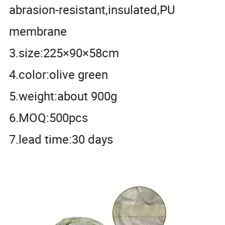
abrasion-resistant,insulated,PU
membrane
3.size:225×90×58cm
4.color:olive green
5.weight:about 900g
6.MOQ:500pcs
7.lead time:30 days