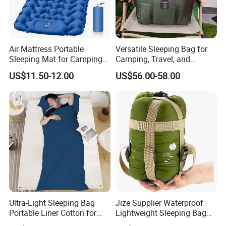
Air Mattress Portable
Versatile Sleeping Bag for
Sleeping Mat for Camping
Camping, Travel, and
and Outdoor (Single)
Outdoor Adventures
US$11.50-12.00
US$56.00-58.00
Ultra-Light Sleeping Bag
Jize Supplier Waterproof
Portable Liner Cotton for
Lightweight Sleeping Bag
Outdoor Camping and
Envelope Portable Mini