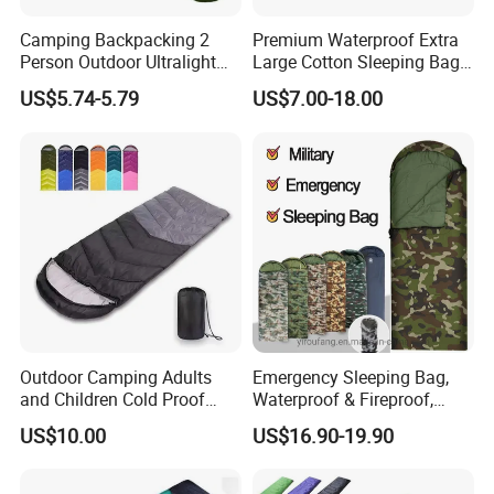
Camping Backpacking 2
Premium Waterproof Extra
Person Outdoor Ultralight
Large Cotton Sleeping Bag
Envelope Double Sleeping
for Outdoor Adventures
US$5.74-5.79
US$7.00-18.00
Bag with Compression Sack
Outdoor Camping Adults
Emergency Sleeping Bag,
and Children Cold Proof
Waterproof & Fireproof,
Single Travel Bedrooll
3.5kg, Suitable for -20°C
US$10.00
US$16.90-19.90
Sleeping Bags Sleeping Bag
Low Temperature,
Government Stockpile
Engineering Sleeping Bag,