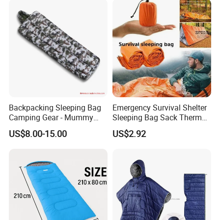
Tent Travel Trekking
Backpacking Sleeping Bag
Emergency Survival Shelter
Camping Gear - Mummy
Sleeping Bag Sack Thermal
Sleeping Bag Training
Blanket with Whistle
US$8.00-15.00
US$2.92
Sleeping Bag
Bl23246