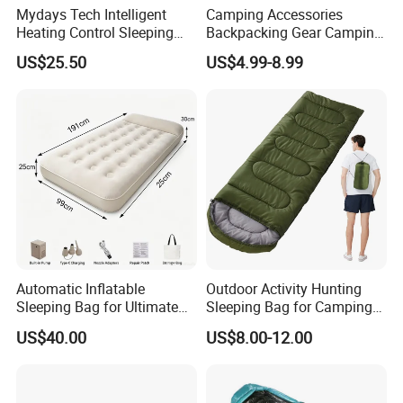
Mydays Tech Intelligent
Camping Accessories
Heating Control Sleeping
Backpacking Gear Camping
Bag 3-Heat Settings Plush
Sleepingbag for Cold
US$25.50
US$4.99-8.99
Fleece Lining for All-
Weather Equipment
Weather Comfort
Automatic Inflatable
Outdoor Activity Hunting
Sleeping Bag for Ultimate
Sleeping Bag for Camping
Comfort and Convenience
or Sleeping Use
US$40.00
US$8.00-12.00