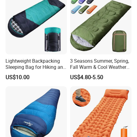
for International Aid
Lightweight Backpacking
3 Seasons Summer, Spring,
Sleeping Bag for Hiking and
Fall Warm & Cool Weather
Camping Outdoors
Waterproof Indoor &
US$10.00
US$4.80-5.50
Outdoor 1kg Lightweight
Sleeping Bag for Adults for
Hiking and Camping