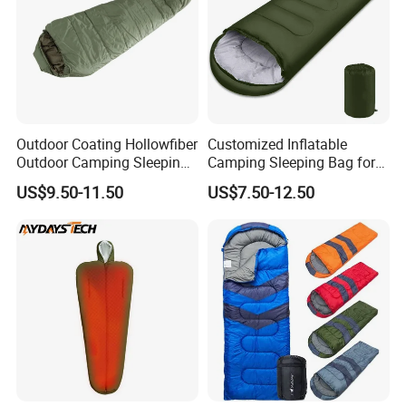
Outdoor Coating Hollowfiber
Customized Inflatable
Outdoor Camping Sleeping
Camping Sleeping Bag for
Bag
Travel Adventures
US$9.50-11.50
US$7.50-12.50