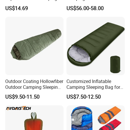
Ultralight Sleeping Pad
Travel Gear
US$14.69
US$56.00-58.00
Single Person Portable
Travel Air Sleeping Mat Pad
with Foot Air Pump
Outdoor Coating Hollowfiber
Customized Inflatable
Outdoor Camping Sleeping
Camping Sleeping Bag for
Bag
Travel Adventures
US$9.50-11.50
US$7.50-12.50