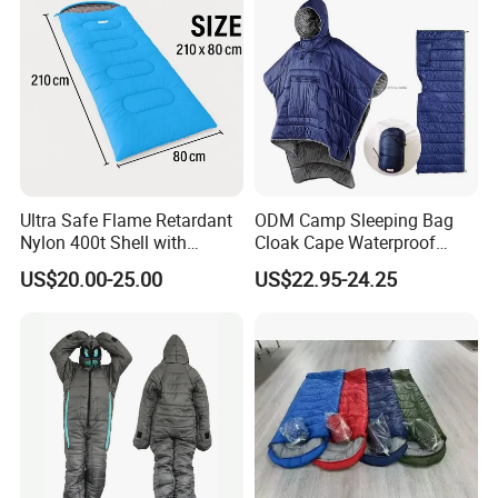
Ultra Safe Flame Retardant
ODM Camp Sleeping Bag
Nylon 400t Shell with
Cloak Cape Waterproof
420GSM Insulation for Cold
Thermal Poncho Outdoor
US$20.00-25.00
US$22.95-24.25
Weather Camping Sleeping
Wearable Hooded
Bag Professional Outdoor
Gear Thermal Travel