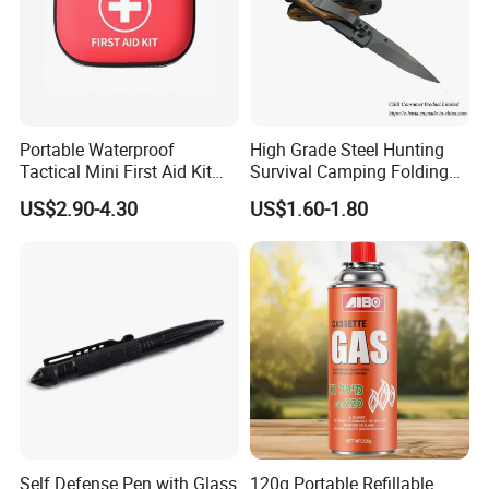
Portable Waterproof
High Grade Steel Hunting
Tactical Mini First Aid Kit
Survival Camping Folding
Outdoor Travel Trauma Kit
Combat Outdoor Pocket
US$2.90-4.30
US$1.60-1.80
Knife
Self Defense Pen with Glass
120g Portable Refillable