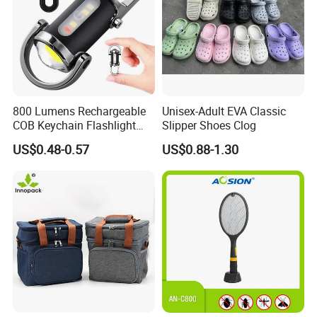
800 Lumens Rechargeable
Unisex-Adult EVA Classic
COB Keychain Flashlight
Slipper Shoes Clog
Portable Mini LED Work
US$0.48-0.57
US$0.88-1.30
Light for Camping Hiking
Emergency Outdoor Use