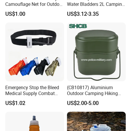
Camouflage Net for Outdoor
Water Bladders 2L Camping
Camping and Photography
Riding Water Storage
US$1.00
US$3.12-3.35
Shade Camo Netting
Hydration Bladder
Emergency Stop the Bleed
(CB10817) Aluminium
Medical Supply Combat
Outdoor Camping Hiking
Application Tourniquet for
Canteen Lunch Box Mess
US$1.02
US$2.00-5.00
Outdoor Adventure
Tin