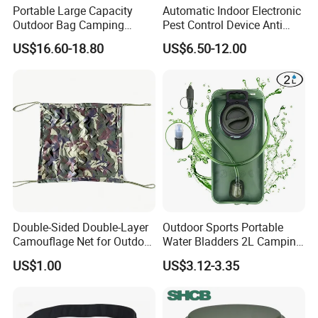
Portable Large Capacity
Automatic Indoor Electronic
Outdoor Bag Camping
Pest Control Device Anti
Waterproof Lunch Bag
Mosquito Bat PCB Insect
US$16.60-18.80
US$6.50-12.00
Killer Fly Trap Bug Zapper
for Garden Camping Indoor
Home Use
Double-Sided Double-Layer
Outdoor Sports Portable
Camouflage Net for Outdoor
Water Bladders 2L Camping
Camping and Photography
Riding Water Storage
US$1.00
US$3.12-3.35
Shade Camo Netting
Hydration Bladder