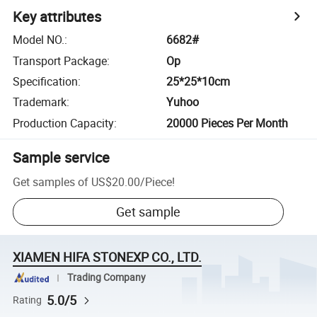
Key attributes
Model NO.
:
6682#
Transport Package
:
Op
Specification
:
25*25*10cm
Trademark
:
Yuhoo
Production Capacity
:
20000 Pieces Per Month
Sample service
Get samples of
US$20.00
/
Piece
!
Get sample
XIAMEN HIFA STONEXP CO., LTD.
Trading Company
5.0/5
Rating