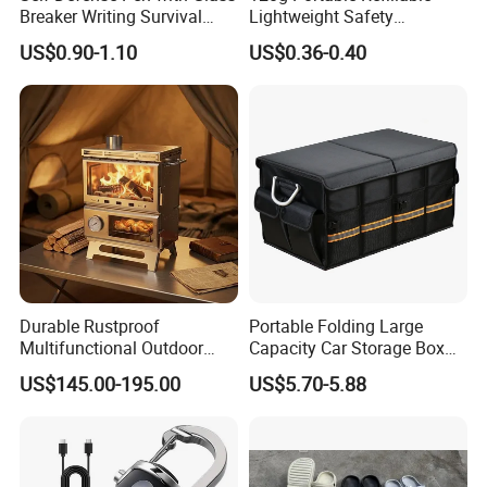
Breaker Writing Survival
Lightweight Safety
Tool Ez29934
Camping Butane Gas
US$0.90-1.10
US$0.36-0.40
Canister
Durable Rustproof
Portable Folding Large
Multifunctional Outdoor
Capacity Car Storage Box
Tent Stove
Outdoor Camping Food
US$145.00-195.00
US$5.70-5.88
Container