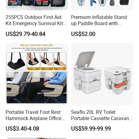
255PCS Outdoor First Aid
Premium Inflatable Stand
Kit Emergency Survival Kit
up Paddle Board with
for Hiking Camping
Accessories
US$29.79-40.84
US$52.00
Traveling
Portable Travel Foot Rest
Seaflo 20L RV Toilet
Hammock Airplane Office
Portable Cassette Caravan
Use with No Clashing
Toilet Camping Boating
US$3.40-4.08
US$59.99-99.99
Esg10182
Marine Camper Portable
Travel Toilet