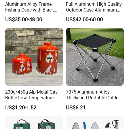
Aluminum Alloy Frame
Full Aluminum High Quality
Fishing Cage with Black
Outdoor Case Aluminium
Color Net and White Color
Storage Box
US$35.00-48.00
US$42.00-60.00
Nylon Mono Net
230g/450g Alp Metal Gas
7075 Aluminum Alloy
Bottle Low Temperature
Thickened Portable Outdoor
Resistant for Camping
Folding Camp Stool for
US$1.20-1.52
US$6.21
Fishing Camping