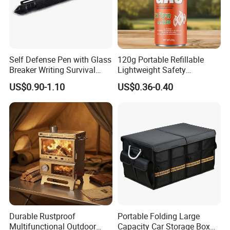
Accepted Payment Type: T/T,L/C,MoneyGram,PayPal,Western Union,Cash;
Language Spoken: English,Chinese
Self Defense Pen with Glass
120g Portable Refillable
Breaker Writing Survival
Lightweight Safety
Tool Ez29934
Camping Butane Gas
US$0.90-1.10
US$0.36-0.40
Canister
Durable Rustproof
Portable Folding Large
Multifunctional Outdoor
Capacity Car Storage Box