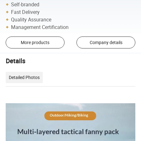
Self-branded
Fast Delivery
Quality Assurance
Management Certification
More products
Company details
Details
Detailed Photos