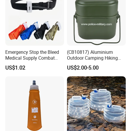
Emergency Stop the Bleed
(CB10817) Aluminium
Medical Supply Combat
Outdoor Camping Hiking
Application Tourniquet for
Canteen Lunch Box Mess
US$1.02
US$2.00-5.00
Outdoor Adventure
Tin