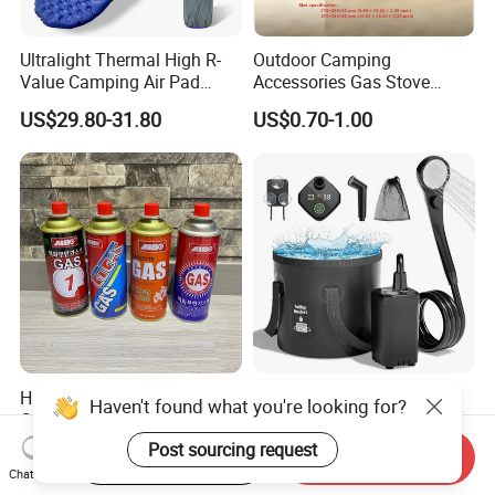
Ultralight Thermal High R-
Outdoor Camping
Value Camping Air Pad
Accessories Gas Stove
Mattress for Outdoor Hiking
Cassette Butane Gas
US$29.80-31.80
US$0.70-1.00
Adventures
Furnace Die Casting
High Purity Butane Gas
6000mAh Rechargeable
Haven't found what you're looking for?
Canister Cartridge 220g
Portable Camping Shower
227g 250g for Camping
Pump, Filtered Electric
Post sourcing request
US$0.39-0.44
US$13.83-16.63
Start Order on App
Send Inquiry
Outdoor Shower for Hiking
Chat Now
Beach & Camping Trips