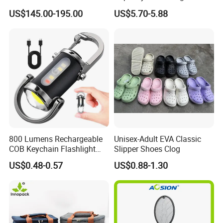
Tent Stove
Outdoor Camping Food
US$145.00-195.00
US$5.70-5.88
Container
800 Lumens Rechargeable
Unisex-Adult EVA Classic
COB Keychain Flashlight
Slipper Shoes Clog
Portable Mini LED Work
US$0.48-0.57
US$0.88-1.30
Light for Camping Hiking
Emergency Outdoor Use