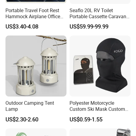
Portable Travel Foot Rest
Seaflo 20L RV Toilet
Hammock Airplane Office
Portable Cassette Caravan
Use with No Clashing
Toilet Camping Boating
US$3.40-4.08
US$59.99-99.99
Esg10182
Marine Camper Portable
Travel Toilet
Outdoor Camping Tent
Polyester Motorcycle
Lamp
Custom Ski Mask Custom
Logo Face Winter Spring
US$2.30-2.60
US$0.59-1.55
Summer Outdoor