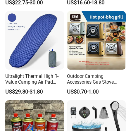
US$22.75-30.00
US$16.60-18.80
Outdoor Bed for Camping
Bag
Travel Campsite Tent and
Road Trips
Ultralight Thermal High R-
Outdoor Camping
Value Camping Air Pad
Accessories Gas Stove
Mattress for Outdoor Hiking
Cassette Butane Gas
US$29.80-31.80
US$0.70-1.00
Adventures
Furnace Die Casting