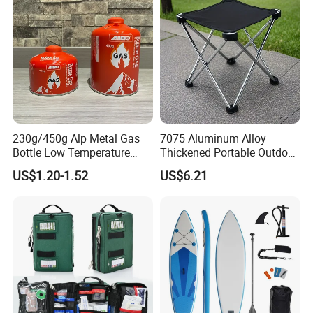
230g/450g Alp Metal Gas
7075 Aluminum Alloy
Bottle Low Temperature
Thickened Portable Outdoor
Resistant for Camping
Folding Camp Stool for
US$1.20-1.52
US$6.21
Fishing Camping