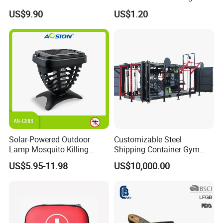
Filter Straw for Camping
Seats Ring with Handle
US$9.90
US$1.20
Dinasour Turtle Shark
Animals
Solar-Powered Outdoor
Customizable Steel
Lamp Mosquito Killing
Shipping Container Gym
Insect Fly Glue Trap Pest
Cabin for Tactical Use
US$5.95-11.98
US$10,000.00
Cocoroach Insect Fly Bug
Pest Control Killer for
Outdoor Camping Garden
Yard Home Indoor