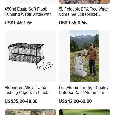
450ml Equip Soft Flask
5L Foldable BPA-Free Water
Running Water Bottle with
Container Collapsible
BPA Free TPU Material Soft
Portable Leakproof Water
US$1.45-1.65
US$0.55-0.66
Flask
Jug for Camping Travel
Outdoor Drinking Storage
Aluminum Alloy Frame
Full Aluminum High Quality
Fishing Cage with Black
Outdoor Case Aluminium
Color Net and White Color
Storage Box
US$35.00-48.00
US$42.00-60.00
Nylon Mono Net