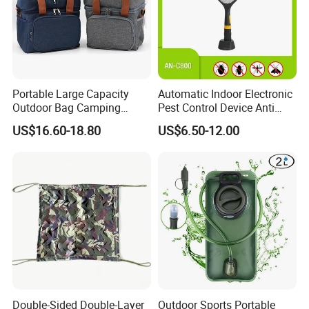
Portable Large Capacity
Automatic Indoor Electronic
Outdoor Bag Camping
Pest Control Device Anti
Waterproof Lunch Bag
Mosquito Bat PCB Insect
US$16.60-18.80
US$6.50-12.00
Killer Fly Trap Bug Zapper
for Garden Camping Indoor
Home Use
Double-Sided Double-Layer
Outdoor Sports Portable