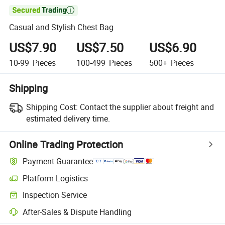

Casual and Stylish Chest Bag
US$7.90
US$7.50
US$6.90
10-99
Pieces
100-499
Pieces
500+
Pieces
Shipping
Shipping Cost:
Contact the supplier about freight and
estimated delivery time.
Online Trading Protection
Payment Guarantee
Platform Logistics
Inspection Service
After-Sales & Dispute Handling