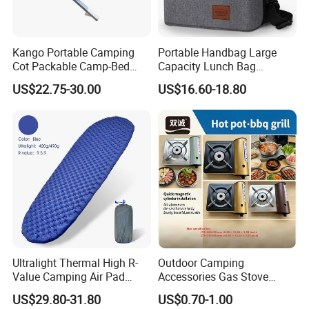
Kango Portable Camping
Portable Handbag Large
Cot Packable Camp-Bed
Capacity Lunch Bag
Tactical Style Folding
Outdoor Camping Cooler
US$22.75-30.00
US$16.60-18.80
Outdoor Bed for Camping
Bag
Travel Campsite Tent and
Road Trips
Ultralight Thermal High R-
Outdoor Camping
Value Camping Air Pad
Accessories Gas Stove
Mattress for Outdoor Hiking
Cassette Butane Gas
US$29.80-31.80
US$0.70-1.00
Adventures
Furnace Die Casting