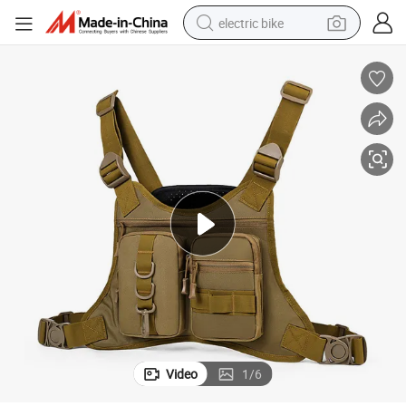
electric bike
sport shoe
in ear headphone
electric tricycle
pullover hoody
human hair wig
powder
earbud
Video
1
/
6