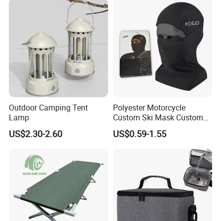
Outdoor Camping Tent
Polyester Motorcycle
Lamp
Custom Ski Mask Custom
Logo Face Winter Spring
US$2.30-2.60
US$0.59-1.55
Summer Outdoor