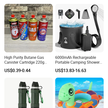
High Purity Butane Gas
6000mAh Rechargeable
Canister Cartridge 220g
Portable Camping Shower
227g 250g for Camping
Pump, Filtered Electric
US$0.39-0.44
US$13.83-16.63
Outdoor Shower for Hiking
Beach & Camping Trips