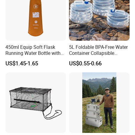
450ml Equip Soft Flask
5L Foldable BPA-Free Water
Running Water Bottle with
Container Collapsible
BPA Free TPU Material Soft
Portable Leakproof Water
US$1.45-1.65
US$0.55-0.66
Flask
Jug for Camping Travel
Outdoor Drinking Storage