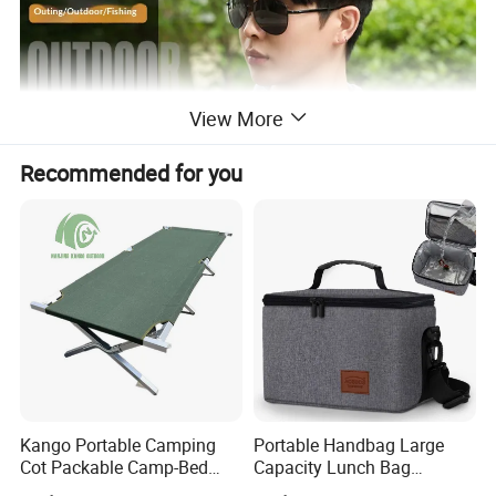
View More
Recommended for you
Kango Portable Camping
Portable Handbag Large
Cot Packable Camp-Bed
Capacity Lunch Bag
Tactical Style Folding
Outdoor Camping Cooler