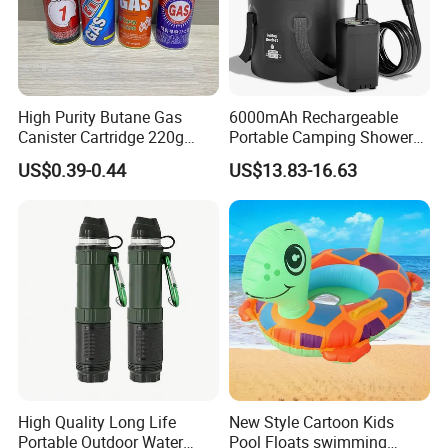
High Purity Butane Gas
6000mAh Rechargeable
Canister Cartridge 220g
Portable Camping Shower
227g 250g for Camping
Pump, Filtered Electric
US$0.39-0.44
US$13.83-16.63
Outdoor Shower for Hiking
Beach & Camping Trips
High Quality Long Life
New Style Cartoon Kids
Portable Outdoor Water
Pool Floats swimming