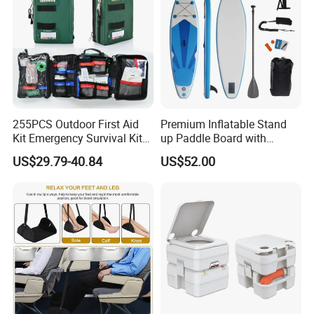
255PCS Outdoor First Aid
Premium Inflatable Stand
Kit Emergency Survival Kit
up Paddle Board with
for Hiking Camping
Accessories
US$29.79-40.84
US$52.00
Traveling