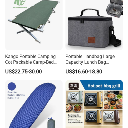
Kango Portable Camping
Portable Handbag Large
Cot Packable Camp-Bed
Capacity Lunch Bag
Tactical Style Folding
Outdoor Camping Cooler
US$22.75-30.00
US$16.60-18.80
Outdoor Bed for Camping
Bag
Travel Campsite Tent and
Road Trips