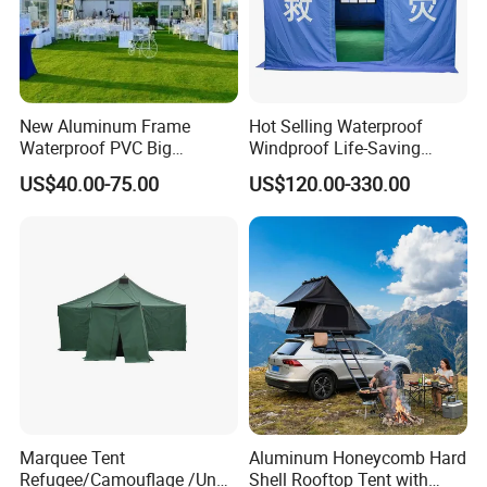
New Aluminum Frame
Hot Selling Waterproof
Waterproof PVC Big
Windproof Life-Saving
Wedding Party Large
Relief Shelter Tent
US$40.00-75.00
US$120.00-330.00
Church Marquee Event
Trade Show Tent
Marquee Tent
Aluminum Honeycomb Hard
Refugee/Camouflage /Un
Shell Rooftop Tent with