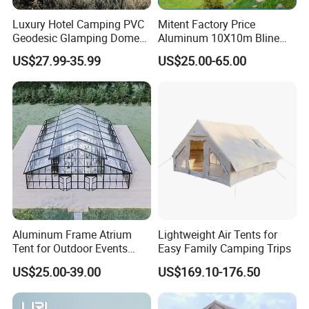
Luxury Hotel Camping PVC
Mitent Factory Price
Geodesic Glamping Dome
Aluminum 10X10m Bline
Tent
Pagoda Wedding Party
US$27.99-35.99
US$25.00-65.00
Marquee Tents for Outdoor
Event
Aluminum Frame Atrium
Lightweight Air Tents for
Tent for Outdoor Events
Easy Family Camping Trips
Weddings Clear Marquee
US$25.00-39.00
US$169.10-176.50
Tent Party Tent Transparent
Tent