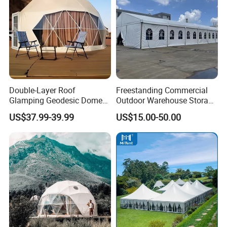
Double-Layer Roof
Freestanding Commercial
Glamping Geodesic Dome
Outdoor Warehouse Storage
Tent House for High-
Tent with Heavy-Duty
US$37.99-39.99
US$15.00-50.00
Temperature Desert Regions
Canopy Structure