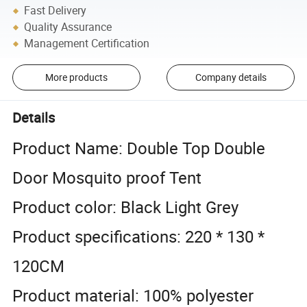
Fast Delivery
Quality Assurance
Management Certification
More products
Company details
Details
Product Name: Double Top Double
Door Mosquito proof Tent
Product color: Black Light Grey
Product specifications: 220 * 130 *
120CM
Product material: 100% polyester