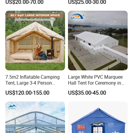
US$20.00-70.00
US$25.00-30.00
Ceremony Events
Wedding Party Event
7.5m2 Inflatable Camping
Large White PVC Marquee
Tent, Large 3-4 Person
Hall Tent for Ceremony in
Luxury Glamping Tent,
Nigeria for Sale
US$120.00-155.00
US$35.00-45.00
Automatic Air Beam Oxford
Cloth Outdoor Shelter
Outdoor Tent Luxury Tent