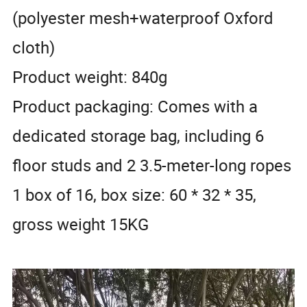
(polyester mesh+waterproof Oxford
cloth)
Product weight: 840g
Product packaging: Comes with a
dedicated storage bag, including 6
floor studs and 2 3.5-meter-long ropes
1 box of 16, box size: 60 * 32 * 35,
gross weight 15KG