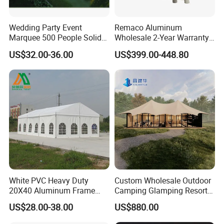
Wedding Party Event
Remaco Aluminum
Marquee 500 People Solid
Wholesale 2-Year Warranty
Wall and 5mx5m Reception
Rooftop Tents Overland
US$32.00-36.00
US$399.00-448.80
Pagoda Canopy Tent
Hard Shell Car Roof Top
Tent
White PVC Heavy Duty
Custom Wholesale Outdoor
20X40 Aluminum Frame
Camping Glamping Resort
Commercial Event Wedding
Luxury Twin Peak Hotel
US$28.00-38.00
US$880.00
Party Tent
Marquee Party Wedding
Event Tent for Sale