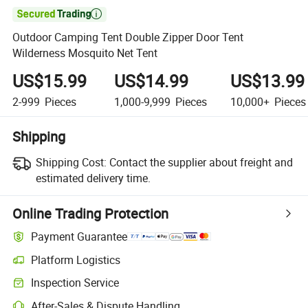

Outdoor Camping Tent Double Zipper Door Tent
Wilderness Mosquito Net Tent
US$15.99
US$14.99
US$13.99
2-999
Pieces
1,000-9,999
Pieces
10,000+
Pieces
Shipping
Shipping Cost:
Contact the supplier about freight and
estimated delivery time.
Online Trading Protection
Payment Guarantee
Platform Logistics
Clearer shipment tracking with platform-supported logistics.
Inspection Service
Optional pre-shipment inspection for quality and quantity checks.
After-Sales & Dispute Handling