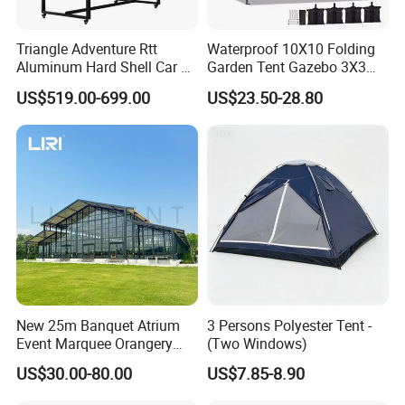
Triangle Adventure Rtt
Waterproof 10X10 Folding
Aluminum Hard Shell Car Fj
Garden Tent Gazebo 3X3
Cruiser Roof Top Tent with
Carpa Outdoor Awnings
US$519.00-699.00
US$23.50-28.80
Cross-Bar
Toldo Plegable 3*3 Pop up
Canopy Tent Trade
New 25m Banquet Atrium
3 Persons Polyester Tent -
Event Marquee Orangery
(Two Windows)
Wedding Tent for Party
US$30.00-80.00
US$7.85-8.90