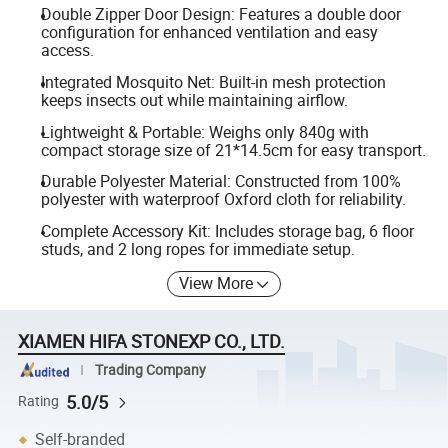
Double Zipper Door Design: Features a double door
configuration for enhanced ventilation and easy
access.
Integrated Mosquito Net: Built-in mesh protection
keeps insects out while maintaining airflow.
Lightweight & Portable: Weighs only 840g with
compact storage size of 21*14.5cm for easy transport.
Durable Polyester Material: Constructed from 100%
polyester with waterproof Oxford cloth for reliability.
Complete Accessory Kit: Includes storage bag, 6 floor
studs, and 2 long ropes for immediate setup.
View More
XIAMEN HIFA STONEXP CO., LTD.
Trading Company
5.0/5
Rating
Self-branded