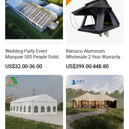
Wedding Party Event
Remaco Aluminum
Marquee 500 People Solid
Wholesale 2-Year Warranty
Wall and 5mx5m Reception
Rooftop Tents Overland
US$32.00-36.00
US$399.00-448.80
Pagoda Canopy Tent
Hard Shell Car Roof Top
Tent