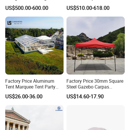
Relief/Emergency Tent for
Quick Open Close
US$500.00-600.00
US$510.00-618.00
Transfer
Factory Price Aluminum
Factory Price 30mm Square
Tent Marquee Tent Party
Steel Gazebo Carpas
Tent Wedding Tent for
Awning Tent for Events
US$26.00-36.00
US$14.60-17.90
Outdoor Exhibition Meeting
Event Use