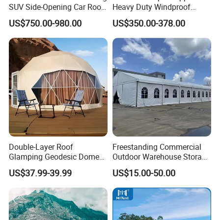
SUV Side-Opening Car Roof
Heavy Duty Windproof
Top Tent
Rainproof Inflatable Tent
US$750.00-980.00
US$350.00-378.00
Double-Layer Roof
Freestanding Commercial
Glamping Geodesic Dome
Outdoor Warehouse Storage
Tent House for High-
Tent with Heavy-Duty
US$37.99-39.99
US$15.00-50.00
Temperature Desert Regions
Canopy Structure