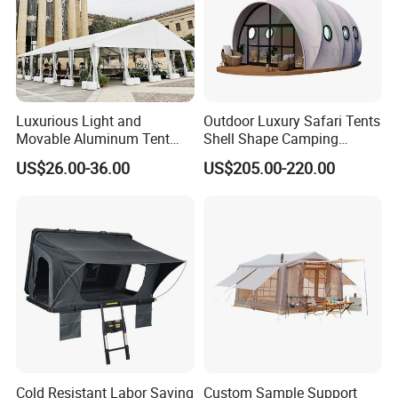
Luxurious Light and
Outdoor Luxury Safari Tents
Movable Aluminum Tent
Shell Shape Camping
Outdoor Tent Event Tent
Glamping Hotel Resort Tent
US$26.00-36.00
US$205.00-220.00
Wedding Tent Party Tent
with Lining Decoration
Cold Resistant Labor Saving
Custom Sample Support