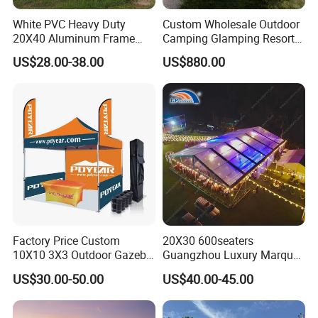
White PVC Heavy Duty
Custom Wholesale Outdoor
20X40 Aluminum Frame
Camping Glamping Resort
Commercial Event Wedding
Luxury Twin Peak Hotel
US$28.00-38.00
US$880.00
Party Tent
Marquee Party Wedding
Event Tent for Sale
Factory Price Custom
20X30 600seaters
10X10 3X3 Outdoor Gazebo
Guangzhou Luxury Marquee
Pop up Marquee Trade
Clear Celebration Tent for
US$30.00-50.00
US$40.00-45.00
Show Canopy Tent for
Wedding Party
Advertising Promotion Sport
Beach Event Food Car