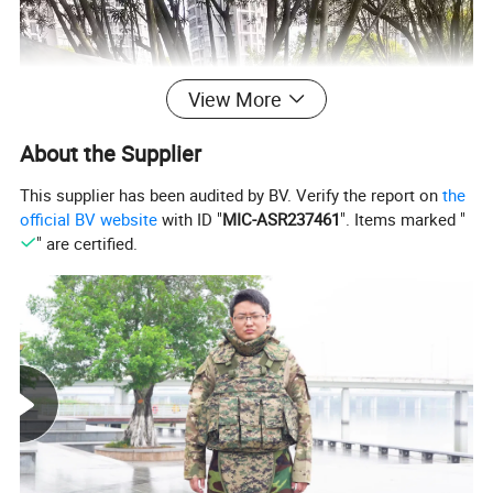
View More
About the Supplier
This supplier has been audited by BV. Verify the report on
the
official BV website
with ID "
MIC-ASR237461
". Items marked "
" are certified.