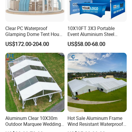
Clear PC Waterproof
10X10FT 3X3 Portable
Glamping Dome Tent House
Event Aluminium Steel
Igloo with Bathroom for
Trade Show Tent Pop up
US$172.00-204.00
US$58.00-68.00
Couples
Outdoor Folding Gazebo
Advertising Exhibition Tent
Aluminum Clear 10X30m
Hot Sale Aluminum Frame
Outdoor Marquee Wedding
Wind Resistant Waterproof
Party Tent for Large
PVC Outdoor Tents for