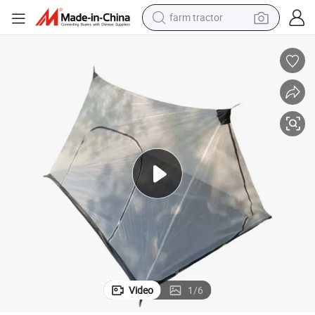
farm tractor
man watch
 Tent
Outdoor Camping Tent Double Zipper Door Tent Wilderness Mosquito Net
powder
electric scooter
living room sofa
earbud
dirt bike
smart phone
Video
1
/
6