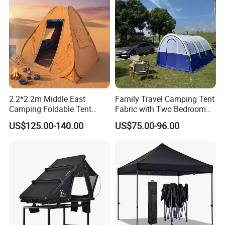
Wedding
2.2*2.2m Middle East
Family Travel Camping Tent
Camping Foldable Tent
Fabric with Two Bedroom
600d Oxford Sandproof
and One Living Room
US$125.00-140.00
US$75.00-96.00