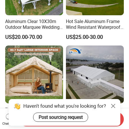
Aluminum Clear 10X30m
Hot Sale Aluminum Frame
Outdoor Marquee Wedding
Wind Resistant Waterproof
Party Tent for Large
PVC Outdoor Tents for
US$20.00-70.00
US$25.00-30.00
Ceremony Events
Wedding Party Event
Haven't found what you're looking for?
7.5m2 Inflatable Camping
Large White PVC Marquee
Tent, Large 3-4 Person
Hall Tent for Ceremony in
Post sourcing request
Send Inquiry
Luxury Glamping Tent,
Nigeria for Sale
Chat Now
US$120.00-155.00
US$35.00-45.00
Automatic Air Beam Oxford