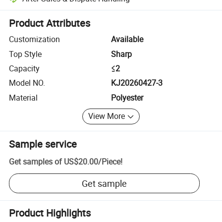
Platform-assisted dispute resolution, including refunds or returns whe
Product Attributes
Customization
Available
Top Style
Sharp
Capacity
≤2
Model NO.
KJ20260427-3
Material
Polyester
View More
Sample service
Get samples of
US$20.00
/
Piece
!
Get sample
Product Highlights