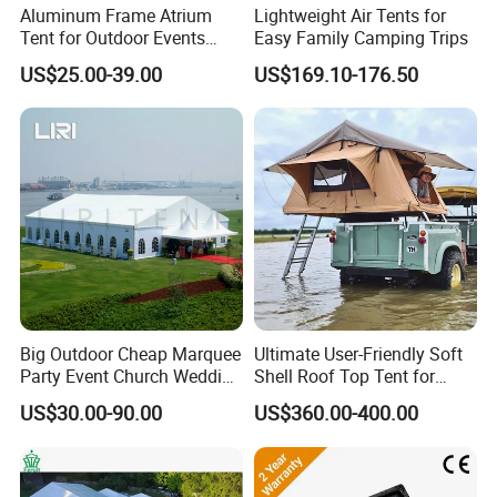
Aluminum Frame Atrium
Lightweight Air Tents for
Tent for Outdoor Events
Easy Family Camping Trips
Weddings Clear Marquee
US$25.00-39.00
US$169.10-176.50
Tent Party Tent Transparent
Tent
Big Outdoor Cheap Marquee
Ultimate User-Friendly Soft
Party Event Church Wedding
Shell Roof Top Tent for
Tent for Sale
Adventurous Camping
US$30.00-90.00
US$360.00-400.00