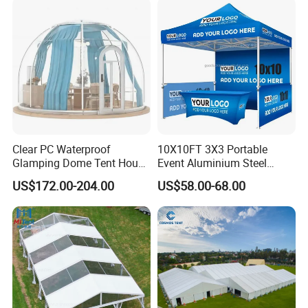
Clear PC Waterproof
10X10FT 3X3 Portable
Glamping Dome Tent House
Event Aluminium Steel
Igloo with Bathroom for
Trade Show Tent Pop up
US$172.00-204.00
US$58.00-68.00
Couples
Outdoor Folding Gazebo
Advertising Exhibition Tent