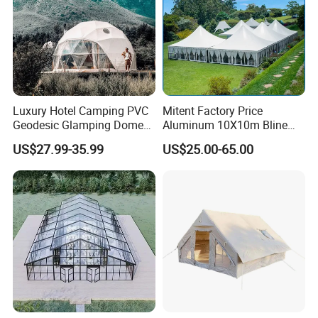
Luxury Hotel Camping PVC
Mitent Factory Price
Geodesic Glamping Dome
Aluminum 10X10m Bline
Tent
Pagoda Wedding Party
US$27.99-35.99
US$25.00-65.00
Marquee Tents for Outdoor
Event