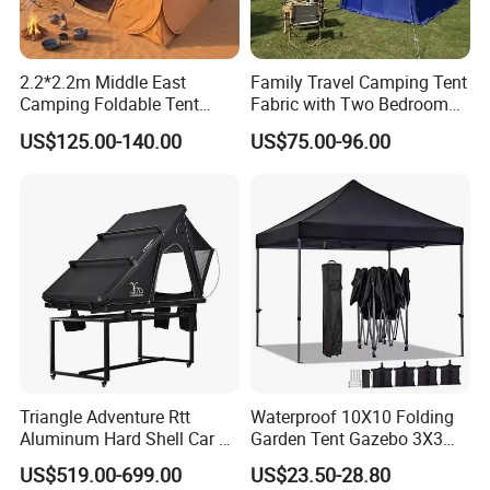
2.2*2.2m Middle East
Family Travel Camping Tent
Camping Foldable Tent
Fabric with Two Bedroom
600d Oxford Sandproof
and One Living Room
US$125.00-140.00
US$75.00-96.00
Triangle Adventure Rtt
Waterproof 10X10 Folding
Aluminum Hard Shell Car Fj
Garden Tent Gazebo 3X3
Cruiser Roof Top Tent with
Carpa Outdoor Awnings
US$519.00-699.00
US$23.50-28.80
Cross-Bar
Toldo Plegable 3*3 Pop up