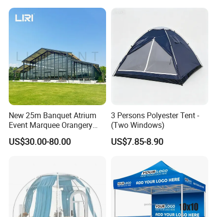
Canopy Tent Trade
New 25m Banquet Atrium
3 Persons Polyester Tent -
Event Marquee Orangery
(Two Windows)
Wedding Tent for Party
US$30.00-80.00
US$7.85-8.90