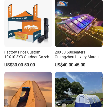
Factory Price Custom
20X30 600seaters
10X10 3X3 Outdoor Gazebo
Guangzhou Luxury Marquee
Pop up Marquee Trade
Clear Celebration Tent for
US$30.00-50.00
US$40.00-45.00
Show Canopy Tent for
Wedding Party
Advertising Promotion Sport
Beach Event Food Car
Wedding