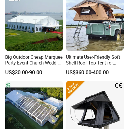
Big Outdoor Cheap Marquee
Ultimate User-Friendly Soft
Party Event Church Wedding
Shell Roof Top Tent for
Tent for Sale
Adventurous Camping
US$30.00-90.00
US$360.00-400.00