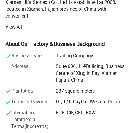
Xiamen Hifa Stonexp Co., Ltd. is established at 2008,
located in Xiamen, Fujian province of China with
convenient
View All
Transportation access. We are professional manufacturer
in the products range of Professional Uniforms, Protective
About Our Factory & Business Background
Clothing & Accessories, soft shell jackets, training pants,
jackets, pullover, sweater, overalls, raincoats, rain ponchos
Business Type
Trading Company
&
Address
Suite 606, 11#Building, Business
Camouflage net, Ghillie Suits, Hunting blinds, and so on.
Centre of Xinglin Bay, Xiamen,
Fujian, China
With long time Experience and excellent quality controls
as well as the good service during the international trade,
Plant Area
287 square meters
We own fully link cooperation factories and suppliers to
Terms of Payment
LC, T/T, PayPal, Western Union
our end-users, our experienced staff members are always
International
FOB, CIF, CFR, EXW
Available to discuss your requirements and ensure full
Commercial
customer satisfaction. As a result, the business has Been
Terms(Incoterms)